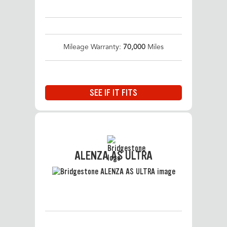
Mileage Warranty:
70,000
Miles
SEE IF IT FITS
ALENZA AS ULTRA