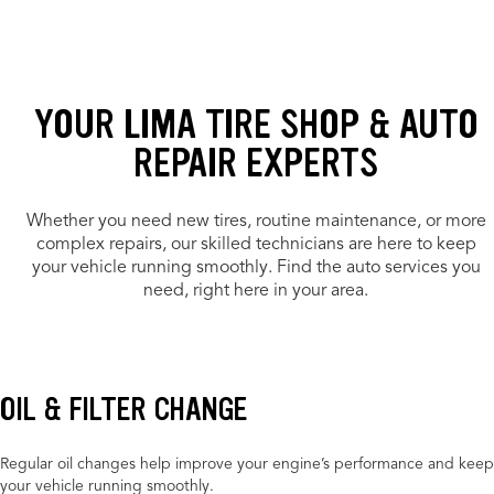
YOUR LIMA TIRE SHOP & AUTO
REPAIR EXPERTS
Whether you need new tires, routine maintenance, or more
complex repairs, our skilled technicians are here to keep
your vehicle running smoothly. Find the auto services you
need, right here in your area.
OIL & FILTER CHANGE
Regular oil changes help improve your engine’s performance and keep
your vehicle running smoothly.