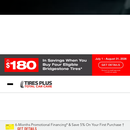
Blog
My Store
Call Support
Select A Store
1-844-338-0739
6-Months Promotional Financing* & Save 5% On Your First Purchase †
GET DETAILS