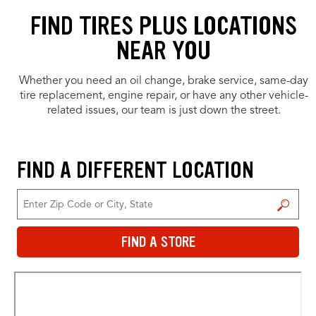
FIND TIRES PLUS LOCATIONS
NEAR YOU
Whether you need an oil change, brake service, same-day
tire replacement, engine repair, or have any other vehicle-
related issues, our team is just down the street.
FIND A DIFFERENT LOCATION
FIND A STORE
FIND A STORE