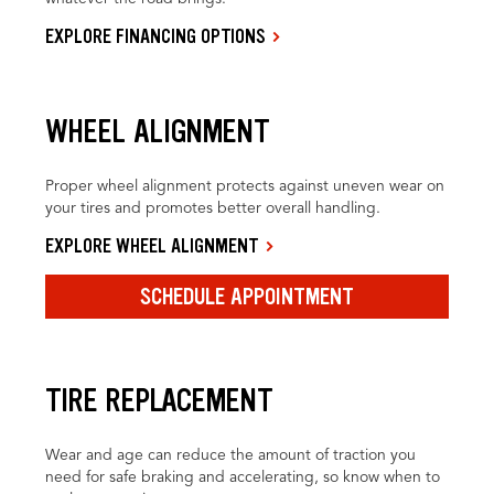
EXPLORE FINANCING OPTIONS
WHEEL ALIGNMENT
Proper wheel alignment protects against uneven wear on
your tires and promotes better overall handling.
EXPLORE WHEEL ALIGNMENT
SCHEDULE APPOINTMENT
TIRE REPLACEMENT
Wear and age can reduce the amount of traction you
need for safe braking and accelerating, so know when to