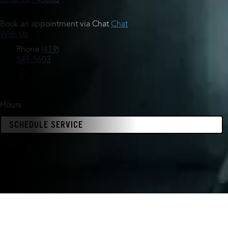
Book an appointment via Chat
Chat
With Us
Phone
(419)
549-5603
Hours
SCHEDULE SERVICE