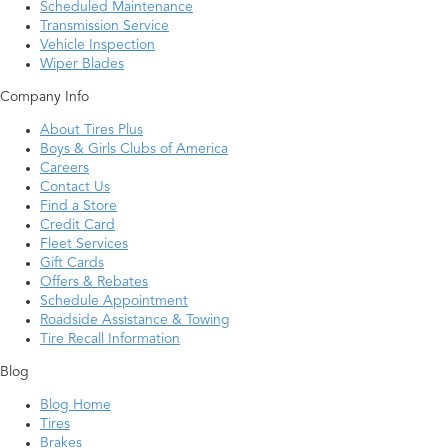
Scheduled Maintenance
Transmission Service
Vehicle Inspection
Wiper Blades
Company Info
About Tires Plus
Boys & Girls Clubs of America
Careers
Contact Us
Find a Store
Credit Card
Fleet Services
Gift Cards
Offers & Rebates
Schedule Appointment
Roadside Assistance & Towing
Tire Recall Information
Blog
Blog Home
Tires
Brakes