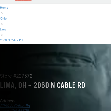
Home
Ohio
Lima
2060 N Cable Rd
Store #227572
LIMA, OH - 2060 N CABLE RD
Address
2060 N Cable Rd
Lima, OH 45805