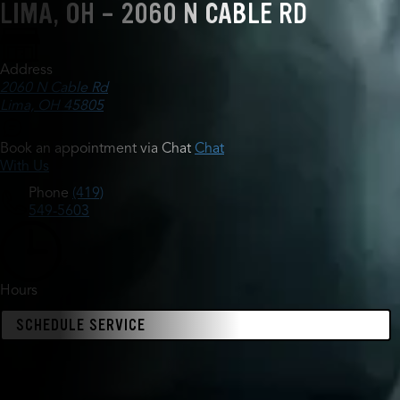
LIMA, OH - 2060 N CABLE RD
Address
2060 N Cable Rd
Lima, OH 45805
Book an appointment via Chat
Chat
With Us
Phone
(419)
549-5603
Hours
SCHEDULE SERVICE