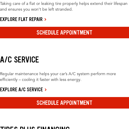
Taking care of a flat or leaking tire properly helps extend their lifespan
and ensures you won’t be left stranded.
EXPLORE FLAT REPAIR
SCHEDULE APPOINTMENT
A/C SERVICE
Regular maintenance helps your car’s A/C system perform more
efficiently – cooling it faster with less energy.
EXPLORE A/C SERVICE
SCHEDULE APPOINTMENT