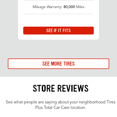
Mileage Warranty:
80,000
Miles
SEE IF IT FITS
SEE MORE TIRES
STORE REVIEWS
See what people are saying about your neighborhood Tires
Plus Total Car Care location.