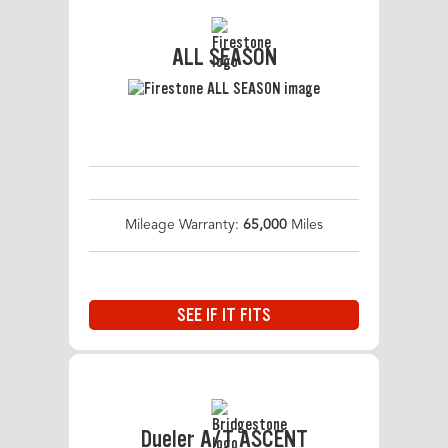
ALL SEASON
Mileage Warranty:
65,000
Miles
SEE IF IT FITS
Dueler A/T ASCENT