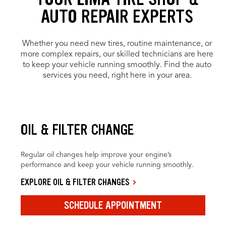
AUTO REPAIR EXPERTS
Whether you need new tires, routine maintenance, or
more complex repairs, our skilled technicians are here
to keep your vehicle running smoothly. Find the auto
services you need, right here in your area.
OIL & FILTER CHANGE
Regular oil changes help improve your engine’s
performance and keep your vehicle running smoothly.
EXPLORE OIL & FILTER CHANGES
SCHEDULE APPOINTMENT