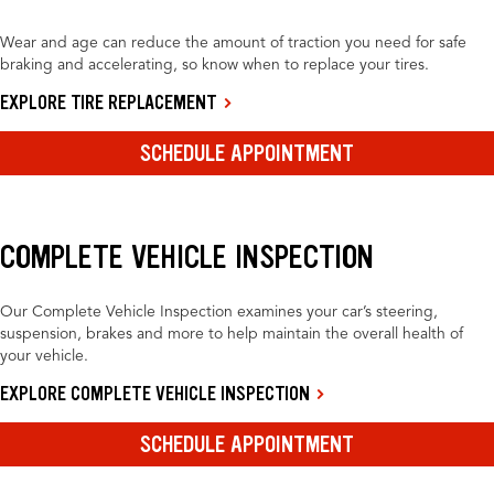
Wear and age can reduce the amount of traction you need for safe
braking and accelerating, so know when to replace your tires.
EXPLORE TIRE REPLACEMENT
SCHEDULE APPOINTMENT
COMPLETE VEHICLE INSPECTION
Our Complete Vehicle Inspection examines your car’s steering,
suspension, brakes and more to help maintain the overall health of
your vehicle.
EXPLORE COMPLETE VEHICLE INSPECTION
SCHEDULE APPOINTMENT