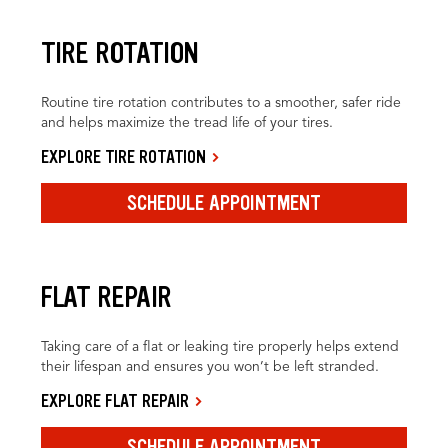
TIRE ROTATION
Routine tire rotation contributes to a smoother, safer ride
and helps maximize the tread life of your tires.
EXPLORE TIRE ROTATION
SCHEDULE APPOINTMENT
FLAT REPAIR
Taking care of a flat or leaking tire properly helps extend
their lifespan and ensures you won’t be left stranded.
EXPLORE FLAT REPAIR
SCHEDULE APPOINTMENT