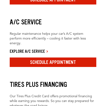
A/C SERVICE
Regular maintenance helps your car’s A/C system
perform more efficiently – cooling it faster with less
energy.
EXPLORE A/C SERVICE
SCHEDULE APPOINTMENT
TIRES PLUS FINANCING
Our Tires Plus Credit Card offers promotional financing
while earning you rewards. So you can stay prepared for
whatever the road brings.