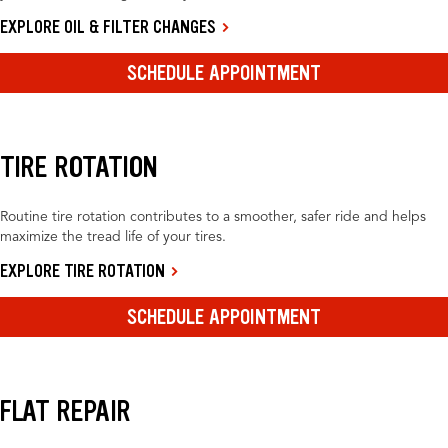
EXPLORE OIL & FILTER CHANGES
SCHEDULE APPOINTMENT
TIRE ROTATION
Routine tire rotation contributes to a smoother, safer ride and helps
maximize the tread life of your tires.
EXPLORE TIRE ROTATION
SCHEDULE APPOINTMENT
FLAT REPAIR