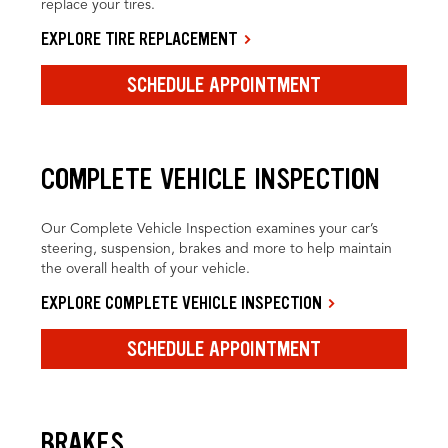
replace your tires.
EXPLORE TIRE REPLACEMENT
SCHEDULE APPOINTMENT
COMPLETE VEHICLE INSPECTION
Our Complete Vehicle Inspection examines your car’s
steering, suspension, brakes and more to help maintain
the overall health of your vehicle.
EXPLORE COMPLETE VEHICLE INSPECTION
SCHEDULE APPOINTMENT
BRAKES