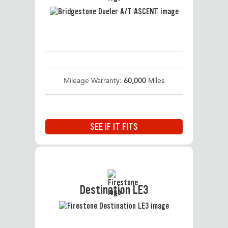
Mileage Warranty:
60,000
Miles
SEE IF IT FITS
Destination LE3