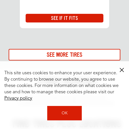
SEE IF IT FITS
SEE MORE TIRES
This site uses cookies to enhance your user experience.
STORE REVIEWS
By continuing to browse our website, you agree to use
these cookies. For more information on what cookies we
use and how to manage these cookies please visit our
See what people are saying about your
Privacy policy
neighborhood Tires Plus Total Car Care location.
OK
FIND TIRES PLUS LOCATIONS