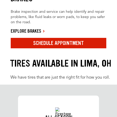
Brake inspection and service can help identify and repair
problems, like fluid leaks or worn pads, to keep you safer
on the road.
EXPLORE BRAKES
SCHEDULE APPOINTMENT
TIRES AVAILABLE IN LIMA, OH
We have tires that are just the right fit for how you roll.