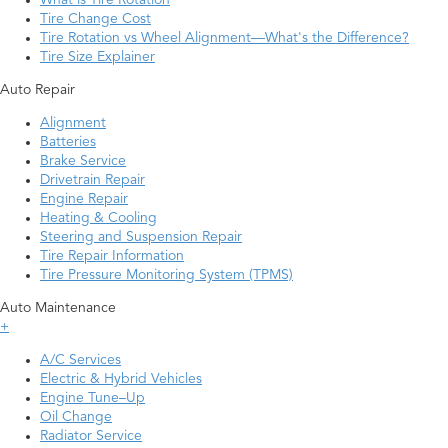
What is Tire Rotation
Tire Change Cost
Tire Rotation vs Wheel Alignment—What's the Difference?
Tire Size Explainer
Auto Repair
Alignment
Batteries
Brake Service
Drivetrain Repair
Engine Repair
Heating & Cooling
Steering and Suspension Repair
Tire Repair Information
Tire Pressure Monitoring System (TPMS)
Auto Maintenance
+
A/C Services
Electric & Hybrid Vehicles
Engine Tune–Up
Oil Change
Radiator Service