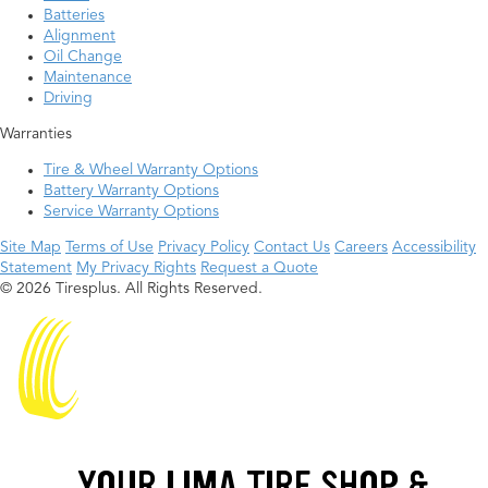
Batteries
Alignment
Oil Change
Maintenance
Driving
Warranties
Tire & Wheel Warranty Options
Battery Warranty Options
Service Warranty Options
Site Map
Terms of Use
Privacy Policy
Contact Us
Careers
Accessibility
Statement
My Privacy Rights
Request a Quote
© 2026 Tiresplus. All Rights Reserved.
YOUR LIMA TIRE SHOP &