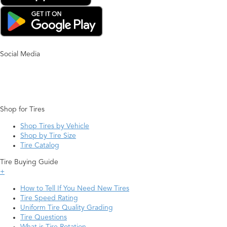
Social Media
Shop for Tires
Shop Tires by Vehicle
Shop by Tire Size
Tire Catalog
Tire Buying Guide
+
How to Tell If You Need New Tires
Tire Speed Rating
Uniform Tire Quality Grading
Tire Questions