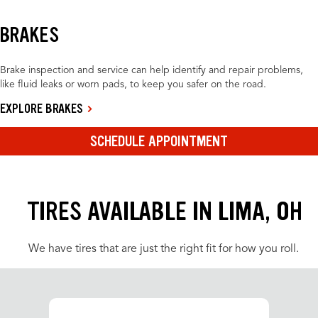
BRAKES
Brake inspection and service can help identify and repair problems,
like fluid leaks or worn pads, to keep you safer on the road.
EXPLORE BRAKES
SCHEDULE APPOINTMENT
TIRES AVAILABLE IN LIMA, OH
We have tires that are just the right fit for how you roll.