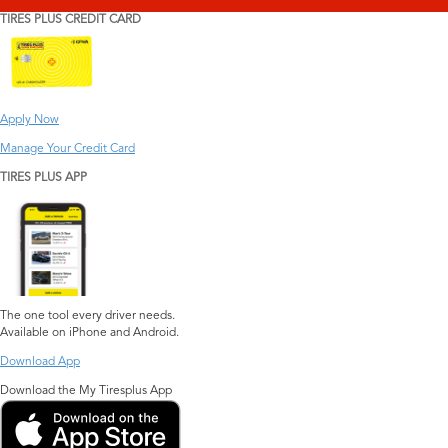
TIRES PLUS CREDIT CARD
Apply Now
Manage Your Credit Card
TIRES PLUS APP
The one tool every driver needs.
Available on iPhone and Android.
Download App
Download the My Tiresplus App