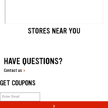
STORES NEAR YOU
HAVE QUESTIONS?
Contact us
GET COUPONS
>