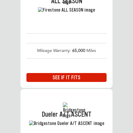
ALL SEASON
Mileage Warranty:
65,000
Miles
SEE IF IT FITS
Dueler A/T ASCENT