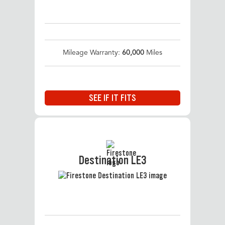
Mileage Warranty:
60,000
Miles
SEE IF IT FITS
Destination LE3