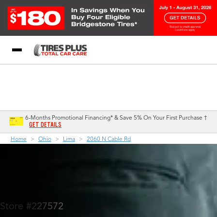
Blog
My Store
Call Support
Select A Store
1-844-338-0739
6-Months Promotional Financing* & Save 5% On Your First Purchase †
GET DETAILS
Home
Ohio
Lima
2060 N Cable Rd
Store #227572