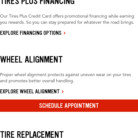
TIRES PLUS FINANCING
Our Tires Plus Credit Card offers promotional financing while earning
you rewards. So you can stay prepared for whatever the road brings.
EXPLORE FINANCING OPTIONS
WHEEL ALIGNMENT
Proper wheel alignment protects against uneven wear on your tires
and promotes better overall handling.
EXPLORE WHEEL ALIGNMENT
SCHEDULE APPOINTMENT
TIRE REPLACEMENT