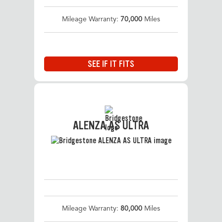
Mileage Warranty:
70,000
Miles
SEE IF IT FITS
ALENZA AS ULTRA
Mileage Warranty:
80,000
Miles