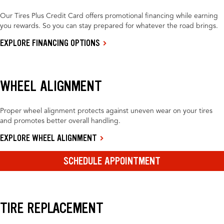
Our Tires Plus Credit Card offers promotional financing while earning
you rewards. So you can stay prepared for whatever the road brings.
EXPLORE FINANCING OPTIONS
WHEEL ALIGNMENT
Proper wheel alignment protects against uneven wear on your tires
and promotes better overall handling.
EXPLORE WHEEL ALIGNMENT
SCHEDULE APPOINTMENT
TIRE REPLACEMENT