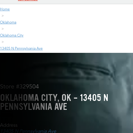
Home
Oklahoma
Oklahoma City
13405 N Pennsylvania Ave
Store #329504
OKLAHOMA CITY, OK - 13405 N
PENNSYLVANIA AVE
Address
13405 N Pennsylvania Ave