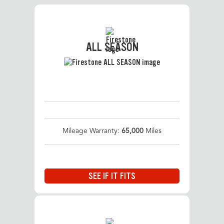
ALL SEASON
Mileage Warranty:
65,000
Miles
SEE IF IT FITS