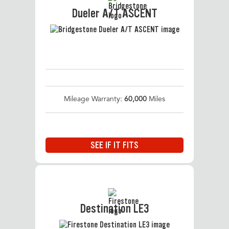
Dueler A/T ASCENT
Mileage Warranty:
60,000
Miles
SEE IF IT FITS
Destination LE3