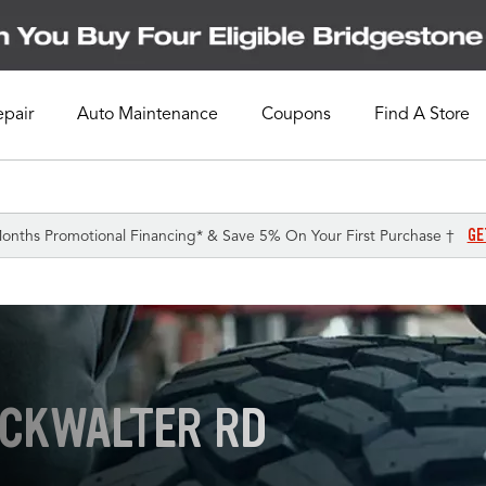
epair
Auto Maintenance
Coupons
Find A Store
GE
onths Promotional Financing* & Save 5% On Your First Purchase †
UCKWALTER RD