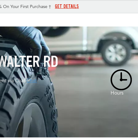
GET DETAILS
% On Your First Purchase †
WALTER RD
nt via Chat
Chat
Hours