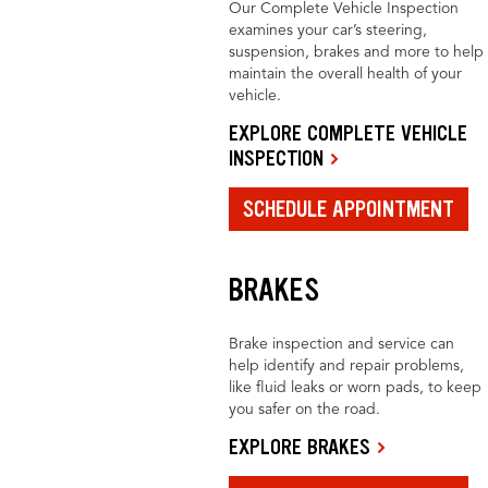
Our Complete Vehicle Inspection
examines your car’s steering,
suspension, brakes and more to help
maintain the overall health of your
vehicle.
EXPLORE COMPLETE VEHICLE
INSPECTION
SCHEDULE APPOINTMENT
BRAKES
Brake inspection and service can
help identify and repair problems,
like fluid leaks or worn pads, to keep
you safer on the road.
EXPLORE BRAKES