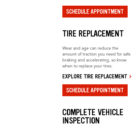
SCHEDULE APPOINTMENT
TIRE REPLACEMENT
Wear and age can reduce the
amount of traction you need for safe
braking and accelerating, so know
when to replace your tires.
EXPLORE TIRE REPLACEMENT
SCHEDULE APPOINTMENT
COMPLETE VEHICLE
INSPECTION