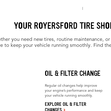
YOUR ROYERSFORD TIRE SHO
her you need new tires, routine maintenance, or 
e to keep your vehicle running smoothly. Find the
OIL & FILTER CHANGE
Regular oil changes help improve
your engine’s performance and keep
your vehicle running smoothly.
EXPLORE OIL & FILTER
CHANGES