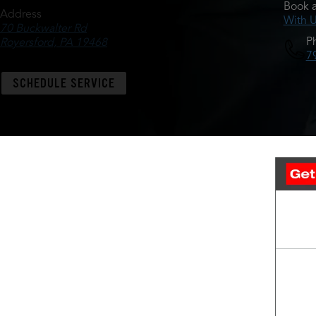
Book a
Address
With 
70 Buckwalter Rd
P
Royersford, PA 19468
7
SCHEDULE SERVICE