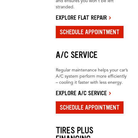
and ensures you won’t be left
stranded.
EXPLORE FLAT REPAIR
SCHEDULE APPOINTMENT
A/C SERVICE
Regular maintenance helps your car’s
A/C system perform more efficiently
– cooling it faster with less energy.
EXPLORE A/C SERVICE
SCHEDULE APPOINTMENT
TIRES PLUS