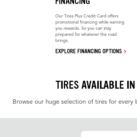
FINANCING
Our Tires Plus Credit Card offers
promotional financing while earning
you rewards. So you can stay
prepared for whatever the road
brings.
EXPLORE FINANCING OPTIONS
TIRES AVAILABLE I
Browse our huge selection of tires for every b