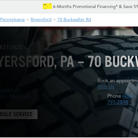
6-Months Promotional Financing* & Save 5
Pennsylvania
Royersford
70 Buckwalter Rd
 #310425
YERSFORD, PA - 70 BUCK
Book an appointme
s
With Us
walter Rd
Phone
(484)
ord, PA 19468
791-2898
DULE SERVICE