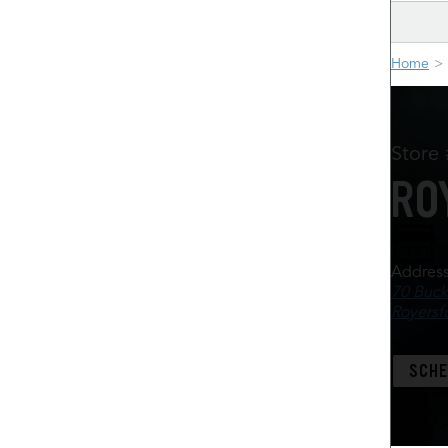
Home
Store
RO
Addres
70 Buck
Royersf
SCHE