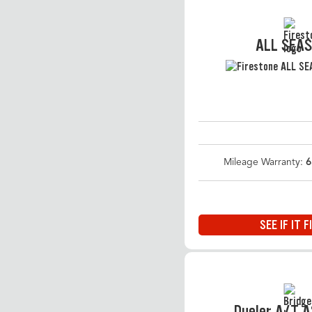
ALL SEA
Mileage Warranty:
6
SEE IF IT F
Dueler A/T 