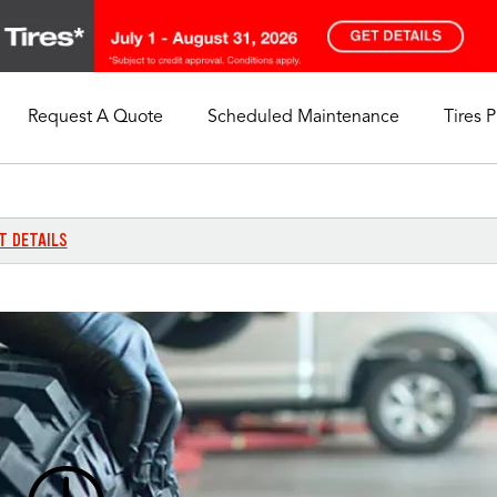
Request A Quote
Scheduled Maintenance
Tires 
My Store
Call Support
Select A Store
1-844-338-0739
T DETAILS