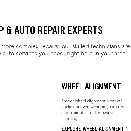
P & AUTO REPAIR EXPERTS
more complex repairs, our skilled technicians are
 auto services you need, right here in your area.
WHEEL ALIGNMENT
Proper wheel alignment protects
against uneven wear on your tires
and promotes better overall
handling.
EXPLORE WHEEL ALIGNMENT