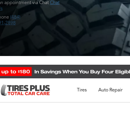
n appointment via Chat
Chat
Us
hone
(484)
91-2898
Tires
Auto Repair
Schedule Appointment
Call Support
1-844-338-0739