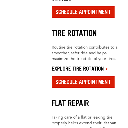
SCHEDULE APPOINTMENT
TIRE ROTATION
Routine tire rotation contributes to a
smoother, safer ride and helps
maximize the tread life of your tires.
EXPLORE TIRE ROTATION
SCHEDULE APPOINTMENT
FLAT REPAIR
Taking care of a flat or leaking tire
properly helps extend their lifespan