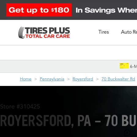
Tires
Auto R
Schedule Appointment
6-M
Home
Pennsylvania
Royersford
70 Buckwalter Rd
Store #310425
ROYERSFORD, PA - 70 B