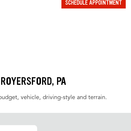
SCHEDULE APPOINTMENT
N ROYERSFORD, PA
udget, vehicle, driving-style and terrain.