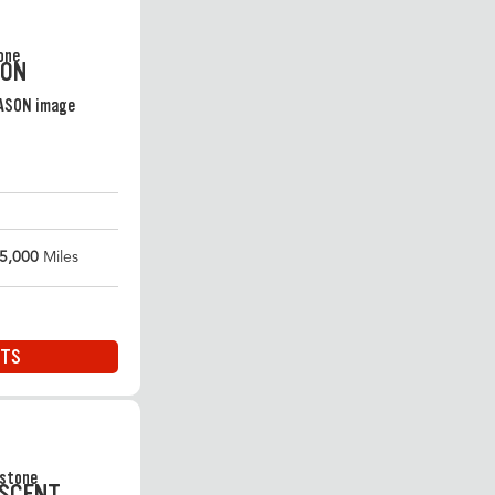
SON
5,000
Miles
ITS
ASCENT