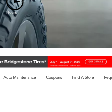
Hours
Auto Maintenance
Coupons
Find A Store
Req
My Store
Select A Store