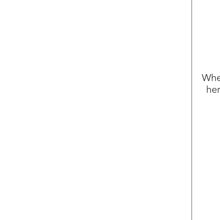
Whet
her