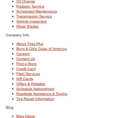
Oil Change
Radiator Service
Scheduled Maintenance
Transmission Service
Vehicle Inspection
Wiper Blades
Company Info
About Tires Plus
Boys & Girls Clubs of America
Careers
Contact Us
Find a Store
Credit Card
Fleet Services
Gift Cards
Offers & Rebates
Schedule Appointment
Roadside Assistance & Towing
Tire Recall Information
Blog
Blog Home