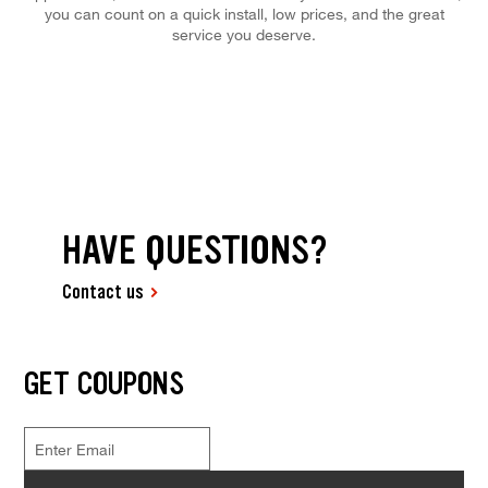
you can count on a quick install, low prices, and the great
service you deserve.
HAVE QUESTIONS?
Contact us
GET COUPONS