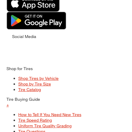
Social Media
Shop for Tires
Shop Tires by Vehicle
Shop by Tire Size
Tire Catalog
Tire Buying Guide
+
How to Tell If You Need New Tires
Tire Speed Rating
Uniform Tire Quality Grading
Tire Questions