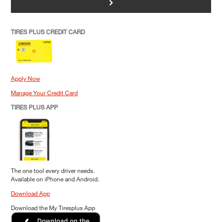
>
TIRES PLUS CREDIT CARD
Apply Now
Manage Your Credit Card
TIRES PLUS APP
The one tool every driver needs.
Available on iPhone and Android.
Download App
Download the My Tiresplus App