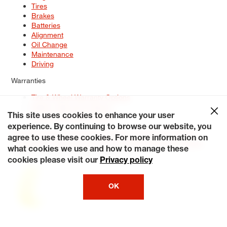
Tires
Brakes
Batteries
Alignment
Oil Change
Maintenance
Driving
Warranties
Tire & Wheel Warranty Options
Battery Warranty Options
Service Warranty Options
This site uses cookies to enhance your user
experience. By continuing to browse our website, you
Site Map
Terms of Use
Privacy Policy
Contact Us
Careers
agree to use these cookies. For more information on
Accessibility Statement
My Privacy Rights
Request a Quote
what cookies we use and how to manage these
© 2026 Tiresplus. All Rights Reserved.
cookies please visit our
Privacy policy
OK