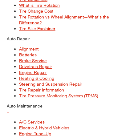
What is Tire Rotation
Tire Change Cost
Tire Rotation vs Wheel Alignment—What's the
Difference?
Tire Size Explainer
Auto Repair
Alignment
Batteries
Brake Service
Drivetrain Repair
Engine Repair
Heating & Cooling
Steering and Suspension Repair
Tire Repair Information
Tire Pressure Monitoring System (TPMS)
Auto Maintenance
+
A/C Services
Electric & Hybrid Vehicles
Engine Tune–Up