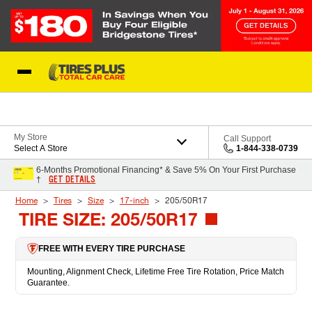
Skip to Content
Blog
My Store
Call Support
Select A Store
1-844-338-0739
6-Months Promotional Financing* & Save 5% On Your First Purchase
GET DETAILS
†
Home
Tires
Size
17-inch
205/50R17
TIRE SIZE: 205/50R17
FREE WITH EVERY TIRE PURCHASE
Mounting, Alignment Check, Lifetime Free Tire Rotation, Price Match
Guarantee.