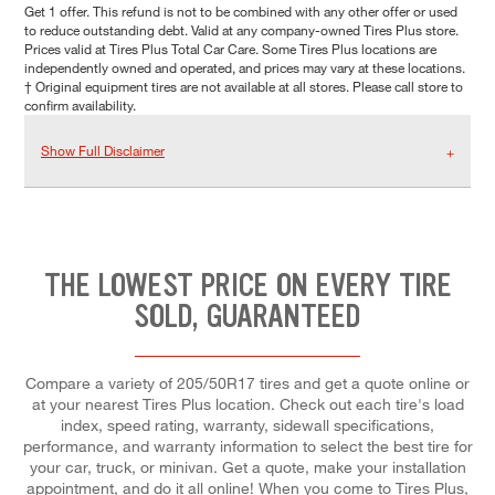
Get 1 offer. This refund is not to be combined with any other offer or used
to reduce outstanding debt. Valid at any company-owned Tires Plus store.
Prices valid at Tires Plus Total Car Care. Some Tires Plus locations are
independently owned and operated, and prices may vary at these locations.
† Original equipment tires are not available at all stores. Please call store to
confirm availability.
Show Full Disclaimer
THE LOWEST PRICE ON EVERY TIRE
SOLD, GUARANTEED
Compare a variety of 205/50R17 tires and get a quote online or
at your nearest Tires Plus location. Check out each tire's load
index, speed rating, warranty, sidewall specifications,
performance, and warranty information to select the best tire for
your car, truck, or minivan. Get a quote, make your installation
appointment, and do it all online! When you come to Tires Plus,