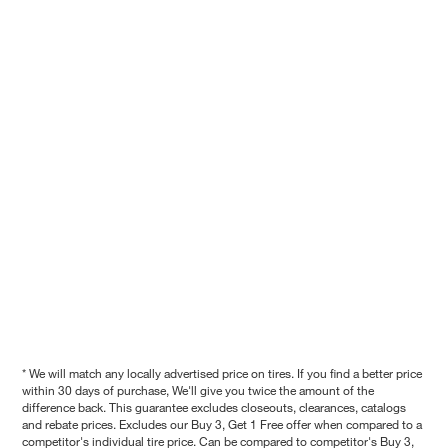
* We will match any locally advertised price on tires. If you find a better price
within 30 days of purchase, We'll give you twice the amount of the
difference back. This guarantee excludes closeouts, clearances, catalogs
and rebate prices. Excludes our Buy 3, Get 1 Free offer when compared to a
competitor's individual tire price. Can be compared to competitor's Buy 3,