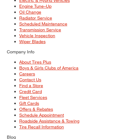
Electric & Hybrid Vehicles
Engine Tune–Up
Oil Change
Radiator Service
Scheduled Maintenance
Transmission Service
Vehicle Inspection
Wiper Blades
Company Info
About Tires Plus
Boys & Girls Clubs of America
Careers
Contact Us
Find a Store
Credit Card
Fleet Services
Gift Cards
Offers & Rebates
Schedule Appointment
Roadside Assistance & Towing
Tire Recall Information
Blog