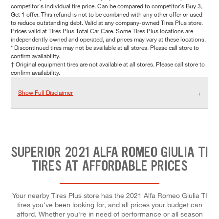
competitor's individual tire price. Can be compared to competitor's Buy 3,
Get 1 offer. This refund is not to be combined with any other offer or used
to reduce outstanding debt. Valid at any company-owned Tires Plus store.
Prices valid at Tires Plus Total Car Care. Some Tires Plus locations are
independently owned and operated, and prices may vary at these locations.
* Discontinued tires may not be available at all stores. Please call store to
confirm availability.
† Original equipment tires are not available at all stores. Please call store to
confirm availability.
Show Full Disclaimer
SUPERIOR 2021 ALFA ROMEO GIULIA TI
TIRES AT AFFORDABLE PRICES
Your nearby Tires Plus store has the 2021 Alfa Romeo Giulia TI
tires you've been looking for, and all prices your budget can
afford. Whether you're in need of performance or all season