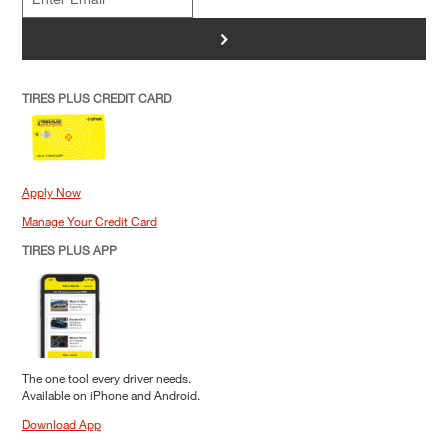
>
TIRES PLUS CREDIT CARD
Apply Now
Manage Your Credit Card
TIRES PLUS APP
The one tool every driver needs.
Available on iPhone and Android.
Download App