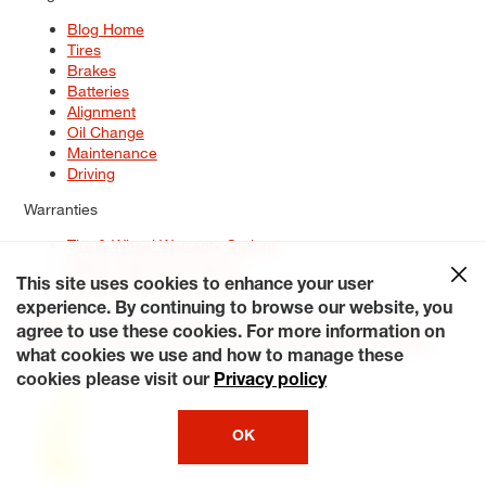
Blog Home
Tires
Brakes
Batteries
Alignment
Oil Change
Maintenance
Driving
Warranties
Tire & Wheel Warranty Options
Battery Warranty Options
Service Warranty Options
This site uses cookies to enhance your user
experience. By continuing to browse our website, you
Site Map
Terms of Use
Privacy Policy
Contact Us
Careers
agree to use these cookies. For more information on
Accessibility Statement
My Privacy Rights
Request a Quote
what cookies we use and how to manage these
© 2026 Tiresplus. All Rights Reserved.
cookies please visit our
Privacy policy
OK