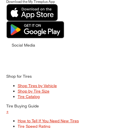
Download the My Tiresplus App
Social Media
Shop for Tires
Shop Tires by Vehicle
Shop by Tire Size
Tire Catalog
Tire Buying Guide
+
How to Tell If You Need New Tires
Tire Speed Rating