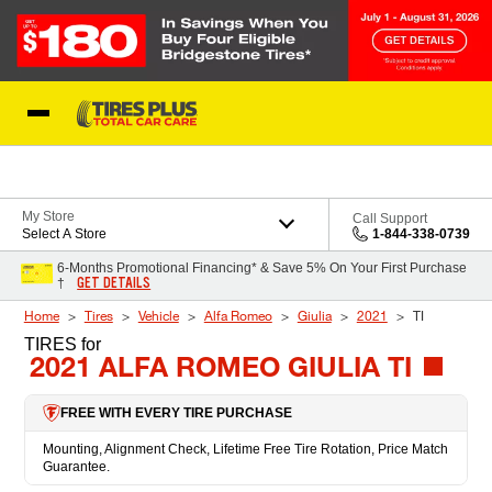
Skip to Content
Blog
My Store
Call Support
Select A Store
1-844-338-0739
6-Months Promotional Financing* & Save 5% On Your First Purchase
GET DETAILS
†
Home
Tires
Vehicle
Alfa Romeo
Giulia
2021
TI
TIRES
for
2021 ALFA ROMEO GIULIA TI
FREE WITH EVERY TIRE PURCHASE
Mounting, Alignment Check, Lifetime Free Tire Rotation, Price Match
Guarantee.