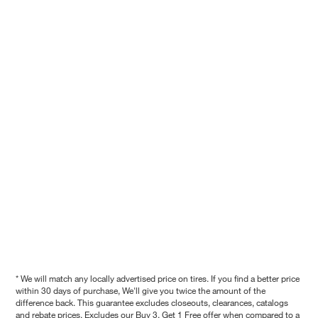
* We will match any locally advertised price on tires. If you find a better price
within 30 days of purchase, We'll give you twice the amount of the
difference back. This guarantee excludes closeouts, clearances, catalogs
and rebate prices. Excludes our Buy 3, Get 1 Free offer when compared to a