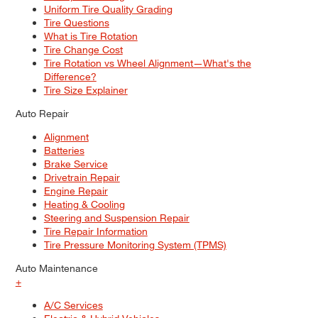
Uniform Tire Quality Grading
Tire Questions
What is Tire Rotation
Tire Change Cost
Tire Rotation vs Wheel Alignment—What's the
Difference?
Tire Size Explainer
Auto Repair
Alignment
Batteries
Brake Service
Drivetrain Repair
Engine Repair
Heating & Cooling
Steering and Suspension Repair
Tire Repair Information
Tire Pressure Monitoring System (TPMS)
Auto Maintenance
+
A/C Services