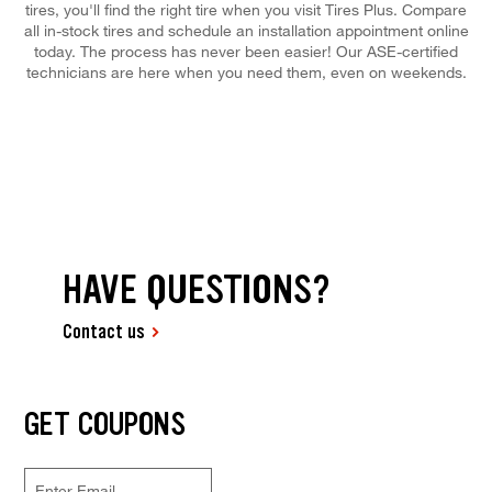
tires, you'll find the right tire when you visit Tires Plus. Compare
all in-stock tires and schedule an installation appointment online
today. The process has never been easier! Our ASE-certified
technicians are here when you need them, even on weekends.
HAVE QUESTIONS?
Contact us
GET COUPONS