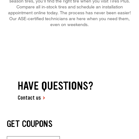
season tires, you'll find the right tire when you visit Tires Plus.
Compare all in-stock tires and schedule an installation
appointment online today. The process has never been easier!
Our ASE-certified technicians are here when you need them,
even on weekends.
HAVE QUESTIONS?
Contact us
GET COUPONS