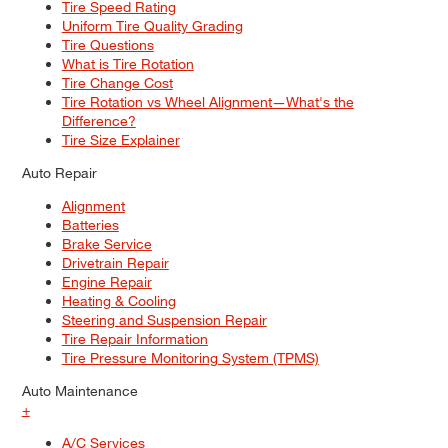
Tire Speed Rating
Uniform Tire Quality Grading
Tire Questions
What is Tire Rotation
Tire Change Cost
Tire Rotation vs Wheel Alignment—What's the
Difference?
Tire Size Explainer
Auto Repair
Alignment
Batteries
Brake Service
Drivetrain Repair
Engine Repair
Heating & Cooling
Steering and Suspension Repair
Tire Repair Information
Tire Pressure Monitoring System (TPMS)
Auto Maintenance
+
A/C Services