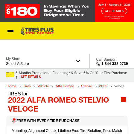
Skip to Content
Blog
My Store
Call Support
Select A Store
1-844-338-0739
6-Months Promotional Financing* & Save 5% On Your First Purchase
GET DETAILS
†
Home
Tires
Vehicle
Alfa Romeo
Stelvio
2022
Veloce
TIRES
for
2022 ALFA ROMEO STELVIO
VELOCE
FREE WITH EVERY TIRE PURCHASE
Mounting, Alignment Check, Lifetime Free Tire Rotation, Price Match