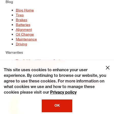
Blog
Blog Home
Tires
Brakes
Batteries
Alignment
Oil Change
Maintenance
Driving
Warranties
Tire & Wheel Warranty Options
Battery Warranty Options
Service Warranty Options
This site uses cookies to enhance your user
experience. By continuing to browse our website, you
Site Map
Terms of Use
Privacy Policy
Contact Us
Careers
agree to use these cookies. For more information on
Accessibility Statement
My Privacy Rights
Request a Quote
what cookies we use and how to manage these
© 2026 Tiresplus. All Rights Reserved.
cookies please visit our
Privacy policy
OK