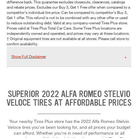
difference back. This guarantee excludes closeouts, clearances, catalogs
and rebate prices. Excludes our Buy 3, Get 1 Free offer when compared to a
competitor's individual tire price. Can be compared to competitor's Buy 3,
Get 1 offer. This refund is not to be combined with any other offer or used
to reduce outstanding debt. Valid at any company-owned Tires Plus store.
Prices valid at Tires Plus Total Car Care. Some Tires Plus locations are
independently owned and operated, and prices may vary at these locations.
† Original equipment tires are not available at all stores. Please call store to
confirm availability.
Show Full Disclaimer
SUPERIOR 2022 ALFA ROMEO STELVIO
VELOCE TIRES AT AFFORDABLE PRICES
Your nearby Tires Plus store has the 2022 Alfa Romeo Stelvio
Veloce tires you've been looking for, and all prices your budget
can afford. Whether you're in need of performance or all