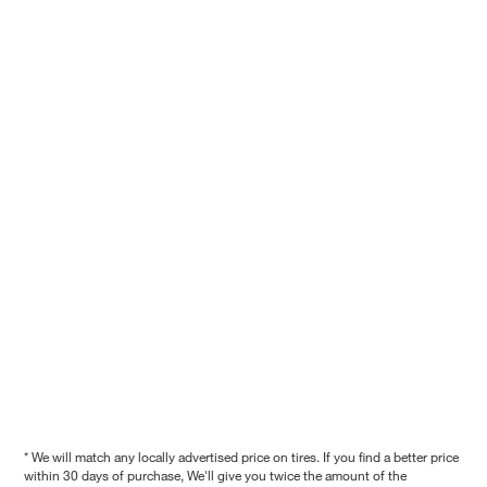
* We will match any locally advertised price on tires. If you find a better price
within 30 days of purchase, We'll give you twice the amount of the