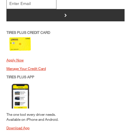
>
TIRES PLUS CREDIT CARD
Apply Now
Manage Your Credit Card
TIRES PLUS APP
The one tool every driver needs.
Available on iPhone and Android.
Download App