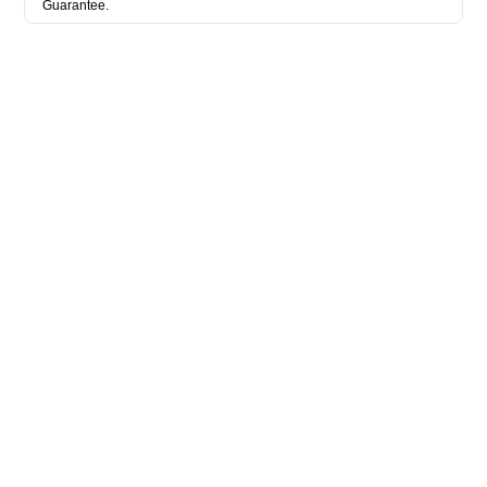
Guarantee.