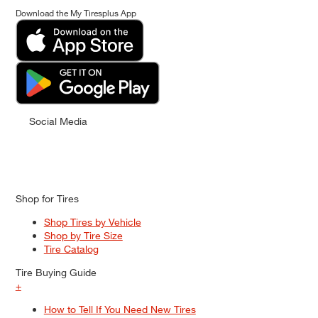
Download the My Tiresplus App
Social Media
Shop for Tires
Shop Tires by Vehicle
Shop by Tire Size
Tire Catalog
Tire Buying Guide
+
How to Tell If You Need New Tires