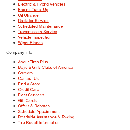
Electric & Hybrid Vehicles
Engine Tune–Up
Oil Change
Radiator Service
Scheduled Maintenance
Transmission Service
Vehicle Inspection
Wiper Blades
Company Info
About Tires Plus
Boys & Girls Clubs of America
Careers
Contact Us
Find a Store
Credit Card
Fleet Services
Gift Cards
Offers & Rebates
Schedule Appointment
Roadside Assistance & Towing
Tire Recall Information