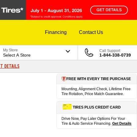
Financing
Contact Us
My Store
Call Support
Select A Store
1-844-338-0739
T DETAILS
FREE WITH EVERY TIRE PURCHASE
Mounting, Alignment Check, Lifetime Free
Tire Rotation, Price Match Guarantee.
TIRES PLUS CREDIT CARD
Drive Now, Pay Later Options For Your
Tire & Auto Service Financing.
Get Details