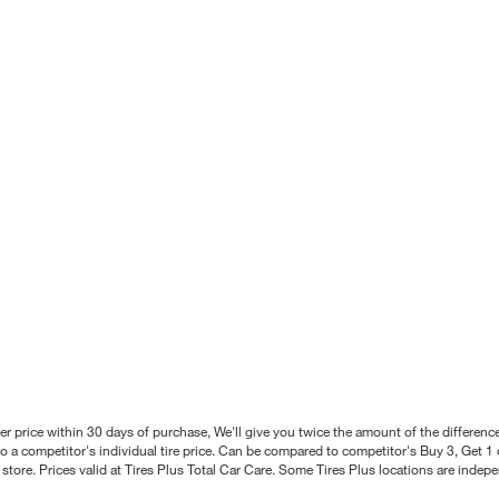
better price within 30 days of purchase, We'll give you twice the amount of the differe
 a competitor's individual tire price. Can be compared to competitor's Buy 3, Get 1 o
tore. Prices valid at Tires Plus Total Car Care. Some Tires Plus locations are inde