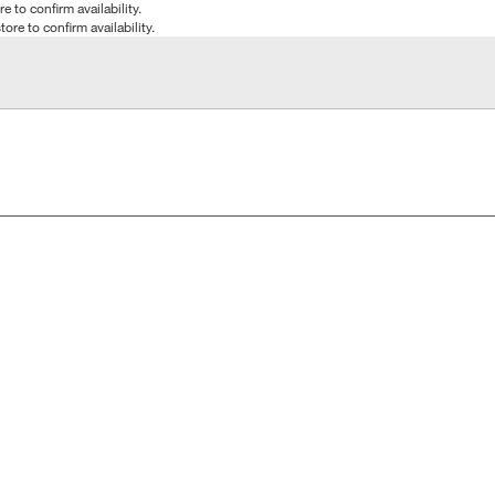
e to confirm availability.
tore to confirm availability.