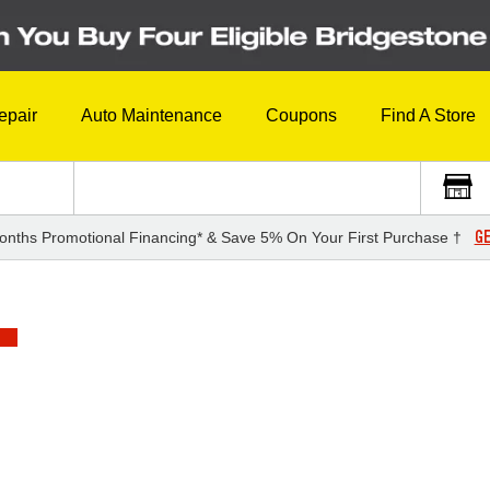
epair
Auto Maintenance
Coupons
Find A Store
GE
onths Promotional Financing* & Save 5% On Your First Purchase †