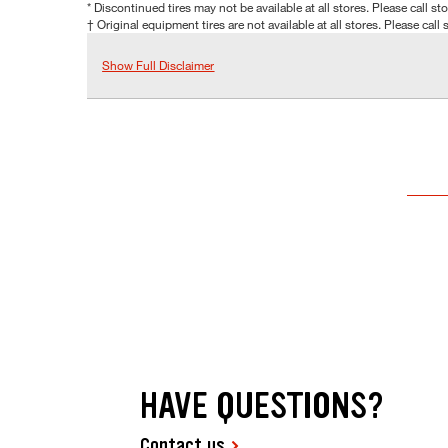
* Discontinued tires may not be available at all stores. Please call stor
† Original equipment tires are not available at all stores. Please call s
Show Full Disclaimer
HAVE QUESTIONS?
Contact us