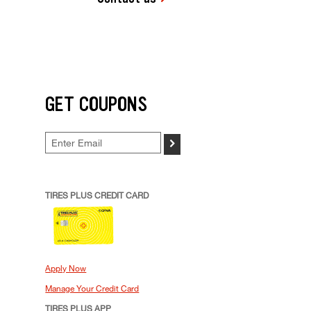
GET COUPONS
>
TIRES PLUS CREDIT CARD
Apply Now
Manage Your Credit Card
TIRES PLUS APP