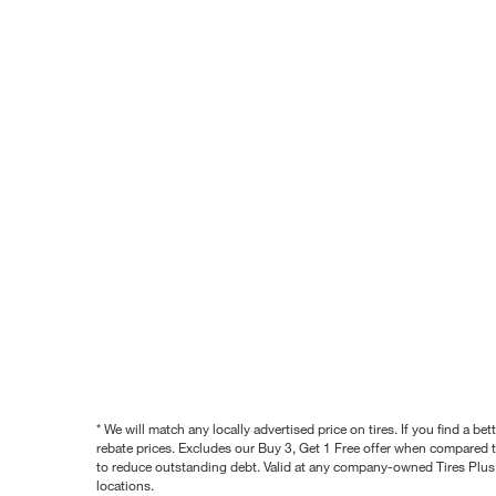
* We will match any locally advertised price on tires. If you find a 
rebate prices. Excludes our Buy 3, Get 1 Free offer when compared to
to reduce outstanding debt. Valid at any company-owned Tires Plus s
locations.