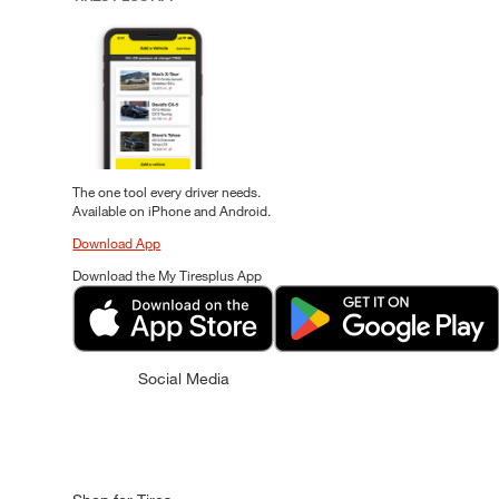
The one tool every driver needs.
Available on iPhone and Android.
Download App
Download the My Tiresplus App
Social Media