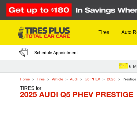
Skip to Content
Tires
Auto R
Schedule Appointment
6-M
Home
Tires
Vehicle
Audi
Q5 PHEV
2025
Prestige
TIRES
for
2025 AUDI Q5 PHEV PRESTIGE