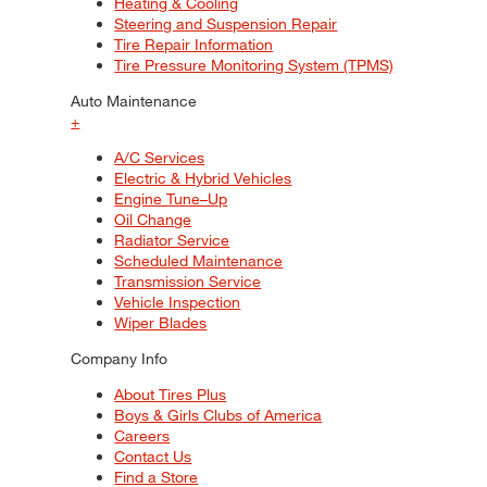
Heating & Cooling
Steering and Suspension Repair
Tire Repair Information
Tire Pressure Monitoring System (TPMS)
Auto Maintenance
+
A/C Services
Electric & Hybrid Vehicles
Engine Tune–Up
Oil Change
Radiator Service
Scheduled Maintenance
Transmission Service
Vehicle Inspection
Wiper Blades
Company Info
About Tires Plus
Boys & Girls Clubs of America
Careers
Contact Us
Find a Store