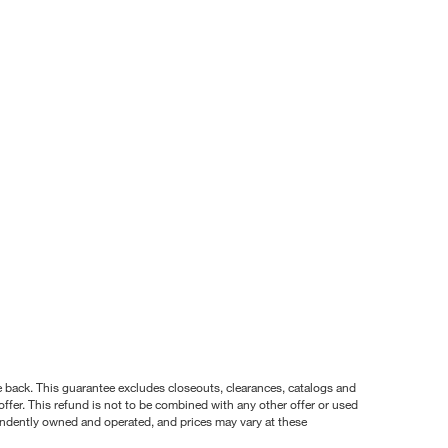
nce back. This guarantee excludes closeouts, clearances, catalogs and
ffer. This refund is not to be combined with any other offer or used
pendently owned and operated, and prices may vary at these