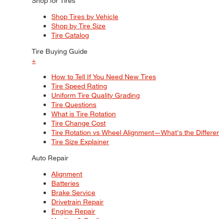
Shop for Tires
Shop Tires by Vehicle
Shop by Tire Size
Tire Catalog
Tire Buying Guide
+
How to Tell If You Need New Tires
Tire Speed Rating
Uniform Tire Quality Grading
Tire Questions
What is Tire Rotation
Tire Change Cost
Tire Rotation vs Wheel Alignment—What's the Differ
Tire Size Explainer
Auto Repair
Alignment
Batteries
Brake Service
Drivetrain Repair
Engine Repair