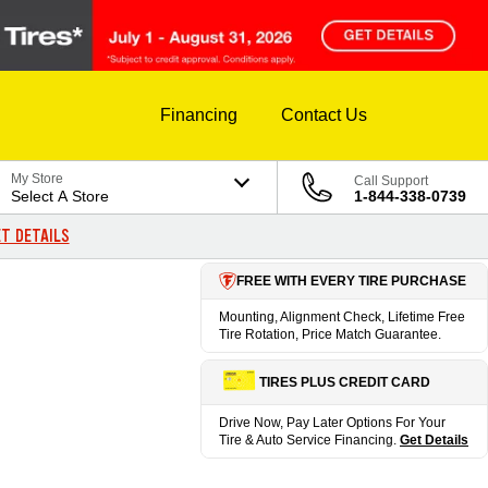
Financing
Contact Us
My Store
Call Support
Select A Store
1-844-338-0739
T DETAILS
FREE WITH EVERY TIRE PURCHASE
Mounting, Alignment Check, Lifetime Free
Tire Rotation, Price Match Guarantee.
TIRES PLUS CREDIT CARD
Drive Now, Pay Later Options For Your
Tire & Auto Service Financing.
Get Details