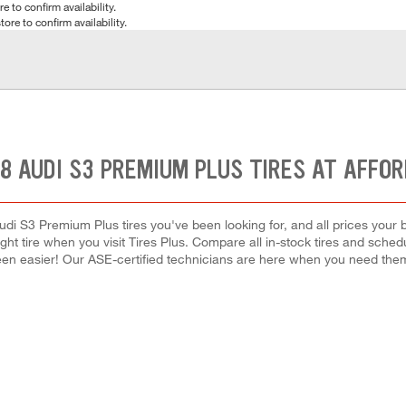
e to confirm availability.
tore to confirm availability.
8 AUDI S3 PREMIUM PLUS TIRES AT AFFO
udi S3 Premium Plus tires you've been looking for, and all prices your 
right tire when you visit Tires Plus. Compare all in-stock tires and sche
en easier! Our ASE-certified technicians are here when you need th