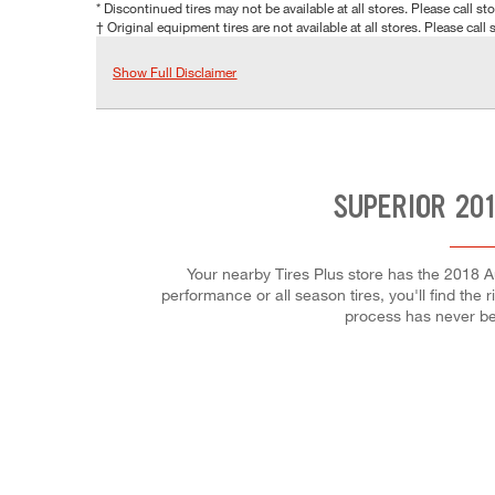
* Discontinued tires may not be available at all stores. Please call stor
† Original equipment tires are not available at all stores. Please call s
Show Full Disclaimer
SUPERIOR 201
Your nearby Tires Plus store has the 2018 A
performance or all season tires, you'll find the 
process has never be