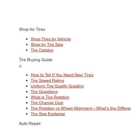
Shop for Tires
Shop Tires by Vehicle
Shop by Tire Size
Tire Catalog
Tire Buying Guide
+
How to Tell If You Need New Tires
Tire Speed Rating
Uniform Tire Quality Grading
Tire Questions
What is Tire Rotation
Tire Change Cost
Tire Rotation vs Wheel Alignment—What's the Differ
Tire Size Explainer
Auto Repair