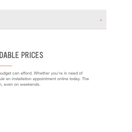
RDABLE PRICES
budget can afford. Whether you're in need of
dule an installation appointment online today. The
em, even on weekends.