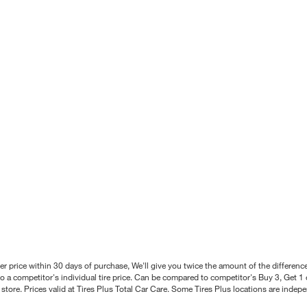
better price within 30 days of purchase, We'll give you twice the amount of the differe
 a competitor's individual tire price. Can be compared to competitor's Buy 3, Get 1 o
tore. Prices valid at Tires Plus Total Car Care. Some Tires Plus locations are inde