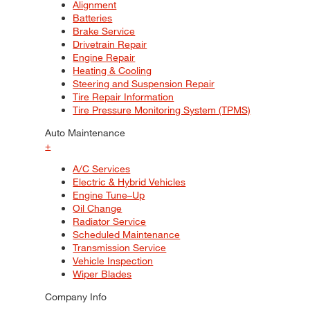
Alignment
Batteries
Brake Service
Drivetrain Repair
Engine Repair
Heating & Cooling
Steering and Suspension Repair
Tire Repair Information
Tire Pressure Monitoring System (TPMS)
Auto Maintenance
+
A/C Services
Electric & Hybrid Vehicles
Engine Tune–Up
Oil Change
Radiator Service
Scheduled Maintenance
Transmission Service
Vehicle Inspection
Wiper Blades
Company Info