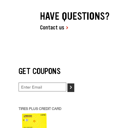
HAVE QUESTIONS?
Contact us
GET COUPONS
>
TIRES PLUS CREDIT CARD