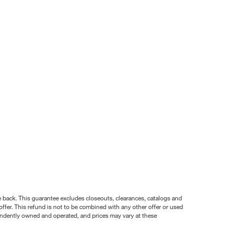
nce back. This guarantee excludes closeouts, clearances, catalogs and
ffer. This refund is not to be combined with any other offer or used
pendently owned and operated, and prices may vary at these