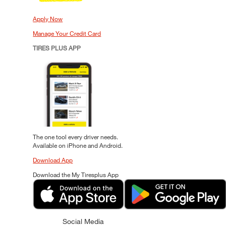
Apply Now
Manage Your Credit Card
TIRES PLUS APP
The one tool every driver needs.
Available on iPhone and Android.
Download App
Download the My Tiresplus App
Social Media