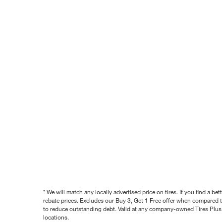
* We will match any locally advertised price on tires. If you find a 
rebate prices. Excludes our Buy 3, Get 1 Free offer when compared to
to reduce outstanding debt. Valid at any company-owned Tires Plus s
locations.