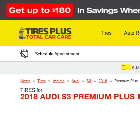
Skip to Content
Tires
Auto R
Schedule Appointment
6-M
Home
Tires
Vehicle
Audi
S3
2018
Premium Plus
TIRES
for
2018 AUDI S3 PREMIUM PLUS