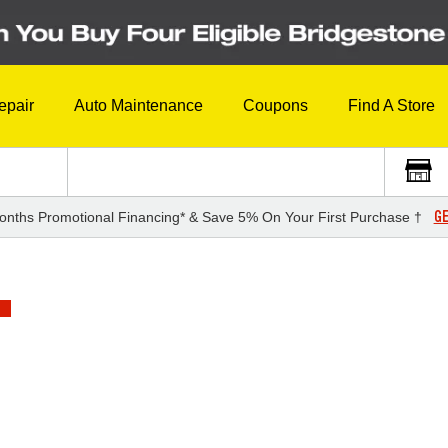
epair
Auto Maintenance
Coupons
Find A Store
GE
onths Promotional Financing* & Save 5% On Your First Purchase †