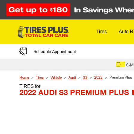
Skip to Content
Tires
Auto R
Schedule Appointment
6-M
Home
Tires
Vehicle
Audi
S3
2022
Premium Plus
TIRES
for
2022 AUDI S3 PREMIUM PLUS