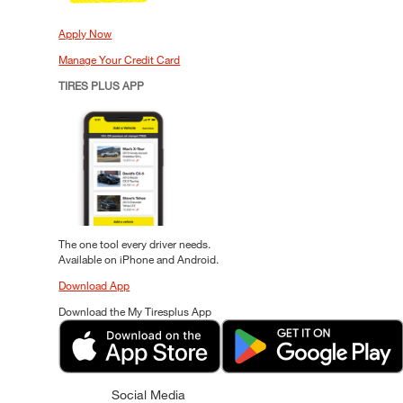
Apply Now
Manage Your Credit Card
TIRES PLUS APP
The one tool every driver needs.
Available on iPhone and Android.
Download App
Download the My Tiresplus App
Social Media