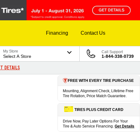
Financing
Contact Us
My Store
Call Support
Select A Store
1-844-338-0739
T DETAILS
FREE WITH EVERY TIRE PURCHASE
Mounting, Alignment Check, Lifetime Free
Tire Rotation, Price Match Guarantee.
TIRES PLUS CREDIT CARD
Drive Now, Pay Later Options For Your
Tire & Auto Service Financing.
Get Details