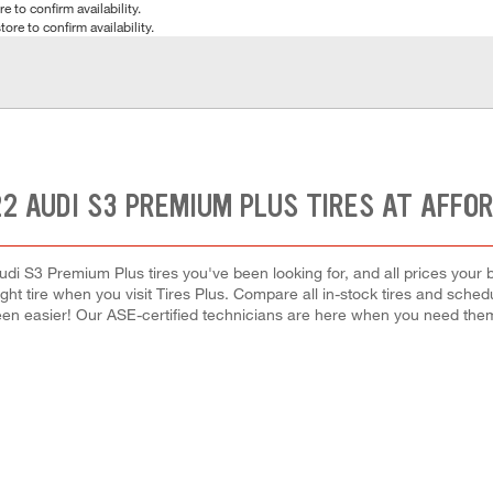
e to confirm availability.
tore to confirm availability.
2 AUDI S3 PREMIUM PLUS TIRES AT AFFO
udi S3 Premium Plus tires you've been looking for, and all prices your 
right tire when you visit Tires Plus. Compare all in-stock tires and sche
en easier! Our ASE-certified technicians are here when you need th