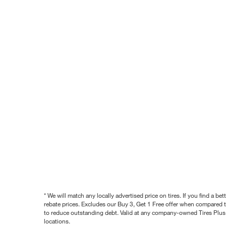
* We will match any locally advertised price on tires. If you find a 
rebate prices. Excludes our Buy 3, Get 1 Free offer when compared to
to reduce outstanding debt. Valid at any company-owned Tires Plus s
locations.