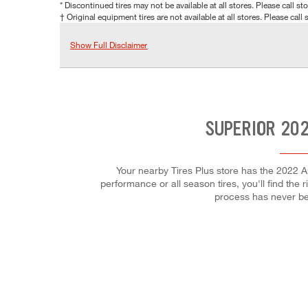
* Discontinued tires may not be available at all stores. Please call stor
† Original equipment tires are not available at all stores. Please call s
Show Full Disclaimer
SUPERIOR 202
Your nearby Tires Plus store has the 2022 A
performance or all season tires, you'll find the 
process has never be