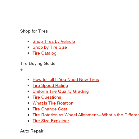
Shop for Tires
Shop Tires by Vehicle
Shop by Tire Size
Tire Catalog
Tire Buying Guide
+
How to Tell If You Need New Tires
Tire Speed Rating
Uniform Tire Quality Grading
Tire Questions
What is Tire Rotation
Tire Change Cost
Tire Rotation vs Wheel Alignment—What's the Differ
Tire Size Explainer
Auto Repair