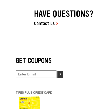
HAVE QUESTIONS?
Contact us
GET COUPONS
>
TIRES PLUS CREDIT CARD