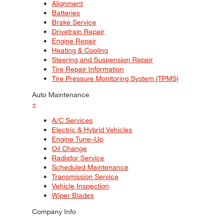
Alignment
Batteries
Brake Service
Drivetrain Repair
Engine Repair
Heating & Cooling
Steering and Suspension Repair
Tire Repair Information
Tire Pressure Monitoring System (TPMS)
Auto Maintenance
+
A/C Services
Electric & Hybrid Vehicles
Engine Tune–Up
Oil Change
Radiator Service
Scheduled Maintenance
Transmission Service
Vehicle Inspection
Wiper Blades
Company Info