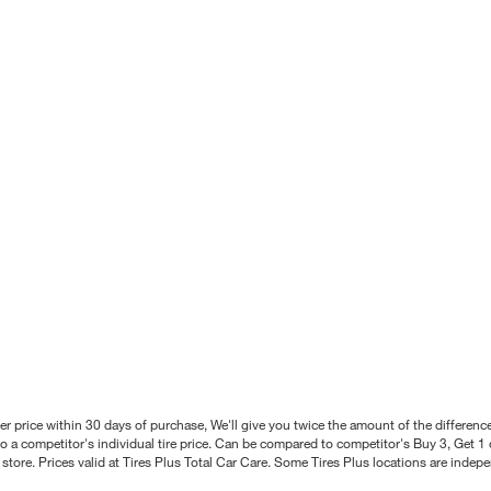
better price within 30 days of purchase, We'll give you twice the amount of the differe
 a competitor's individual tire price. Can be compared to competitor's Buy 3, Get 1 o
tore. Prices valid at Tires Plus Total Car Care. Some Tires Plus locations are inde