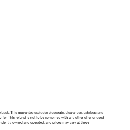
nce back. This guarantee excludes closeouts, clearances, catalogs and
ffer. This refund is not to be combined with any other offer or used
pendently owned and operated, and prices may vary at these