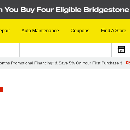
epair
Auto Maintenance
Coupons
Find A Store
GE
onths Promotional Financing* & Save 5% On Your First Purchase †