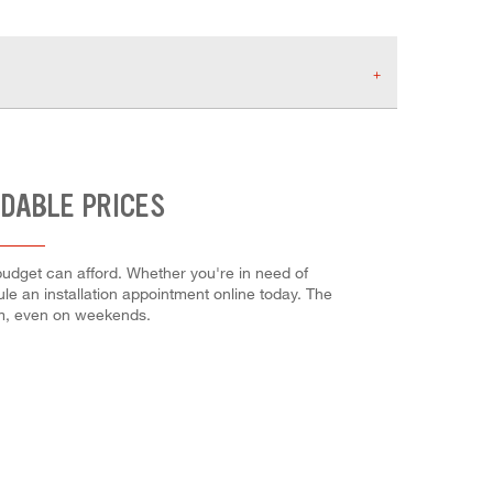
RDABLE PRICES
budget can afford. Whether you're in need of
dule an installation appointment online today. The
em, even on weekends.