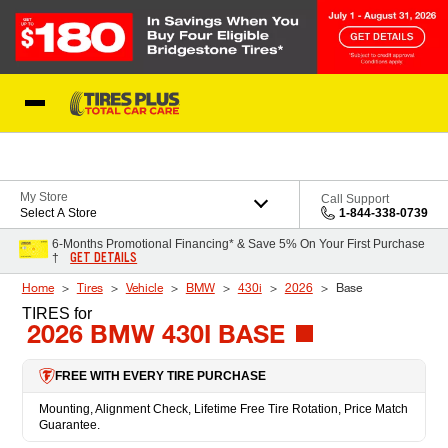
Skip to Content
Blog
My Store
Call Support
Select A Store
1-844-338-0739
6-Months Promotional Financing* & Save 5% On Your First Purchase
GET DETAILS
†
Home
Tires
Vehicle
BMW
430i
2026
Base
TIRES
for
2026 BMW 430I BASE
FREE WITH EVERY TIRE PURCHASE
Mounting, Alignment Check, Lifetime Free Tire Rotation, Price Match
Guarantee.