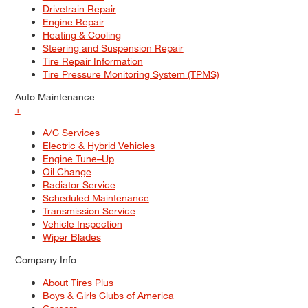
Drivetrain Repair
Engine Repair
Heating & Cooling
Steering and Suspension Repair
Tire Repair Information
Tire Pressure Monitoring System (TPMS)
Auto Maintenance
+
A/C Services
Electric & Hybrid Vehicles
Engine Tune–Up
Oil Change
Radiator Service
Scheduled Maintenance
Transmission Service
Vehicle Inspection
Wiper Blades
Company Info
About Tires Plus
Boys & Girls Clubs of America