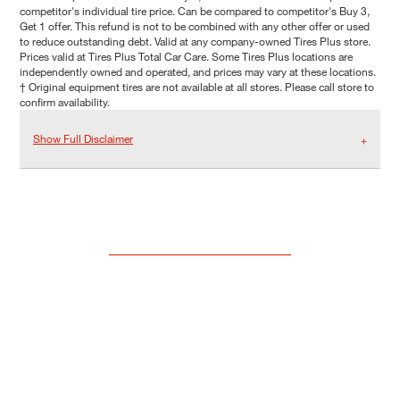
competitor's individual tire price. Can be compared to competitor's Buy 3,
Get 1 offer. This refund is not to be combined with any other offer or used
to reduce outstanding debt. Valid at any company-owned Tires Plus store.
Prices valid at Tires Plus Total Car Care. Some Tires Plus locations are
independently owned and operated, and prices may vary at these locations.
† Original equipment tires are not available at all stores. Please call store to
confirm availability.
Show Full Disclaimer