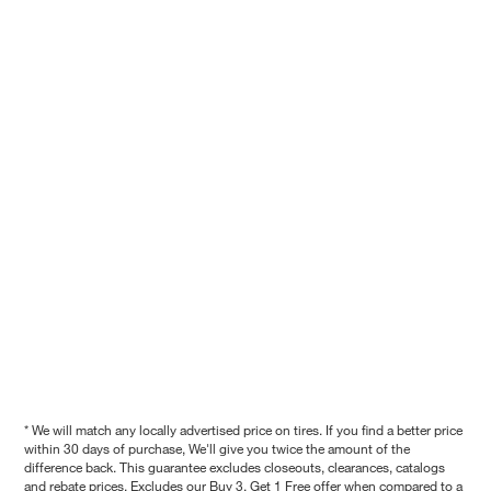
* We will match any locally advertised price on tires. If you find a better price
within 30 days of purchase, We'll give you twice the amount of the
difference back. This guarantee excludes closeouts, clearances, catalogs
and rebate prices. Excludes our Buy 3, Get 1 Free offer when compared to a