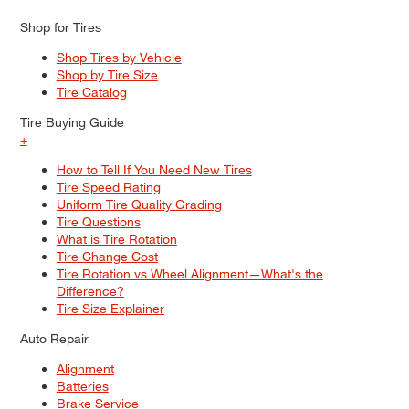
Shop for Tires
Shop Tires by Vehicle
Shop by Tire Size
Tire Catalog
Tire Buying Guide
+
How to Tell If You Need New Tires
Tire Speed Rating
Uniform Tire Quality Grading
Tire Questions
What is Tire Rotation
Tire Change Cost
Tire Rotation vs Wheel Alignment—What's the
Difference?
Tire Size Explainer
Auto Repair
Alignment
Batteries
Brake Service