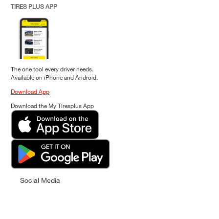
TIRES PLUS APP
The one tool every driver needs.
Available on iPhone and Android.
Download App
Download the My Tiresplus App
Social Media