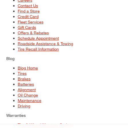
Careers
Contact Us
Find a Store
Credit Card
Fleet Services
Gift Cards
Offers & Rebates
Schedule Appointment
Roadside Assistance & Towing
Tire Recall Information
Blog
Blog Home
Tires
Brakes
Batteries
Alignment
Oil Change
Maintenance
Driving
Warranties
Tire & Wheel Warranty Options