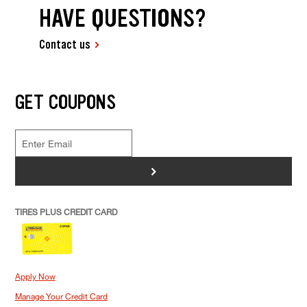
HAVE QUESTIONS?
Contact us
GET COUPONS
>
TIRES PLUS CREDIT CARD
Apply Now
Manage Your Credit Card