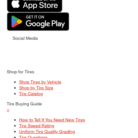
Social Media
Shop for Tires
Shop Tires by Vehicle
Shop by Tire Size
Tire Catalog
Tire Buying Guide
+
How to Tell If You Need New Tires
Tire Speed Rating
Uniform Tire Quality Grading
Tire Questions