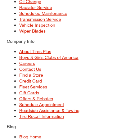
Oil Change
Radiator Service
Scheduled Maintenance
Transmission Service
Vehicle Inspection
Wiper Blades
Company Info
About Tires Plus
Boys & Girls Clubs of America
Careers
Contact Us
Find a Store
Credit Card
Fleet Services
Gift Cards
Offers & Rebates
Schedule Appointment
Roadside Assistance & Towing
Tire Recall Information
Blog
Blog Home