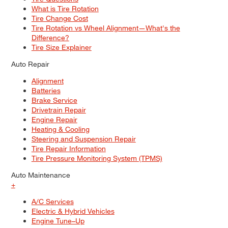
What is Tire Rotation
Tire Change Cost
Tire Rotation vs Wheel Alignment—What's the
Difference?
Tire Size Explainer
Auto Repair
Alignment
Batteries
Brake Service
Drivetrain Repair
Engine Repair
Heating & Cooling
Steering and Suspension Repair
Tire Repair Information
Tire Pressure Monitoring System (TPMS)
Auto Maintenance
+
A/C Services
Electric & Hybrid Vehicles
Engine Tune–Up