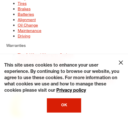
Tires
Brakes
Batteries
Alignment
Oil Change
Maintenance
Driving
Warranties
Tire & Wheel Warranty Options
Battery Warranty Options
Service Warranty Options
This site uses cookies to enhance your user
experience. By continuing to browse our website, you
Site Map
Terms of Use
Privacy Policy
Contact Us
Careers
agree to use these cookies. For more information on
Accessibility Statement
My Privacy Rights
Request a Quote
what cookies we use and how to manage these
© 2026 Tiresplus. All Rights Reserved.
cookies please visit our
Privacy policy
OK