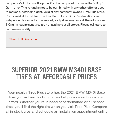
competitor's individual tire price. Can be compared to competitor's Buy 3,
Get 1 offer. This refund is not to be combined with any other offer or used
to reduce outstanding debt. Valid at any company-owned Tires Plus store.
Prices valid at Tires Plus Total Car Care. Some Tires Plus locations are
independently owned and operated, and prices may vary at these locations.
† Original equipment tires are not available at all stores. Please call store to
confirm availability.
Show Full Disclaimer
SUPERIOR 2021 BMW M340I BASE
TIRES AT AFFORDABLE PRICES
Your nearby Tires Plus store has the 2021 BMW M340i Base
tires you've been looking for, and all prices your budget can
afford. Whether you're in need of performance or all season
tires, you'll find the right tire when you visit Tires Plus. Compare
all in-stock tires and schedule an installation appointment online