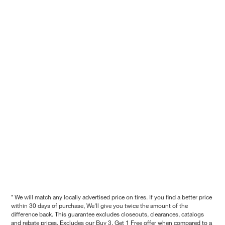
* We will match any locally advertised price on tires. If you find a better price
within 30 days of purchase, We'll give you twice the amount of the
difference back. This guarantee excludes closeouts, clearances, catalogs
and rebate prices. Excludes our Buy 3, Get 1 Free offer when compared to a