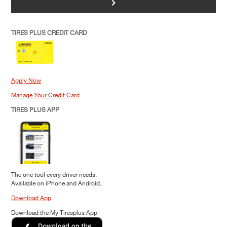
>
TIRES PLUS CREDIT CARD
Apply Now
Manage Your Credit Card
TIRES PLUS APP
The one tool every driver needs.
Available on iPhone and Android.
Download App
Download the My Tiresplus App