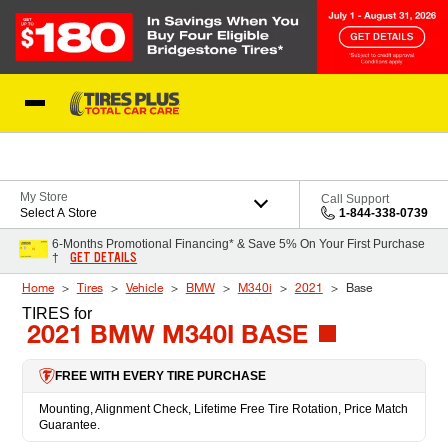
Skip to Content
Blog
My Store
Call Support
Select A Store
1-844-338-0739
6-Months Promotional Financing* & Save 5% On Your First Purchase
GET DETAILS
†
Home
Tires
Vehicle
BMW
M340i
2021
Base
TIRES
for
2021 BMW M340I BASE
FREE WITH EVERY TIRE PURCHASE
Mounting, Alignment Check, Lifetime Free Tire Rotation, Price Match
Guarantee.