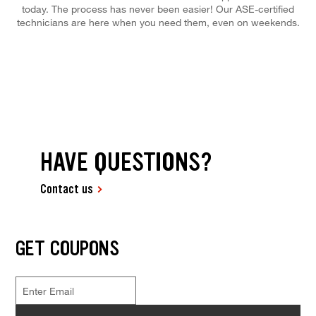
today. The process has never been easier! Our ASE-certified
technicians are here when you need them, even on weekends.
HAVE QUESTIONS?
Contact us
GET COUPONS