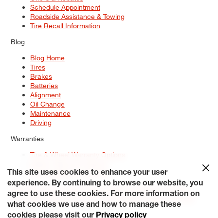
Schedule Appointment
Roadside Assistance & Towing
Tire Recall Information
Blog
Blog Home
Tires
Brakes
Batteries
Alignment
Oil Change
Maintenance
Driving
Warranties
Tire & Wheel Warranty Options
Battery Warranty Options
Service Warranty Options
This site uses cookies to enhance your user
experience. By continuing to browse our website, you
Site Map
Terms of Use
Privacy Policy
Contact Us
Careers
agree to use these cookies. For more information on
Accessibility Statement
My Privacy Rights
Request a Quote
what cookies we use and how to manage these
© 2026 Tiresplus. All Rights Reserved.
cookies please visit our
Privacy policy