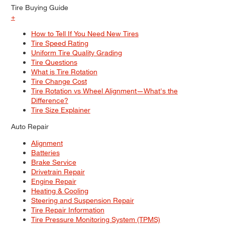
Tire Buying Guide
+
How to Tell If You Need New Tires
Tire Speed Rating
Uniform Tire Quality Grading
Tire Questions
What is Tire Rotation
Tire Change Cost
Tire Rotation vs Wheel Alignment—What's the
Difference?
Tire Size Explainer
Auto Repair
Alignment
Batteries
Brake Service
Drivetrain Repair
Engine Repair
Heating & Cooling
Steering and Suspension Repair
Tire Repair Information
Tire Pressure Monitoring System (TPMS)