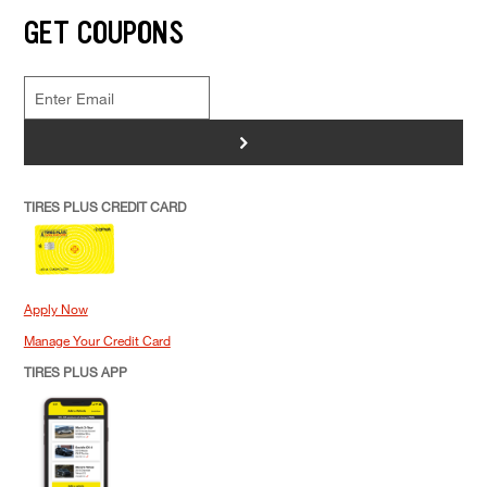
GET COUPONS
>
TIRES PLUS CREDIT CARD
Apply Now
Manage Your Credit Card
TIRES PLUS APP