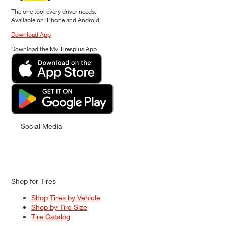
The one tool every driver needs.
Available on iPhone and Android.
Download App
Download the My Tiresplus App
Social Media
Shop for Tires
Shop Tires by Vehicle
Shop by Tire Size
Tire Catalog