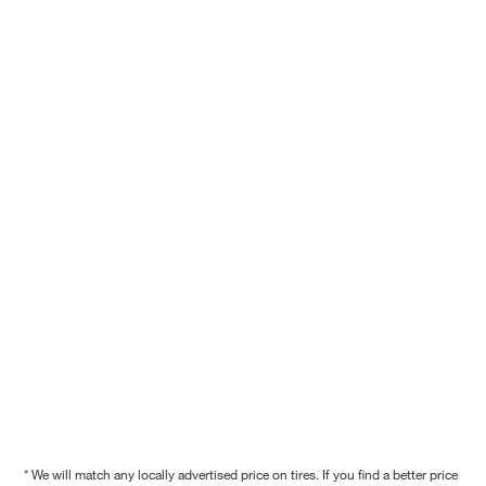
* We will match any locally advertised price on tires. If you find a better price