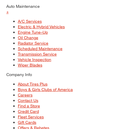
Auto Maintenance
+
A/C Services
Electric & Hybrid Vehicles
Engine Tune–Up
Oil Change
Radiator Service
Scheduled Maintenance
Transmission Service
Vehicle Inspection
Wiper Blades
Company Info
About Tires Plus
Boys & Girls Clubs of America
Careers
Contact Us
Find a Store
Credit Card
Fleet Services
Gift Cards
Offers & Rebates