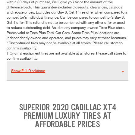
within 30 days of purchase, We'll give you twice the amount of the
difference back. This guarantee excludes closeouts, clearances, catalogs
and rebate prices. Excludes our Buy 3, Get 1 Free offer when compared to a
competitor's individual tire price. Can be compared to competitor's Buy 3,
Get 1 offer. This refund is not to be combined with any other offer or used
to reduce outstanding debt. Valid at any company-owned Tires Plus store.
Prices valid at Tires Plus Total Car Care. Some Tires Plus locations are
independently owned and operated, and prices may vary at these locations.
* Discontinued tires may not be available at all stores. Please call store to
confirm availability.
† Original equipment tires are not available at all stores. Please call store to
confirm availability.
Show Full Disclaimer
SUPERIOR 2020 CADILLAC XT4
PREMIUM LUXURY TIRES AT
AFFORDABLE PRICES