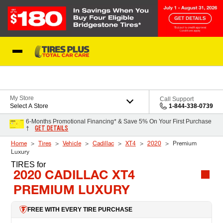
Skip to Content
Blog
My Store
Call Support
Select A Store
1-844-338-0739
6-Months Promotional Financing* & Save 5% On Your First Purchase
GET DETAILS
†
Home
Tires
Vehicle
Cadillac
XT4
2020
Premium
Luxury
TIRES
for
2020 CADILLAC XT4
PREMIUM LUXURY
FREE WITH EVERY TIRE PURCHASE