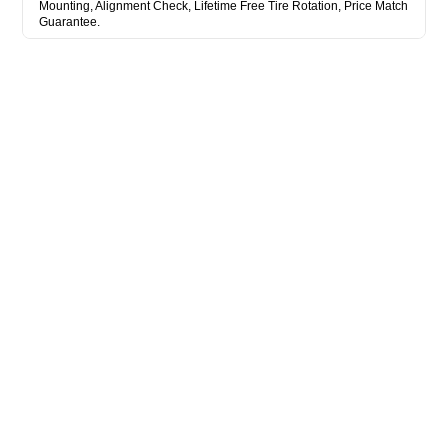
Mounting, Alignment Check, Lifetime Free Tire Rotation, Price Match
Guarantee.