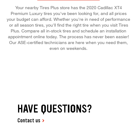
Your nearby Tires Plus store has the 2020 Cadillac XT4
Premium Luxury tires you've been looking for, and all prices
your budget can afford. Whether you're in need of performance
or all season tires, you'll find the right tire when you visit Tires
Plus. Compare all in-stock tires and schedule an installation
appointment online today. The process has never been easier!
Our ASE-certified technicians are here when you need them,
even on weekends.
HAVE QUESTIONS?
Contact us