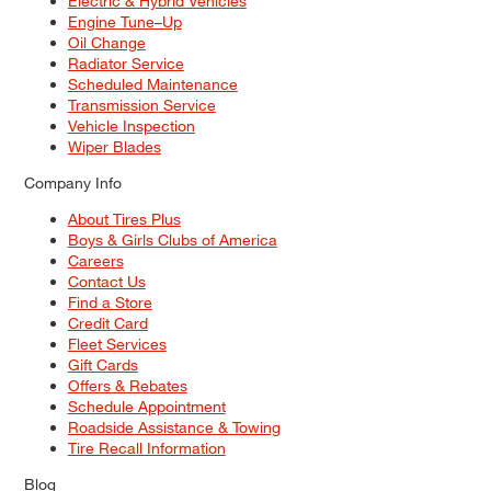
Electric & Hybrid Vehicles
Engine Tune–Up
Oil Change
Radiator Service
Scheduled Maintenance
Transmission Service
Vehicle Inspection
Wiper Blades
Company Info
About Tires Plus
Boys & Girls Clubs of America
Careers
Contact Us
Find a Store
Credit Card
Fleet Services
Gift Cards
Offers & Rebates
Schedule Appointment
Roadside Assistance & Towing
Tire Recall Information
Blog