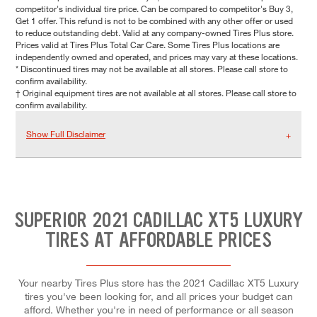
competitor's individual tire price. Can be compared to competitor's Buy 3,
Get 1 offer. This refund is not to be combined with any other offer or used
to reduce outstanding debt. Valid at any company-owned Tires Plus store.
Prices valid at Tires Plus Total Car Care. Some Tires Plus locations are
independently owned and operated, and prices may vary at these locations.
* Discontinued tires may not be available at all stores. Please call store to
confirm availability.
† Original equipment tires are not available at all stores. Please call store to
confirm availability.
Show Full Disclaimer
SUPERIOR 2021 CADILLAC XT5 LUXURY
TIRES AT AFFORDABLE PRICES
Your nearby Tires Plus store has the 2021 Cadillac XT5 Luxury
tires you've been looking for, and all prices your budget can
afford. Whether you're in need of performance or all season