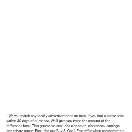
* We will match any locally advertised price on tires. If you find a better price
within 30 days of purchase, We'll give you twice the amount of the
difference back. This guarantee excludes closeouts, clearances, catalogs
and rebate prices. Excludes our Buy 3, Get 1 Free offer when compared to a