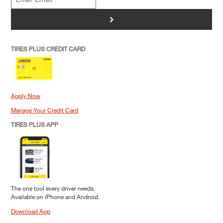
>
TIRES PLUS CREDIT CARD
Apply Now
Manage Your Credit Card
TIRES PLUS APP
The one tool every driver needs.
Available on iPhone and Android.
Download App