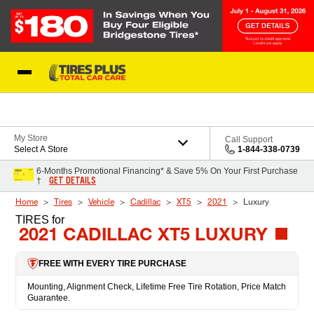
Skip to Content
Blog
My Store
Call Support
Select A Store
1-844-338-0739
6-Months Promotional Financing* & Save 5% On Your First Purchase
GET DETAILS
†
Home
Tires
Vehicle
Cadillac
XT5
2021
Luxury
TIRES
for
2021 CADILLAC XT5 LUXURY
FREE WITH EVERY TIRE PURCHASE
Mounting, Alignment Check, Lifetime Free Tire Rotation, Price Match
Guarantee.