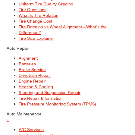
Uniform Tire Quality Grading
Tire Questions
What is Tire Rotation
Tire Change Cost
Tire Rotation vs Wheel Alignment—What's the
Difference?
Tire Size Explainer
Auto Repair
Alignment
Batteries
Brake Service
Drivetrain Repair
Engine Repair
Heating & Cooling
Steering and Suspension Repair
Tire Repair Information
Tire Pressure Monitoring System (TPMS)
Auto Maintenance
+
A/C Services