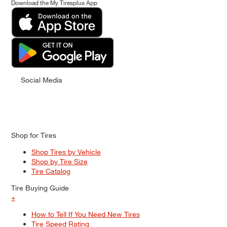
Download the My Tiresplus App
Social Media
Shop for Tires
Shop Tires by Vehicle
Shop by Tire Size
Tire Catalog
Tire Buying Guide
+
How to Tell If You Need New Tires
Tire Speed Rating