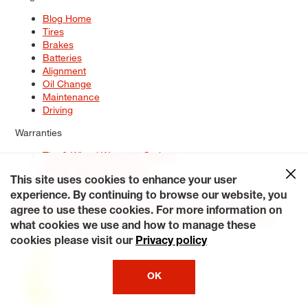
Blog Home
Tires
Brakes
Batteries
Alignment
Oil Change
Maintenance
Driving
Warranties
Tire & Wheel Warranty Options
Battery Warranty Options
Service Warranty Options
This site uses cookies to enhance your user
experience. By continuing to browse our website, you
Site Map
Terms of Use
Privacy Policy
Contact Us
Careers
agree to use these cookies. For more information on
Accessibility Statement
My Privacy Rights
Request a Quote
what cookies we use and how to manage these
© 2026 Tiresplus. All Rights Reserved.
cookies please visit our
Privacy policy
OK