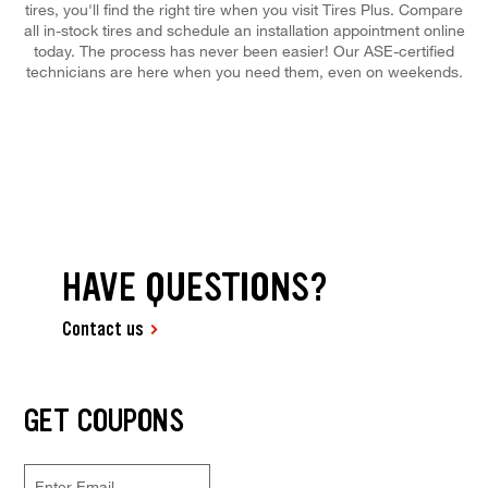
tires, you'll find the right tire when you visit Tires Plus. Compare
all in-stock tires and schedule an installation appointment online
today. The process has never been easier! Our ASE-certified
technicians are here when you need them, even on weekends.
HAVE QUESTIONS?
Contact us
GET COUPONS