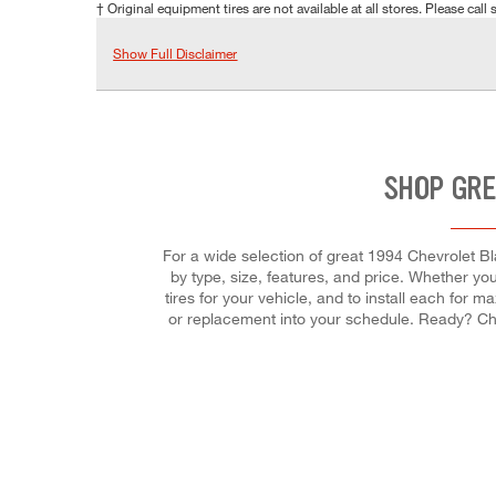
† Original equipment tires are not available at all stores. Please call s
Show Full Disclaimer
SHOP GRE
For a wide selection of great 1994 Chevrolet Bla
by type, size, features, and price. Whether you'r
tires for your vehicle, and to install each for 
or replacement into your schedule. Ready? Ch