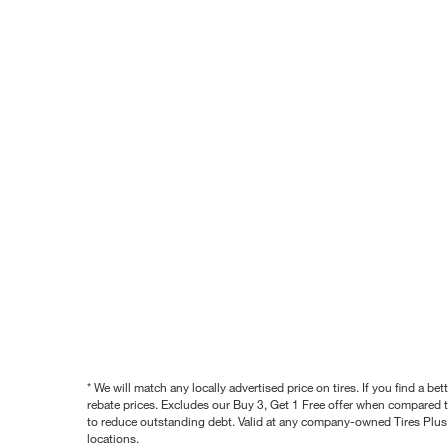
* We will match any locally advertised price on tires. If you find a 
rebate prices. Excludes our Buy 3, Get 1 Free offer when compared to
to reduce outstanding debt. Valid at any company-owned Tires Plus s
locations.