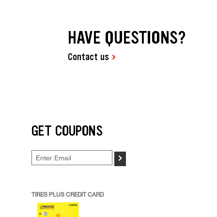
HAVE QUESTIONS?
Contact us
GET COUPONS
>
TIRES PLUS CREDIT CARD