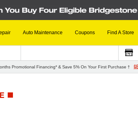
epair
Auto Maintenance
Coupons
Find A Store
GE
onths Promotional Financing* & Save 5% On Your First Purchase †
E