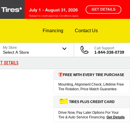
Financing
Contact Us
My Store
Call Support
Select A Store
1-844-338-0739
T DETAILS
FREE WITH EVERY TIRE PURCHASE
Mounting, Alignment Check, Lifetime Free
Tire Rotation, Price Match Guarantee.
TIRES PLUS CREDIT CARD
Drive Now, Pay Later Options For Your
Tire & Auto Service Financing.
Get Details