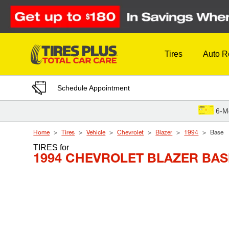
Skip to Content
Tires
Auto R
Schedule Appointment
6-M
Home
Tires
Vehicle
Chevrolet
Blazer
1994
Base
TIRES
for
1994 CHEVROLET BLAZER BAS