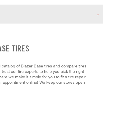
ASE TIRES
ll catalog of Blazer Base tires and compare tires
 trust our tire experts to help you pick the right
re we make it simple for you to fit a tire repair
n appointment online! We keep our stores open