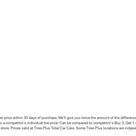
better price within 30 days of purchase, We'll give you twice the amount of the differe
 a competitor's individual tire price. Can be compared to competitor's Buy 3, Get 1 o
tore. Prices valid at Tires Plus Total Car Care. Some Tires Plus locations are inde