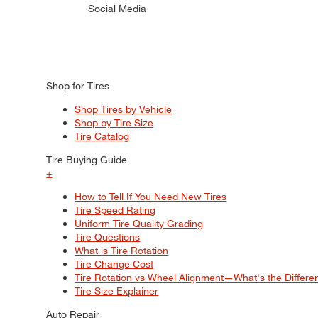
Social Media
Shop for Tires
Shop Tires by Vehicle
Shop by Tire Size
Tire Catalog
Tire Buying Guide
+
How to Tell If You Need New Tires
Tire Speed Rating
Uniform Tire Quality Grading
Tire Questions
What is Tire Rotation
Tire Change Cost
Tire Rotation vs Wheel Alignment—What's the Differ
Tire Size Explainer
Auto Repair