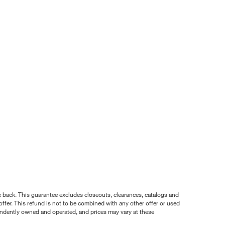
nce back. This guarantee excludes closeouts, clearances, catalogs and
ffer. This refund is not to be combined with any other offer or used
pendently owned and operated, and prices may vary at these