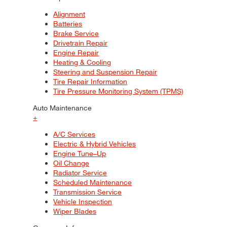
Alignment
Batteries
Brake Service
Drivetrain Repair
Engine Repair
Heating & Cooling
Steering and Suspension Repair
Tire Repair Information
Tire Pressure Monitoring System (TPMS)
Auto Maintenance
+
A/C Services
Electric & Hybrid Vehicles
Engine Tune–Up
Oil Change
Radiator Service
Scheduled Maintenance
Transmission Service
Vehicle Inspection
Wiper Blades