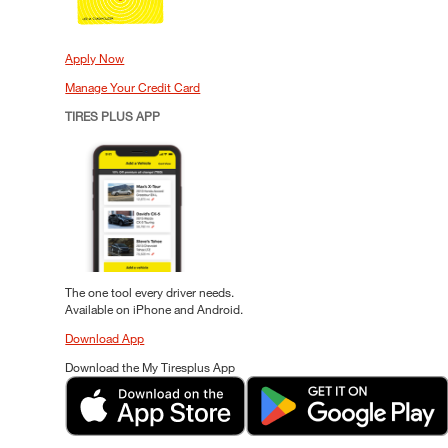
Apply Now
Manage Your Credit Card
TIRES PLUS APP
The one tool every driver needs.
Available on iPhone and Android.
Download App
Download the My Tiresplus App