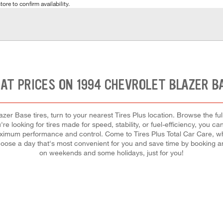
tore to confirm availability.
AT PRICES ON 1994 CHEVROLET BLAZER B
zer Base tires, turn to your nearest Tires Plus location. Browse the fu
e looking for tires made for speed, stability, or fuel-efficiency, you can
maximum performance and control. Come to Tires Plus Total Car Care, whe
oose a day that's most convenient for you and save time by booking a
on weekends and some holidays, just for you!