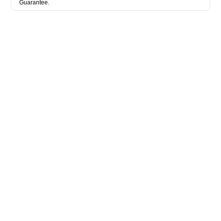
Guarantee.