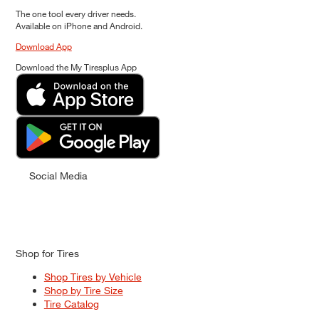
The one tool every driver needs.
Available on iPhone and Android.
Download App
Download the My Tiresplus App
Social Media
Shop for Tires
Shop Tires by Vehicle
Shop by Tire Size
Tire Catalog