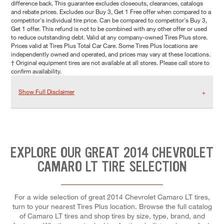
difference back. This guarantee excludes closeouts, clearances, catalogs
and rebate prices. Excludes our Buy 3, Get 1 Free offer when compared to a
competitor's individual tire price. Can be compared to competitor's Buy 3,
Get 1 offer. This refund is not to be combined with any other offer or used
to reduce outstanding debt. Valid at any company-owned Tires Plus store.
Prices valid at Tires Plus Total Car Care. Some Tires Plus locations are
independently owned and operated, and prices may vary at these locations.
† Original equipment tires are not available at all stores. Please call store to
confirm availability.
Show Full Disclaimer
EXPLORE OUR GREAT 2014 CHEVROLET
CAMARO LT TIRE SELECTION
For a wide selection of great 2014 Chevrolet Camaro LT tires,
turn to your nearest Tires Plus location. Browse the full catalog
of Camaro LT tires and shop tires by size, type, brand, and