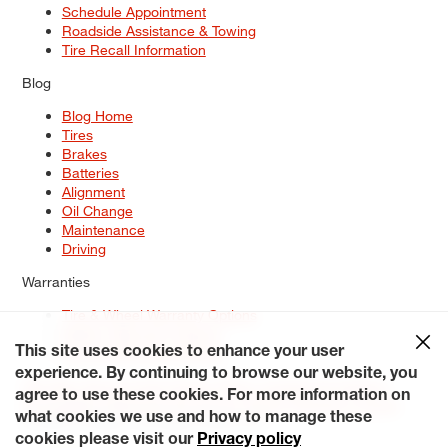
Schedule Appointment
Roadside Assistance & Towing
Tire Recall Information
Blog
Blog Home
Tires
Brakes
Batteries
Alignment
Oil Change
Maintenance
Driving
Warranties
Tire & Wheel Warranty Options
Battery Warranty Options
Service Warranty Options
This site uses cookies to enhance your user
experience. By continuing to browse our website, you
Site Map
Terms of Use
Privacy Policy
Contact Us
Careers
agree to use these cookies. For more information on
Accessibility Statement
My Privacy Rights
Request a Quote
what cookies we use and how to manage these
© 2026 Tiresplus. All Rights Reserved.
cookies please visit our
Privacy policy