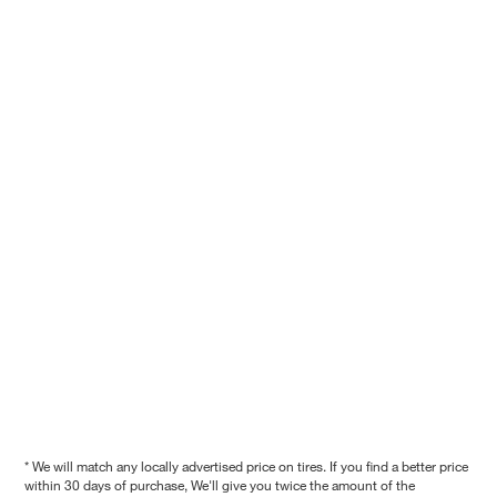
* We will match any locally advertised price on tires. If you find a better price
within 30 days of purchase, We'll give you twice the amount of the