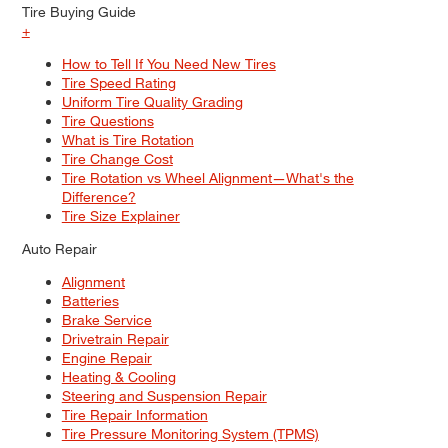
Tire Buying Guide
+
How to Tell If You Need New Tires
Tire Speed Rating
Uniform Tire Quality Grading
Tire Questions
What is Tire Rotation
Tire Change Cost
Tire Rotation vs Wheel Alignment—What's the
Difference?
Tire Size Explainer
Auto Repair
Alignment
Batteries
Brake Service
Drivetrain Repair
Engine Repair
Heating & Cooling
Steering and Suspension Repair
Tire Repair Information
Tire Pressure Monitoring System (TPMS)