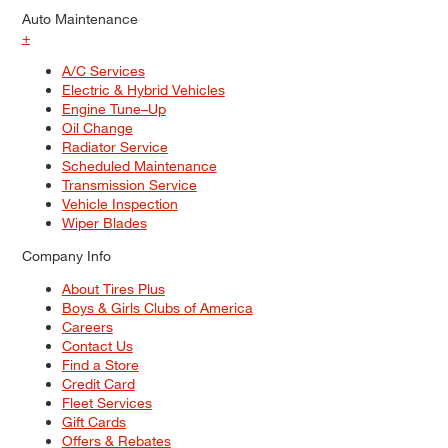
Auto Maintenance
+
A/C Services
Electric & Hybrid Vehicles
Engine Tune–Up
Oil Change
Radiator Service
Scheduled Maintenance
Transmission Service
Vehicle Inspection
Wiper Blades
Company Info
About Tires Plus
Boys & Girls Clubs of America
Careers
Contact Us
Find a Store
Credit Card
Fleet Services
Gift Cards
Offers & Rebates