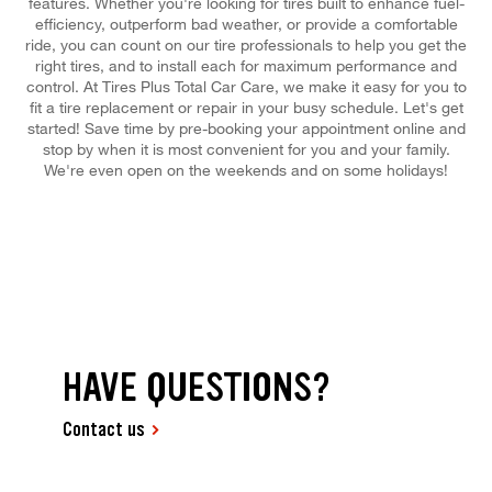
features. Whether you're looking for tires built to enhance fuel-
efficiency, outperform bad weather, or provide a comfortable
ride, you can count on our tire professionals to help you get the
right tires, and to install each for maximum performance and
control. At Tires Plus Total Car Care, we make it easy for you to
fit a tire replacement or repair in your busy schedule. Let's get
started! Save time by pre-booking your appointment online and
stop by when it is most convenient for you and your family.
We're even open on the weekends and on some holidays!
HAVE QUESTIONS?
Contact us