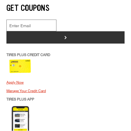
GET COUPONS
>
TIRES PLUS CREDIT CARD
Apply Now
Manage Your Credit Card
TIRES PLUS APP