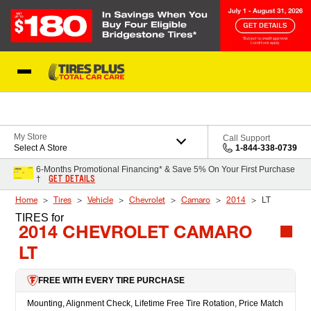
Skip to Content
Blog
My Store
Call Support
Select A Store
1-844-338-0739
6-Months Promotional Financing* & Save 5% On Your First Purchase
GET DETAILS
†
Home
Tires
Vehicle
Chevrolet
Camaro
2014
LT
TIRES
for
2014 CHEVROLET CAMARO
LT
FREE WITH EVERY TIRE PURCHASE
Mounting, Alignment Check, Lifetime Free Tire Rotation, Price Match