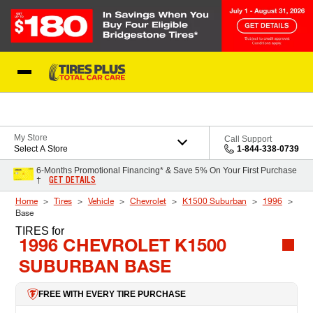
Skip to Content
Blog
My Store
Call Support
Select A Store
1-844-338-0739
6-Months Promotional Financing* & Save 5% On Your First Purchase
GET DETAILS
†
Home
Tires
Vehicle
Chevrolet
K1500 Suburban
1996
Base
TIRES
for
1996 CHEVROLET K1500
SUBURBAN BASE
FREE WITH EVERY TIRE PURCHASE