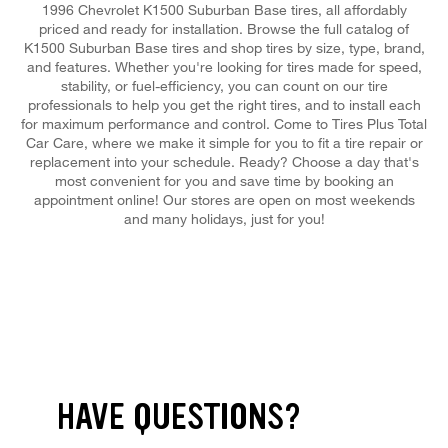
1996 Chevrolet K1500 Suburban Base tires, all affordably
priced and ready for installation. Browse the full catalog of
K1500 Suburban Base tires and shop tires by size, type, brand,
and features. Whether you're looking for tires made for speed,
stability, or fuel-efficiency, you can count on our tire
professionals to help you get the right tires, and to install each
for maximum performance and control. Come to Tires Plus Total
Car Care, where we make it simple for you to fit a tire repair or
replacement into your schedule. Ready? Choose a day that's
most convenient for you and save time by booking an
appointment online! Our stores are open on most weekends
and many holidays, just for you!
HAVE QUESTIONS?