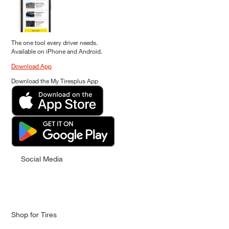
The one tool every driver needs.
Available on iPhone and Android.
Download App
Download the My Tiresplus App
Social Media
Shop for Tires