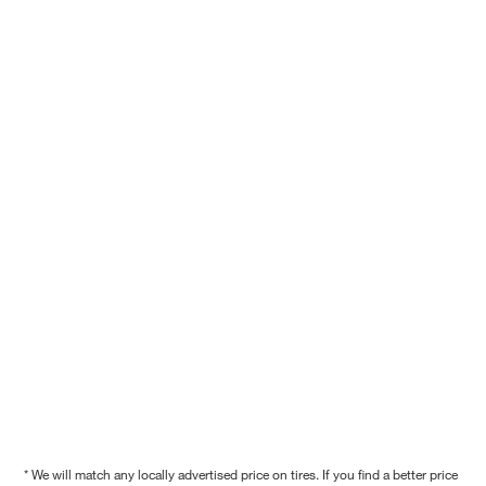
* We will match any locally advertised price on tires. If you find a better price