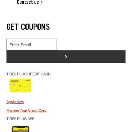
Contact us
GET COUPONS
>
TIRES PLUS CREDIT CARD
Apply Now
Manage Your Credit Card
TIRES PLUS APP