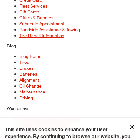
Fleet Services
Gift Cards
Offers & Rebates
Schedule Appointment
Roadside Assistance & Towing
Tire Recall Information
Blog
Blog Home
Tires
Brakes
Batteries
Alignment
Oil Change
Maintenance
Driving
Warranties
Tire & Wheel Warranty Options
Battery Warranty Options
Service Warranty Options
This site uses cookies to enhance your user
experience. By continuing to browse our website, you