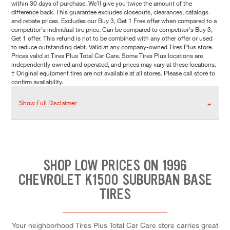
within 30 days of purchase, We'll give you twice the amount of the
difference back. This guarantee excludes closeouts, clearances, catalogs
and rebate prices. Excludes our Buy 3, Get 1 Free offer when compared to a
competitor's individual tire price. Can be compared to competitor's Buy 3,
Get 1 offer. This refund is not to be combined with any other offer or used
to reduce outstanding debt. Valid at any company-owned Tires Plus store.
Prices valid at Tires Plus Total Car Care. Some Tires Plus locations are
independently owned and operated, and prices may vary at these locations.
† Original equipment tires are not available at all stores. Please call store to
confirm availability.
Show Full Disclaimer
SHOP LOW PRICES ON 1996
CHEVROLET K1500 SUBURBAN BASE
TIRES
Your neighborhood Tires Plus Total Car Care store carries great