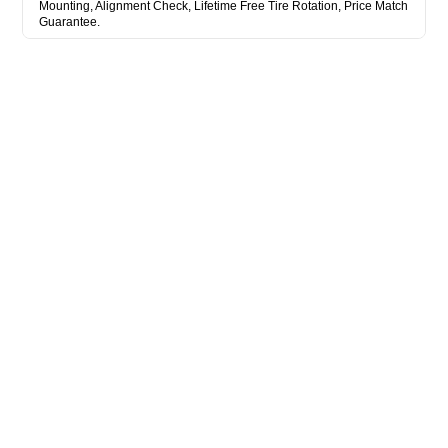
Mounting, Alignment Check, Lifetime Free Tire Rotation, Price Match
Guarantee.