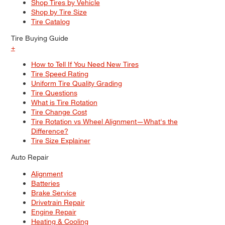
Shop Tires by Vehicle
Shop by Tire Size
Tire Catalog
Tire Buying Guide
+
How to Tell If You Need New Tires
Tire Speed Rating
Uniform Tire Quality Grading
Tire Questions
What is Tire Rotation
Tire Change Cost
Tire Rotation vs Wheel Alignment—What's the
Difference?
Tire Size Explainer
Auto Repair
Alignment
Batteries
Brake Service
Drivetrain Repair
Engine Repair
Heating & Cooling