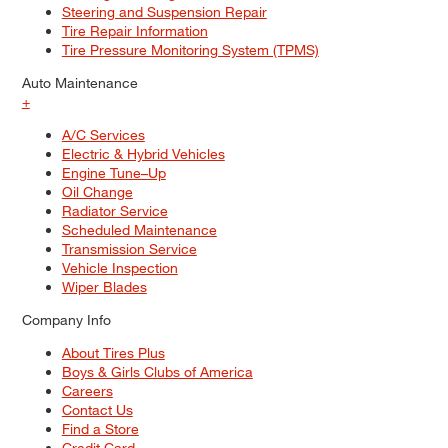
Steering and Suspension Repair
Tire Repair Information
Tire Pressure Monitoring System (TPMS)
Auto Maintenance
+
A/C Services
Electric & Hybrid Vehicles
Engine Tune–Up
Oil Change
Radiator Service
Scheduled Maintenance
Transmission Service
Vehicle Inspection
Wiper Blades
Company Info
About Tires Plus
Boys & Girls Clubs of America
Careers
Contact Us
Find a Store
Credit Card