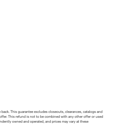
nce back. This guarantee excludes closeouts, clearances, catalogs and
ffer. This refund is not to be combined with any other offer or used
pendently owned and operated, and prices may vary at these