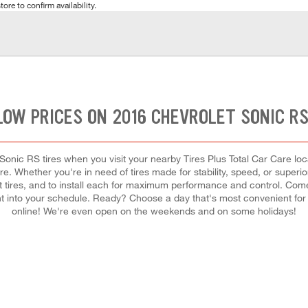
tore to confirm availability.
LOW PRICES ON 2016 CHEVROLET SONIC RS
onic RS tires when you visit your nearby Tires Plus Total Car Care locat
e. Whether you're in need of tires made for stability, speed, or superi
ght tires, and to install each for maximum performance and control. Com
ement into your schedule. Ready? Choose a day that's most convenient f
online! We're even open on the weekends and on some holidays!