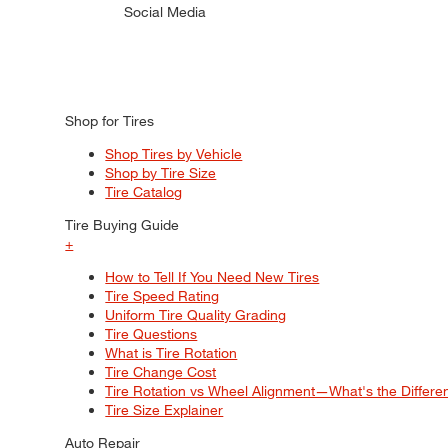
Social Media
Shop for Tires
Shop Tires by Vehicle
Shop by Tire Size
Tire Catalog
Tire Buying Guide
+
How to Tell If You Need New Tires
Tire Speed Rating
Uniform Tire Quality Grading
Tire Questions
What is Tire Rotation
Tire Change Cost
Tire Rotation vs Wheel Alignment—What's the Differ
Tire Size Explainer
Auto Repair