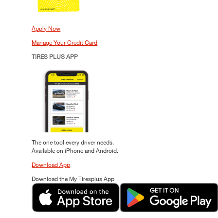
Apply Now
Manage Your Credit Card
TIRES PLUS APP
The one tool every driver needs.
Available on iPhone and Android.
Download App
Download the My Tiresplus App