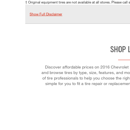
† Original equipment tires are not available at all stores. Please call s
Show Full Disclaimer
SHOP 
Discover affordable prices on 2016 Chevrolet S
and browse tires by type, size, features, and mor
of tire professionals to help you choose the ri
simple for you to fit a tire repair or replac