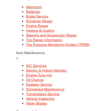
Alignment
Batteries
Brake Service
Drivetrain Repair
Engine Repair
Heating & Cooling
Steering and Suspension Repair
Tire Repair Information
Tire Pressure Monitoring System (TPMS)
Auto Maintenance
+
A/C Services
Electric & Hybrid Vehicles
Engine Tune–Up
Oil Change
Radiator Service
Scheduled Maintenance
Transmission Service
Vehicle Inspection
Wiper Blades