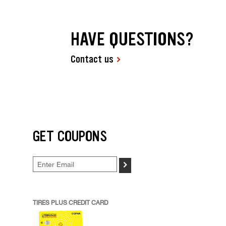
HAVE QUESTIONS?
Contact us
GET COUPONS
>
TIRES PLUS CREDIT CARD