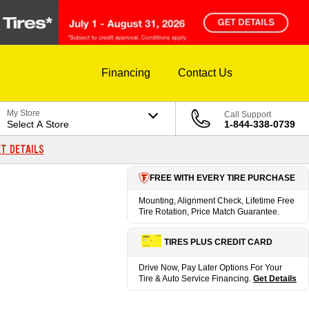
Financing
Contact Us
My Store
Call Support
Select A Store
1-844-338-0739
T DETAILS
FREE WITH EVERY TIRE PURCHASE
Mounting, Alignment Check, Lifetime Free
Tire Rotation, Price Match Guarantee.
TIRES PLUS CREDIT CARD
Drive Now, Pay Later Options For Your
Tire & Auto Service Financing.
Get Details