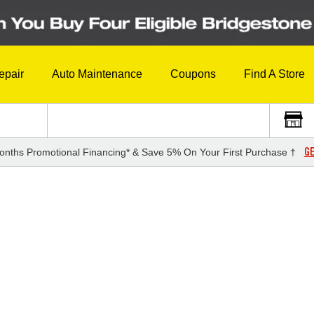
epair
Auto Maintenance
Coupons
Find A Store
GE
onths Promotional Financing* & Save 5% On Your First Purchase †