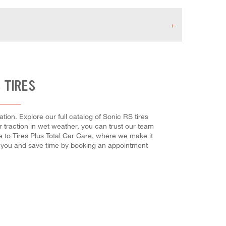
 TIRES
ion. Explore our full catalog of Sonic RS tires
or traction in wet weather, you can trust our team
e to Tires Plus Total Car Care, where we make it
or you and save time by booking an appointment