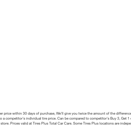
better price within 30 days of purchase, We'll give you twice the amount of the differe
 a competitor's individual tire price. Can be compared to competitor's Buy 3, Get 1 o
tore. Prices valid at Tires Plus Total Car Care. Some Tires Plus locations are inde