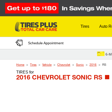
Skip to Content
Tires
Auto R
Schedule Appointment
6-M
Home
Tires
Vehicle
Chevrolet
Sonic
2016
RS
TIRES
for
2016 CHEVROLET SONIC RS