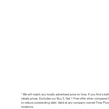
* We will match any locally advertised price on tires. If you find a 
rebate prices. Excludes our Buy 3, Get 1 Free offer when compared to
to reduce outstanding debt. Valid at any company-owned Tires Plus s
locations.