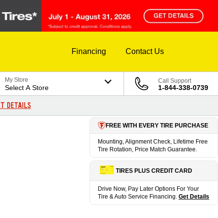
Financing
Contact Us
My Store
Call Support
Select A Store
1-844-338-0739
T DETAILS
FREE WITH EVERY TIRE PURCHASE
Mounting, Alignment Check, Lifetime Free
Tire Rotation, Price Match Guarantee.
TIRES PLUS CREDIT CARD
Drive Now, Pay Later Options For Your
Tire & Auto Service Financing.
Get Details