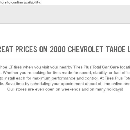
tore to confirm availability.
REAT PRICES ON 2000 CHEVROLET TAHOE L
oe LT tires when you visit your nearby Tires Plus Total Car Care locati
. Whether you're looking for tires made for speed, stability, or fuel-effi
 to install each for maximum performance and control. At Tires Plus Total
dule. Save time by scheduling your appointment ahead of time online an
Our stores are even open on weekends and on many holidays!