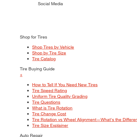
Social Media
Shop for Tires
Shop Tires by Vehicle
Shop by Tire Size
Tire Catalog
Tire Buying Guide
+
How to Tell If You Need New Tires
Tire Speed Rating
Uniform Tire Quality Grading
Tire Questions
What is Tire Rotation
Tire Change Cost
Tire Rotation vs Wheel Alignment—What's the Differ
Tire Size Explainer
Auto Repair