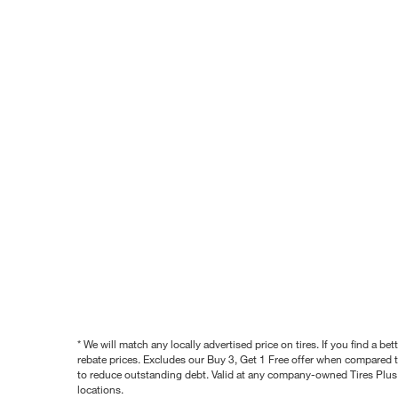
* We will match any locally advertised price on tires. If you find a 
rebate prices. Excludes our Buy 3, Get 1 Free offer when compared to
to reduce outstanding debt. Valid at any company-owned Tires Plus s
locations.