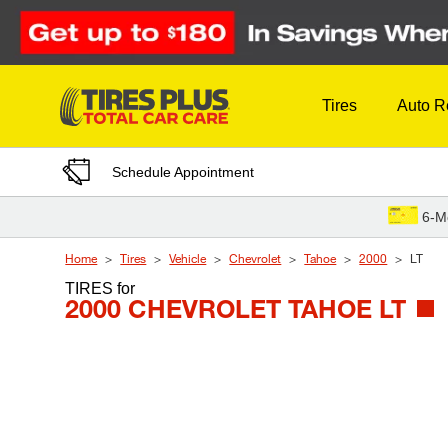
Skip to Content
Tires
Auto R
Schedule Appointment
6-M
Home
Tires
Vehicle
Chevrolet
Tahoe
2000
LT
TIRES
for
2000 CHEVROLET TAHOE LT