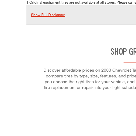
† Original equipment tires are not available at all stores. Please call s
Show Full Disclaimer
SHOP G
Discover affordable prices on 2000 Chevrolet Tah
compare tires by type, size, features, and price
you choose the right tires for your vehicle, and
tire replacement or repair into your tight sche