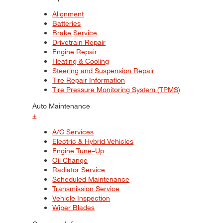
Alignment
Batteries
Brake Service
Drivetrain Repair
Engine Repair
Heating & Cooling
Steering and Suspension Repair
Tire Repair Information
Tire Pressure Monitoring System (TPMS)
Auto Maintenance
+
A/C Services
Electric & Hybrid Vehicles
Engine Tune–Up
Oil Change
Radiator Service
Scheduled Maintenance
Transmission Service
Vehicle Inspection
Wiper Blades