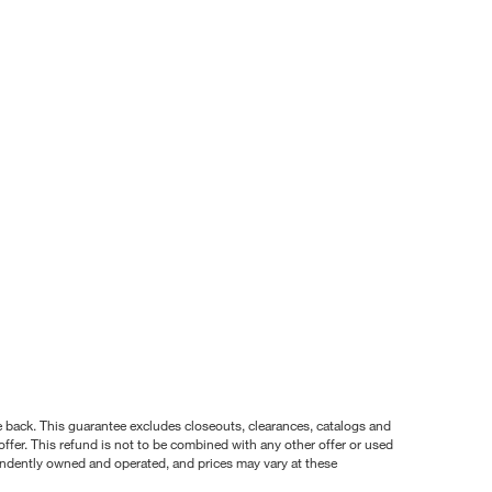
nce back. This guarantee excludes closeouts, clearances, catalogs and
ffer. This refund is not to be combined with any other offer or used
pendently owned and operated, and prices may vary at these