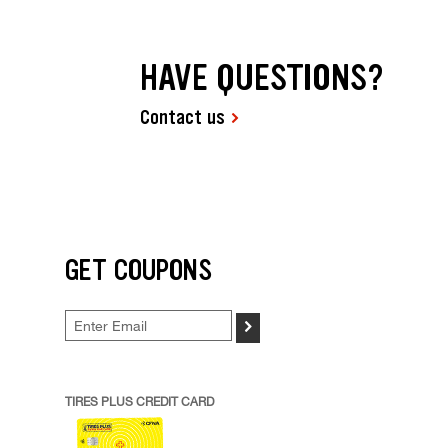
HAVE QUESTIONS?
Contact us
GET COUPONS
>
TIRES PLUS CREDIT CARD