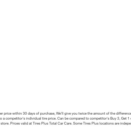
better price within 30 days of purchase, We'll give you twice the amount of the differe
 a competitor's individual tire price. Can be compared to competitor's Buy 3, Get 1 o
tore. Prices valid at Tires Plus Total Car Care. Some Tires Plus locations are inde