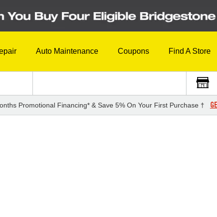
epair
Auto Maintenance
Coupons
Find A Store
GE
onths Promotional Financing* & Save 5% On Your First Purchase †