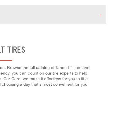
T TIRES
on. Browse the full catalog of Tahoe LT tires and
ciency, you can count on our tire experts to help
 Car Care, we make it effortless for you to fit a
d choosing a day that's most convenient for you.