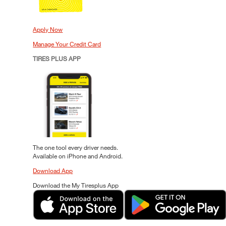
Apply Now
Manage Your Credit Card
TIRES PLUS APP
The one tool every driver needs.
Available on iPhone and Android.
Download App
Download the My Tiresplus App