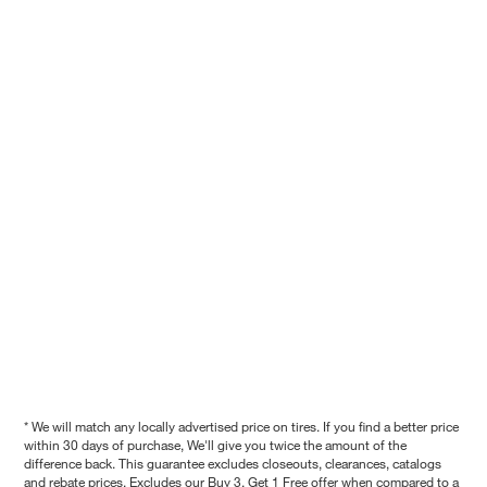
* We will match any locally advertised price on tires. If you find a better price
within 30 days of purchase, We'll give you twice the amount of the
difference back. This guarantee excludes closeouts, clearances, catalogs
and rebate prices. Excludes our Buy 3, Get 1 Free offer when compared to a