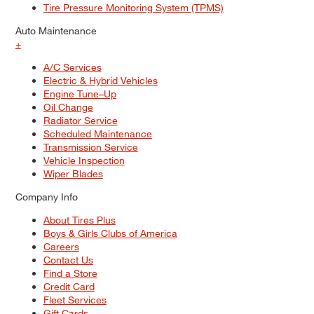
Tire Pressure Monitoring System (TPMS)
Auto Maintenance
+
A/C Services
Electric & Hybrid Vehicles
Engine Tune–Up
Oil Change
Radiator Service
Scheduled Maintenance
Transmission Service
Vehicle Inspection
Wiper Blades
Company Info
About Tires Plus
Boys & Girls Clubs of America
Careers
Contact Us
Find a Store
Credit Card
Fleet Services
Gift Cards