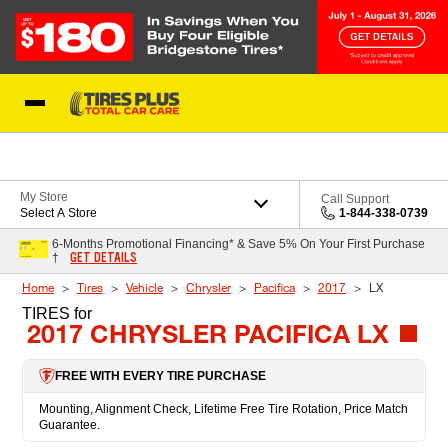
Skip to Content
Blog
My Store
Call Support
Select A Store
1-844-338-0739
6-Months Promotional Financing* & Save 5% On Your First Purchase
GET DETAILS
†
Home
Tires
Vehicle
Chrysler
Pacifica
2017
LX
TIRES
for
2017 CHRYSLER PACIFICA LX
FREE WITH EVERY TIRE PURCHASE
Mounting, Alignment Check, Lifetime Free Tire Rotation, Price Match
Guarantee.