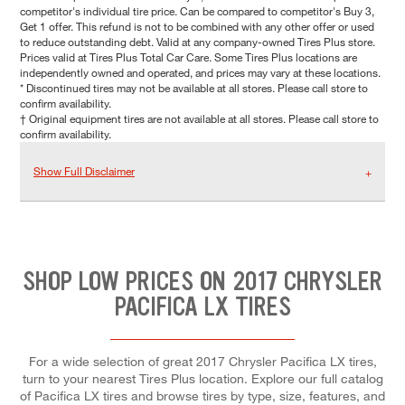
competitor's individual tire price. Can be compared to competitor's Buy 3,
Get 1 offer. This refund is not to be combined with any other offer or used
to reduce outstanding debt. Valid at any company-owned Tires Plus store.
Prices valid at Tires Plus Total Car Care. Some Tires Plus locations are
independently owned and operated, and prices may vary at these locations.
* Discontinued tires may not be available at all stores. Please call store to
confirm availability.
† Original equipment tires are not available at all stores. Please call store to
confirm availability.
Show Full Disclaimer
SHOP LOW PRICES ON 2017 CHRYSLER
PACIFICA LX TIRES
For a wide selection of great 2017 Chrysler Pacifica LX tires,
turn to your nearest Tires Plus location. Explore our full catalog
of Pacifica LX tires and browse tires by type, size, features, and