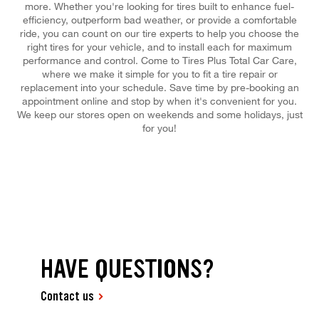
more. Whether you're looking for tires built to enhance fuel-
efficiency, outperform bad weather, or provide a comfortable
ride, you can count on our tire experts to help you choose the
right tires for your vehicle, and to install each for maximum
performance and control. Come to Tires Plus Total Car Care,
where we make it simple for you to fit a tire repair or
replacement into your schedule. Save time by pre-booking an
appointment online and stop by when it's convenient for you.
We keep our stores open on weekends and some holidays, just
for you!
HAVE QUESTIONS?
Contact us