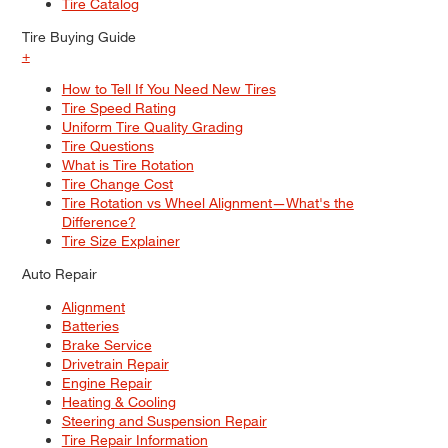
Tire Catalog
Tire Buying Guide
+
How to Tell If You Need New Tires
Tire Speed Rating
Uniform Tire Quality Grading
Tire Questions
What is Tire Rotation
Tire Change Cost
Tire Rotation vs Wheel Alignment—What's the
Difference?
Tire Size Explainer
Auto Repair
Alignment
Batteries
Brake Service
Drivetrain Repair
Engine Repair
Heating & Cooling
Steering and Suspension Repair
Tire Repair Information