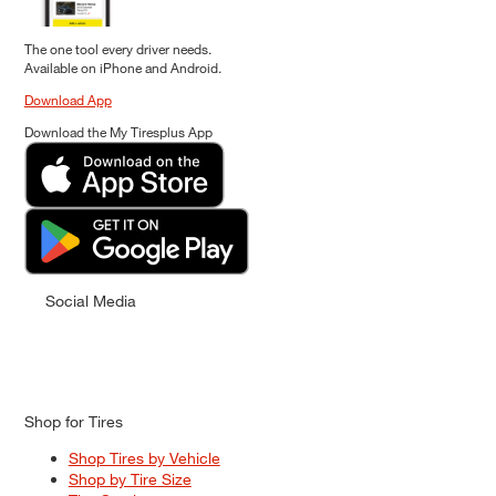
The one tool every driver needs.
Available on iPhone and Android.
Download App
Download the My Tiresplus App
Social Media
Shop for Tires
Shop Tires by Vehicle
Shop by Tire Size