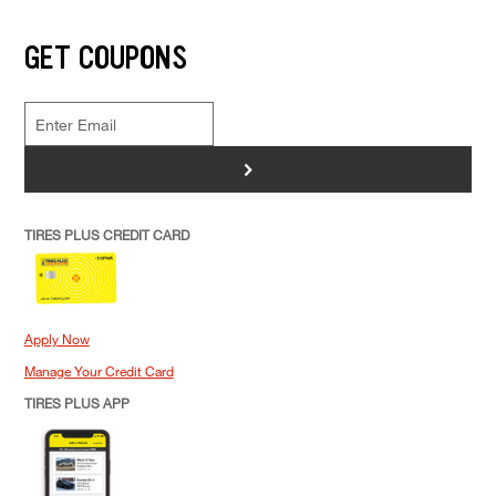
GET COUPONS
>
TIRES PLUS CREDIT CARD
Apply Now
Manage Your Credit Card
TIRES PLUS APP