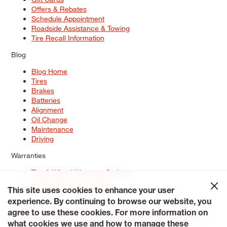
Offers & Rebates
Schedule Appointment
Roadside Assistance & Towing
Tire Recall Information
Blog
Blog Home
Tires
Brakes
Batteries
Alignment
Oil Change
Maintenance
Driving
Warranties
Tire & Wheel Warranty Options
Battery Warranty Options
Service Warranty Options
This site uses cookies to enhance your user
experience. By continuing to browse our website, you
Site Map
Terms of Use
Privacy Policy
Contact Us
Careers
agree to use these cookies. For more information on
Accessibility Statement
My Privacy Rights
Request a Quote
what cookies we use and how to manage these