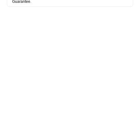
Guarantee.