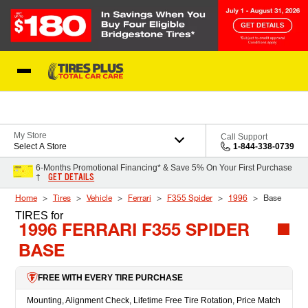
Skip to Content
Blog
My Store
Call Support
Select A Store
1-844-338-0739
6-Months Promotional Financing* & Save 5% On Your First Purchase
GET DETAILS
†
Home
Tires
Vehicle
Ferrari
F355 Spider
1996
Base
TIRES
for
1996 FERRARI F355 SPIDER
BASE
FREE WITH EVERY TIRE PURCHASE
Mounting, Alignment Check, Lifetime Free Tire Rotation, Price Match