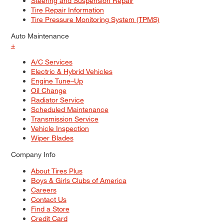
Steering and Suspension Repair
Tire Repair Information
Tire Pressure Monitoring System (TPMS)
Auto Maintenance
+
A/C Services
Electric & Hybrid Vehicles
Engine Tune–Up
Oil Change
Radiator Service
Scheduled Maintenance
Transmission Service
Vehicle Inspection
Wiper Blades
Company Info
About Tires Plus
Boys & Girls Clubs of America
Careers
Contact Us
Find a Store
Credit Card