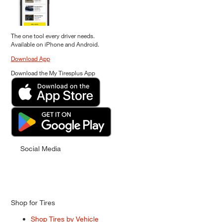
The one tool every driver needs.
Available on iPhone and Android.
Download App
Download the My Tiresplus App
Social Media
Shop for Tires
Shop Tires by Vehicle