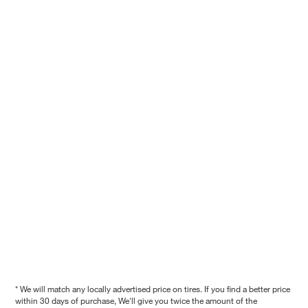
* We will match any locally advertised price on tires. If you find a better price
within 30 days of purchase, We'll give you twice the amount of the