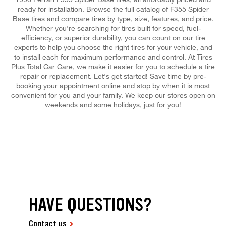
ready for installation. Browse the full catalog of F355 Spider
Base tires and compare tires by type, size, features, and price.
Whether you're searching for tires built for speed, fuel-
efficiency, or superior durability, you can count on our tire
experts to help you choose the right tires for your vehicle, and
to install each for maximum performance and control. At Tires
Plus Total Car Care, we make it easier for you to schedule a tire
repair or replacement. Let's get started! Save time by pre-
booking your appointment online and stop by when it is most
convenient for you and your family. We keep our stores open on
weekends and some holidays, just for you!
HAVE QUESTIONS?
Contact us