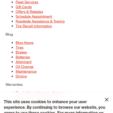
Fleet Services
Gift Cards
Offers & Rebates
Schedule Appointment
Roadside Assistance & Towing
Tire Recall Information
Blog
Blog Home
Tires
Brakes
Batteries
Alignment
Oil Change
Maintenance
Driving
Warranties
Tire & Wheel Warranty Options
Battery Warranty Options
Service Warranty Options
This site uses cookies to enhance your user
experience. By continuing to browse our website, you
Site Map
Terms of Use
Privacy Policy
Contact Us
Careers