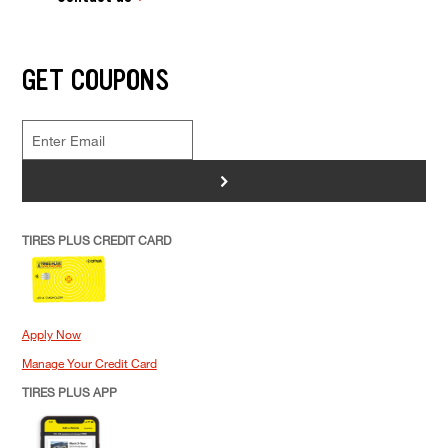
GET COUPONS
>
TIRES PLUS CREDIT CARD
Apply Now
Manage Your Credit Card
TIRES PLUS APP