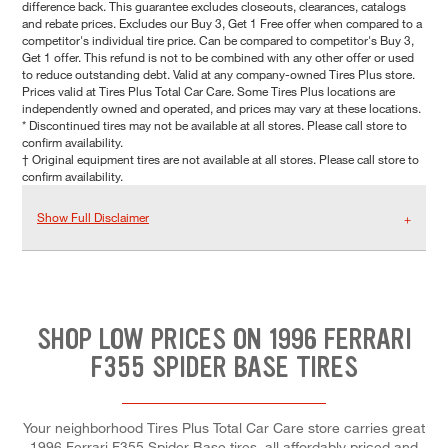
difference back. This guarantee excludes closeouts, clearances, catalogs
and rebate prices. Excludes our Buy 3, Get 1 Free offer when compared to a
competitor's individual tire price. Can be compared to competitor's Buy 3,
Get 1 offer. This refund is not to be combined with any other offer or used
to reduce outstanding debt. Valid at any company-owned Tires Plus store.
Prices valid at Tires Plus Total Car Care. Some Tires Plus locations are
independently owned and operated, and prices may vary at these locations.
* Discontinued tires may not be available at all stores. Please call store to
confirm availability.
† Original equipment tires are not available at all stores. Please call store to
confirm availability.
Show Full Disclaimer
SHOP LOW PRICES ON 1996 FERRARI
F355 SPIDER BASE TIRES
Your neighborhood Tires Plus Total Car Care store carries great
1996 Ferrari F355 Spider Base tires, all affordably priced and