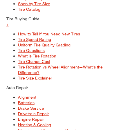
Shop by Tire Size
Tire Catalog
Tire Buying Guide
+
How to Tell If You Need New Tires
Tire Speed Rating
Uniform Tire Quality Grading
Tire Questions
What is Tire Rotation
Tire Change Cost
Tire Rotation vs Wheel Alignment—What's the
Difference?
Tire Size Explainer
Auto Repair
Alignment
Batteries
Brake Service
Drivetrain Repair
Engine Repair
Heating & Cooling