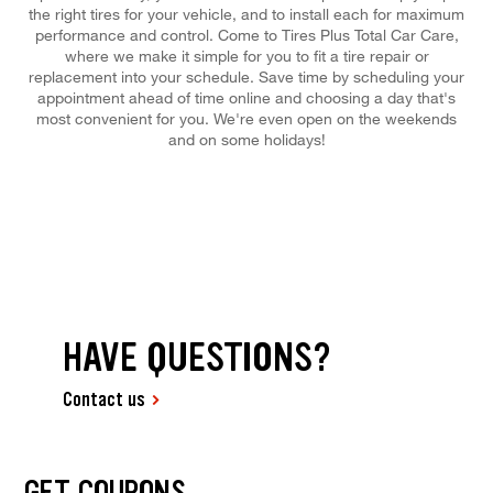
the right tires for your vehicle, and to install each for maximum
performance and control. Come to Tires Plus Total Car Care,
where we make it simple for you to fit a tire repair or
replacement into your schedule. Save time by scheduling your
appointment ahead of time online and choosing a day that's
most convenient for you. We're even open on the weekends
and on some holidays!
HAVE QUESTIONS?
Contact us
GET COUPONS