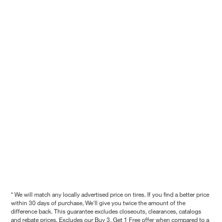
* We will match any locally advertised price on tires. If you find a better price
within 30 days of purchase, We'll give you twice the amount of the
difference back. This guarantee excludes closeouts, clearances, catalogs
and rebate prices. Excludes our Buy 3, Get 1 Free offer when compared to a