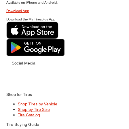
Available on iPhone and Android.
Download App
Download the My Tiresplus App
Social Media
Shop for Tires
Shop Tires by Vehicle
Shop by Tire Size
Tire Catalog
Tire Buying Guide