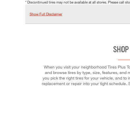
* Discontinued tires may not be available at all stores. Please call stor
Show Full Disclaimer
SHOP
When you visit your neighborhood Tires Plus Tot
and browse tires by type, size, features, and mo
you pick the right tires for your vehicle, and to
replacement or repair into your tight schedule.