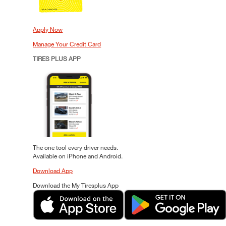
Apply Now
Manage Your Credit Card
TIRES PLUS APP
The one tool every driver needs.
Available on iPhone and Android.
Download App
Download the My Tiresplus App