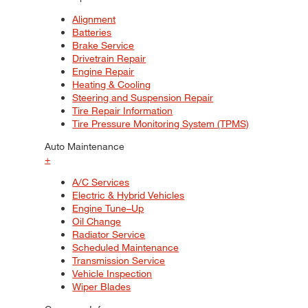
Alignment
Batteries
Brake Service
Drivetrain Repair
Engine Repair
Heating & Cooling
Steering and Suspension Repair
Tire Repair Information
Tire Pressure Monitoring System (TPMS)
Auto Maintenance
+
A/C Services
Electric & Hybrid Vehicles
Engine Tune–Up
Oil Change
Radiator Service
Scheduled Maintenance
Transmission Service
Vehicle Inspection
Wiper Blades