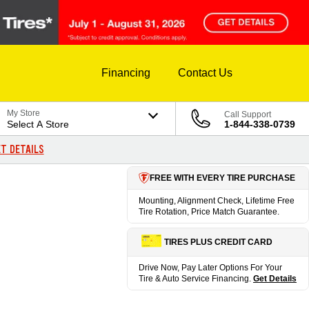
Financing
Contact Us
My Store
Call Support
Select A Store
1-844-338-0739
T DETAILS
FREE WITH EVERY TIRE PURCHASE
Mounting, Alignment Check, Lifetime Free
Tire Rotation, Price Match Guarantee.
TIRES PLUS CREDIT CARD
Drive Now, Pay Later Options For Your
Tire & Auto Service Financing.
Get Details