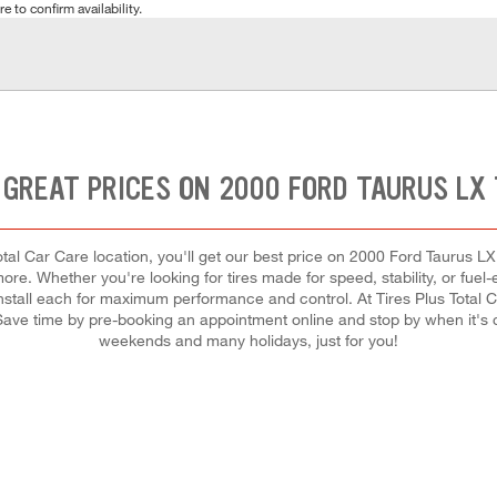
e to confirm availability.
 GREAT PRICES ON 2000 FORD TAURUS LX 
al Car Care location, you'll get our best price on 2000 Ford Taurus LX ti
re. Whether you're looking for tires made for speed, stability, or fuel-e
 install each for maximum performance and control. At Tires Plus Total Car
 Save time by pre-booking an appointment online and stop by when it's
weekends and many holidays, just for you!