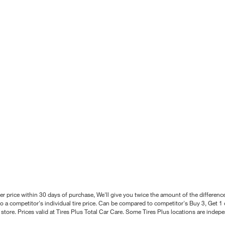
better price within 30 days of purchase, We'll give you twice the amount of the differe
 a competitor's individual tire price. Can be compared to competitor's Buy 3, Get 1 o
tore. Prices valid at Tires Plus Total Car Care. Some Tires Plus locations are inde