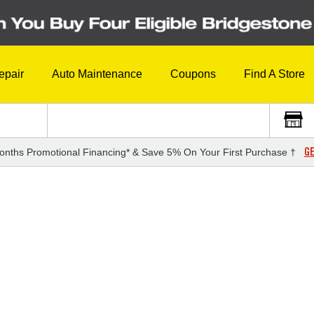
epair
Auto Maintenance
Coupons
Find A Store
GE
onths Promotional Financing* & Save 5% On Your First Purchase †