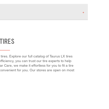
TIRES
res. Explore our full catalog of Taurus LX tires
fficiency, you can trust our tire experts to help
 Care, we make it effortless for you to fit a tire
 convenient for you. Our stores are open on most