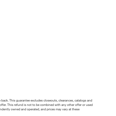
nce back. This guarantee excludes closeouts, clearances, catalogs and
ffer. This refund is not to be combined with any other offer or used
pendently owned and operated, and prices may vary at these