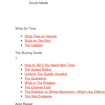
Social Media
Shop for Tires
Shop Tires by Vehicle
Shop by Tire Size
Tire Catalog
Tire Buying Guide
+
How to Tell If You Need New Tires
Tire Speed Rating
Uniform Tire Quality Grading
Tire Questions
What is Tire Rotation
Tire Change Cost
Tire Rotation vs Wheel Alignment—What's the Differ
Tire Size Explainer
Auto Repair