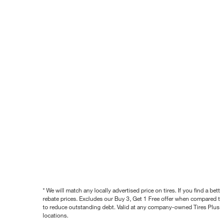
* We will match any locally advertised price on tires. If you find a 
rebate prices. Excludes our Buy 3, Get 1 Free offer when compared to
to reduce outstanding debt. Valid at any company-owned Tires Plus s
locations.