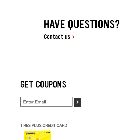
HAVE QUESTIONS?
Contact us
GET COUPONS
>
TIRES PLUS CREDIT CARD