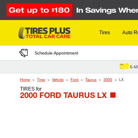
Skip to Content
Tires
Auto R
Schedule Appointment
6-M
Home
Tires
Vehicle
Ford
Taurus
2000
LX
TIRES
for
2000 FORD TAURUS LX