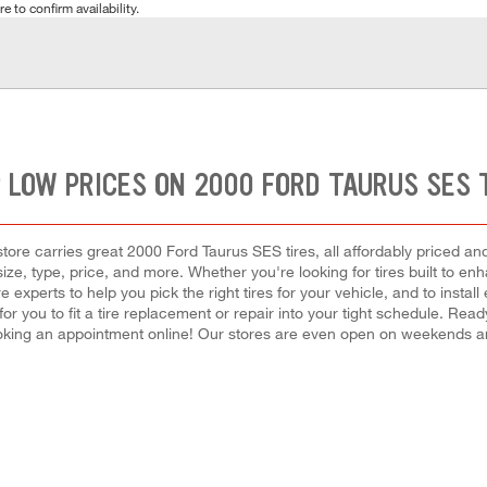
e to confirm availability.
 LOW PRICES ON 2000 FORD TAURUS SES 
ore carries great 2000 Ford Taurus SES tires, all affordably priced and r
size, type, price, and more. Whether you're looking for tires built to e
re experts to help you pick the right tires for your vehicle, and to ins
 for you to fit a tire replacement or repair into your tight schedule. R
oking an appointment online! Our stores are even open on weekends a