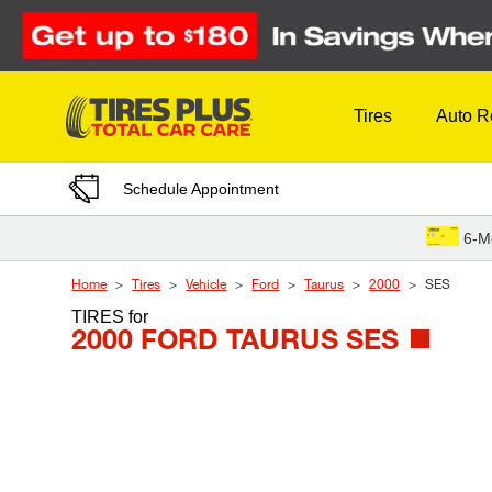
Skip to Content
Tires
Auto R
Schedule Appointment
6-M
Home
Tires
Vehicle
Ford
Taurus
2000
SES
TIRES
for
2000 FORD TAURUS SES