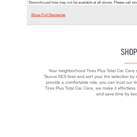
* Discontinued tires may not be available at all stores. Please call stor
Show Full Disclaimer
SHOP
Your neighborhood Tires Plus Total Car Care st
Taurus SES tires and sort your tire selection by 
provide a comfortable ride, you can trust our ti
Tires Plus Total Car Care, we make it effortless
and save time by bo