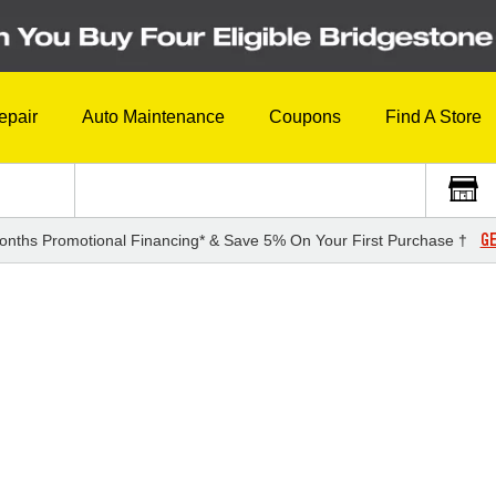
epair
Auto Maintenance
Coupons
Find A Store
GE
onths Promotional Financing* & Save 5% On Your First Purchase †