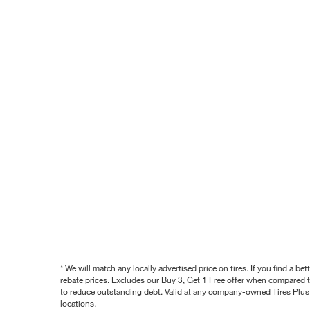
* We will match any locally advertised price on tires. If you find a 
rebate prices. Excludes our Buy 3, Get 1 Free offer when compared to
to reduce outstanding debt. Valid at any company-owned Tires Plus s
locations.