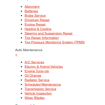
Alignment
Batteries
Brake Service
Drivetrain Repair
Engine Repair
Heating & Cooling
Steering and Suspension Repair
Tire Repair Information
Tire Pressure Monitoring System (TPMS)
Auto Maintenance
+
A/C Services
Electric & Hybrid Vehicles
Engine Tune–Up
Oil Change
Radiator Service
Scheduled Maintenance
Transmission Service
Vehicle Inspection
Wiper Blades