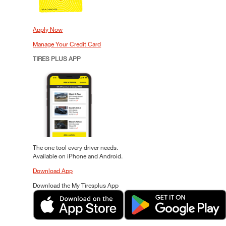
Apply Now
Manage Your Credit Card
TIRES PLUS APP
The one tool every driver needs.
Available on iPhone and Android.
Download App
Download the My Tiresplus App