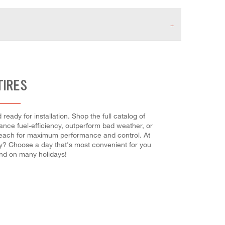
TIRES
eady for installation. Shop the full catalog of
nhance fuel-efficiency, outperform bad weather, or
tall each for maximum performance and control. At
eady? Choose a day that's most convenient for you
nd on many holidays!