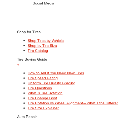
Social Media
Shop for Tires
Shop Tires by Vehicle
Shop by Tire Size
Tire Catalog
Tire Buying Guide
+
How to Tell If You Need New Tires
Tire Speed Rating
Uniform Tire Quality Grading
Tire Questions
What is Tire Rotation
Tire Change Cost
Tire Rotation vs Wheel Alignment—What's the Differ
Tire Size Explainer
Auto Repair