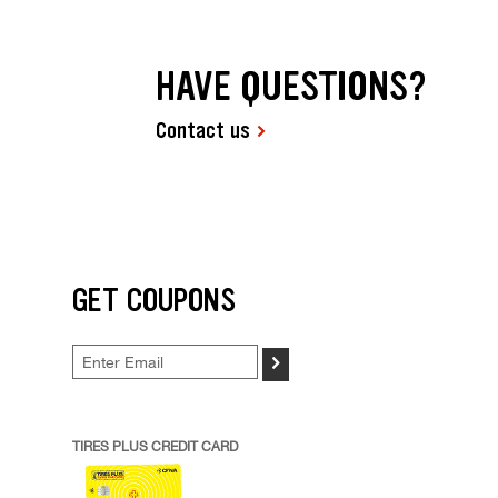
HAVE QUESTIONS?
Contact us
GET COUPONS
>
TIRES PLUS CREDIT CARD