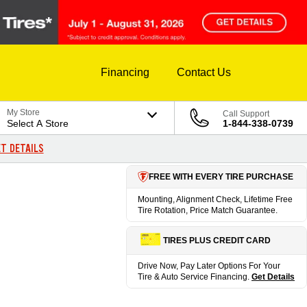
Financing
Contact Us
My Store
Call Support
Select A Store
1-844-338-0739
T DETAILS
FREE WITH EVERY TIRE PURCHASE
Mounting, Alignment Check, Lifetime Free
Tire Rotation, Price Match Guarantee.
TIRES PLUS CREDIT CARD
Drive Now, Pay Later Options For Your
Tire & Auto Service Financing.
Get Details