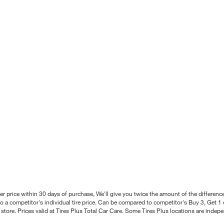
better price within 30 days of purchase, We'll give you twice the amount of the differe
 a competitor's individual tire price. Can be compared to competitor's Buy 3, Get 1 o
tore. Prices valid at Tires Plus Total Car Care. Some Tires Plus locations are inde