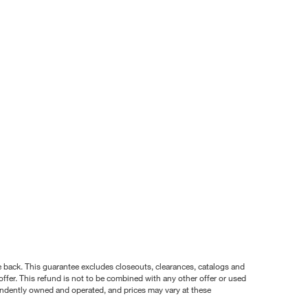
nce back. This guarantee excludes closeouts, clearances, catalogs and
ffer. This refund is not to be combined with any other offer or used
pendently owned and operated, and prices may vary at these