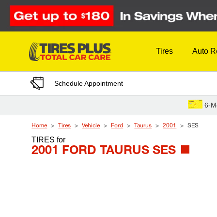
Skip to Content
Tires
Auto R
Schedule Appointment
6-M
Home
Tires
Vehicle
Ford
Taurus
2001
SES
TIRES
for
2001 FORD TAURUS SES