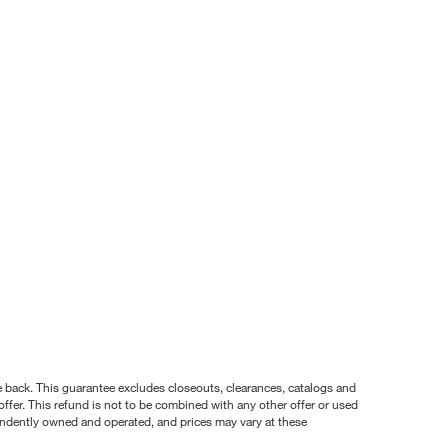
nce back. This guarantee excludes closeouts, clearances, catalogs and
ffer. This refund is not to be combined with any other offer or used
pendently owned and operated, and prices may vary at these