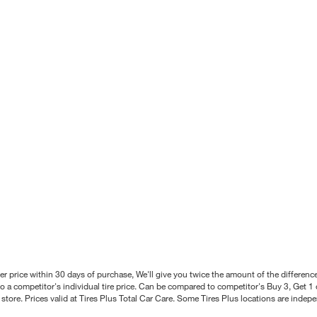
better price within 30 days of purchase, We'll give you twice the amount of the differe
 a competitor's individual tire price. Can be compared to competitor's Buy 3, Get 1 o
tore. Prices valid at Tires Plus Total Car Care. Some Tires Plus locations are inde