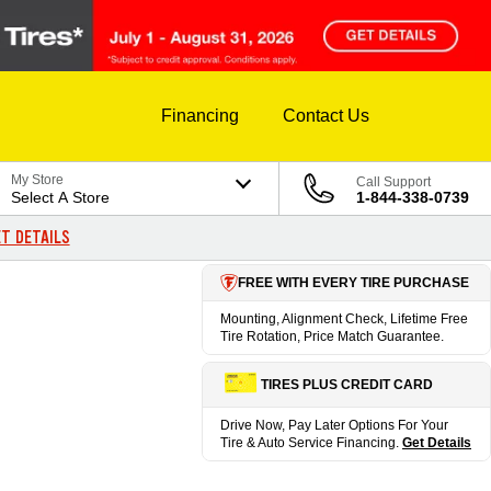
Financing
Contact Us
My Store
Call Support
Select A Store
1-844-338-0739
T DETAILS
FREE WITH EVERY TIRE PURCHASE
Mounting, Alignment Check, Lifetime Free
Tire Rotation, Price Match Guarantee.
TIRES PLUS CREDIT CARD
Drive Now, Pay Later Options For Your
Tire & Auto Service Financing.
Get Details