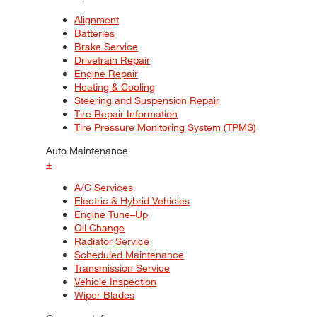
Alignment
Batteries
Brake Service
Drivetrain Repair
Engine Repair
Heating & Cooling
Steering and Suspension Repair
Tire Repair Information
Tire Pressure Monitoring System (TPMS)
Auto Maintenance
+
A/C Services
Electric & Hybrid Vehicles
Engine Tune–Up
Oil Change
Radiator Service
Scheduled Maintenance
Transmission Service
Vehicle Inspection
Wiper Blades