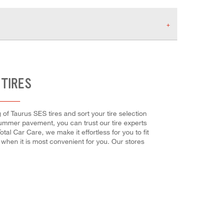
 TIRES
 of Taurus SES tires and sort your tire selection
 summer pavement, you can trust our tire experts
tal Car Care, we make it effortless for you to fit
 when it is most convenient for you. Our stores