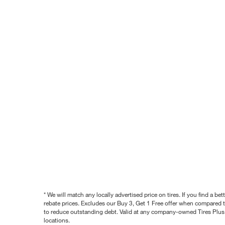
* We will match any locally advertised price on tires. If you find a 
rebate prices. Excludes our Buy 3, Get 1 Free offer when compared to
to reduce outstanding debt. Valid at any company-owned Tires Plus s
locations.