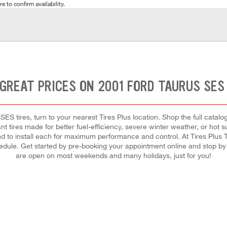
e to confirm availability.
GREAT PRICES ON 2001 FORD TAURUS SES
ES tires, turn to your nearest Tires Plus location. Shop the full catalog
t tires made for better fuel-efficiency, severe winter weather, or hot
 and to install each for maximum performance and control. At Tires Plus To
chedule. Get started by pre-booking your appointment online and stop by
are open on most weekends and many holidays, just for you!