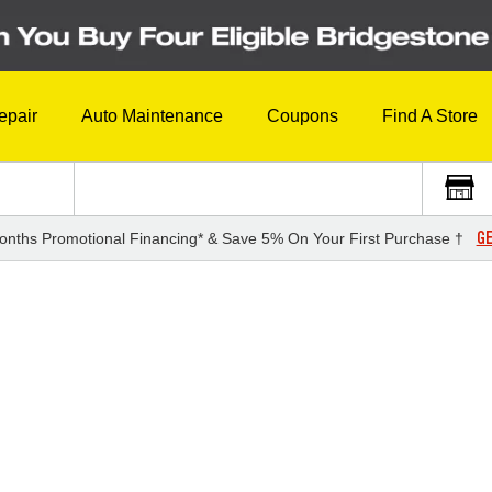
epair
Auto Maintenance
Coupons
Find A Store
GE
onths Promotional Financing* & Save 5% On Your First Purchase †