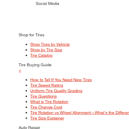
Social Media
Shop for Tires
Shop Tires by Vehicle
Shop by Tire Size
Tire Catalog
Tire Buying Guide
+
How to Tell If You Need New Tires
Tire Speed Rating
Uniform Tire Quality Grading
Tire Questions
What is Tire Rotation
Tire Change Cost
Tire Rotation vs Wheel Alignment—What's the Differ
Tire Size Explainer
Auto Repair