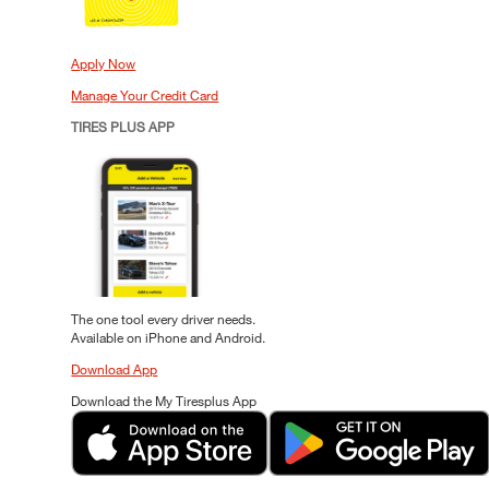
Apply Now
Manage Your Credit Card
TIRES PLUS APP
The one tool every driver needs.
Available on iPhone and Android.
Download App
Download the My Tiresplus App