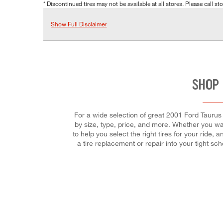
* Discontinued tires may not be available at all stores. Please call stor
Show Full Disclaimer
SHOP 
For a wide selection of great 2001 Ford Taurus S
by size, type, price, and more. Whether you wan
to help you select the right tires for your ride,
a tire replacement or repair into your tight s