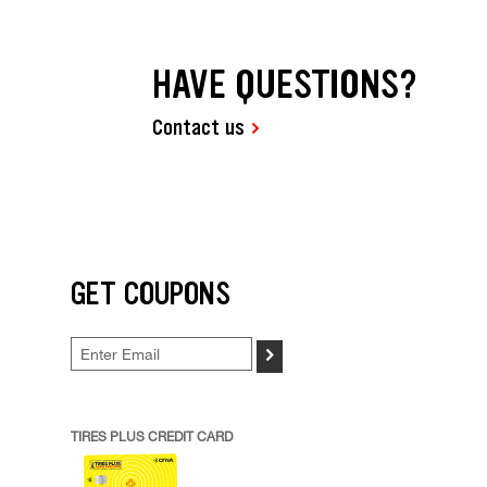
HAVE QUESTIONS?
Contact us
GET COUPONS
>
TIRES PLUS CREDIT CARD