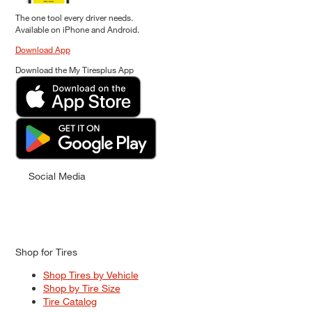
The one tool every driver needs.
Available on iPhone and Android.
Download App
Download the My Tiresplus App
Social Media
Shop for Tires
Shop Tires by Vehicle
Shop by Tire Size
Tire Catalog