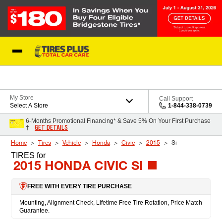
Skip to Content
Blog
My Store
Call Support
Select A Store
1-844-338-0739
6-Months Promotional Financing* & Save 5% On Your First Purchase
GET DETAILS
†
Home
Tires
Vehicle
Honda
Civic
2015
Si
TIRES
for
2015 HONDA CIVIC SI
FREE WITH EVERY TIRE PURCHASE
Mounting, Alignment Check, Lifetime Free Tire Rotation, Price Match
Guarantee.