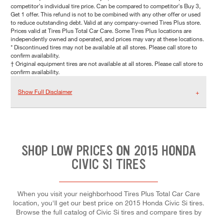
competitor's individual tire price. Can be compared to competitor's Buy 3,
Get 1 offer. This refund is not to be combined with any other offer or used
to reduce outstanding debt. Valid at any company-owned Tires Plus store.
Prices valid at Tires Plus Total Car Care. Some Tires Plus locations are
independently owned and operated, and prices may vary at these locations.
* Discontinued tires may not be available at all stores. Please call store to
confirm availability.
† Original equipment tires are not available at all stores. Please call store to
confirm availability.
Show Full Disclaimer
SHOP LOW PRICES ON 2015 HONDA
CIVIC SI TIRES
When you visit your neighborhood Tires Plus Total Car Care
location, you'll get our best price on 2015 Honda Civic Si tires.
Browse the full catalog of Civic Si tires and compare tires by