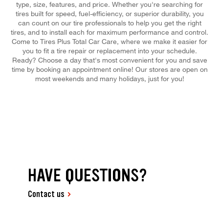
type, size, features, and price. Whether you're searching for
tires built for speed, fuel-efficiency, or superior durability, you
can count on our tire professionals to help you get the right
tires, and to install each for maximum performance and control.
Come to Tires Plus Total Car Care, where we make it easier for
you to fit a tire repair or replacement into your schedule.
Ready? Choose a day that's most convenient for you and save
time by booking an appointment online! Our stores are open on
most weekends and many holidays, just for you!
HAVE QUESTIONS?
Contact us