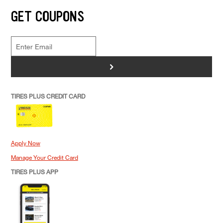
GET COUPONS
>
TIRES PLUS CREDIT CARD
Apply Now
Manage Your Credit Card
TIRES PLUS APP