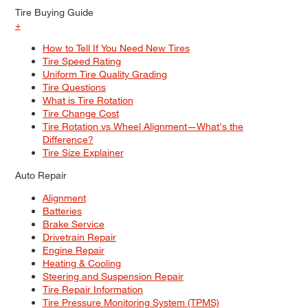
Tire Buying Guide
+
How to Tell If You Need New Tires
Tire Speed Rating
Uniform Tire Quality Grading
Tire Questions
What is Tire Rotation
Tire Change Cost
Tire Rotation vs Wheel Alignment—What's the
Difference?
Tire Size Explainer
Auto Repair
Alignment
Batteries
Brake Service
Drivetrain Repair
Engine Repair
Heating & Cooling
Steering and Suspension Repair
Tire Repair Information
Tire Pressure Monitoring System (TPMS)