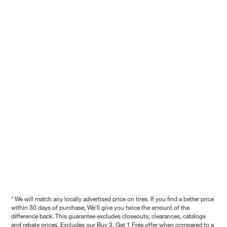
* We will match any locally advertised price on tires. If you find a better price
within 30 days of purchase, We'll give you twice the amount of the
difference back. This guarantee excludes closeouts, clearances, catalogs
and rebate prices. Excludes our Buy 3, Get 1 Free offer when compared to a