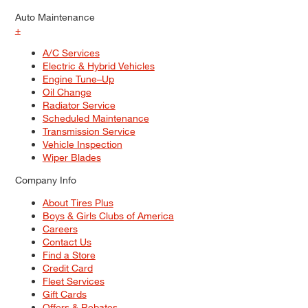
Auto Maintenance
+
A/C Services
Electric & Hybrid Vehicles
Engine Tune–Up
Oil Change
Radiator Service
Scheduled Maintenance
Transmission Service
Vehicle Inspection
Wiper Blades
Company Info
About Tires Plus
Boys & Girls Clubs of America
Careers
Contact Us
Find a Store
Credit Card
Fleet Services
Gift Cards
Offers & Rebates