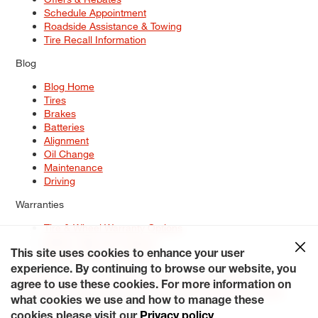
Schedule Appointment
Roadside Assistance & Towing
Tire Recall Information
Blog
Blog Home
Tires
Brakes
Batteries
Alignment
Oil Change
Maintenance
Driving
Warranties
Tire & Wheel Warranty Options
Battery Warranty Options
Service Warranty Options
This site uses cookies to enhance your user
experience. By continuing to browse our website, you
Site Map
Terms of Use
Privacy Policy
Contact Us
Careers
agree to use these cookies. For more information on
Accessibility Statement
My Privacy Rights
Request a Quote
what cookies we use and how to manage these
© 2026 Tiresplus. All Rights Reserved.
cookies please visit our
Privacy policy