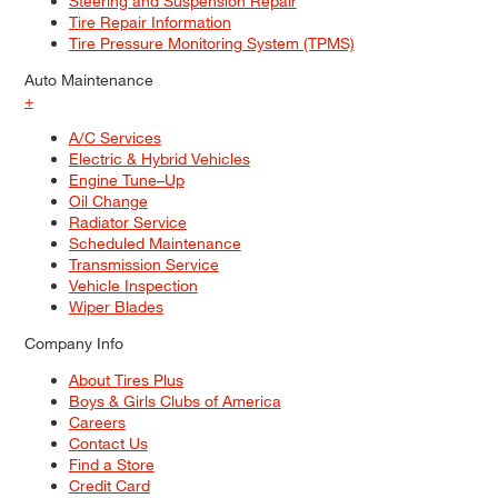
Steering and Suspension Repair
Tire Repair Information
Tire Pressure Monitoring System (TPMS)
Auto Maintenance
+
A/C Services
Electric & Hybrid Vehicles
Engine Tune–Up
Oil Change
Radiator Service
Scheduled Maintenance
Transmission Service
Vehicle Inspection
Wiper Blades
Company Info
About Tires Plus
Boys & Girls Clubs of America
Careers
Contact Us
Find a Store
Credit Card