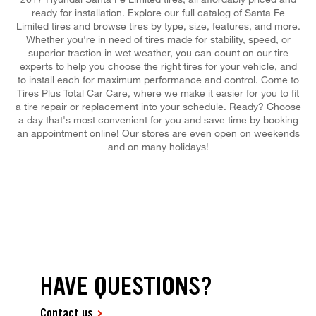
ready for installation. Explore our full catalog of Santa Fe
Limited tires and browse tires by type, size, features, and more.
Whether you're in need of tires made for stability, speed, or
superior traction in wet weather, you can count on our tire
experts to help you choose the right tires for your vehicle, and
to install each for maximum performance and control. Come to
Tires Plus Total Car Care, where we make it easier for you to fit
a tire repair or replacement into your schedule. Ready? Choose
a day that's most convenient for you and save time by booking
an appointment online! Our stores are even open on weekends
and on many holidays!
HAVE QUESTIONS?
Contact us