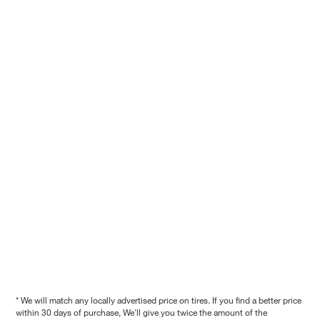
* We will match any locally advertised price on tires. If you find a better price
within 30 days of purchase, We'll give you twice the amount of the