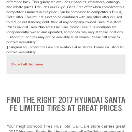
difference back. This guarantee excludes closeouts, clearances, catalogs
and rebate prices. Excludes our Buy 3, Get 1 Free offer when compared to a
competitor's individual tire price. Can be compared to competitor's Buy 3,
Get 1 offer. This refund is not to be combined with any other offer or used
to reduce outstanding debt. Valid at any company-owned Tires Plus store.
Prices valid at Tires Plus Total Car Care. Some Tires Plus locations are
independently owned and operated, and prices may vary at these locations.
* Discontinued tires may not be available at all stores. Please call store to
confirm availability.
† Original equipment tires are not available at all stores. Please call store to
confirm availability.
Show Full Disclaimer
FIND THE RIGHT 2017 HYUNDAI SANTA
FE LIMITED TIRES AT GREAT PRICES
Your neighborhood Tires Plus Total Car Care store carries great
2017 Hyundai Santa Fe Limited tires, all affordably priced and