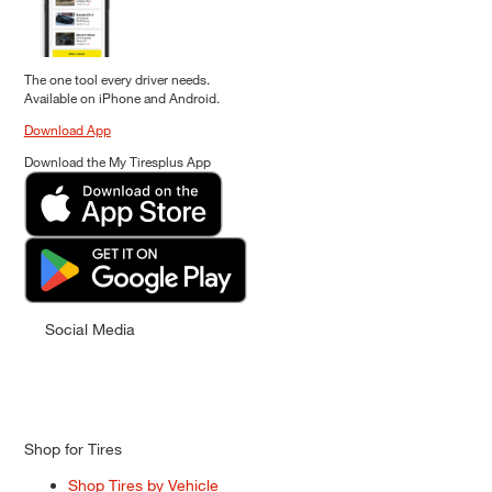
The one tool every driver needs.
Available on iPhone and Android.
Download App
Download the My Tiresplus App
Social Media
Shop for Tires
Shop Tires by Vehicle