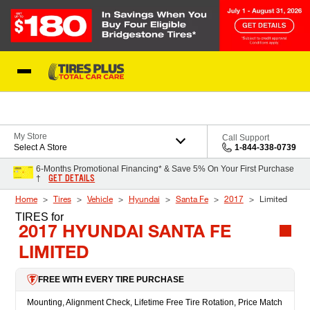
Skip to Content
Blog
My Store
Call Support
Select A Store
1-844-338-0739
6-Months Promotional Financing* & Save 5% On Your First Purchase
GET DETAILS
†
Home
Tires
Vehicle
Hyundai
Santa Fe
2017
Limited
TIRES
for
2017 HYUNDAI SANTA FE
LIMITED
FREE WITH EVERY TIRE PURCHASE
Mounting, Alignment Check, Lifetime Free Tire Rotation, Price Match