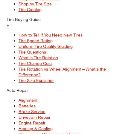
Shop by Tire Size
Tire Catalog
Tire Buying Guide
+
How to Tell If You Need New Tires
Tire Speed Rating
Uniform Tire Quality Grading
Tire Questions
What is Tire Rotation
Tire Change Cost
Tire Rotation vs Wheel Alignment—What's the
Difference?
Tire Size Explainer
Auto Repair
Alignment
Batteries
Brake Service
Drivetrain Repair
Engine Repair
Heating & Cooling