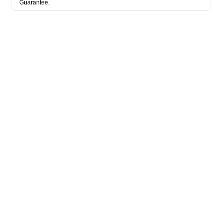
Guarantee.