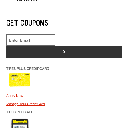
GET COUPONS
>
TIRES PLUS CREDIT CARD
Apply Now
Manage Your Credit Card
TIRES PLUS APP