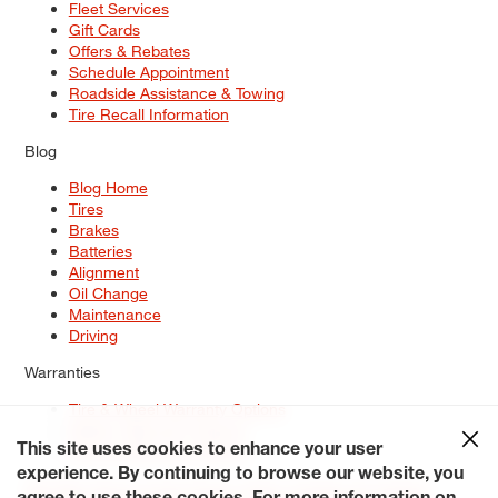
Fleet Services
Gift Cards
Offers & Rebates
Schedule Appointment
Roadside Assistance & Towing
Tire Recall Information
Blog
Blog Home
Tires
Brakes
Batteries
Alignment
Oil Change
Maintenance
Driving
Warranties
Tire & Wheel Warranty Options
Battery Warranty Options
Service Warranty Options
This site uses cookies to enhance your user
experience. By continuing to browse our website, you
Site Map
Terms of Use
Privacy Policy
Contact Us
Careers