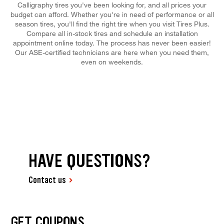
Calligraphy tires you've been looking for, and all prices your
budget can afford. Whether you're in need of performance or all
season tires, you'll find the right tire when you visit Tires Plus.
Compare all in-stock tires and schedule an installation
appointment online today. The process has never been easier!
Our ASE-certified technicians are here when you need them,
even on weekends.
HAVE QUESTIONS?
Contact us
GET COUPONS