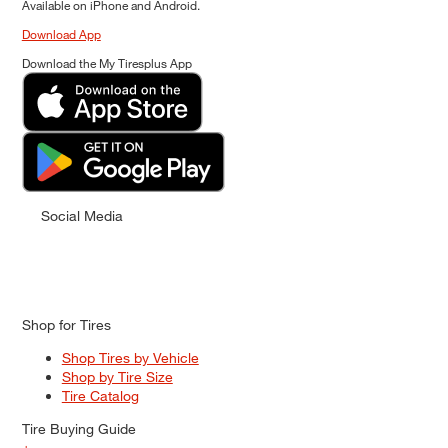
Available on iPhone and Android.
Download App
Download the My Tiresplus App
Social Media
Shop for Tires
Shop Tires by Vehicle
Shop by Tire Size
Tire Catalog
Tire Buying Guide
+