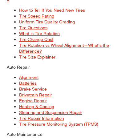
How to Tell If You Need New Tires
Tire Speed Rating
Uniform Tire Quality Grading
Tire Questions
What is Tire Rotation
Tire Change Cost
Tire Rotation vs Wheel Alignment—What's the
Difference?
Tire Size Explainer
Auto Repair
Alignment
Batteries
Brake Service
Drivetrain Repair
Engine Repair
Heating & Cooling
Steering and Suspension Repair
Tire Repair Information
Tire Pressure Monitoring System (TPMS)
Auto Maintenance