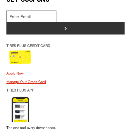
>
TIRES PLUS CREDIT CARD
Apply Now
Manage Your Credit Card
TIRES PLUS APP
The one tool every driver needs.