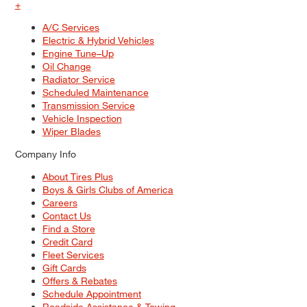
+
A/C Services
Electric & Hybrid Vehicles
Engine Tune–Up
Oil Change
Radiator Service
Scheduled Maintenance
Transmission Service
Vehicle Inspection
Wiper Blades
Company Info
About Tires Plus
Boys & Girls Clubs of America
Careers
Contact Us
Find a Store
Credit Card
Fleet Services
Gift Cards
Offers & Rebates
Schedule Appointment
Roadside Assistance & Towing