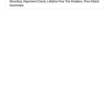
Mounting, Alignment Check, Lifetime Free Tire Rotation, Price Match
Guarantee.