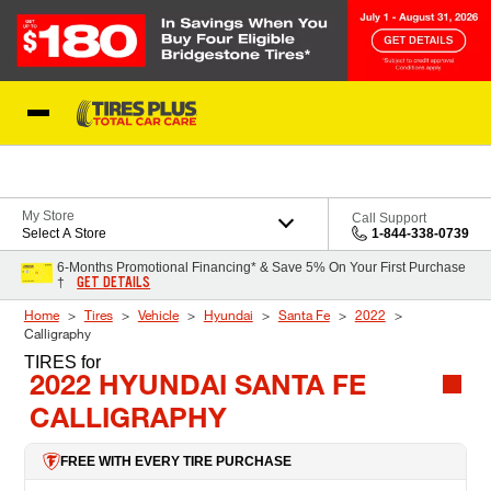
Skip to Content
Blog
My Store
Call Support
Select A Store
1-844-338-0739
6-Months Promotional Financing* & Save 5% On Your First Purchase
GET DETAILS
†
Home
Tires
Vehicle
Hyundai
Santa Fe
2022
Calligraphy
TIRES
for
2022 HYUNDAI SANTA FE
CALLIGRAPHY
FREE WITH EVERY TIRE PURCHASE