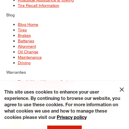
Tire Recall Information
Blog
Blog Home
Tires
Brakes
Batteries
Alignment
Oil Change
Maintenance
Driving
Warranties
Tire & Wheel Warranty Options
Battery Warranty Options
Service Warranty Options
This site uses cookies to enhance your user
experience. By continuing to browse our website, you
Site Map
Terms of Use
Privacy Policy
Contact Us
Careers
agree to use these cookies. For more information on
Accessibility Statement
My Privacy Rights
Request a Quote
what cookies we use and how to manage these
© 2026 Tiresplus. All Rights Reserved.
cookies please visit our
Privacy policy