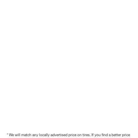
* We will match any locally advertised price on tires. If you find a better price