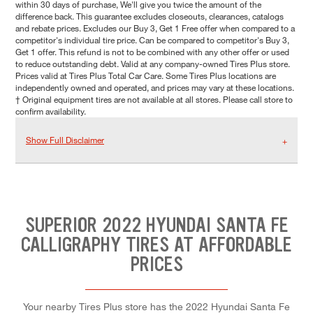
within 30 days of purchase, We'll give you twice the amount of the
difference back. This guarantee excludes closeouts, clearances, catalogs
and rebate prices. Excludes our Buy 3, Get 1 Free offer when compared to a
competitor's individual tire price. Can be compared to competitor's Buy 3,
Get 1 offer. This refund is not to be combined with any other offer or used
to reduce outstanding debt. Valid at any company-owned Tires Plus store.
Prices valid at Tires Plus Total Car Care. Some Tires Plus locations are
independently owned and operated, and prices may vary at these locations.
† Original equipment tires are not available at all stores. Please call store to
confirm availability.
Show Full Disclaimer
SUPERIOR 2022 HYUNDAI SANTA FE
CALLIGRAPHY TIRES AT AFFORDABLE
PRICES
Your nearby Tires Plus store has the 2022 Hyundai Santa Fe