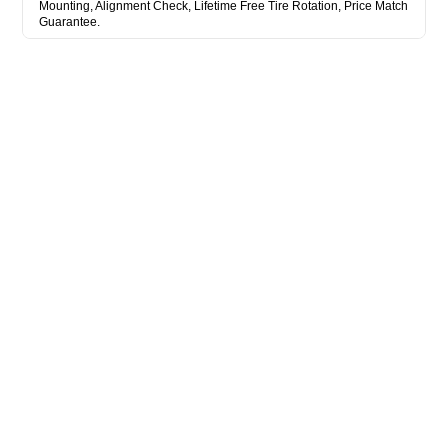
Mounting, Alignment Check, Lifetime Free Tire Rotation, Price Match
Guarantee.