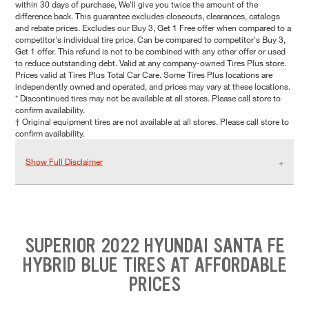
within 30 days of purchase, We'll give you twice the amount of the
difference back. This guarantee excludes closeouts, clearances, catalogs
and rebate prices. Excludes our Buy 3, Get 1 Free offer when compared to a
competitor's individual tire price. Can be compared to competitor's Buy 3,
Get 1 offer. This refund is not to be combined with any other offer or used
to reduce outstanding debt. Valid at any company-owned Tires Plus store.
Prices valid at Tires Plus Total Car Care. Some Tires Plus locations are
independently owned and operated, and prices may vary at these locations.
* Discontinued tires may not be available at all stores. Please call store to
confirm availability.
† Original equipment tires are not available at all stores. Please call store to
confirm availability.
Show Full Disclaimer
SUPERIOR 2022 HYUNDAI SANTA FE
HYBRID BLUE TIRES AT AFFORDABLE
PRICES