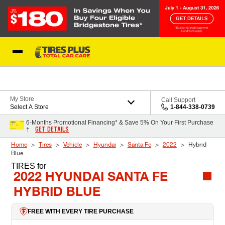
Skip to Content
Blog
My Store
Call Support
Select A Store
1-844-338-0739
6-Months Promotional Financing* & Save 5% On Your First Purchase
GET DETAILS
†
Home
Tires
Vehicle
Hyundai
Santa Fe
2022
Hybrid
Blue
TIRES
for
2022 HYUNDAI SANTA FE
HYBRID BLUE
FREE WITH EVERY TIRE PURCHASE