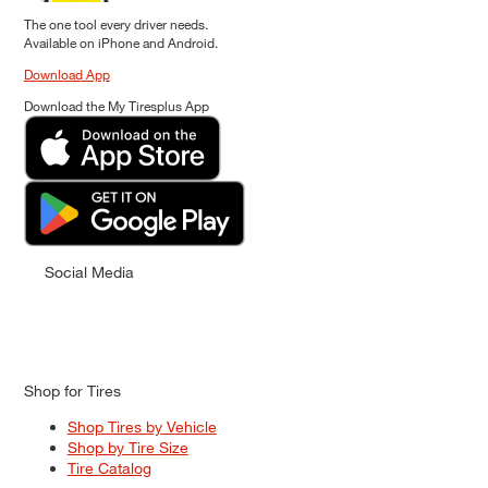
The one tool every driver needs.
Available on iPhone and Android.
Download App
Download the My Tiresplus App
Social Media
Shop for Tires
Shop Tires by Vehicle
Shop by Tire Size
Tire Catalog