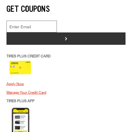
GET COUPONS
>
TIRES PLUS CREDIT CARD
Apply Now
Manage Your Credit Card
TIRES PLUS APP