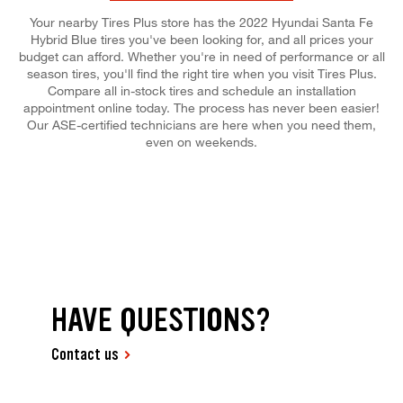
Your nearby Tires Plus store has the 2022 Hyundai Santa Fe
Hybrid Blue tires you've been looking for, and all prices your
budget can afford. Whether you're in need of performance or all
season tires, you'll find the right tire when you visit Tires Plus.
Compare all in-stock tires and schedule an installation
appointment online today. The process has never been easier!
Our ASE-certified technicians are here when you need them,
even on weekends.
HAVE QUESTIONS?
Contact us