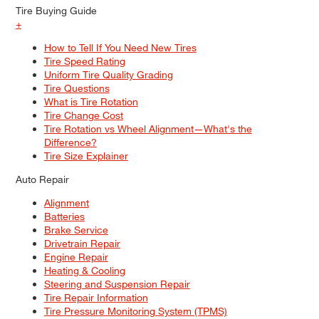
Tire Buying Guide
+
How to Tell If You Need New Tires
Tire Speed Rating
Uniform Tire Quality Grading
Tire Questions
What is Tire Rotation
Tire Change Cost
Tire Rotation vs Wheel Alignment—What's the
Difference?
Tire Size Explainer
Auto Repair
Alignment
Batteries
Brake Service
Drivetrain Repair
Engine Repair
Heating & Cooling
Steering and Suspension Repair
Tire Repair Information
Tire Pressure Monitoring System (TPMS)