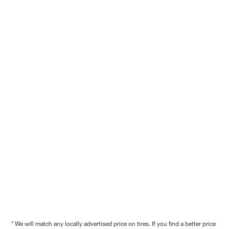
* We will match any locally advertised price on tires. If you find a better price