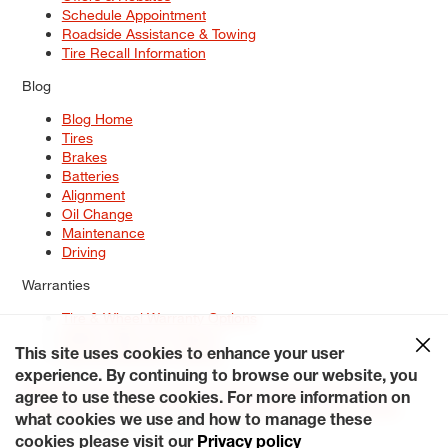
Schedule Appointment
Roadside Assistance & Towing
Tire Recall Information
Blog
Blog Home
Tires
Brakes
Batteries
Alignment
Oil Change
Maintenance
Driving
Warranties
Tire & Wheel Warranty Options
Battery Warranty Options
Service Warranty Options
This site uses cookies to enhance your user
experience. By continuing to browse our website, you
Site Map
Terms of Use
Privacy Policy
Contact Us
Careers
agree to use these cookies. For more information on
Accessibility Statement
My Privacy Rights
Request a Quote
what cookies we use and how to manage these
© 2026 Tiresplus. All Rights Reserved.
cookies please visit our
Privacy policy