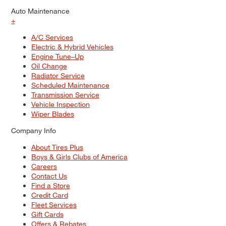
Auto Maintenance
+
A/C Services
Electric & Hybrid Vehicles
Engine Tune–Up
Oil Change
Radiator Service
Scheduled Maintenance
Transmission Service
Vehicle Inspection
Wiper Blades
Company Info
About Tires Plus
Boys & Girls Clubs of America
Careers
Contact Us
Find a Store
Credit Card
Fleet Services
Gift Cards
Offers & Rebates