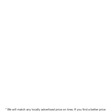
* We will match any locally advertised price on tires. If you find a better price