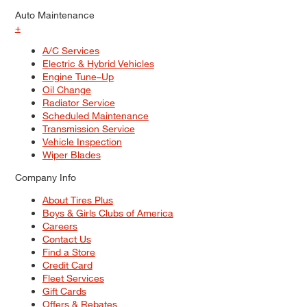
Auto Maintenance
+
A/C Services
Electric & Hybrid Vehicles
Engine Tune–Up
Oil Change
Radiator Service
Scheduled Maintenance
Transmission Service
Vehicle Inspection
Wiper Blades
Company Info
About Tires Plus
Boys & Girls Clubs of America
Careers
Contact Us
Find a Store
Credit Card
Fleet Services
Gift Cards
Offers & Rebates