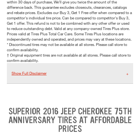
within 30 days of purchase, We'll give you twice the amount of the
difference back. This guarantee excludes closeouts, clearances, catalogs
and rebate prices. Excludes our Buy 3, Get 1 Free offer when compared to a
competitor's individual tire price. Can be compared to competitor's Buy 3,
Get 1 offer. This refund is not to be combined with any other offer or used
to reduce outstanding debt. Valid at any company-owned Tires Plus store.
Prices valid at Tires Plus Total Car Care. Some Tires Plus locations are
independently owned and operated, and prices may vary at these locations.
* Discontinued tires may not be available at all stores. Please call store to
confirm availability.
† Original equipment tires are not available at all stores. Please call store to
confirm availability.
Show Full Disclaimer
SUPERIOR 2016 JEEP CHEROKEE 75TH
ANNIVERSARY TIRES AT AFFORDABLE
PRICES