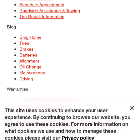
Schedule Appointment
Roadside Assistance & Towing
Tire Recall Information
Blog
Blog Home
Tires
Brakes
Batteries
Alignment
Oil Change
Maintenance
Driving
Warranties
Tire & Wheel Warranty Options
Battery Warranty Options
Service Warranty Options
This site uses cookies to enhance your user
experience. By continuing to browse our website, you
Site Map
Terms of Use
Privacy Policy
Contact Us
Careers
agree to use these cookies. For more information on
Accessibility Statement
My Privacy Rights
Request a Quote
what cookies we use and how to manage these
© 2026 Tiresplus. All Rights Reserved.
cookies please visit our
Privacy policy