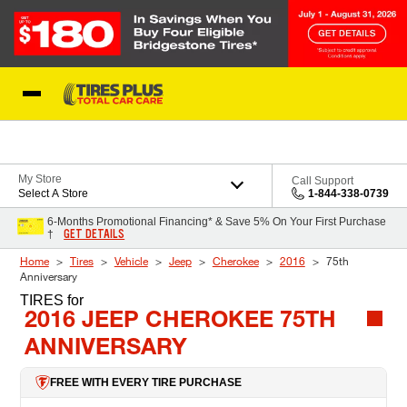
Skip to Content
Blog
My Store
Call Support
Select A Store
1-844-338-0739
6-Months Promotional Financing* & Save 5% On Your First Purchase
GET DETAILS
†
Home
Tires
Vehicle
Jeep
Cherokee
2016
75th
Anniversary
TIRES
for
2016 JEEP CHEROKEE 75TH
ANNIVERSARY
FREE WITH EVERY TIRE PURCHASE