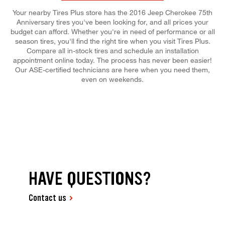
Your nearby Tires Plus store has the 2016 Jeep Cherokee 75th
Anniversary tires you've been looking for, and all prices your
budget can afford. Whether you're in need of performance or all
season tires, you'll find the right tire when you visit Tires Plus.
Compare all in-stock tires and schedule an installation
appointment online today. The process has never been easier!
Our ASE-certified technicians are here when you need them,
even on weekends.
HAVE QUESTIONS?
Contact us