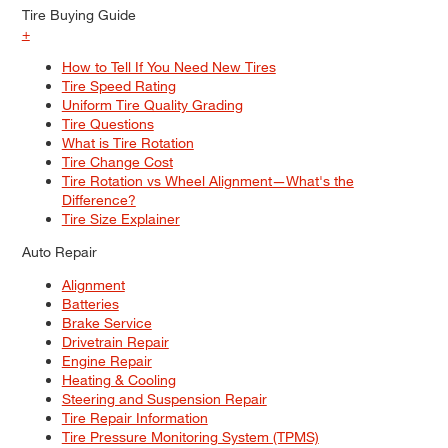
Tire Buying Guide
+
How to Tell If You Need New Tires
Tire Speed Rating
Uniform Tire Quality Grading
Tire Questions
What is Tire Rotation
Tire Change Cost
Tire Rotation vs Wheel Alignment—What's the
Difference?
Tire Size Explainer
Auto Repair
Alignment
Batteries
Brake Service
Drivetrain Repair
Engine Repair
Heating & Cooling
Steering and Suspension Repair
Tire Repair Information
Tire Pressure Monitoring System (TPMS)