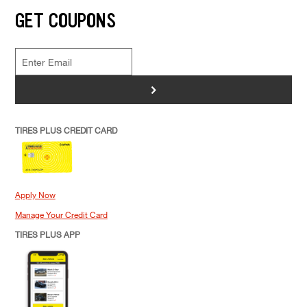
GET COUPONS
>
TIRES PLUS CREDIT CARD
Apply Now
Manage Your Credit Card
TIRES PLUS APP