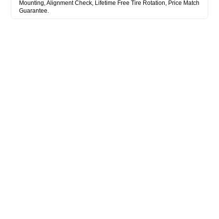
Mounting, Alignment Check, Lifetime Free Tire Rotation, Price Match
Guarantee.