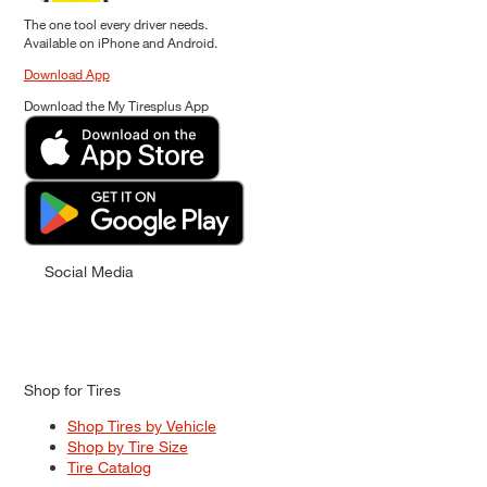
The one tool every driver needs.
Available on iPhone and Android.
Download App
Download the My Tiresplus App
Social Media
Shop for Tires
Shop Tires by Vehicle
Shop by Tire Size
Tire Catalog