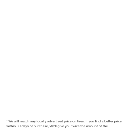
* We will match any locally advertised price on tires. If you find a better price
within 30 days of purchase, We'll give you twice the amount of the