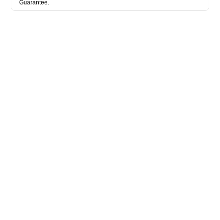
Guarantee.