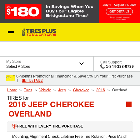
Skip to Content
Blog
My Store
Call Support
Select A Store
1-844-338-0739
6-Months Promotional Financing* & Save 5% On Your First Purchase
GET DETAILS
†
Home
Tires
Vehicle
Jeep
Cherokee
2016
Overland
TIRES
for
2016 JEEP CHEROKEE
OVERLAND
FREE WITH EVERY TIRE PURCHASE
Mounting, Alignment Check, Lifetime Free Tire Rotation, Price Match