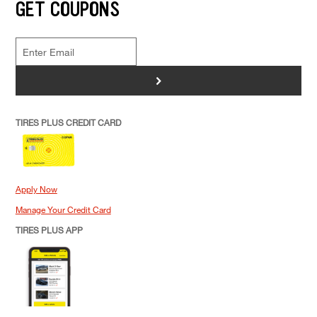
GET COUPONS
>
TIRES PLUS CREDIT CARD
Apply Now
Manage Your Credit Card
TIRES PLUS APP