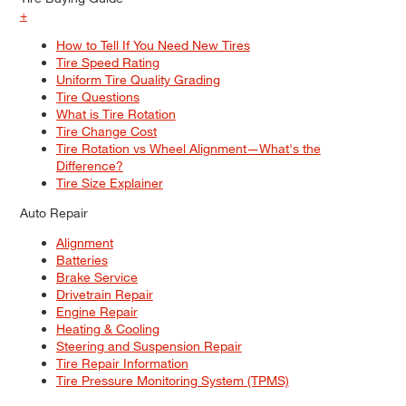
+
How to Tell If You Need New Tires
Tire Speed Rating
Uniform Tire Quality Grading
Tire Questions
What is Tire Rotation
Tire Change Cost
Tire Rotation vs Wheel Alignment—What's the
Difference?
Tire Size Explainer
Auto Repair
Alignment
Batteries
Brake Service
Drivetrain Repair
Engine Repair
Heating & Cooling
Steering and Suspension Repair
Tire Repair Information
Tire Pressure Monitoring System (TPMS)