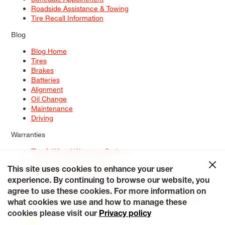
Roadside Assistance & Towing
Tire Recall Information
Blog
Blog Home
Tires
Brakes
Batteries
Alignment
Oil Change
Maintenance
Driving
Warranties
Tire & Wheel Warranty Options
Battery Warranty Options
Service Warranty Options
This site uses cookies to enhance your user
experience. By continuing to browse our website, you
Site Map
Terms of Use
Privacy Policy
Contact Us
Careers
agree to use these cookies. For more information on
Accessibility Statement
My Privacy Rights
Request a Quote
what cookies we use and how to manage these
© 2026 Tiresplus. All Rights Reserved.
cookies please visit our
Privacy policy