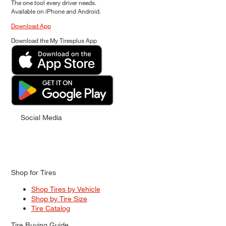
The one tool every driver needs.
Available on iPhone and Android.
Download App
Download the My Tiresplus App
Social Media
Shop for Tires
Shop Tires by Vehicle
Shop by Tire Size
Tire Catalog
Tire Buying Guide