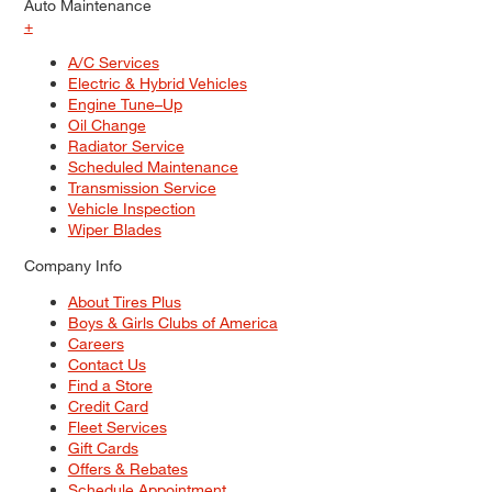
Auto Maintenance
+
A/C Services
Electric & Hybrid Vehicles
Engine Tune–Up
Oil Change
Radiator Service
Scheduled Maintenance
Transmission Service
Vehicle Inspection
Wiper Blades
Company Info
About Tires Plus
Boys & Girls Clubs of America
Careers
Contact Us
Find a Store
Credit Card
Fleet Services
Gift Cards
Offers & Rebates
Schedule Appointment