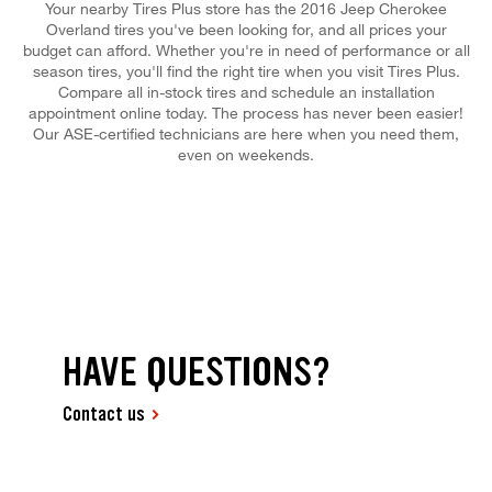
Your nearby Tires Plus store has the 2016 Jeep Cherokee
Overland tires you've been looking for, and all prices your
budget can afford. Whether you're in need of performance or all
season tires, you'll find the right tire when you visit Tires Plus.
Compare all in-stock tires and schedule an installation
appointment online today. The process has never been easier!
Our ASE-certified technicians are here when you need them,
even on weekends.
HAVE QUESTIONS?
Contact us