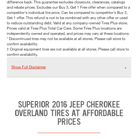
difference back. This guarantee excludes closeouts, clearances, catalogs
and rebate prices. Excludes our Buy 3, Get 1 Free offer when compared to a
competitor's individual tire price. Can be compared to competitor's Buy 3,
Get 1 offer. This refund is not to be combined with any other offer or used
to reduce outstanding debt. Valid at any company-owned Tires Plus store.
Prices valid at Tires Plus Total Car Care. Some Tires Plus locations are
independently owned and operated, and prices may vary at these locations.
* Discontinued tires may not be available at all stores. Please call store to
confirm availability.
† Original equipment tires are not available at all stores. Please call store to
confirm availability.
Show Full Disclaimer
SUPERIOR 2016 JEEP CHEROKEE
OVERLAND TIRES AT AFFORDABLE
PRICES