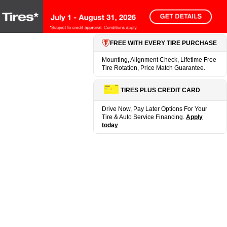
FREE WITH EVERY TIRE PURCHASE
Mounting, Alignment Check, Lifetime Free
Tire Rotation, Price Match Guarantee.
TIRES PLUS CREDIT CARD
Drive Now, Pay Later Options For Your
Tire & Auto Service Financing.
Apply
today