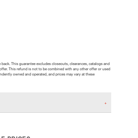
nce back. This guarantee excludes closeouts, clearances, catalogs and
ffer. This refund is not to be combined with any other offer or used
pendently owned and operated, and prices may vary at these