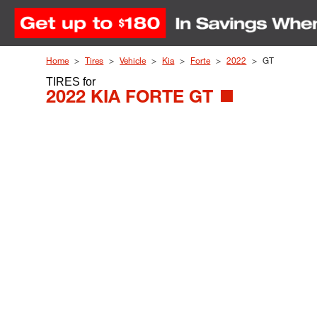
Skip to Content
Home
Tires
Vehicle
Kia
Forte
2022
GT
TIRES
for
2022 KIA FORTE GT