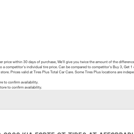
better price within 30 days of purchase, We'll give you twice the amount of the differe
 a competitor's individual tire price. Can be compared to competitor's Buy 3, Get 1 o
tore. Prices valid at Tires Plus Total Car Care. Some Tires Plus locations are inde
e to confirm availability.
tore to confirm availability.