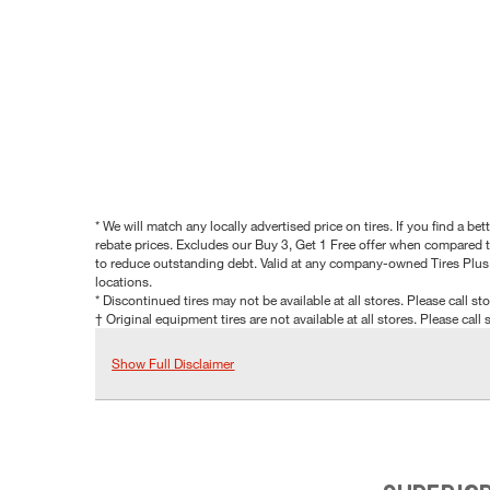
* We will match any locally advertised price on tires. If you find a 
rebate prices. Excludes our Buy 3, Get 1 Free offer when compared to
to reduce outstanding debt. Valid at any company-owned Tires Plus s
locations.
* Discontinued tires may not be available at all stores. Please call stor
† Original equipment tires are not available at all stores. Please call s
Show Full Disclaimer