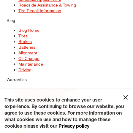
Roadside Assistance & Towing
Tire Recall Information
Blog
Blog Home
Tires
Brakes
Batteries
Alignment
Oil Change
Maintenance
Driving
Warranties
Tire & Wheel Warranty Options
Battery Warranty Options
Service Warranty Options
This site uses cookies to enhance your user
experience. By continuing to browse our website, you
Site Map
Terms of Use
Privacy Policy
Contact Us
Careers
agree to use these cookies. For more information on
Accessibility Statement
My Privacy Rights
Request a Quote
what cookies we use and how to manage these
© 2026 Tiresplus. All Rights Reserved.
cookies please visit our
Privacy policy