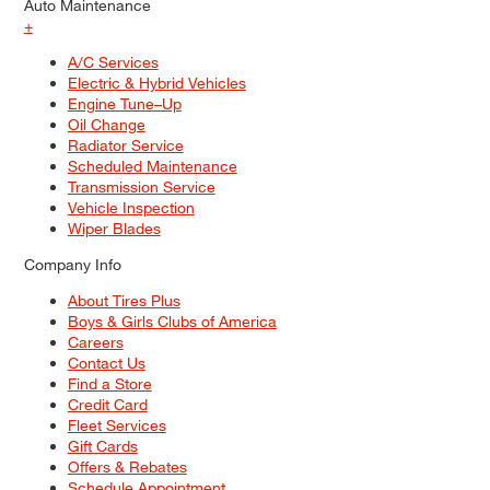
Auto Maintenance
+
A/C Services
Electric & Hybrid Vehicles
Engine Tune–Up
Oil Change
Radiator Service
Scheduled Maintenance
Transmission Service
Vehicle Inspection
Wiper Blades
Company Info
About Tires Plus
Boys & Girls Clubs of America
Careers
Contact Us
Find a Store
Credit Card
Fleet Services
Gift Cards
Offers & Rebates
Schedule Appointment