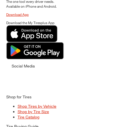
The one tool every driver needs.
Available on iPhone and Android.
Download App
Download the My Tiresplus App
Social Media
Shop for Tires
Shop Tires by Vehicle
Shop by Tire Size
Tire Catalog
Tire Buying Guide