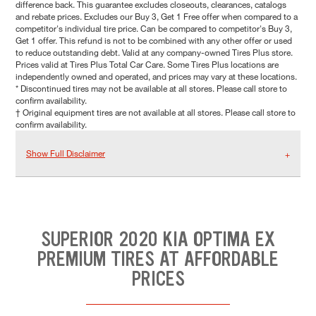
difference back. This guarantee excludes closeouts, clearances, catalogs
and rebate prices. Excludes our Buy 3, Get 1 Free offer when compared to a
competitor's individual tire price. Can be compared to competitor's Buy 3,
Get 1 offer. This refund is not to be combined with any other offer or used
to reduce outstanding debt. Valid at any company-owned Tires Plus store.
Prices valid at Tires Plus Total Car Care. Some Tires Plus locations are
independently owned and operated, and prices may vary at these locations.
* Discontinued tires may not be available at all stores. Please call store to
confirm availability.
† Original equipment tires are not available at all stores. Please call store to
confirm availability.
Show Full Disclaimer
SUPERIOR 2020 KIA OPTIMA EX
PREMIUM TIRES AT AFFORDABLE
PRICES