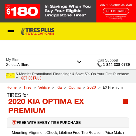
Skip to Content
Blog
My Store
Call Support
Select A Store
1-844-338-0739
6-Months Promotional Financing* & Save 5% On Your First Purchase
GET DETAILS
†
Home
Tires
Vehicle
Kia
Optima
2020
EX Premium
TIRES
for
2020 KIA OPTIMA EX
PREMIUM
FREE WITH EVERY TIRE PURCHASE
Mounting, Alignment Check, Lifetime Free Tire Rotation, Price Match