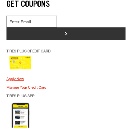
GET COUPONS
>
TIRES PLUS CREDIT CARD
Apply Now
Manage Your Credit Card
TIRES PLUS APP