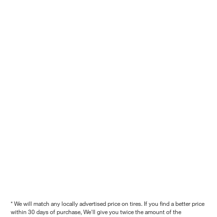
* We will match any locally advertised price on tires. If you find a better price
within 30 days of purchase, We'll give you twice the amount of the