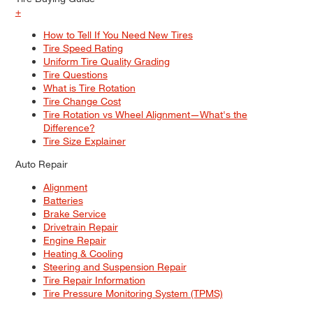
+
How to Tell If You Need New Tires
Tire Speed Rating
Uniform Tire Quality Grading
Tire Questions
What is Tire Rotation
Tire Change Cost
Tire Rotation vs Wheel Alignment—What's the
Difference?
Tire Size Explainer
Auto Repair
Alignment
Batteries
Brake Service
Drivetrain Repair
Engine Repair
Heating & Cooling
Steering and Suspension Repair
Tire Repair Information
Tire Pressure Monitoring System (TPMS)