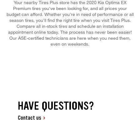
Your nearby Tires Plus store has the 2020 Kia Optima EX
Premium tires you've been looking for, and all prices your
budget can afford. Whether you're in need of performance or all
season tires, you'll find the right tire when you visit Tires Plus.
Compare all in-stock tires and schedule an installation
appointment online today. The process has never been easier!
Our ASE-certified technicians are here when you need them,
even on weekends.
HAVE QUESTIONS?
Contact us