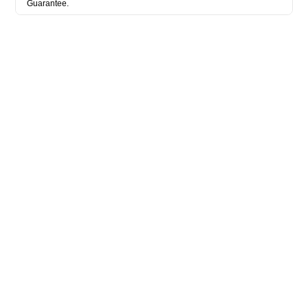
Guarantee.