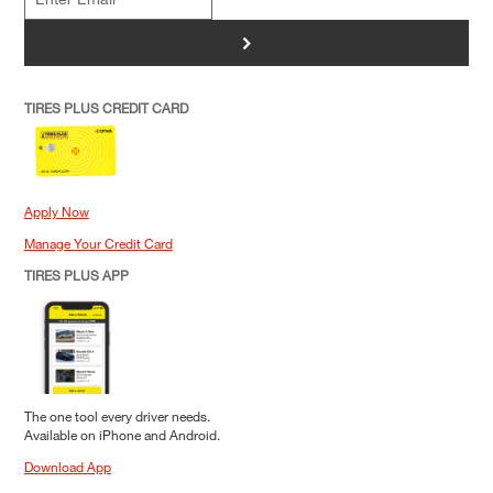
>
TIRES PLUS CREDIT CARD
Apply Now
Manage Your Credit Card
TIRES PLUS APP
The one tool every driver needs.
Available on iPhone and Android.
Download App