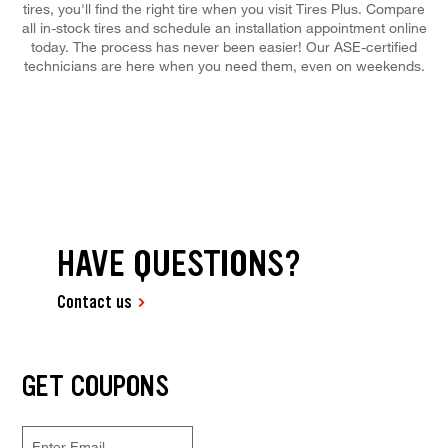
tires, you'll find the right tire when you visit Tires Plus. Compare
all in-stock tires and schedule an installation appointment online
today. The process has never been easier! Our ASE-certified
technicians are here when you need them, even on weekends.
HAVE QUESTIONS?
Contact us
GET COUPONS