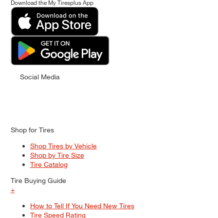
Download the My Tiresplus App
Social Media
Shop for Tires
Shop Tires by Vehicle
Shop by Tire Size
Tire Catalog
Tire Buying Guide
+
How to Tell If You Need New Tires
Tire Speed Rating