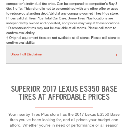
competitor's individual tire price. Can be compared to competitor's Buy 3,
Get 1 offer. This refund is not to be combined with any other offer or used
to reduce outstanding debt. Valid at any company-owned Tires Plus store.
Prices valid at Tires Plus Total Car Care. Some Tires Plus locations are
independently owned and operated, and prices may vary at these locations.
* Discontinued tires may not be available at all stores. Please call store to
confirm availability.
† Original equipment tires are not available at all stores. Please call store to
confirm availability.
Show Full Disclaimer
SUPERIOR 2017 LEXUS ES350 BASE
TIRES AT AFFORDABLE PRICES
Your nearby Tires Plus store has the 2017 Lexus ES350 Base
tires you've been looking for, and all prices your budget can
afford. Whether you're in need of performance or all season