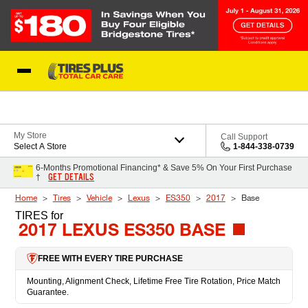
Skip to Content
Blog
My Store
Call Support
Select A Store
1-844-338-0739
6-Months Promotional Financing* & Save 5% On Your First Purchase
GET DETAILS
†
Home
Tires
Vehicle
Lexus
ES350
2017
Base
TIRES
for
2017 LEXUS ES350 BASE
FREE WITH EVERY TIRE PURCHASE
Mounting, Alignment Check, Lifetime Free Tire Rotation, Price Match
Guarantee.