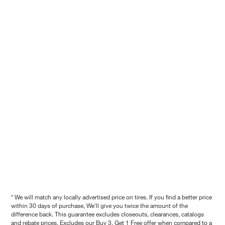
* We will match any locally advertised price on tires. If you find a better price
within 30 days of purchase, We'll give you twice the amount of the
difference back. This guarantee excludes closeouts, clearances, catalogs
and rebate prices. Excludes our Buy 3, Get 1 Free offer when compared to a