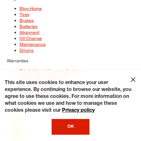
Blog Home
Tires
Brakes
Batteries
Alignment
Oil Change
Maintenance
Driving
Warranties
Tire & Wheel Warranty Options
Battery Warranty Options
Service Warranty Options
This site uses cookies to enhance your user
experience. By continuing to browse our website, you
Site Map
Terms of Use
Privacy Policy
Contact Us
Careers
agree to use these cookies. For more information on
Accessibility Statement
My Privacy Rights
Request a Quote
what cookies we use and how to manage these
© 2026 Tiresplus. All Rights Reserved.
cookies please visit our
Privacy policy
OK