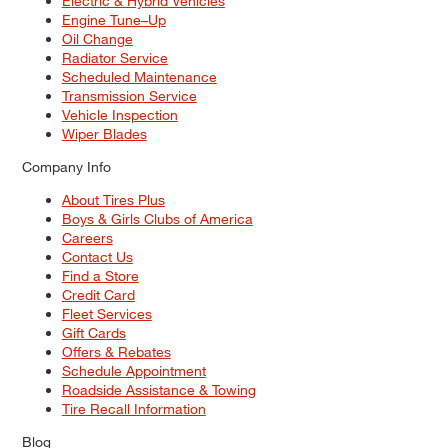
Electric & Hybrid Vehicles
Engine Tune–Up
Oil Change
Radiator Service
Scheduled Maintenance
Transmission Service
Vehicle Inspection
Wiper Blades
Company Info
About Tires Plus
Boys & Girls Clubs of America
Careers
Contact Us
Find a Store
Credit Card
Fleet Services
Gift Cards
Offers & Rebates
Schedule Appointment
Roadside Assistance & Towing
Tire Recall Information
Blog