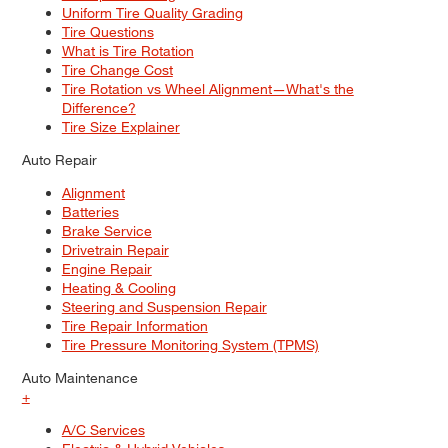
Uniform Tire Quality Grading
Tire Questions
What is Tire Rotation
Tire Change Cost
Tire Rotation vs Wheel Alignment—What's the
Difference?
Tire Size Explainer
Auto Repair
Alignment
Batteries
Brake Service
Drivetrain Repair
Engine Repair
Heating & Cooling
Steering and Suspension Repair
Tire Repair Information
Tire Pressure Monitoring System (TPMS)
Auto Maintenance
+
A/C Services