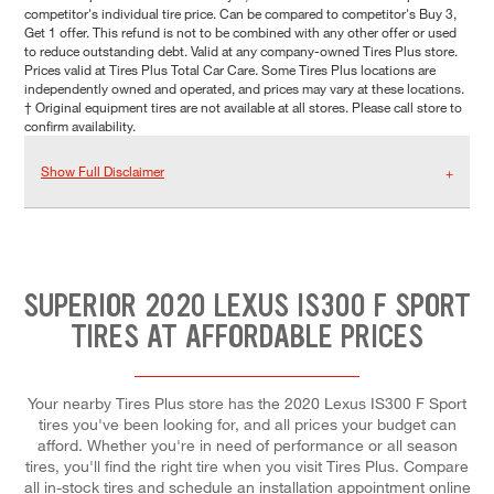
competitor's individual tire price. Can be compared to competitor's Buy 3,
Get 1 offer. This refund is not to be combined with any other offer or used
to reduce outstanding debt. Valid at any company-owned Tires Plus store.
Prices valid at Tires Plus Total Car Care. Some Tires Plus locations are
independently owned and operated, and prices may vary at these locations.
† Original equipment tires are not available at all stores. Please call store to
confirm availability.
Show Full Disclaimer
SUPERIOR 2020 LEXUS IS300 F SPORT
TIRES AT AFFORDABLE PRICES
Your nearby Tires Plus store has the 2020 Lexus IS300 F Sport
tires you've been looking for, and all prices your budget can
afford. Whether you're in need of performance or all season
tires, you'll find the right tire when you visit Tires Plus. Compare
all in-stock tires and schedule an installation appointment online