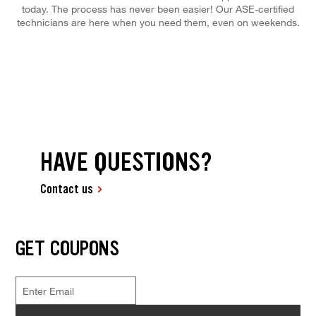
today. The process has never been easier! Our ASE-certified
technicians are here when you need them, even on weekends.
HAVE QUESTIONS?
Contact us
GET COUPONS