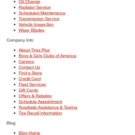
Oil Change
Radiator Service
Scheduled Maintenance
Transmission Service
Vehicle Inspection
Wiper Blades
Company Info
About Tires Plus
Boys & Girls Clubs of America
Careers
Contact Us
Find a Store
Credit Card
Fleet Services
Gift Cards
Offers & Rebates
Schedule Appointment
Roadside Assistance & Towing
Tire Recall Information
Blog
Blog Home