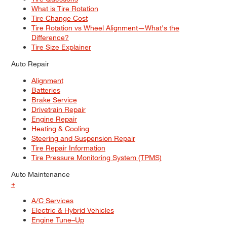
What is Tire Rotation
Tire Change Cost
Tire Rotation vs Wheel Alignment—What's the
Difference?
Tire Size Explainer
Auto Repair
Alignment
Batteries
Brake Service
Drivetrain Repair
Engine Repair
Heating & Cooling
Steering and Suspension Repair
Tire Repair Information
Tire Pressure Monitoring System (TPMS)
Auto Maintenance
+
A/C Services
Electric & Hybrid Vehicles
Engine Tune–Up