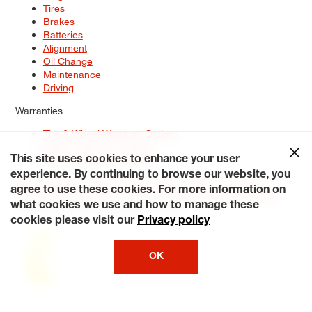
Tires
Brakes
Batteries
Alignment
Oil Change
Maintenance
Driving
Warranties
Tire & Wheel Warranty Options
Battery Warranty Options
Service Warranty Options
This site uses cookies to enhance your user
experience. By continuing to browse our website, you
Site Map
Terms of Use
Privacy Policy
Contact Us
Careers
agree to use these cookies. For more information on
Accessibility Statement
My Privacy Rights
Request a Quote
what cookies we use and how to manage these
© 2026 Tiresplus. All Rights Reserved.
cookies please visit our
Privacy policy
OK