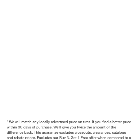
* We will match any locally advertised price on tires. If you find a better price
within 30 days of purchase, We'll give you twice the amount of the
difference back. This guarantee excludes closeouts, clearances, catalogs
and rebate prices. Excludes our Buy 3, Get 1 Free offer when compared to a