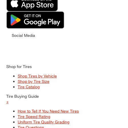
Social Media
Shop for Tires
Shop Tires by Vehicle
Shop by Tire Size
Tire Catalog
Tire Buying Guide
+
How to Tell If You Need New Tires
Tire Speed Rating
Uniform Tire Quality Grading
Tire Questions