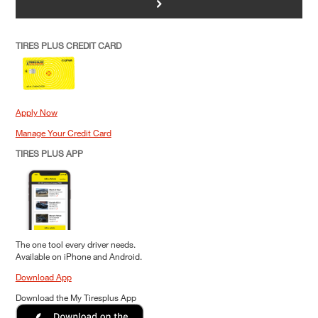
>
TIRES PLUS CREDIT CARD
Apply Now
Manage Your Credit Card
TIRES PLUS APP
The one tool every driver needs.
Available on iPhone and Android.
Download App
Download the My Tiresplus App