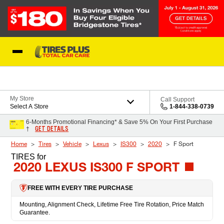
Skip to Content
Blog
My Store
Call Support
Select A Store
1-844-338-0739
6-Months Promotional Financing* & Save 5% On Your First Purchase
GET DETAILS
†
Home
Tires
Vehicle
Lexus
IS300
2020
F Sport
TIRES
for
2020 LEXUS IS300 F SPORT
FREE WITH EVERY TIRE PURCHASE
Mounting, Alignment Check, Lifetime Free Tire Rotation, Price Match
Guarantee.