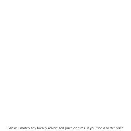
* We will match any locally advertised price on tires. If you find a better price