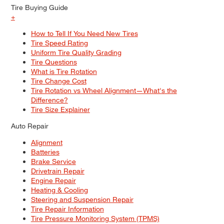
Tire Buying Guide
+
How to Tell If You Need New Tires
Tire Speed Rating
Uniform Tire Quality Grading
Tire Questions
What is Tire Rotation
Tire Change Cost
Tire Rotation vs Wheel Alignment—What's the
Difference?
Tire Size Explainer
Auto Repair
Alignment
Batteries
Brake Service
Drivetrain Repair
Engine Repair
Heating & Cooling
Steering and Suspension Repair
Tire Repair Information
Tire Pressure Monitoring System (TPMS)