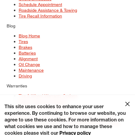
Schedule Appointment
Roadside Assistance & Towing
Tire Recall Information
Blog
Blog Home
Tires
Brakes
Batteries
Alignment
Oil Change
Maintenance
Driving
Warranties
Tire & Wheel Warranty Options
Battery Warranty Options
Service Warranty Options
This site uses cookies to enhance your user
experience. By continuing to browse our website, you
Site Map
Terms of Use
Privacy Policy
Contact Us
Careers
agree to use these cookies. For more information on
Accessibility Statement
My Privacy Rights
Request a Quote
what cookies we use and how to manage these
© 2026 Tiresplus. All Rights Reserved.
cookies please visit our
Privacy policy