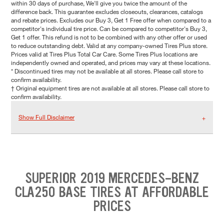
within 30 days of purchase, We'll give you twice the amount of the
difference back. This guarantee excludes closeouts, clearances, catalogs
and rebate prices. Excludes our Buy 3, Get 1 Free offer when compared to a
competitor's individual tire price. Can be compared to competitor's Buy 3,
Get 1 offer. This refund is not to be combined with any other offer or used
to reduce outstanding debt. Valid at any company-owned Tires Plus store.
Prices valid at Tires Plus Total Car Care. Some Tires Plus locations are
independently owned and operated, and prices may vary at these locations.
* Discontinued tires may not be available at all stores. Please call store to
confirm availability.
† Original equipment tires are not available at all stores. Please call store to
confirm availability.
Show Full Disclaimer
SUPERIOR 2019 MERCEDES-BENZ
CLA250 BASE TIRES AT AFFORDABLE
PRICES