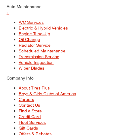
Auto Maintenance
+
A/C Services
Electric & Hybrid Vehicles
Engine Tune–Up
Oil Change
Radiator Service
Scheduled Maintenance
Transmission Service
Vehicle Inspection
Wiper Blades
Company Info
About Tires Plus
Boys & Girls Clubs of America
Careers
Contact Us
Find a Store
Credit Card
Fleet Services
Gift Cards
Offers & Rebates