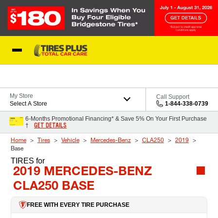
Skip to Content
Blog
My Store
Call Support
Select A Store
1-844-338-0739
6-Months Promotional Financing* & Save 5% On Your First Purchase
GET DETAILS
†
Home
Tires
Vehicle
Mercedes-Benz
CLA250
2019
Base
TIRES
for
2019 MERCEDES-BENZ
CLA250 BASE
FREE WITH EVERY TIRE PURCHASE