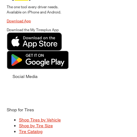
The one tool every driver needs.
Available on iPhone and Android.
Download App
Download the My Tiresplus App
Social Media
Shop for Tires
Shop Tires by Vehicle
Shop by Tire Size
Tire Catalog