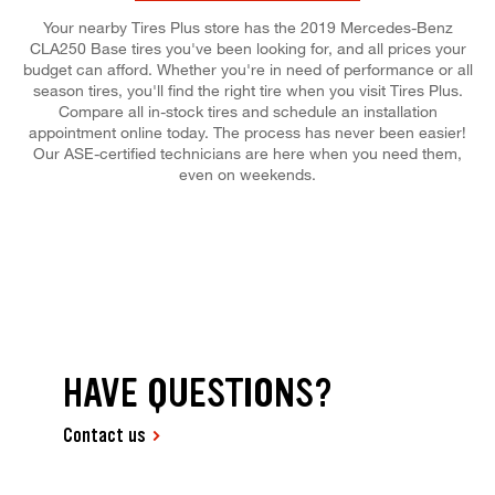
Your nearby Tires Plus store has the 2019 Mercedes-Benz
CLA250 Base tires you've been looking for, and all prices your
budget can afford. Whether you're in need of performance or all
season tires, you'll find the right tire when you visit Tires Plus.
Compare all in-stock tires and schedule an installation
appointment online today. The process has never been easier!
Our ASE-certified technicians are here when you need them,
even on weekends.
HAVE QUESTIONS?
Contact us