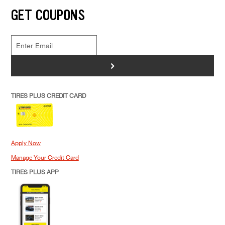
GET COUPONS
>
TIRES PLUS CREDIT CARD
Apply Now
Manage Your Credit Card
TIRES PLUS APP