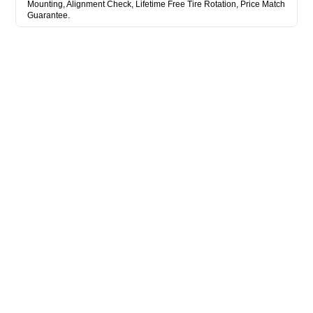
Mounting, Alignment Check, Lifetime Free Tire Rotation, Price Match
Guarantee.