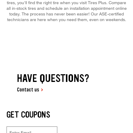
tires, you'll find the right tire when you visit Tires Plus. Compare
all in-stock tires and schedule an installation appointment online
today. The process has never been easier! Our ASE-certified
technicians are here when you need them, even on weekends.
HAVE QUESTIONS?
Contact us
GET COUPONS