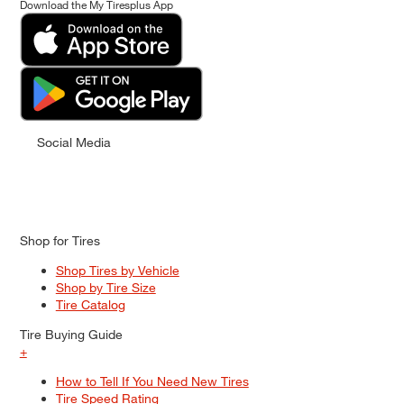
Download the My Tiresplus App
Social Media
Shop for Tires
Shop Tires by Vehicle
Shop by Tire Size
Tire Catalog
Tire Buying Guide
+
How to Tell If You Need New Tires
Tire Speed Rating