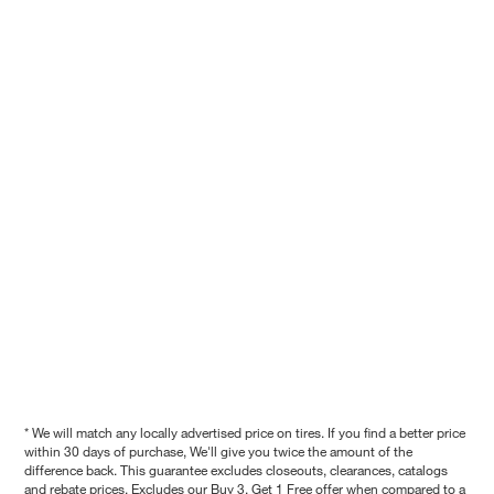
* We will match any locally advertised price on tires. If you find a better price
within 30 days of purchase, We'll give you twice the amount of the
difference back. This guarantee excludes closeouts, clearances, catalogs
and rebate prices. Excludes our Buy 3, Get 1 Free offer when compared to a