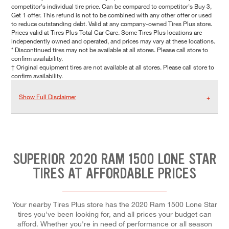
competitor's individual tire price. Can be compared to competitor's Buy 3,
Get 1 offer. This refund is not to be combined with any other offer or used
to reduce outstanding debt. Valid at any company-owned Tires Plus store.
Prices valid at Tires Plus Total Car Care. Some Tires Plus locations are
independently owned and operated, and prices may vary at these locations.
* Discontinued tires may not be available at all stores. Please call store to
confirm availability.
† Original equipment tires are not available at all stores. Please call store to
confirm availability.
Show Full Disclaimer
SUPERIOR 2020 RAM 1500 LONE STAR
TIRES AT AFFORDABLE PRICES
Your nearby Tires Plus store has the 2020 Ram 1500 Lone Star
tires you've been looking for, and all prices your budget can
afford. Whether you're in need of performance or all season