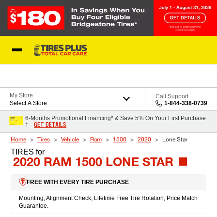
Skip to Content
Blog
My Store
Call Support
Select A Store
1-844-338-0739
6-Months Promotional Financing* & Save 5% On Your First Purchase
GET DETAILS
†
Home
Tires
Vehicle
Ram
1500
2020
Lone Star
TIRES
for
2020 RAM 1500 LONE STAR
FREE WITH EVERY TIRE PURCHASE
Mounting, Alignment Check, Lifetime Free Tire Rotation, Price Match
Guarantee.