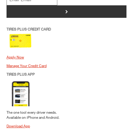
>
TIRES PLUS CREDIT CARD
Apply Now
Manage Your Credit Card
TIRES PLUS APP
The one tool every driver needs.
Available on iPhone and Android.
Download App