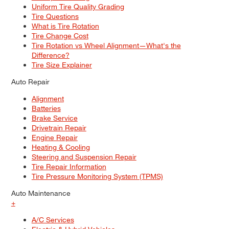
Uniform Tire Quality Grading
Tire Questions
What is Tire Rotation
Tire Change Cost
Tire Rotation vs Wheel Alignment—What's the
Difference?
Tire Size Explainer
Auto Repair
Alignment
Batteries
Brake Service
Drivetrain Repair
Engine Repair
Heating & Cooling
Steering and Suspension Repair
Tire Repair Information
Tire Pressure Monitoring System (TPMS)
Auto Maintenance
+
A/C Services