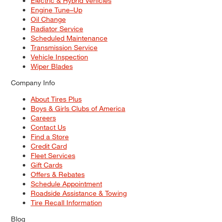
Electric & Hybrid Vehicles
Engine Tune–Up
Oil Change
Radiator Service
Scheduled Maintenance
Transmission Service
Vehicle Inspection
Wiper Blades
Company Info
About Tires Plus
Boys & Girls Clubs of America
Careers
Contact Us
Find a Store
Credit Card
Fleet Services
Gift Cards
Offers & Rebates
Schedule Appointment
Roadside Assistance & Towing
Tire Recall Information
Blog