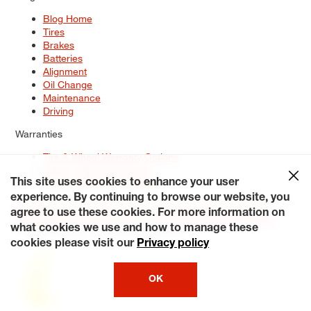
Blog Home
Tires
Brakes
Batteries
Alignment
Oil Change
Maintenance
Driving
Warranties
Tire & Wheel Warranty Options
Battery Warranty Options
Service Warranty Options
This site uses cookies to enhance your user
experience. By continuing to browse our website, you
Site Map
Terms of Use
Privacy Policy
Contact Us
Careers
agree to use these cookies. For more information on
Accessibility Statement
My Privacy Rights
Request a Quote
what cookies we use and how to manage these
© 2026 Tiresplus. All Rights Reserved.
cookies please visit our
Privacy policy
OK