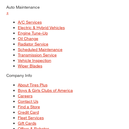
Auto Maintenance
+
A/C Services
Electric & Hybrid Vehicles
Engine Tune–Up
Oil Change
Radiator Service
Scheduled Maintenance
Transmission Service
Vehicle Inspection
Wiper Blades
Company Info
About Tires Plus
Boys & Girls Clubs of America
Careers
Contact Us
Find a Store
Credit Card
Fleet Services
Gift Cards
Offers & Rebates