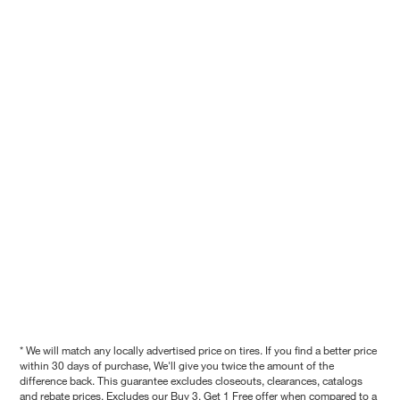
* We will match any locally advertised price on tires. If you find a better price
within 30 days of purchase, We'll give you twice the amount of the
difference back. This guarantee excludes closeouts, clearances, catalogs
and rebate prices. Excludes our Buy 3, Get 1 Free offer when compared to a