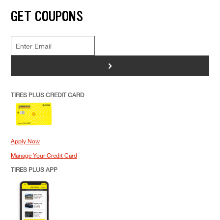
GET COUPONS
>
TIRES PLUS CREDIT CARD
Apply Now
Manage Your Credit Card
TIRES PLUS APP