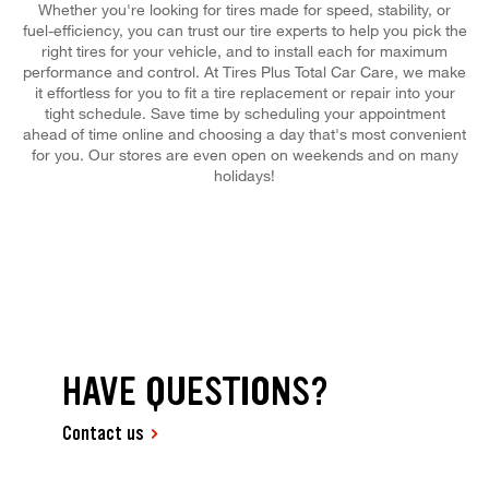
Whether you're looking for tires made for speed, stability, or
fuel-efficiency, you can trust our tire experts to help you pick the
right tires for your vehicle, and to install each for maximum
performance and control. At Tires Plus Total Car Care, we make
it effortless for you to fit a tire replacement or repair into your
tight schedule. Save time by scheduling your appointment
ahead of time online and choosing a day that's most convenient
for you. Our stores are even open on weekends and on many
holidays!
HAVE QUESTIONS?
Contact us