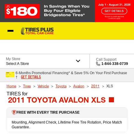
Skip to Content
Blog
My Store
Call Support
Select A Store
1-844-338-0739
6-Months Promotional Financing* & Save 5% On Your First Purchase
GET DETAILS
†
Home
Tires
Vehicle
Toyota
Avalon
2011
XLS
TIRES
for
2011 TOYOTA AVALON XLS
FREE WITH EVERY TIRE PURCHASE
Mounting, Alignment Check, Lifetime Free Tire Rotation, Price Match
Guarantee.