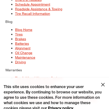
Schedule Appointment
Roadside Assistance & Towing
Tire Recall Information
Blog
Blog Home
Tires
Brakes
Batteries
Alignment
Oil Change
Maintenance
Driving
Warranties
Tire & Wheel Warranty Options
Battery Warranty Options
Service Warranty Options
This site uses cookies to enhance your user
experience. By continuing to browse our website, you
Site Map
Terms of Use
Privacy Policy
Contact Us
Careers
agree to use these cookies. For more information on
Accessibility Statement
My Privacy Rights
Request a Quote
what cookies we use and how to manage these
© 2026 Tiresplus. All Rights Reserved.
cookies please visit our
Privacy policy