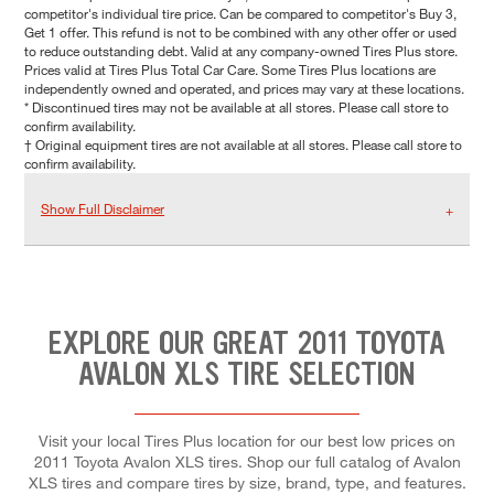
competitor's individual tire price. Can be compared to competitor's Buy 3,
Get 1 offer. This refund is not to be combined with any other offer or used
to reduce outstanding debt. Valid at any company-owned Tires Plus store.
Prices valid at Tires Plus Total Car Care. Some Tires Plus locations are
independently owned and operated, and prices may vary at these locations.
* Discontinued tires may not be available at all stores. Please call store to
confirm availability.
† Original equipment tires are not available at all stores. Please call store to
confirm availability.
Show Full Disclaimer
EXPLORE OUR GREAT 2011 TOYOTA
AVALON XLS TIRE SELECTION
Visit your local Tires Plus location for our best low prices on
2011 Toyota Avalon XLS tires. Shop our full catalog of Avalon
XLS tires and compare tires by size, brand, type, and features.