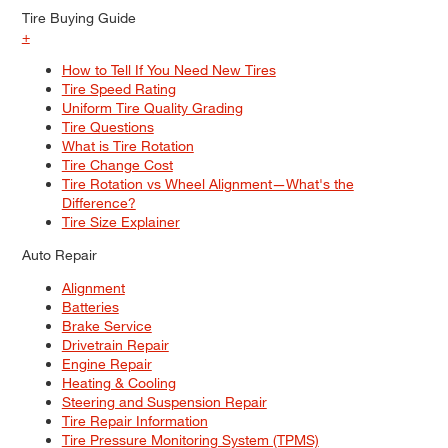
Tire Buying Guide
+
How to Tell If You Need New Tires
Tire Speed Rating
Uniform Tire Quality Grading
Tire Questions
What is Tire Rotation
Tire Change Cost
Tire Rotation vs Wheel Alignment—What's the
Difference?
Tire Size Explainer
Auto Repair
Alignment
Batteries
Brake Service
Drivetrain Repair
Engine Repair
Heating & Cooling
Steering and Suspension Repair
Tire Repair Information
Tire Pressure Monitoring System (TPMS)