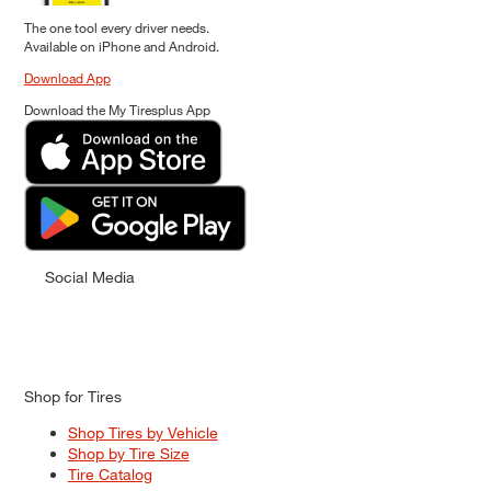
The one tool every driver needs.
Available on iPhone and Android.
Download App
Download the My Tiresplus App
Social Media
Shop for Tires
Shop Tires by Vehicle
Shop by Tire Size
Tire Catalog