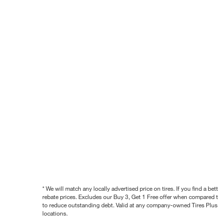
* We will match any locally advertised price on tires. If you find a 
rebate prices. Excludes our Buy 3, Get 1 Free offer when compared to
to reduce outstanding debt. Valid at any company-owned Tires Plus s
locations.