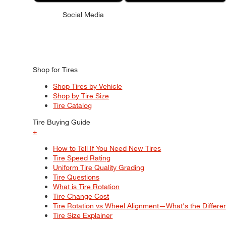
Social Media
Shop for Tires
Shop Tires by Vehicle
Shop by Tire Size
Tire Catalog
Tire Buying Guide
+
How to Tell If You Need New Tires
Tire Speed Rating
Uniform Tire Quality Grading
Tire Questions
What is Tire Rotation
Tire Change Cost
Tire Rotation vs Wheel Alignment—What's the Differ
Tire Size Explainer