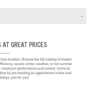
S AT GREAT PRICES
Care location. Browse the full catalog of Avalon
efficiency, severe winter weather, or hot summer
h for maximum performance and control. Come to
ve time by pre-booking an appointment online and
days, just for you!