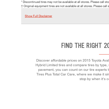
* Discontinued tires may not be available at all stores. Please call stor
† Original equipment tires are not available at all stores. Please call s
Show Full Disclaimer
FIND THE RIGHT 2
Discover affordable prices on 2015 Toyota Avalo
Hybrid Limited tires and compare tires by type,
pavement, you can count on our tire experts t
Tires Plus Total Car Care, where we make it sim
stop by when it's 