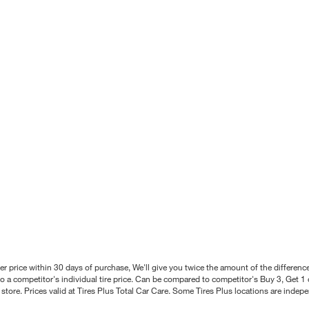
better price within 30 days of purchase, We'll give you twice the amount of the differe
 a competitor's individual tire price. Can be compared to competitor's Buy 3, Get 1 o
tore. Prices valid at Tires Plus Total Car Care. Some Tires Plus locations are inde