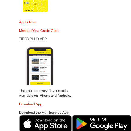
Apply Now
Manage Your Credit Card
TIRES PLUS APP
The one tool every driver needs.
Available on iPhone and Android.
Download App
Download the My Tiresplus App