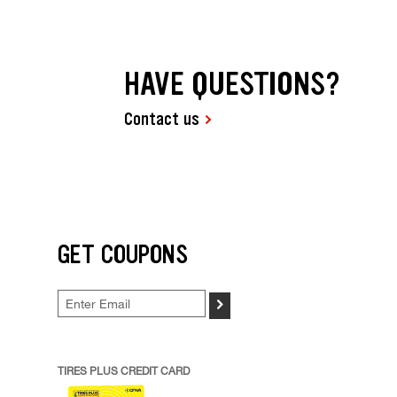
HAVE QUESTIONS?
Contact us
GET COUPONS
>
TIRES PLUS CREDIT CARD