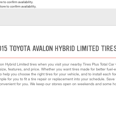
e to confirm availability.
tore to confirm availability.
015 TOYOTA AVALON HYBRID LIMITED TIRE
n Hybrid Limited tires when you visit your nearby Tires Plus Total Car 
 size, features, and price. Whether you want tires made for better fuel-
o help you choose the right tires for your vehicle, and to install eac
ple for you to fit a tire repair or replacement into your schedule. Sa
convenient for you. We keep our stores open on weekends and some holi