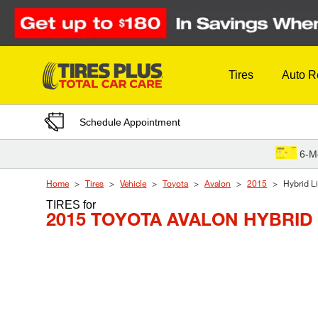
Skip to Content
Tires
Auto R
Schedule Appointment
6-M
Home
Tires
Vehicle
Toyota
Avalon
2015
Hybrid L
TIRES
for
2015 TOYOTA AVALON HYBRID 