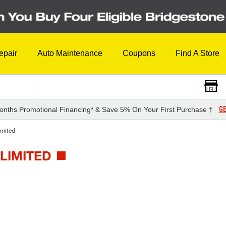
epair
Auto Maintenance
Coupons
Find A Store
GE
onths Promotional Financing* & Save 5% On Your First Purchase †
imited
LIMITED