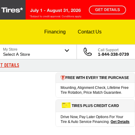
Financing
Contact Us
My Store
Call Support
Select A Store
1-844-338-0739
T DETAILS
FREE WITH EVERY TIRE PURCHASE
Mounting, Alignment Check, Lifetime Free
Tire Rotation, Price Match Guarantee.
TIRES PLUS CREDIT CARD
Drive Now, Pay Later Options For Your
Tire & Auto Service Financing.
Get Details