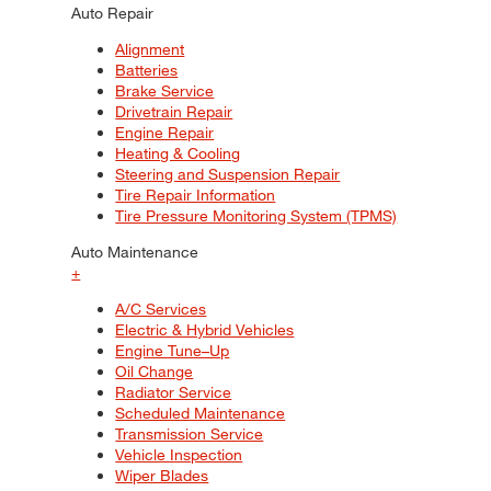
Auto Repair
Alignment
Batteries
Brake Service
Drivetrain Repair
Engine Repair
Heating & Cooling
Steering and Suspension Repair
Tire Repair Information
Tire Pressure Monitoring System (TPMS)
Auto Maintenance
+
A/C Services
Electric & Hybrid Vehicles
Engine Tune–Up
Oil Change
Radiator Service
Scheduled Maintenance
Transmission Service
Vehicle Inspection
Wiper Blades