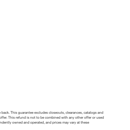
nce back. This guarantee excludes closeouts, clearances, catalogs and
ffer. This refund is not to be combined with any other offer or used
pendently owned and operated, and prices may vary at these