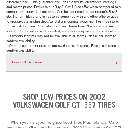
difference back. This guarantee excludes closeouts, clearances, catalogs
and rebate prices. Excludes our Buy 3, Get 1 Free offer when compared to a
competitor's individual tire price. Can be compared to competitor's Buy 3,
Get 1 offer. This refund is not to be combined with any other offer or used
to reduce outstanding debt. Valid at any company-owned Tires Plus store.
Prices valid at Tires Plus Total Car Care. Some Tires Plus locations are
independently owned and operated, and prices may vary at these locations.
* Discontinued tires may not be available at all stores. Please call store to
confirm availability.
† Original equipment tires are not available at all stores. Please call store to
confirm availability.
Show Full Disclaimer
SHOP LOW PRICES ON 2002
VOLKSWAGEN GOLF GTI 337 TIRES
When you visit your neighborhood Tires Plus Total Car Care
location, you'll get our best price on 2002 Volkswagen Golf GTI