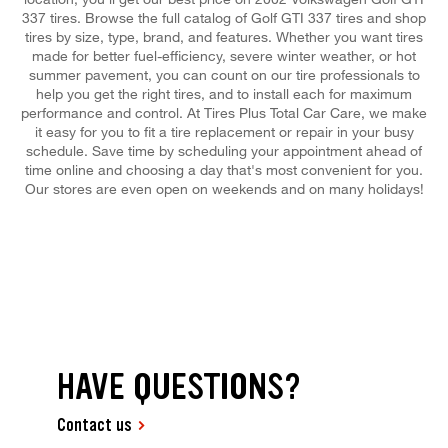
337 tires. Browse the full catalog of Golf GTI 337 tires and shop
tires by size, type, brand, and features. Whether you want tires
made for better fuel-efficiency, severe winter weather, or hot
summer pavement, you can count on our tire professionals to
help you get the right tires, and to install each for maximum
performance and control. At Tires Plus Total Car Care, we make
it easy for you to fit a tire replacement or repair in your busy
schedule. Save time by scheduling your appointment ahead of
time online and choosing a day that's most convenient for you.
Our stores are even open on weekends and on many holidays!
HAVE QUESTIONS?
Contact us