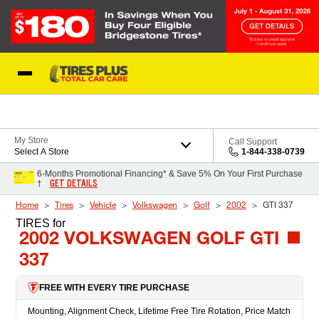
Skip to Content
Blog
My Store
Call Support
Select A Store
1-844-338-0739
6-Months Promotional Financing* & Save 5% On Your First Purchase
GET DETAILS
†
Home
Tires
Vehicle
Volkswagen
Golf
2002
GTI 337
TIRES
for
2002 VOLKSWAGEN GOLF GTI
337
FREE WITH EVERY TIRE PURCHASE
Mounting, Alignment Check, Lifetime Free Tire Rotation, Price Match