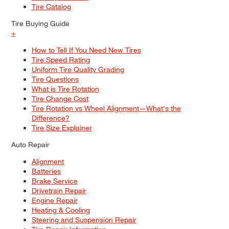
Tire Catalog
Tire Buying Guide
+
How to Tell If You Need New Tires
Tire Speed Rating
Uniform Tire Quality Grading
Tire Questions
What is Tire Rotation
Tire Change Cost
Tire Rotation vs Wheel Alignment—What's the
Difference?
Tire Size Explainer
Auto Repair
Alignment
Batteries
Brake Service
Drivetrain Repair
Engine Repair
Heating & Cooling
Steering and Suspension Repair