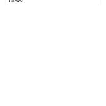
Guarantee.