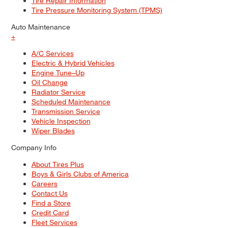
Tire Repair Information
Tire Pressure Monitoring System (TPMS)
Auto Maintenance
+
A/C Services
Electric & Hybrid Vehicles
Engine Tune–Up
Oil Change
Radiator Service
Scheduled Maintenance
Transmission Service
Vehicle Inspection
Wiper Blades
Company Info
About Tires Plus
Boys & Girls Clubs of America
Careers
Contact Us
Find a Store
Credit Card
Fleet Services