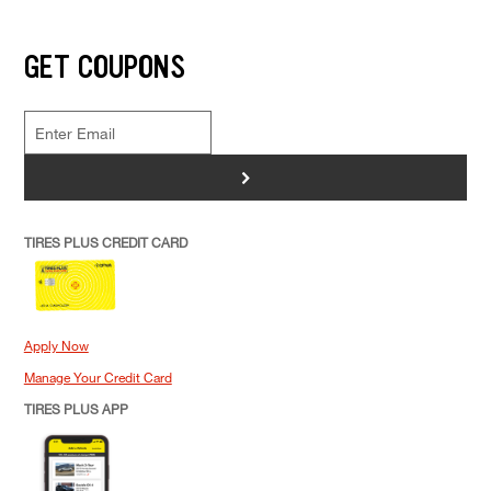
GET COUPONS
>
TIRES PLUS CREDIT CARD
Apply Now
Manage Your Credit Card
TIRES PLUS APP