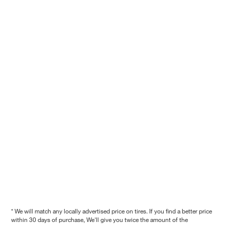
* We will match any locally advertised price on tires. If you find a better price
within 30 days of purchase, We'll give you twice the amount of the