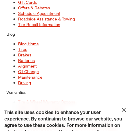
Gift Cards
Offers & Rebates
Schedule Appointment
Roadside Assistance & Towing
Tire Recall Information
Blog
Blog Home
Tires
Brakes
Batteries
Alignment
Oil Change
Maintenance
Driving
Warranties
Tire & Wheel Warranty Options
Battery Warranty Options
Service Warranty Options
This site uses cookies to enhance your user
experience. By continuing to browse our website, you
Site Map
Terms of Use
Privacy Policy
Contact Us
Careers
agree to use these cookies. For more information on
Accessibility Statement
My Privacy Rights
Request a Quote