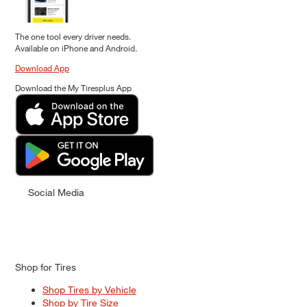
The one tool every driver needs.
Available on iPhone and Android.
Download App
Download the My Tiresplus App
Social Media
Shop for Tires
Shop Tires by Vehicle
Shop by Tire Size