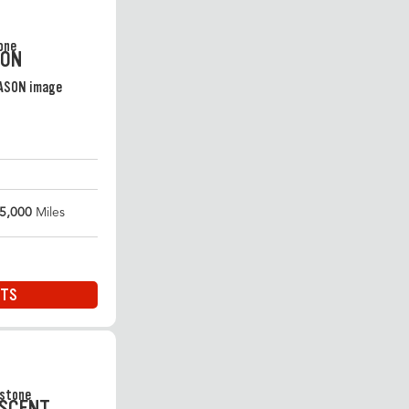
SON
5,000
Miles
ITS
ASCENT