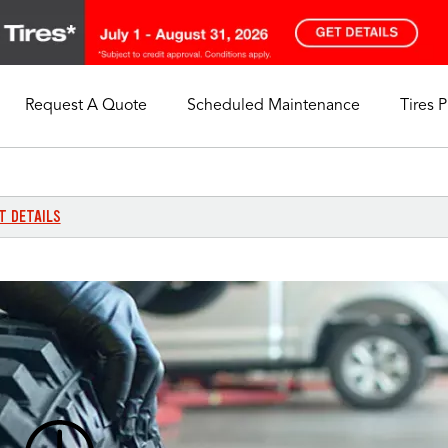
Request A Quote
Scheduled Maintenance
Tires 
My Store
Call Support
Select A Store
1-844-338-0739
T DETAILS