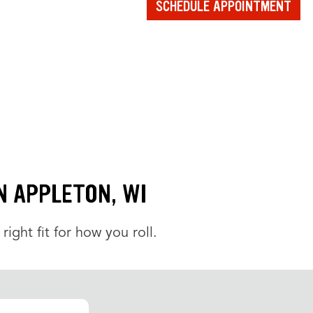
SCHEDULE APPOINTMENT
IN APPLETON, WI
 right fit for how you roll.