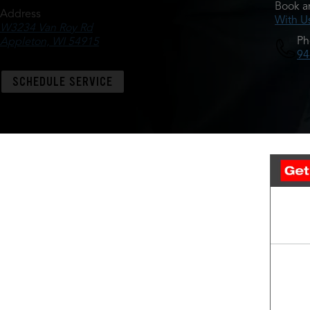
Book a
Address
With U
W3234 Van Roy Rd
Ph
Appleton, WI 54915
94
SCHEDULE SERVICE