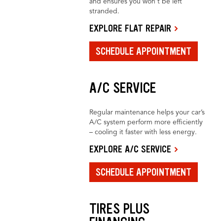
and ensures you won’t be left
stranded.
EXPLORE FLAT REPAIR
SCHEDULE APPOINTMENT
A/C SERVICE
Regular maintenance helps your car’s
A/C system perform more efficiently
– cooling it faster with less energy.
EXPLORE A/C SERVICE
SCHEDULE APPOINTMENT
TIRES PLUS