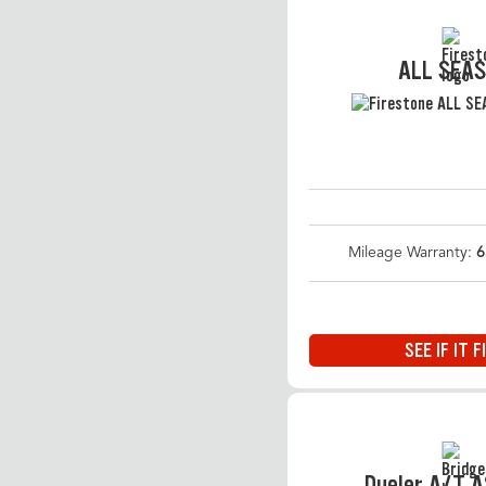
ALL SEA
Mileage Warranty:
6
SEE IF IT F
Dueler A/T 