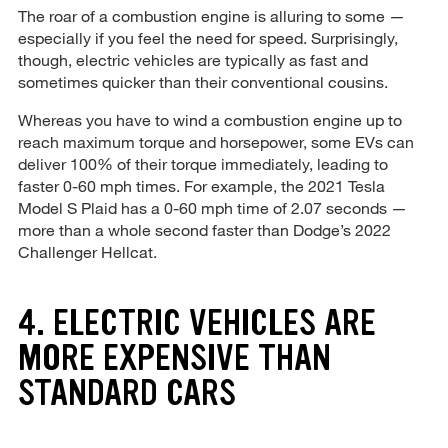
The roar of a combustion engine is alluring to some —
especially if you feel the need for speed. Surprisingly,
though, electric vehicles are typically as fast and
sometimes quicker than their conventional cousins.
Whereas you have to wind a combustion engine up to
reach maximum torque and horsepower, some EVs can
deliver 100% of their torque immediately, leading to
faster 0-60 mph times. For example, the 2021 Tesla
Model S Plaid has a 0-60 mph time of 2.07 seconds —
more than a whole second faster than Dodge’s 2022
Challenger Hellcat.
4. ELECTRIC VEHICLES ARE
MORE EXPENSIVE THAN
STANDARD CARS