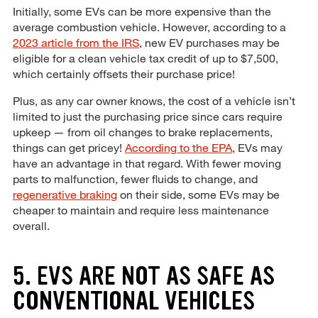
Initially, some EVs can be more expensive than the
average combustion vehicle. However, according to a
2023 article from the IRS
, new EV purchases may be
eligible for a clean vehicle tax credit of up to $7,500,
which certainly offsets their purchase price!
Plus, as any car owner knows, the cost of a vehicle isn’t
limited to just the purchasing price since cars require
upkeep — from oil changes to brake replacements,
things can get pricey!
According to the EPA
, EVs may
have an advantage in that regard. With fewer moving
parts to malfunction, fewer fluids to change, and
regenerative braking
on their side, some EVs may be
cheaper to maintain and require less maintenance
overall.
5. EVS ARE NOT AS SAFE AS
CONVENTIONAL VEHICLES