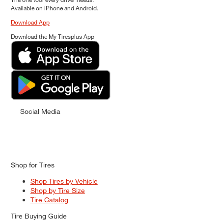
Available on iPhone and Android.
Download App
Download the My Tiresplus App
Social Media
Shop for Tires
Shop Tires by Vehicle
Shop by Tire Size
Tire Catalog
Tire Buying Guide