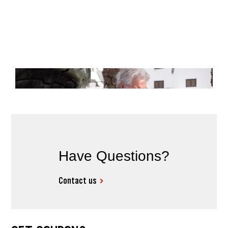
Have Questions?
Contact us
MAINTENANCE
High Mileage Car Maintenance
Checklist