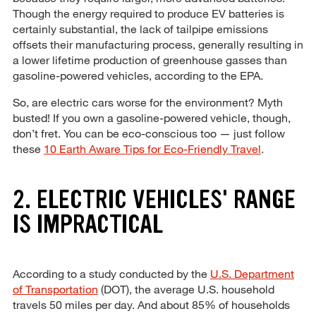
Though the energy required to produce EV batteries is
certainly substantial, the lack of tailpipe emissions
offsets their manufacturing process, generally resulting in
a lower lifetime production of greenhouse gasses than
gasoline-powered vehicles, according to the EPA.
So, are electric cars worse for the environment? Myth
busted! If you own a gasoline-powered vehicle, though,
don’t fret. You can be eco-conscious too — just follow
these
10 Earth Aware Tips for Eco-Friendly Travel
.
2. ELECTRIC VEHICLES' RANGE
IS IMPRACTICAL
According to a study conducted by the
U.S. Department
of Transportation
(DOT), the average U.S. household
travels 50 miles per day. And about 85% of households