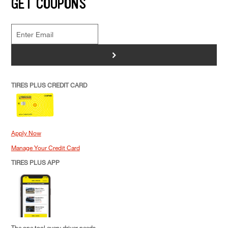
GET COUPONS
>
TIRES PLUS CREDIT CARD
Apply Now
Manage Your Credit Card
TIRES PLUS APP
The one tool every driver needs.