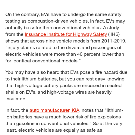
On the contrary, EVs have to undergo the same safety
testing as combustion-driven vehicles. In fact, EVs may
actually be safer than conventional vehicles. A study
from the
Insurance Institute for Highway Safety
(IIHS)
shows that across nine vehicle models from 2011-2019,
“injury claims related to the drivers and passengers of
electric vehicles were more than 40 percent lower than
for identical conventional models.”
You may have also heard that EVs pose a fire hazard due
to their lithium batteries, but you can rest easy knowing
that high-voltage battery packs are encased in sealed
shells on EV’s, and high-voltage wires are heavily
insulated.
In fact, the
auto manufacturer, KIA
, notes that “lithium-
ion batteries have a much lower risk of fire explosions
than gasoline in conventional vehicles.” So at the very
least, electric vehicles are equally as safe as