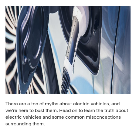
There are a ton of myths about electric vehicles, and
we’re here to bust them. Read on to learn the truth about
electric vehicles and some common misconceptions
surrounding them.