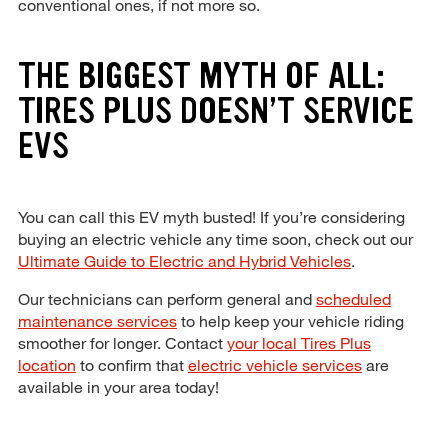
conventional ones, if not more so.
THE BIGGEST MYTH OF ALL:
TIRES PLUS DOESN’T SERVICE
EVS
You can call this EV myth busted! If you’re considering
buying an electric vehicle any time soon, check out our
Ultimate Guide to Electric and Hybrid Vehicles
.
Our technicians can perform general and
scheduled
maintenance services
to help keep your vehicle riding
smoother for longer. Contact
your local Tires Plus
location
to confirm that
electric vehicle services
are
available in your area today!