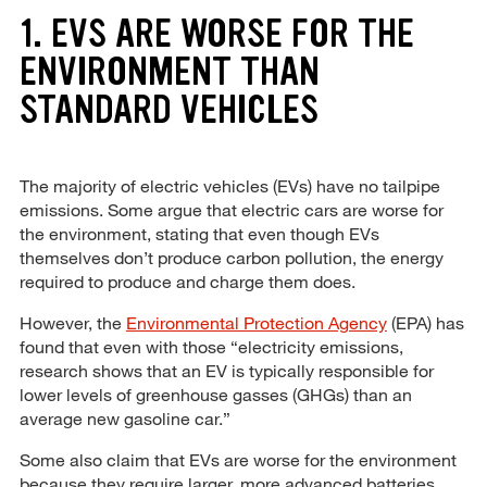
1. EVS ARE WORSE FOR THE
ENVIRONMENT THAN
STANDARD VEHICLES
The majority of electric vehicles (EVs) have no tailpipe
emissions. Some argue that electric cars are worse for
the environment, stating that even though EVs
themselves don’t produce carbon pollution, the energy
required to produce and charge them does.
However, the
Environmental Protection Agency
(EPA) has
found that even with those “electricity emissions,
research shows that an EV is typically responsible for
lower levels of greenhouse gasses (GHGs) than an
average new gasoline car.”
Some also claim that EVs are worse for the environment
because they require larger, more advanced batteries.