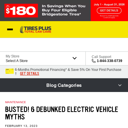
Skip to Content
Blog
My Store
Call Support
Select A Store
1-844-338-0739
6-Months Promotional Financing* & Save 5% On Your First Purchase
GET DETAILS
†
Blog Categories
MAINTENANCE
BUSTED! 6 DEBUNKED ELECTRIC VEHICLE
MYTHS
FEBRUARY 13, 2023