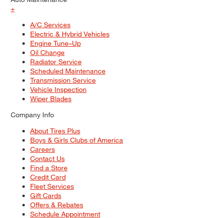
+
A/C Services
Electric & Hybrid Vehicles
Engine Tune–Up
Oil Change
Radiator Service
Scheduled Maintenance
Transmission Service
Vehicle Inspection
Wiper Blades
Company Info
About Tires Plus
Boys & Girls Clubs of America
Careers
Contact Us
Find a Store
Credit Card
Fleet Services
Gift Cards
Offers & Rebates
Schedule Appointment