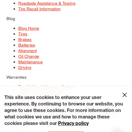
Roadside Assistance & Towing
Tire Recall Information
Blog
Blog Home
Tires
Brakes
Batteries
Alignment
Oil Change
Maintenance
Driving
Warranties
Tire & Wheel Warranty Options
Battery Warranty Options
Service Warranty Options
This site uses cookies to enhance your user
experience. By continuing to browse our website, you
Site Map
Terms of Use
Privacy Policy
Contact Us
Careers
agree to use these cookies. For more information on
Accessibility Statement
My Privacy Rights
Request a Quote
what cookies we use and how to manage these
© 2026 Tiresplus. All Rights Reserved.
cookies please visit our
Privacy policy