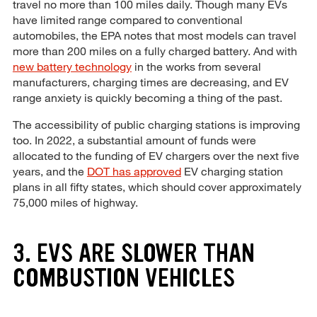
travel no more than 100 miles daily. Though many EVs
have limited range compared to conventional
automobiles, the EPA notes that most models can travel
more than 200 miles on a fully charged battery. And with
new battery technology
in the works from several
manufacturers, charging times are decreasing, and EV
range anxiety is quickly becoming a thing of the past.
The accessibility of public charging stations is improving
too. In 2022, a substantial amount of funds were
allocated to the funding of EV chargers over the next five
years, and the
DOT has approved
EV charging station
plans in all fifty states, which should cover approximately
75,000 miles of highway.
3. EVS ARE SLOWER THAN
COMBUSTION VEHICLES