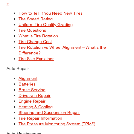
+
MAINTENANCE
How to Tell If You Need New Tires
What Causes Excessive Road
Tire Speed Rating
Noise, And How To Quiet Your Ride
Uniform Tire Quality Grading
Tire Questions
What is Tire Rotation
Tire Change Cost
Tire Rotation vs Wheel Alignment—What's the
Difference?
Tire Size Explainer
Auto Repair
Alignment
Batteries
Brake Service
Drivetrain Repair
Engine Repair
Heating & Cooling
Steering and Suspension Repair
Tire Repair Information
Tire Pressure Monitoring System (TPMS)
Auto Maintenance