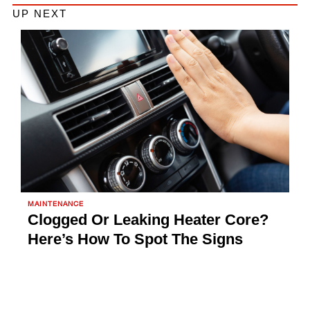
UP NEXT
MAINTENANCE
Clogged Or Leaking Heater Core?
Here’s How To Spot The Signs