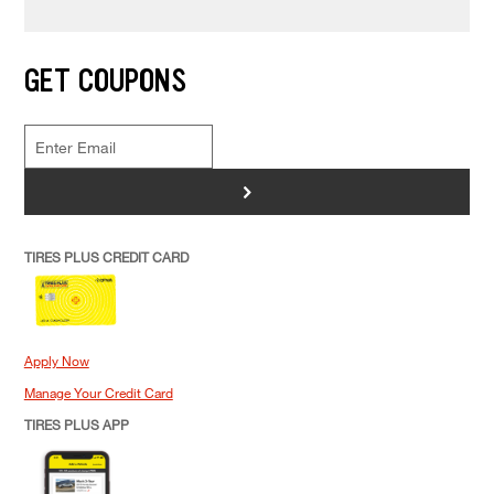
MAINTENANCE
What To Do If Your Car Won’t Start
In The Cold
GET COUPONS
>
TIRES PLUS CREDIT CARD
Apply Now
Manage Your Credit Card
TIRES PLUS APP