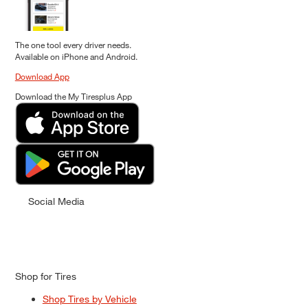
The one tool every driver needs.
Available on iPhone and Android.
Download App
Download the My Tiresplus App
Social Media
Shop for Tires
Shop Tires by Vehicle