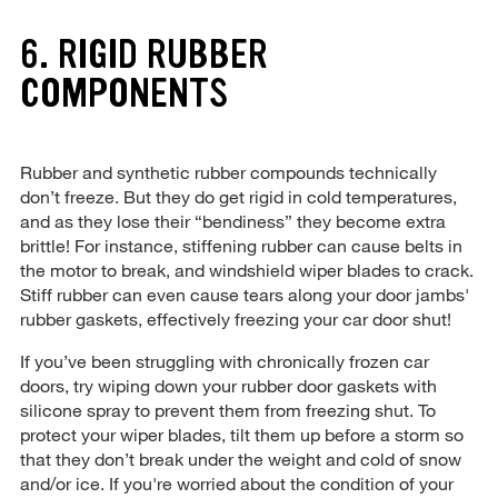
6. RIGID RUBBER
COMPONENTS
Rubber and synthetic rubber compounds technically
don’t freeze. But they do get rigid in cold temperatures,
and as they lose their “bendiness” they become extra
brittle! For instance, stiffening rubber can cause belts in
the motor to break, and windshield wiper blades to crack.
Stiff rubber can even cause tears along your door jambs'
rubber gaskets, effectively freezing your car door shut!
If you’ve been struggling with chronically frozen car
doors, try wiping down your rubber door gaskets with
silicone spray to prevent them from freezing shut. To
protect your wiper blades, tilt them up before a storm so
that they don’t break under the weight and cold of snow
and/or ice. If you're worried about the condition of your