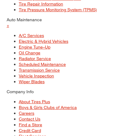
Tire Repair Information
Tire Pressure Monitoring System (TPMS)
Auto Maintenance
+
A/C Services
Electric & Hybrid Vehicles
Engine Tune–Up
Oil Change
Radiator Service
Scheduled Maintenance
Transmission Service
Vehicle Inspection
Wiper Blades
Company Info
About Tires Plus
Boys & Girls Clubs of America
Careers
Contact Us
Find a Store
Credit Card