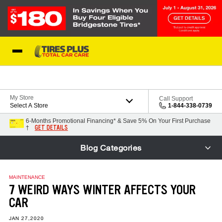
Skip to Content
Blog
My Store
Call Support
Select A Store
1-844-338-0739
6-Months Promotional Financing* & Save 5% On Your First Purchase
GET DETAILS
†
Blog Categories
MAINTENANCE
7 WEIRD WAYS WINTER AFFECTS YOUR
CAR
JAN 27,2020