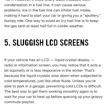
condensation in a fuel line, it can cause serious
problems. Ice in the fuel line can inhibit fuel intake,
making it hard to start your car or giving you a “sputtery,”
bumpy ride. One way to avoid an icy fuel line is to keep
the gas tank at least half full in colder weather.
5. SLUGGISH LCD SCREENS
If your vehicle has an LCD — liquid crystal display —
radio or information screen, you may notice that it acts a
bit squirrelly or is less responsive in the winter. That’s
because the liquid crystals slow down when subjected to
cold temperatures, just like other fluids. Unless you're
able to park in a garage, preventing cold LCDs is difficult.
The best way to get them working smoothly again is to
wait for your car to heat up before queuing up your groovy
commute playlist.