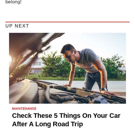
belong!
UP NEXT
MAINTENANCE
Check These 5 Things On Your Car
After A Long Road Trip