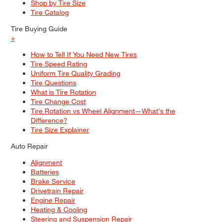
Shop by Tire Size
Tire Catalog
Tire Buying Guide
+
MAINTENANCE
How to Tell If You Need New Tires
Truck Maintenance Tips To Help
Tire Speed Rating
Your Pickup Live Its Best Life
Uniform Tire Quality Grading
Tire Questions
What is Tire Rotation
Tire Change Cost
Tire Rotation vs Wheel Alignment—What's the
Difference?
Tire Size Explainer
Auto Repair
Alignment
Batteries
Brake Service
Drivetrain Repair
Engine Repair
Heating & Cooling
Steering and Suspension Repair