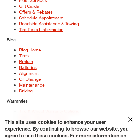
Fleet Services
Gift Cards
Offers & Rebates
Schedule Appointment
Roadside Assistance & Towing
Tire Recall Information
Blog
Blog Home
Tires
Brakes
Batteries
Alignment
Oil Change
Maintenance
Driving
Warranties
Tire & Wheel Warranty Options
Battery Warranty Options
Service Warranty Options
This site uses cookies to enhance your user
experience. By continuing to browse our website, you
Site Map
Terms of Use
Privacy Policy
Contact Us
Careers
agree to use these cookies. For more information on