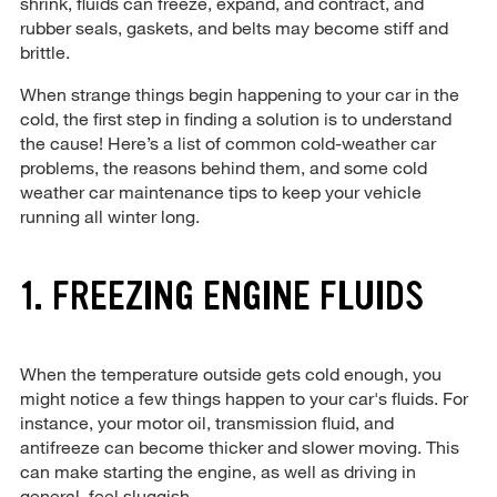
shrink, fluids can freeze, expand, and contract, and
rubber seals, gaskets, and belts may become stiff and
brittle.
When strange things begin happening to your car in the
cold, the first step in finding a solution is to understand
the cause! Here’s a list of common cold-weather car
problems, the reasons behind them, and some cold
weather car maintenance tips to keep your vehicle
running all winter long.
1. FREEZING ENGINE FLUIDS
When the temperature outside gets cold enough, you
might notice a few things happen to your car's fluids. For
instance, your motor oil, transmission fluid, and
antifreeze can become thicker and slower moving. This
can make starting the engine, as well as driving in
general, feel sluggish.