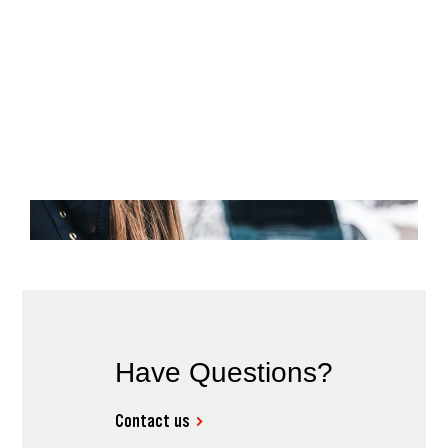
Have Questions?
Contact us