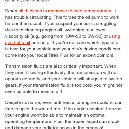
When
oil thickens in response to cold temperatures
, it
has trouble circulating. This forces the oil pump to work
harder than usual. If you suspect your car is struggling
due to thickening engine oil, switching to a lower
viscosity oil (e.g., going from 10W-30 to 5W-30) or
using
synthetic oil
can help. If you’re not sure which type of oil
is best for your vehicle and your city’s driving conditions,
come into your local Tires Plus for an expert opinion!
Transmission fluids are also critically important. When
they aren't flowing effectively, the transmission will not
operate correctly, and your vehicle will struggle to switch
gears. If your transmission fluid is too cold, you might not
even be able to move at all!
Despite its name, even antifreeze, or engine coolant, can
freeze up in the wintertime. If the engine coolant freezes,
your engine won’t be able to maintain an optimal
operating temperature. Plus, the frozen liquid can crack
and damage your radiator hoses in the process!