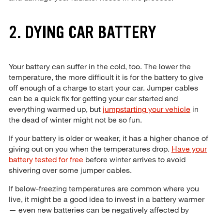
2. DYING CAR BATTERY
Your battery can suffer in the cold, too. The lower the
temperature, the more difficult it is for the battery to give
off enough of a charge to start your car. Jumper cables
can be a quick fix for getting your car started and
everything warmed up, but
jumpstarting your vehicle
in
the dead of winter might not be so fun.
If your battery is older or weaker, it has a higher chance of
giving out on you when the temperatures drop.
Have your
battery tested for free
before winter arrives to avoid
shivering over some jumper cables.
If below-freezing temperatures are common where you
live, it might be a good idea to invest in a battery warmer
— even new batteries can be negatively affected by