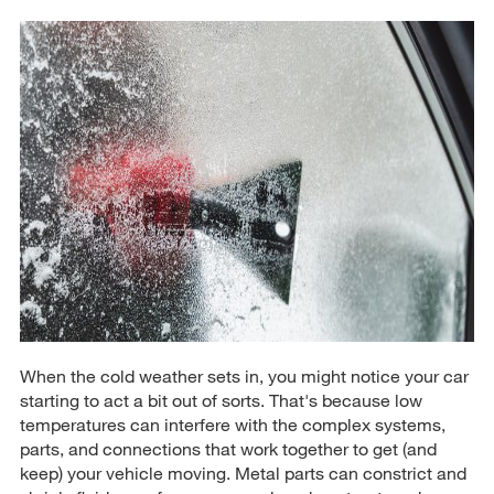
When the cold weather sets in, you might notice your car
starting to act a bit out of sorts. That's because low
temperatures can interfere with the complex systems,
parts, and connections that work together to get (and
keep) your vehicle moving. Metal parts can constrict and