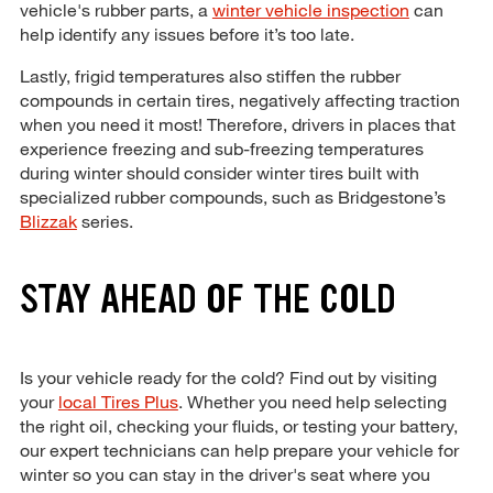
vehicle's rubber parts, a
winter vehicle inspection
can
help identify any issues before it’s too late.
Lastly, frigid temperatures also stiffen the rubber
compounds in certain tires, negatively affecting traction
when you need it most! Therefore, drivers in places that
experience freezing and sub-freezing temperatures
during winter should consider winter tires built with
specialized rubber compounds, such as Bridgestone’s
Blizzak
series.
STAY AHEAD OF THE COLD
Is your vehicle ready for the cold? Find out by visiting
your
local Tires Plus
. Whether you need help selecting
the right oil, checking your fluids, or testing your battery,
our expert technicians can help prepare your vehicle for
winter so you can stay in the driver's seat where you