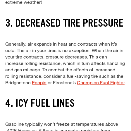
extreme weather!
3. DECREASED TIRE PRESSURE
Generally, air expands in heat and contracts when it’s
cold. The air in your tires is no exception! When the air in
your tire contracts, pressure decreases. This can
increase rolling resistance, which in turn affects handling
and gas mileage. To combat the effects of increased
rolling resistance, consider a fuel-saving tire such as the
Bridgestone
Ecopia
or Firestone’s
Champion Fuel Fighter
.
4. ICY FUEL LINES
Gasoline typically won’t freeze at temperatures above
-40°F. However, if there is any water moisture from