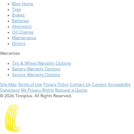
Blog Home
Tires
Brakes
Batteries
Alignment
Oil Change
Maintenance
Driving
Warranties
Tire & Wheel Warranty Options
Battery Warranty Options
Service Warranty Options
Site Map
Terms of Use
Privacy Policy
Contact Us
Careers
Accessibility
Statement
My Privacy Rights
Request a Quote
© 2026 Tiresplus. All Rights Reserved.