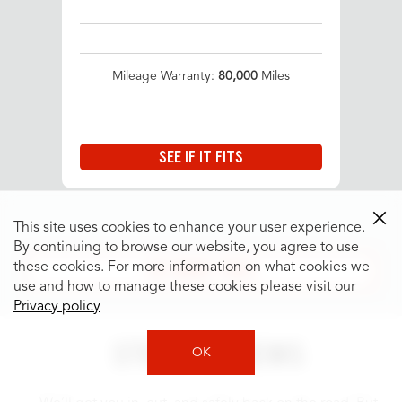
Mileage Warranty:
80,000
Miles
SEE IF IT FITS
This site uses cookies to enhance your user experience.
By continuing to browse our website, you agree to use
SEE MORE TIRES
these cookies. For more information on what cookies we
use and how to manage these cookies please visit our
Privacy policy
STORE REVIEWS
OK