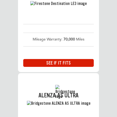
Mileage Warranty:
70,000
Miles
SEE IF IT FITS
ALENZA AS ULTRA