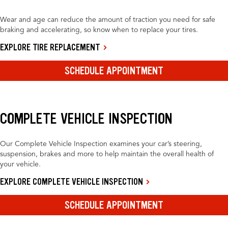
Wear and age can reduce the amount of traction you need for safe
braking and accelerating, so know when to replace your tires.
EXPLORE TIRE REPLACEMENT
SCHEDULE APPOINTMENT
COMPLETE VEHICLE INSPECTION
Our Complete Vehicle Inspection examines your car’s steering,
suspension, brakes and more to help maintain the overall health of
your vehicle.
EXPLORE COMPLETE VEHICLE INSPECTION
SCHEDULE APPOINTMENT