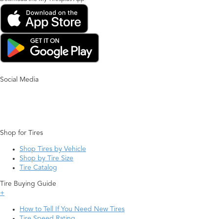
Social Media
Shop for Tires
Shop Tires by Vehicle
Shop by Tire Size
Tire Catalog
Tire Buying Guide
+
How to Tell If You Need New Tires
Tire Speed Rating