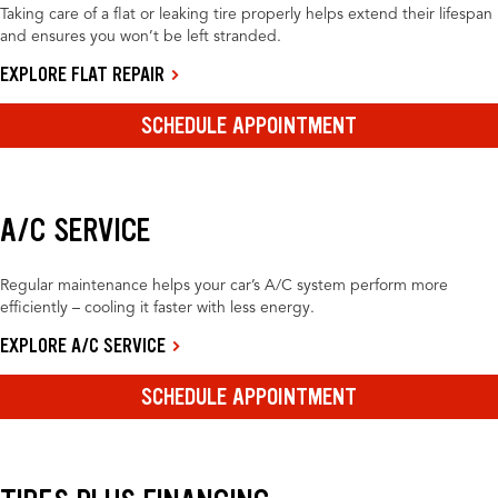
Taking care of a flat or leaking tire properly helps extend their lifespan
and ensures you won’t be left stranded.
EXPLORE FLAT REPAIR
SCHEDULE APPOINTMENT
A/C SERVICE
Regular maintenance helps your car’s A/C system perform more
efficiently – cooling it faster with less energy.
EXPLORE A/C SERVICE
SCHEDULE APPOINTMENT