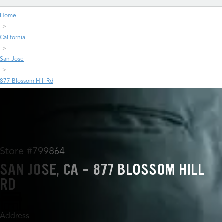
Home
California
San Jose
877 Blossom Hill Rd
Store #799864
SAN JOSE, CA - 877 BLOSSOM HILL
RD
Address