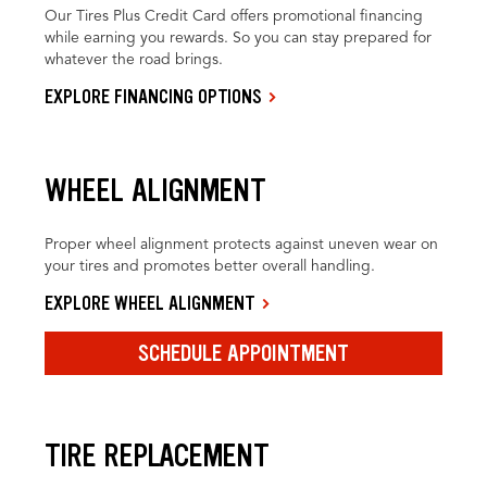
Our Tires Plus Credit Card offers promotional financing
while earning you rewards. So you can stay prepared for
whatever the road brings.
EXPLORE FINANCING OPTIONS
WHEEL ALIGNMENT
Proper wheel alignment protects against uneven wear on
your tires and promotes better overall handling.
EXPLORE WHEEL ALIGNMENT
SCHEDULE APPOINTMENT
TIRE REPLACEMENT