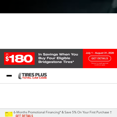
Blog
My Store
Call Support
Select A Store
1-844-338-0739
6-Months Promotional Financing* & Save 5% On Your First Purchase †
GET DETAILS