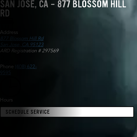
SAN JOSE, CA - 877 BLOSSOM HILL
RD
Address
877 Blossom Hill Rd
San Jose, CA 95123
ARD Registration # 297569
Phone
(408) 622-
9595
Hours
SCHEDULE SERVICE