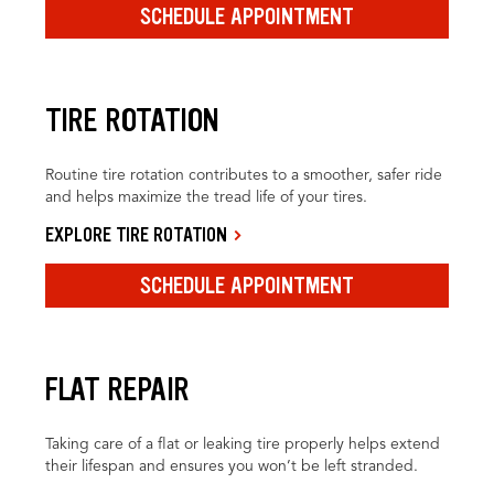
SCHEDULE APPOINTMENT
TIRE ROTATION
Routine tire rotation contributes to a smoother, safer ride
and helps maximize the tread life of your tires.
EXPLORE TIRE ROTATION
SCHEDULE APPOINTMENT
FLAT REPAIR
Taking care of a flat or leaking tire properly helps extend
their lifespan and ensures you won’t be left stranded.