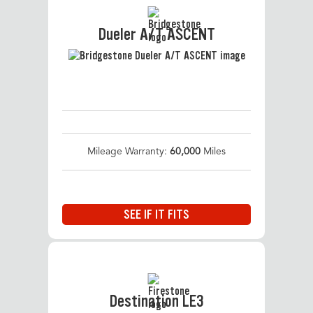
Dueler A/T ASCENT
Mileage Warranty:
60,000
Miles
SEE IF IT FITS
Destination LE3