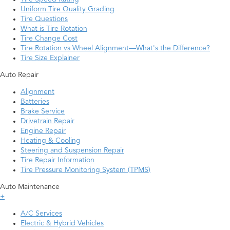
Uniform Tire Quality Grading
Tire Questions
What is Tire Rotation
Tire Change Cost
Tire Rotation vs Wheel Alignment—What's the Difference?
Tire Size Explainer
Auto Repair
Alignment
Batteries
Brake Service
Drivetrain Repair
Engine Repair
Heating & Cooling
Steering and Suspension Repair
Tire Repair Information
Tire Pressure Monitoring System (TPMS)
Auto Maintenance
+
A/C Services
Electric & Hybrid Vehicles