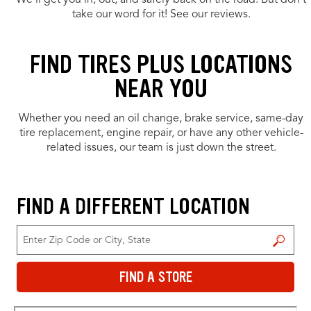
We’ll get you in, out, and safely back on the road. But don’t
take our word for it! See our reviews.
FIND TIRES PLUS LOCATIONS
NEAR YOU
Whether you need an oil change, brake service, same-day
tire replacement, engine repair, or have any other vehicle-
related issues, our team is just down the street.
FIND A DIFFERENT LOCATION
FIND A STORE
FIND A STORE