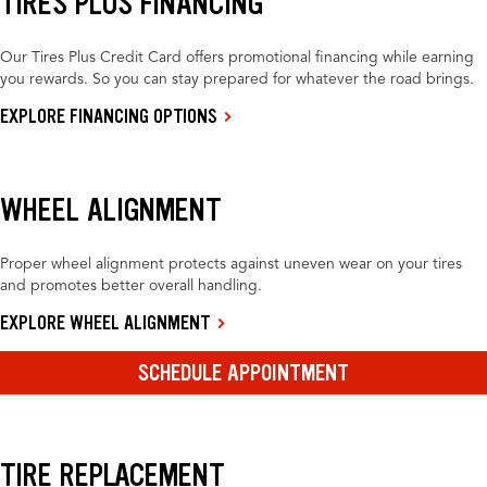
TIRES PLUS FINANCING
Our Tires Plus Credit Card offers promotional financing while earning
you rewards. So you can stay prepared for whatever the road brings.
EXPLORE FINANCING OPTIONS
WHEEL ALIGNMENT
Proper wheel alignment protects against uneven wear on your tires
and promotes better overall handling.
EXPLORE WHEEL ALIGNMENT
SCHEDULE APPOINTMENT
TIRE REPLACEMENT