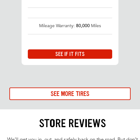
Mileage Warranty:
80,000
Miles
SEE IF IT FITS
SEE MORE TIRES
STORE REVIEWS