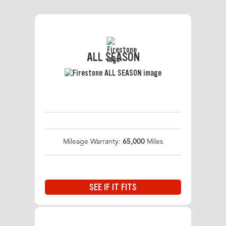
ALL SEASON
Mileage Warranty:
65,000
Miles
SEE IF IT FITS