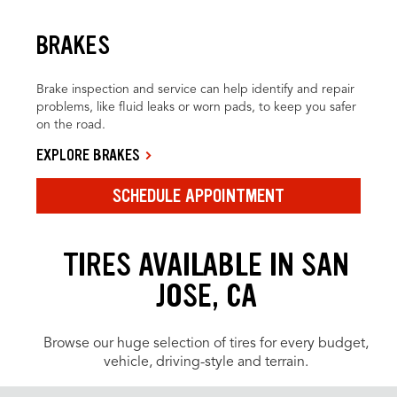
BRAKES
Brake inspection and service can help identify and repair
problems, like fluid leaks or worn pads, to keep you safer
on the road.
EXPLORE BRAKES
SCHEDULE APPOINTMENT
TIRES AVAILABLE IN SAN
JOSE, CA
Browse our huge selection of tires for every budget,
vehicle, driving-style and terrain.