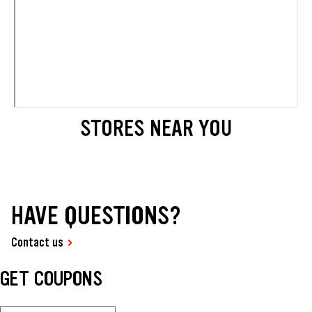
STORES NEAR YOU
HAVE QUESTIONS?
Contact us
GET COUPONS