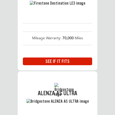
Mileage Warranty:
70,000
Miles
SEE IF IT FITS
ALENZA AS ULTRA