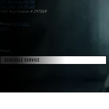
877 Blossom Hill Rd
San Jose, CA 95123
ARD Registration # 297569
Phone
(408) 622-
9595
Hours
SCHEDULE SERVICE