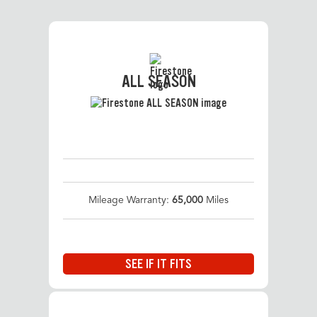
ALL SEASON
Mileage Warranty:
65,000
Miles
SEE IF IT FITS