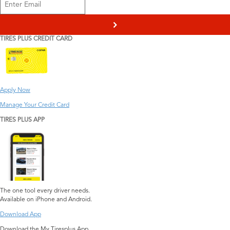
>
TIRES PLUS CREDIT CARD
Apply Now
Manage Your Credit Card
TIRES PLUS APP
The one tool every driver needs.
Available on iPhone and Android.
Download App
Download the My Tiresplus App