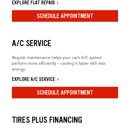
EXPLORE FLAT REPAIR
SCHEDULE APPOINTMENT
A/C SERVICE
Regular maintenance helps your car’s A/C system
perform more efficiently – cooling it faster with less
energy.
EXPLORE A/C SERVICE
SCHEDULE APPOINTMENT
TIRES PLUS FINANCING