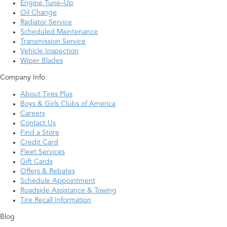
Engine Tune–Up
Oil Change
Radiator Service
Scheduled Maintenance
Transmission Service
Vehicle Inspection
Wiper Blades
Company Info
About Tires Plus
Boys & Girls Clubs of America
Careers
Contact Us
Find a Store
Credit Card
Fleet Services
Gift Cards
Offers & Rebates
Schedule Appointment
Roadside Assistance & Towing
Tire Recall Information
Blog