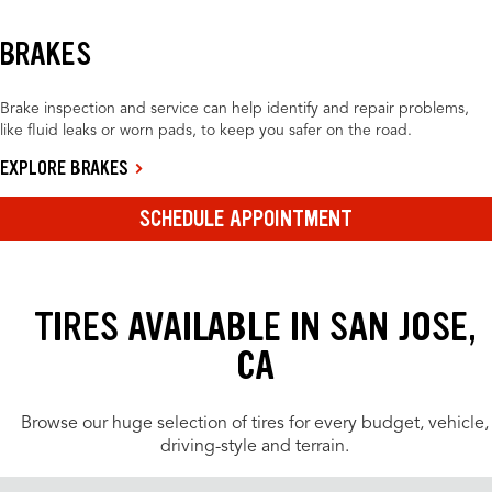
BRAKES
Brake inspection and service can help identify and repair problems,
like fluid leaks or worn pads, to keep you safer on the road.
EXPLORE BRAKES
SCHEDULE APPOINTMENT
TIRES AVAILABLE IN SAN JOSE,
CA
Browse our huge selection of tires for every budget, vehicle,
driving-style and terrain.