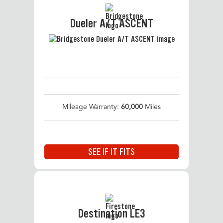
Dueler A/T ASCENT
Mileage Warranty:
60,000
Miles
SEE IF IT FITS
Destination LE3