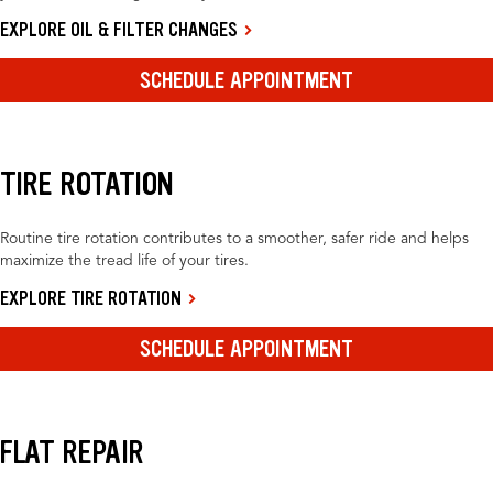
EXPLORE OIL & FILTER CHANGES
SCHEDULE APPOINTMENT
TIRE ROTATION
Routine tire rotation contributes to a smoother, safer ride and helps
maximize the tread life of your tires.
EXPLORE TIRE ROTATION
SCHEDULE APPOINTMENT
FLAT REPAIR