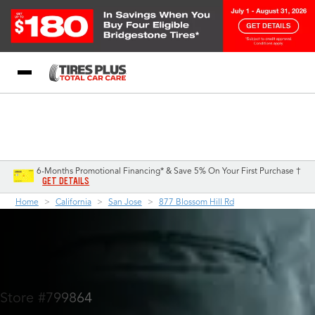
Blog
My Store
Call Support
Select A Store
1-844-338-0739
6-Months Promotional Financing* & Save 5% On Your First Purchase †
GET DETAILS
Home
California
San Jose
877 Blossom Hill Rd
Store #799864