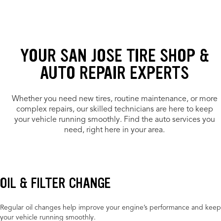
YOUR SAN JOSE TIRE SHOP &
AUTO REPAIR EXPERTS
Whether you need new tires, routine maintenance, or more
complex repairs, our skilled technicians are here to keep
your vehicle running smoothly. Find the auto services you
need, right here in your area.
OIL & FILTER CHANGE
Regular oil changes help improve your engine’s performance and keep
your vehicle running smoothly.