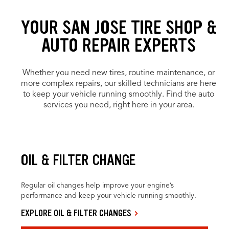
YOUR SAN JOSE TIRE SHOP &
AUTO REPAIR EXPERTS
Whether you need new tires, routine maintenance, or
more complex repairs, our skilled technicians are here
to keep your vehicle running smoothly. Find the auto
services you need, right here in your area.
OIL & FILTER CHANGE
Regular oil changes help improve your engine’s
performance and keep your vehicle running smoothly.
EXPLORE OIL & FILTER CHANGES