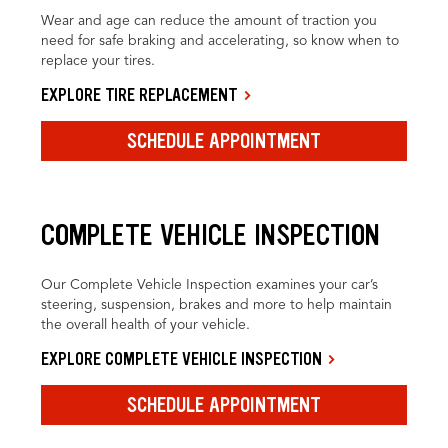
Wear and age can reduce the amount of traction you
need for safe braking and accelerating, so know when to
replace your tires.
EXPLORE TIRE REPLACEMENT
SCHEDULE APPOINTMENT
COMPLETE VEHICLE INSPECTION
Our Complete Vehicle Inspection examines your car’s
steering, suspension, brakes and more to help maintain
the overall health of your vehicle.
EXPLORE COMPLETE VEHICLE INSPECTION
SCHEDULE APPOINTMENT