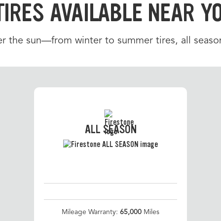
TIRES AVAILABLE NEAR Y
r the sun—from winter to summer tires, all season
ALL SEASON
Mileage Warranty:
65,000
Miles