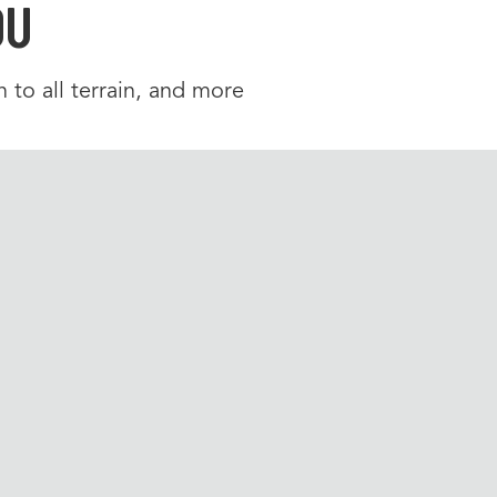
OU
 to all terrain, and more