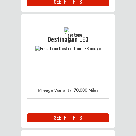
SEE IF IT FITS
Destination LE3
Mileage Warranty:
70,000
Miles
SEE IF IT FITS