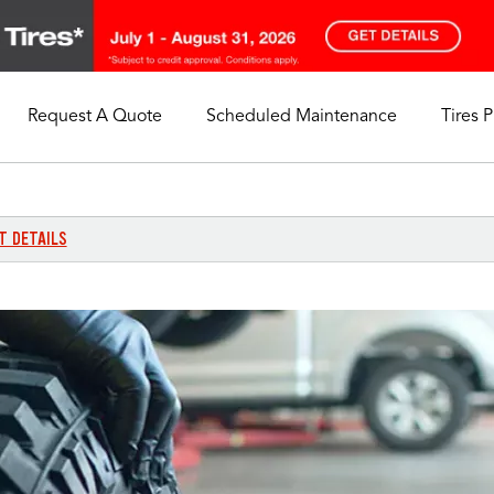
Request A Quote
Scheduled Maintenance
Tires 
My Store
Call Support
Select A Store
1-844-338-0739
T DETAILS