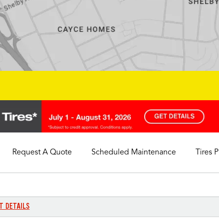
Request A Quote
Scheduled Maintenance
Tires 
My Store
Call Support
Select A Store
1-844-338-0739
T DETAILS