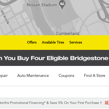
Offers
Available Tires
Services
epair
Auto Maintenance
Coupons
Find A Store
GE
onths Promotional Financing* & Save 5% On Your First Purchase †