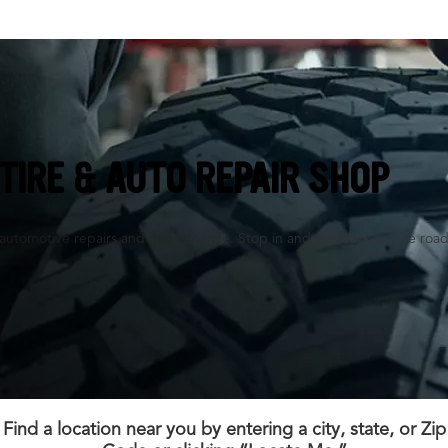
TIRE & AUTO REPAIR SHOP
es, automotive repairs and maintenance. Stop in and get back on the road
Find a location near you by entering a city, state, or Zip