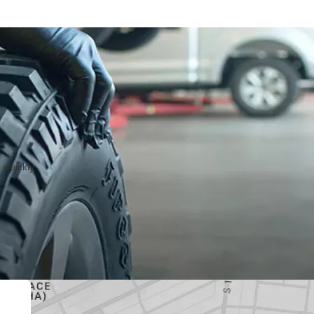
 quickly.