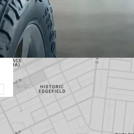
 quickly.