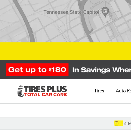
Tires
Auto R
Schedule Appointment
6-M