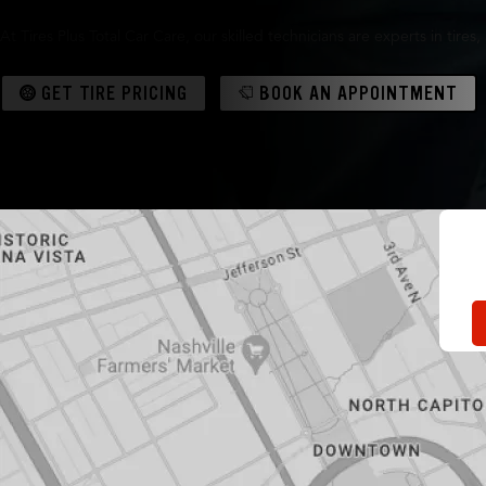
At Tires Plus Total Car Care, our skilled technicians are experts in tir
GET TIRE PRICING
BOOK AN APPOINTMENT