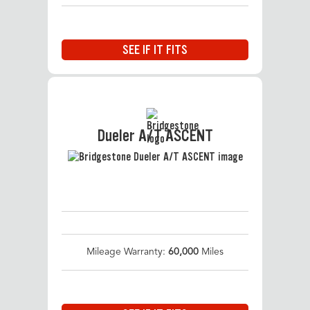
SEE IF IT FITS
Dueler A/T ASCENT
Mileage Warranty:
60,000
Miles