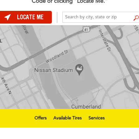
Code or clicking “Locate Me.”
LOCATE ME
FIND A STORE
Offers
Available Tires
Services