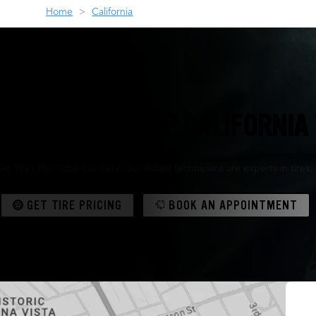
Home
California
YOUR ONE-STOP CALIFORNIA 
At Tires Plus Total Car Care, our skilled technicians are experts in tir
GET TIRE PRICING
BOOK AN APPOINTMENT