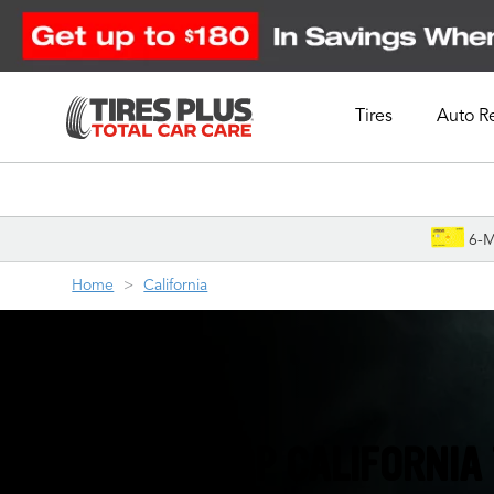
Tires
Auto R
Schedule Appointment
6-M
Home
California
YOUR ONE-STOP CALIFORNIA 