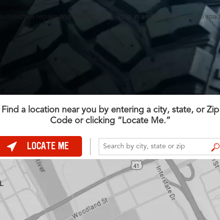
es, automotive repairs and maintenance. Stop in and get back on the road
Find a location near you by entering a city, state, or Zip
Code or clicking “Locate Me.”
LOCATE ME
FIND A STORE