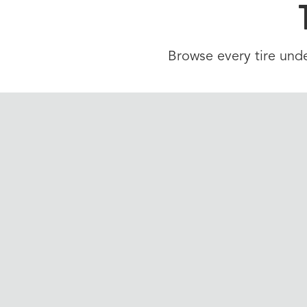
Browse every tire unde