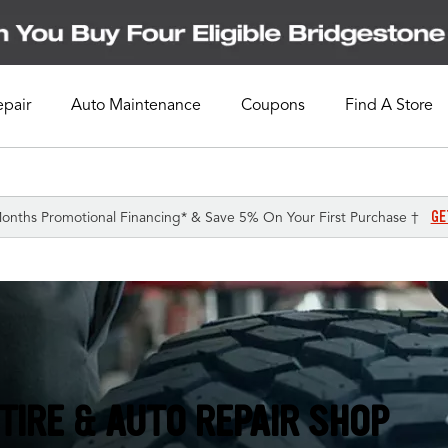
epair
Auto Maintenance
Coupons
Find A Store
GE
onths Promotional Financing* & Save 5% On Your First Purchase †
TIRE & AUTO REPAIR SHOP