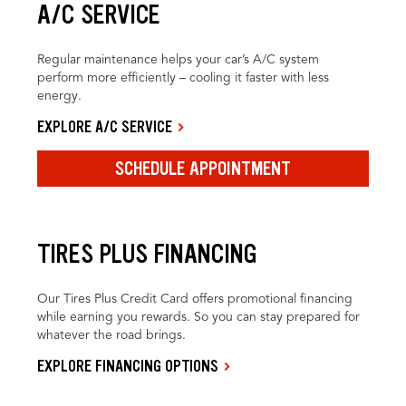
A/C SERVICE
Regular maintenance helps your car’s A/C system
perform more efficiently – cooling it faster with less
energy.
EXPLORE A/C SERVICE
SCHEDULE APPOINTMENT
TIRES PLUS FINANCING
Our Tires Plus Credit Card offers promotional financing
while earning you rewards. So you can stay prepared for
whatever the road brings.
EXPLORE FINANCING OPTIONS