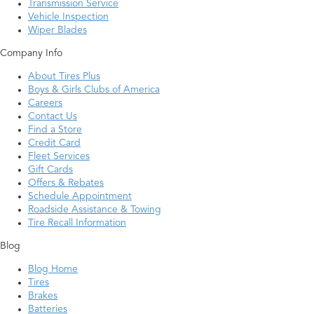
Transmission Service
Vehicle Inspection
Wiper Blades
Company Info
About Tires Plus
Boys & Girls Clubs of America
Careers
Contact Us
Find a Store
Credit Card
Fleet Services
Gift Cards
Offers & Rebates
Schedule Appointment
Roadside Assistance & Towing
Tire Recall Information
Blog
Blog Home
Tires
Brakes
Batteries