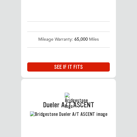
Mileage Warranty:
65,000
Miles
SEE IF IT FITS
Dueler A/T ASCENT