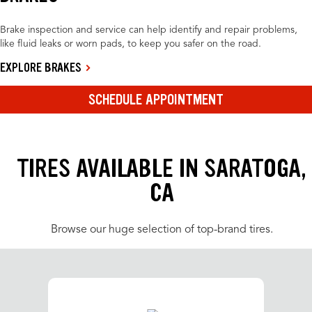
Brake inspection and service can help identify and repair problems,
like fluid leaks or worn pads, to keep you safer on the road.
EXPLORE BRAKES
SCHEDULE APPOINTMENT
TIRES AVAILABLE IN SARATOGA,
CA
Browse our huge selection of top-brand tires.