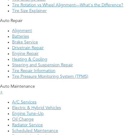
Tire Rotation vs Wheel Alignment—What's the Difference?
Tire Size Explainer
Auto Repair
Alignment
Batteries
Brake Service
Drivetrain Repair
Engine Repair
Heating & Cooling
Steering and Suspension Repair
Tire Repair Information
Tire Pressure Monitoring System (TPMS)
Auto Maintenance
+
A/C Services
Electric & Hybrid Vehicles
Engine Tune–Up
Oil Change
Radiator Service
Scheduled Maintenance