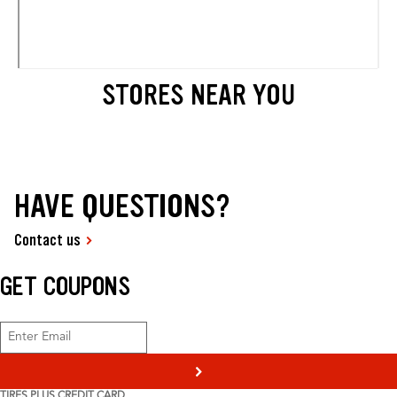
STORES NEAR YOU
HAVE QUESTIONS?
Contact us
GET COUPONS
>
TIRES PLUS CREDIT CARD