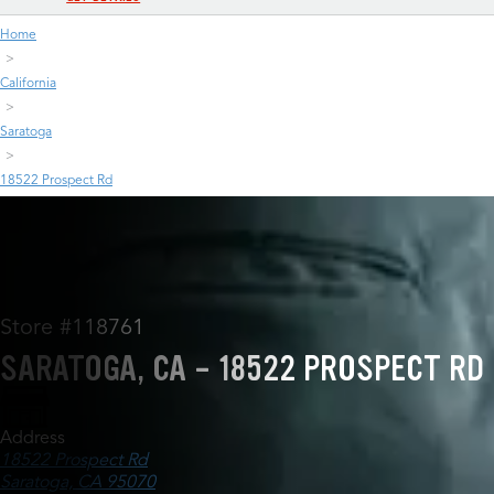
Home
California
Saratoga
18522 Prospect Rd
Store #118761
SARATOGA, CA - 18522 PROSPECT RD
Address
18522 Prospect Rd
Saratoga, CA 95070