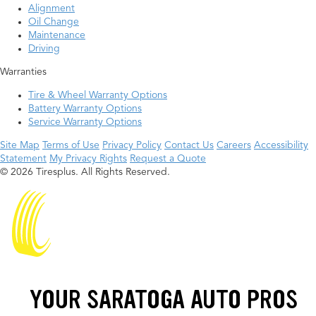
Alignment
Oil Change
Maintenance
Driving
Warranties
Tire & Wheel Warranty Options
Battery Warranty Options
Service Warranty Options
Site Map
Terms of Use
Privacy Policy
Contact Us
Careers
Accessibility
Statement
My Privacy Rights
Request a Quote
© 2026 Tiresplus. All Rights Reserved.
YOUR SARATOGA AUTO PROS