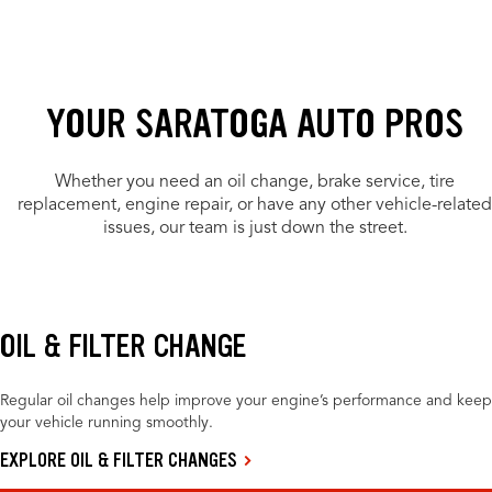
YOUR SARATOGA AUTO PROS
Whether you need an oil change, brake service, tire
replacement, engine repair, or have any other vehicle-related
issues, our team is just down the street.
OIL & FILTER CHANGE
Regular oil changes help improve your engine’s performance and keep
your vehicle running smoothly.
EXPLORE OIL & FILTER CHANGES