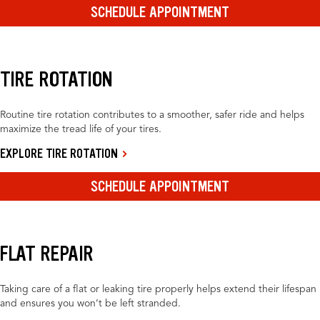
SCHEDULE APPOINTMENT
TIRE ROTATION
Routine tire rotation contributes to a smoother, safer ride and helps
maximize the tread life of your tires.
EXPLORE TIRE ROTATION
SCHEDULE APPOINTMENT
FLAT REPAIR
Taking care of a flat or leaking tire properly helps extend their lifespan
and ensures you won’t be left stranded.