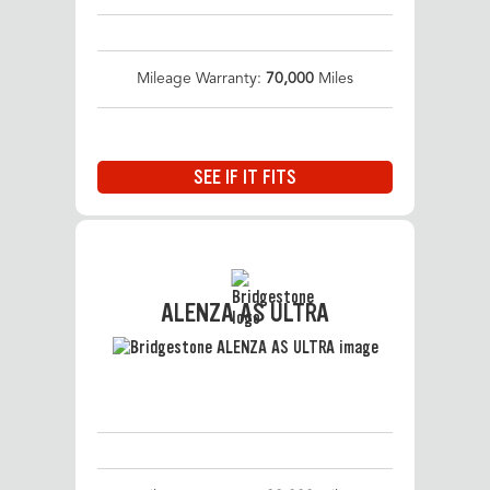
Mileage Warranty:
70,000
Miles
SEE IF IT FITS
ALENZA AS ULTRA