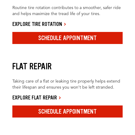
Routine tire rotation contributes to a smoother, safer ride
and helps maximize the tread life of your tires.
EXPLORE TIRE ROTATION
SCHEDULE APPOINTMENT
FLAT REPAIR
Taking care of a flat or leaking tire properly helps extend
their lifespan and ensures you won’t be left stranded.
EXPLORE FLAT REPAIR
SCHEDULE APPOINTMENT