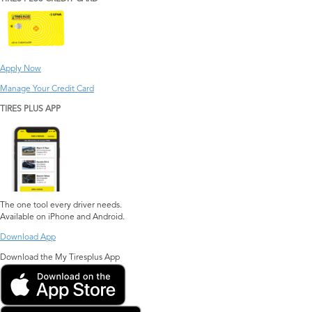
Apply Now
Manage Your Credit Card
TIRES PLUS APP
The one tool every driver needs.
Available on iPhone and Android.
Download App
Download the My Tiresplus App