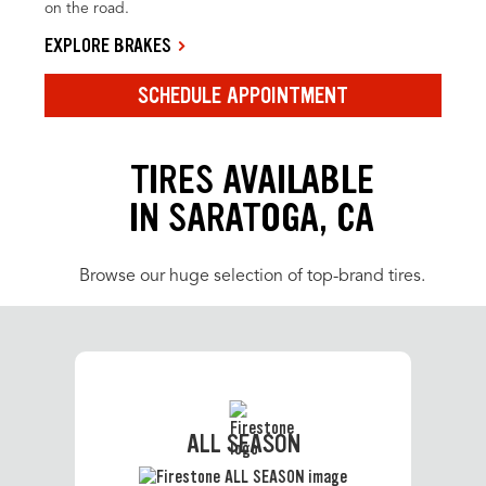
on the road.
EXPLORE BRAKES
SCHEDULE APPOINTMENT
TIRES AVAILABLE
IN SARATOGA, CA
Browse our huge selection of top-brand tires.
ALL SEASON