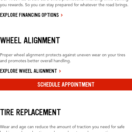
you rewards. So you can stay prepared for whatever the road brings.
EXPLORE FINANCING OPTIONS
WHEEL ALIGNMENT
Proper wheel alignment protects against uneven wear on your tires
and promotes better overall handling.
EXPLORE WHEEL ALIGNMENT
SCHEDULE APPOINTMENT
TIRE REPLACEMENT
Wear and age can reduce the amount of traction you need for safe