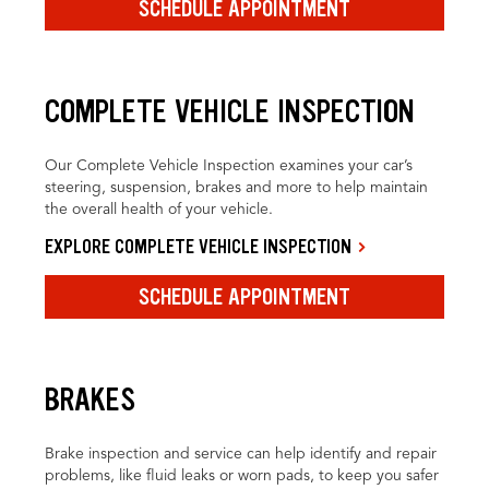
SCHEDULE APPOINTMENT
COMPLETE VEHICLE INSPECTION
Our Complete Vehicle Inspection examines your car’s
steering, suspension, brakes and more to help maintain
the overall health of your vehicle.
EXPLORE COMPLETE VEHICLE INSPECTION
SCHEDULE APPOINTMENT
BRAKES
Brake inspection and service can help identify and repair
problems, like fluid leaks or worn pads, to keep you safer