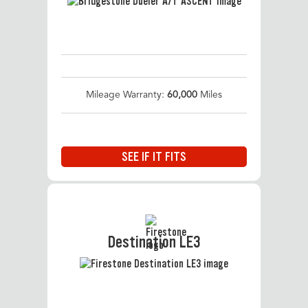
Mileage Warranty:
60,000
Miles
SEE IF IT FITS
Destination LE3