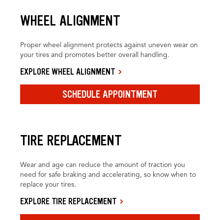
WHEEL ALIGNMENT
Proper wheel alignment protects against uneven wear on
your tires and promotes better overall handling.
EXPLORE WHEEL ALIGNMENT
SCHEDULE APPOINTMENT
TIRE REPLACEMENT
Wear and age can reduce the amount of traction you
need for safe braking and accelerating, so know when to
replace your tires.
EXPLORE TIRE REPLACEMENT