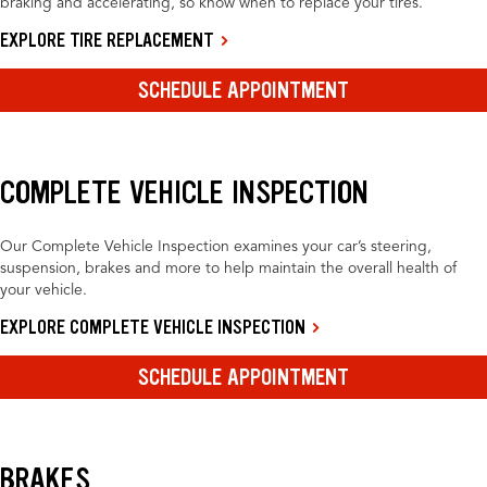
braking and accelerating, so know when to replace your tires.
EXPLORE TIRE REPLACEMENT
SCHEDULE APPOINTMENT
COMPLETE VEHICLE INSPECTION
Our Complete Vehicle Inspection examines your car’s steering,
suspension, brakes and more to help maintain the overall health of
your vehicle.
EXPLORE COMPLETE VEHICLE INSPECTION
SCHEDULE APPOINTMENT
BRAKES