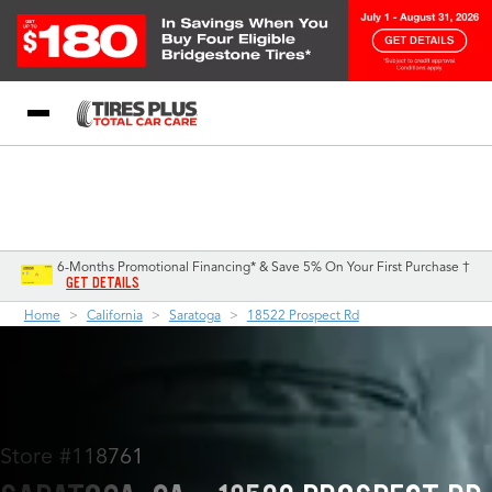
Blog
My Store
Call Support
Select A Store
1-844-338-0739
6-Months Promotional Financing* & Save 5% On Your First Purchase †
GET DETAILS
Home
California
Saratoga
18522 Prospect Rd
Store #118761