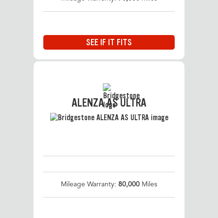
SEE IF IT FITS
ALENZA AS ULTRA
Mileage Warranty:
80,000
Miles