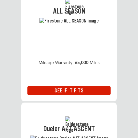
ALL SEASON
Mileage Warranty:
65,000
Miles
SEE IF IT FITS
Dueler A/T ASCENT