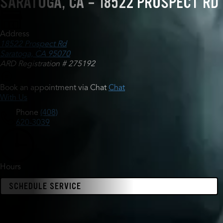
SARATOGA, CA - 18522 PROSPECT RD
Address
18522 Prospect Rd
Saratoga, CA 95070
ARD Registration # 275192
Book an appointment via Chat
Chat
With Us
Phone
(408)
620-3039
Hours
SCHEDULE SERVICE