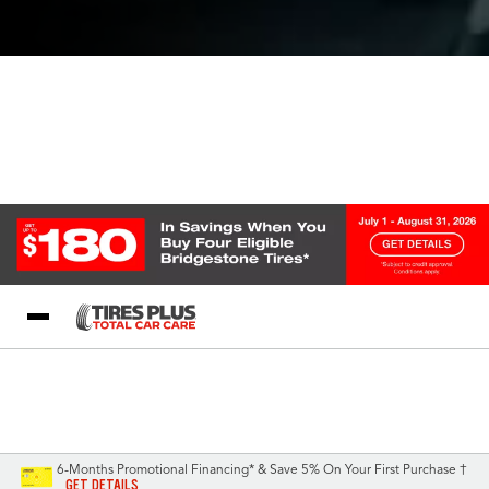
Blog
My Store
Call Support
Select A Store
1-844-338-0739
6-Months Promotional Financing* & Save 5% On Your First Purchase †
GET DETAILS