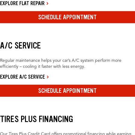
EXPLORE FLAT REPAIR
SCHEDULE APPOINTMENT
A/C SERVICE
Regular maintenance helps your car’s A/C system perform more
efficiently – cooling it faster with less energy.
EXPLORE A/C SERVICE
SCHEDULE APPOINTMENT
TIRES PLUS FINANCING
Our Tires Plus Credit Card offers promotional financing while earning