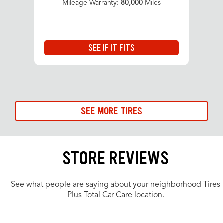
Mileage Warranty:
80,000
Miles
SEE IF IT FITS
SEE MORE TIRES
STORE REVIEWS
See what people are saying about your neighborhood Tires
Plus Total Car Care location.