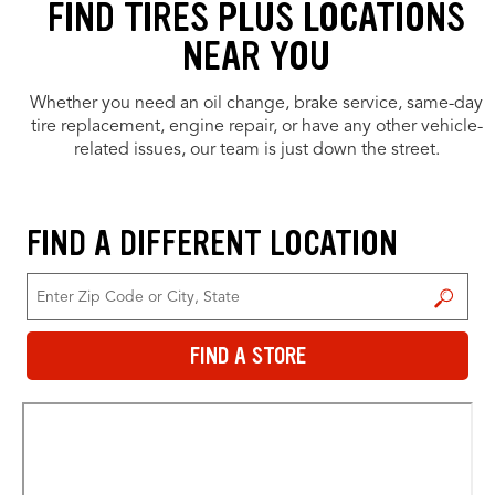
FIND TIRES PLUS LOCATIONS
NEAR YOU
Whether you need an oil change, brake service, same-day
tire replacement, engine repair, or have any other vehicle-
related issues, our team is just down the street.
FIND A DIFFERENT LOCATION
FIND A STORE
FIND A STORE