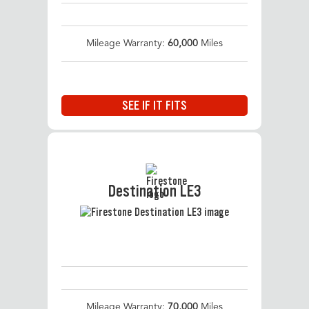
Mileage Warranty:
60,000
Miles
SEE IF IT FITS
Destination LE3
Mileage Warranty:
70,000
Miles