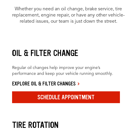
Whether you need an oil change, brake service, tire
replacement, engine repair, or have any other vehicle-
related issues, our team is just down the street.
OIL & FILTER CHANGE
Regular oil changes help improve your engine’s
performance and keep your vehicle running smoothly.
EXPLORE OIL & FILTER CHANGES
SCHEDULE APPOINTMENT
TIRE ROTATION