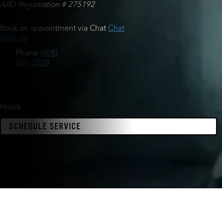
ARD Registration # 275192
Book an appointment via Chat
Chat
With Us
Phone
(408)
620-3039
Hours
SCHEDULE SERVICE