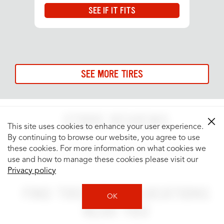
SEE IF IT FITS
SEE MORE TIRES
STORE REVIEWS
This site uses cookies to enhance your user experience.
By continuing to browse our website, you agree to use
See what people are saying about your
these cookies. For more information on what cookies we
neighborhood Tires Plus Total Car Care location.
use and how to manage these cookies please visit our
Privacy policy
FIND TIRES PLUS LOCATIONS
OK
NEAR YOU