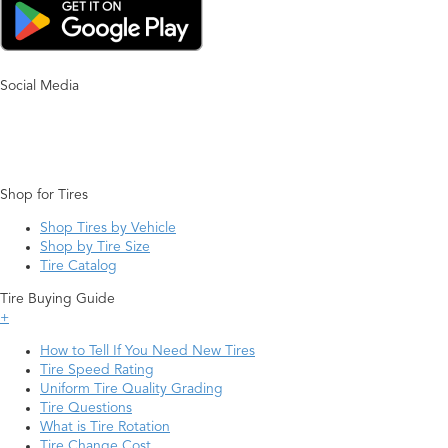
Social Media
Shop for Tires
Shop Tires by Vehicle
Shop by Tire Size
Tire Catalog
Tire Buying Guide
+
How to Tell If You Need New Tires
Tire Speed Rating
Uniform Tire Quality Grading
Tire Questions
What is Tire Rotation
Tire Change Cost