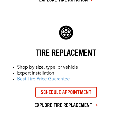
TIRE REPLACEMENT
Shop by size, type, or vehicle
Expert installation
Best Tire Price Guarantee
SCHEDULE APPOINTMENT
EXPLORE TIRE REPLACEMENT