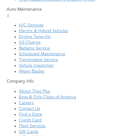
Auto Maintenance
+
A/C Services
Electric & Hybrid Vehicles
Engine Tune–Up
Oil Change
Radiator Service
Scheduled Maintenance
Transmission Service
Vehicle Inspection
Wiper Blades
Company Info
About Tires Plus
Boys & Girls Clubs of America
Careers
Contact Us
Find a Store
Credit Card
Fleet Services
Gift Cards