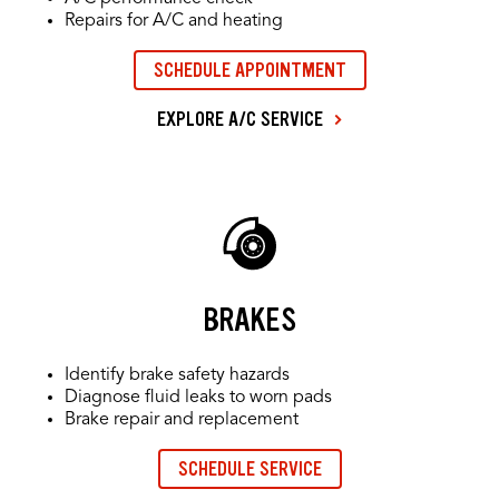
Repairs for A/C and heating
SCHEDULE APPOINTMENT
EXPLORE A/C SERVICE
BRAKES
Identify brake safety hazards
Diagnose fluid leaks to worn pads
Brake repair and replacement
SCHEDULE SERVICE