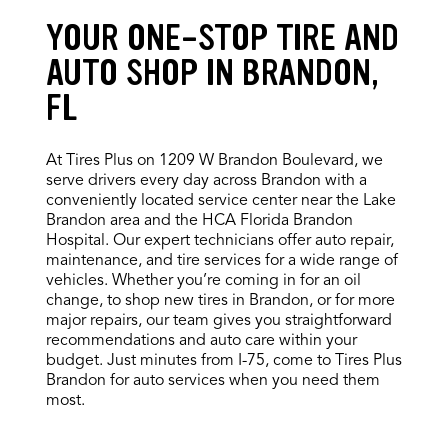
YOUR ONE-STOP TIRE AND
AUTO SHOP IN BRANDON,
FL
At Tires Plus on 1209 W Brandon Boulevard, we
serve drivers every day across Brandon with a
conveniently located service center near the Lake
Brandon area and the HCA Florida Brandon
Hospital. Our expert technicians offer auto repair,
maintenance, and tire services for a wide range of
vehicles. Whether you’re coming in for an oil
change, to shop new tires in Brandon, or for more
major repairs, our team gives you straightforward
recommendations and auto care within your
budget. Just minutes from I-75, come to Tires Plus
Brandon for auto services when you need them
most.