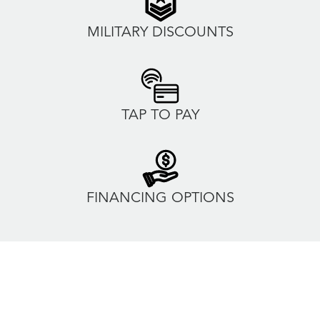
MILITARY DISCOUNTS
TAP TO PAY
FINANCING OPTIONS