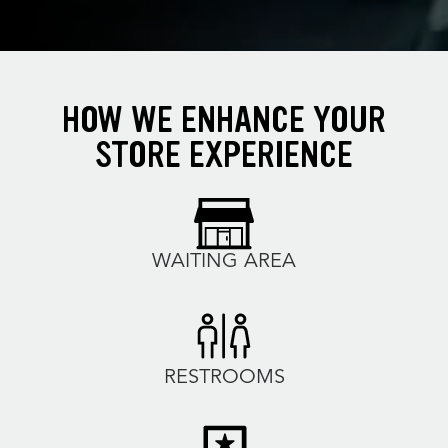
HOW WE ENHANCE YOUR
STORE EXPERIENCE
WAITING AREA
RESTROOMS