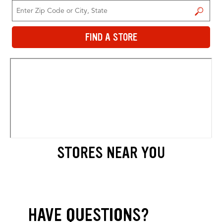
FIND A STORE
FIND A STORE
STORES NEAR YOU
HAVE QUESTIONS?