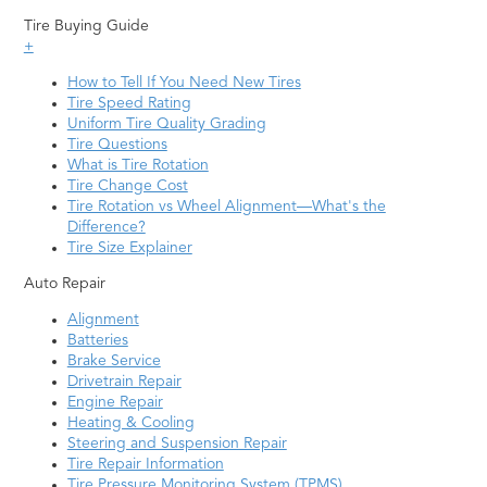
Tire Buying Guide
+
How to Tell If You Need New Tires
Tire Speed Rating
Uniform Tire Quality Grading
Tire Questions
What is Tire Rotation
Tire Change Cost
Tire Rotation vs Wheel Alignment—What's the
Difference?
Tire Size Explainer
Auto Repair
Alignment
Batteries
Brake Service
Drivetrain Repair
Engine Repair
Heating & Cooling
Steering and Suspension Repair
Tire Repair Information
Tire Pressure Monitoring System (TPMS)