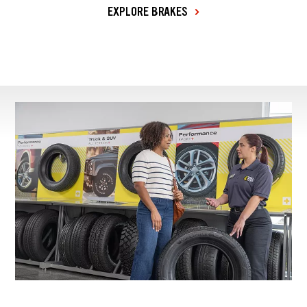
EXPLORE BRAKES