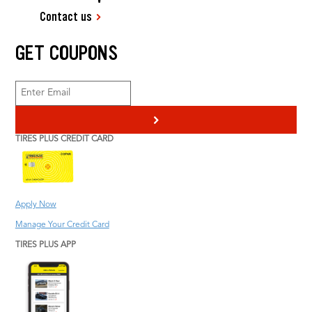
Contact us
GET COUPONS
>
TIRES PLUS CREDIT CARD
Apply Now
Manage Your Credit Card
TIRES PLUS APP