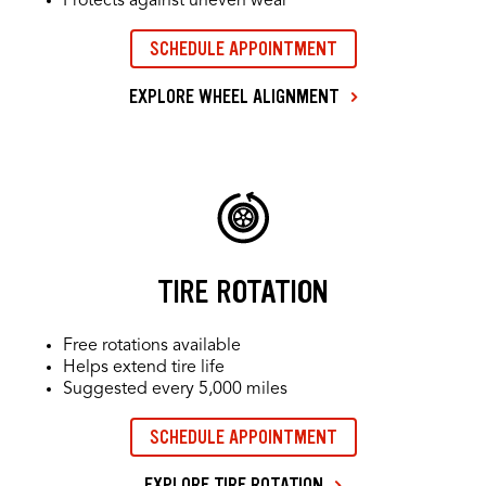
Protects against uneven wear
SCHEDULE APPOINTMENT
EXPLORE WHEEL ALIGNMENT
TIRE ROTATION
Free rotations available
Helps extend tire life
Suggested every 5,000 miles
SCHEDULE APPOINTMENT
EXPLORE TIRE ROTATION