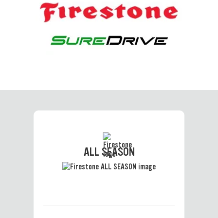
ALL SEASON