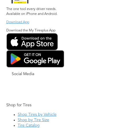
The one tool every driver needs.
Available on iPhone and Android.
Download App
Download the My Tiresplus App
Social Media
Shop for Tires
Shop Tires by Vehicle
Shop by Tire Size
Tire Catalog