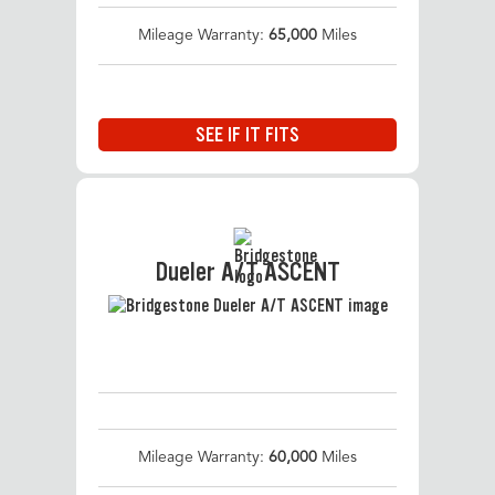
Mileage Warranty:
65,000
Miles
SEE IF IT FITS
Dueler A/T ASCENT
Mileage Warranty:
60,000
Miles