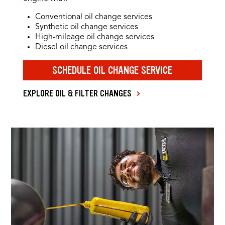
Conventional oil change services
Synthetic oil change services
High-mileage oil change services
Diesel oil change services
SCHEDULE OIL CHANGE SERVICE
EXPLORE OIL & FILTER CHANGES