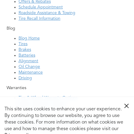
Offers & Rebates
Schedule Appointment
Roadside Assistance & Towing
Tire Recall Information
Blog
Blog Home
Tires
Brakes
Batteries
Alignment
Oil Change
Maintenance
Driving
Warranties
Tire & Wheel Warranty Options
Battery Warranty Options
This site uses cookies to enhance your user experience.
Service Warranty Options
By continuing to browse our website, you agree to use
Site Map
Terms of Use
Privacy Policy
Contact Us
Careers
these cookies. For more information on what cookies we
Accessibility Statement
My Privacy Rights
Request a Quote
use and how to manage these cookies please visit our
© 2026 Tiresplus. All Rights Reserved.