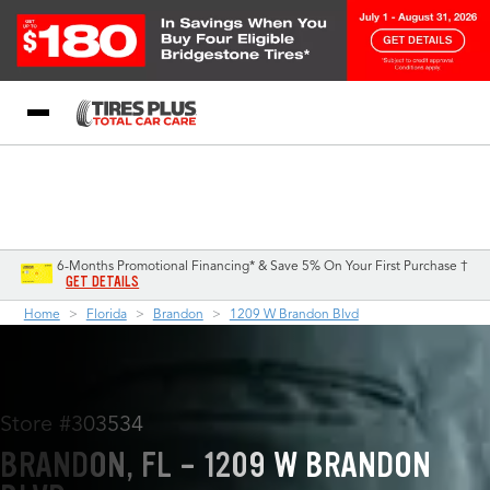
Blog
My Store
Call Support
Select A Store
1-844-338-0739
6-Months Promotional Financing* & Save 5% On Your First Purchase †
GET DETAILS
Home
Florida
Brandon
1209 W Brandon Blvd
Store #303534
BRANDON, FL - 1209 W BRANDON