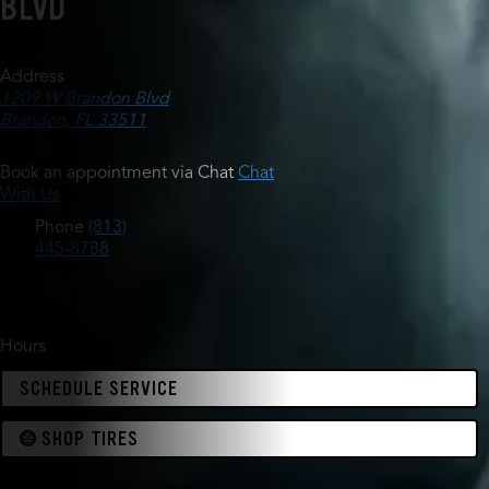
BLVD
Address
1209 W Brandon Blvd
Brandon, FL 33511
Book an appointment via Chat
Chat
With Us
Phone
(813)
445-8788
Hours
SCHEDULE SERVICE
SHOP TIRES