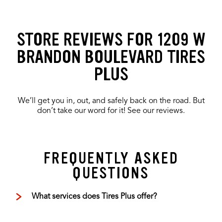
STORE REVIEWS FOR 1209 W
BRANDON BOULEVARD TIRES
PLUS
We’ll get you in, out, and safely back on the road. But
don’t take our word for it! See our reviews.
FREQUENTLY ASKED
QUESTIONS
What services does Tires Plus offer?
Tires Plus offers total car care, including oil
changes, tire rotations, wheel alignments,