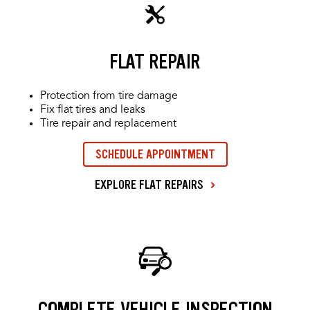
FLAT REPAIR
Protection from tire damage
Fix flat tires and leaks
Tire repair and replacement
SCHEDULE APPOINTMENT
EXPLORE FLAT REPAIRS
COMPLETE VEHICLE INSPECTION