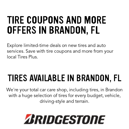
TIRE COUPONS AND MORE
OFFERS IN BRANDON, FL
Explore limited-time deals on new tires and auto
services. Save with tire coupons and more from your
local Tires Plus.
Loading offers content, please wait.
TIRES AVAILABLE IN BRANDON, FL
We're your total car care shop, including tires, in Brandon
with a huge selection of tires for every budget, vehicle,
driving-style and terrain.