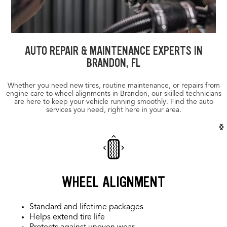
AUTO REPAIR & MAINTENANCE EXPERTS IN
BRANDON, FL
Whether you need new tires, routine maintenance, or repairs from
engine care to wheel alignments in Brandon, our skilled technicians
are here to keep your vehicle running smoothly. Find the auto
services you need, right here in your area.
WHEEL ALIGNMENT
Standard and lifetime packages
Helps extend tire life