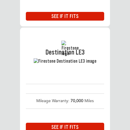
SEE IF IT FITS
Destination LE3
Mileage Warranty:
70,000
Miles
SEE IF IT FITS