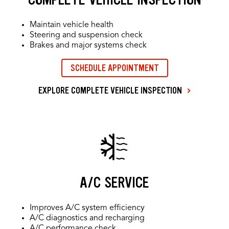
Maintain vehicle health
Steering and suspension check
Brakes and major systems check
SCHEDULE APPOINTMENT
EXPLORE COMPLETE VEHICLE INSPECTION
A/C SERVICE
Improves A/C system efficiency
A/C diagnostics and recharging
A/C performance check