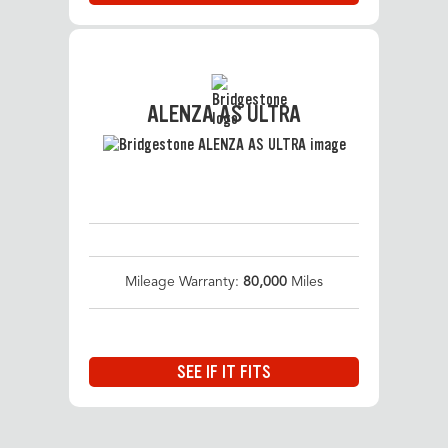
ALENZA AS ULTRA
Mileage Warranty:
80,000
Miles
SEE IF IT FITS