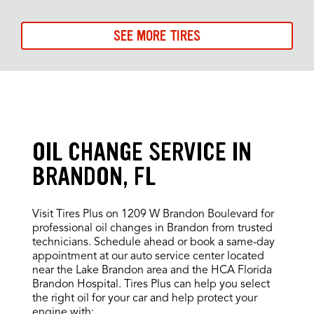
SEE MORE TIRES
OIL CHANGE SERVICE IN
BRANDON, FL
Visit Tires Plus on 1209 W Brandon Boulevard for
professional oil changes in Brandon from trusted
technicians. Schedule ahead or book a same-day
appointment at our auto service center located
near the Lake Brandon area and the HCA Florida
Brandon Hospital. Tires Plus can help you select
the right oil for your car and help protect your
engine with: