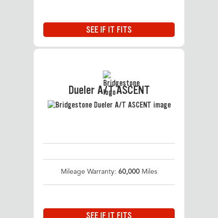
SEE IF IT FITS
Dueler A/T ASCENT
Mileage Warranty:
60,000
Miles
SEE IF IT FITS