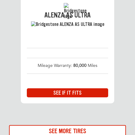
ALENZA AS ULTRA
Mileage Warranty:
80,000
Miles
SEE IF IT FITS
SEE MORE TIRES