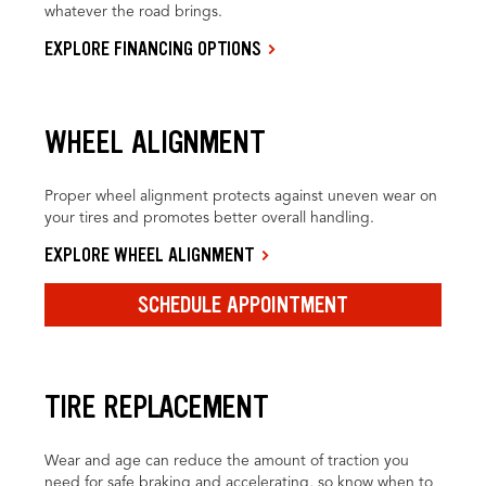
whatever the road brings.
EXPLORE FINANCING OPTIONS
WHEEL ALIGNMENT
Proper wheel alignment protects against uneven wear on
your tires and promotes better overall handling.
EXPLORE WHEEL ALIGNMENT
SCHEDULE APPOINTMENT
TIRE REPLACEMENT
Wear and age can reduce the amount of traction you
need for safe braking and accelerating, so know when to