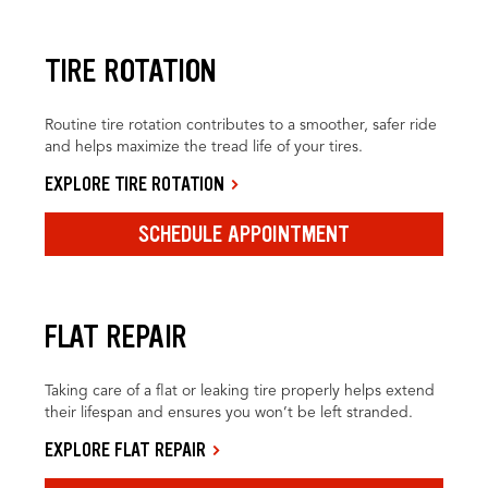
TIRE ROTATION
Routine tire rotation contributes to a smoother, safer ride
and helps maximize the tread life of your tires.
EXPLORE TIRE ROTATION
SCHEDULE APPOINTMENT
FLAT REPAIR
Taking care of a flat or leaking tire properly helps extend
their lifespan and ensures you won’t be left stranded.
EXPLORE FLAT REPAIR