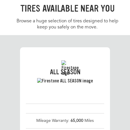
TIRES AVAILABLE NEAR YOU
Browse a huge selection of tires designed to help
keep you safely on the move.
ALL SEASON
Mileage Warranty:
65,000
Miles