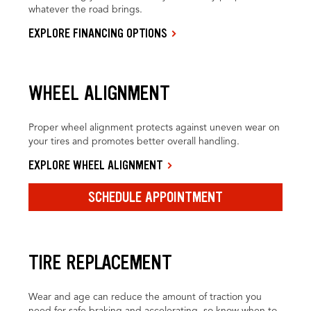
whatever the road brings.
EXPLORE FINANCING OPTIONS
WHEEL ALIGNMENT
Proper wheel alignment protects against uneven wear on
your tires and promotes better overall handling.
EXPLORE WHEEL ALIGNMENT
SCHEDULE APPOINTMENT
TIRE REPLACEMENT
Wear and age can reduce the amount of traction you
need for safe braking and accelerating, so know when to