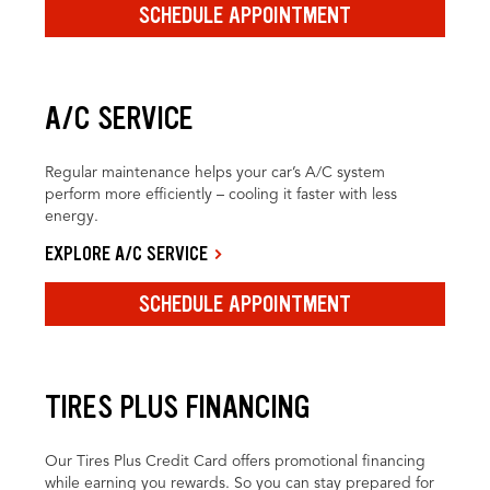
SCHEDULE APPOINTMENT
A/C SERVICE
Regular maintenance helps your car’s A/C system
perform more efficiently – cooling it faster with less
energy.
EXPLORE A/C SERVICE
SCHEDULE APPOINTMENT
TIRES PLUS FINANCING
Our Tires Plus Credit Card offers promotional financing
while earning you rewards. So you can stay prepared for