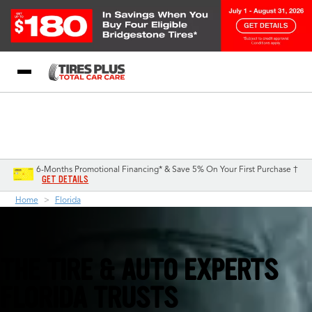
Blog
My Store
Call Support
Select A Store
1-844-338-0739
6-Months Promotional Financing* & Save 5% On Your First Purchase †
GET DETAILS
Home
Florida
THE TIRE & AUTO EXPERTS
FLORIDA TRUSTS