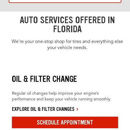
AUTO SERVICES OFFERED IN
FLORIDA
We’re your one-stop shop for tires and everything else
your vehicle needs.
OIL & FILTER CHANGE
Regular oil changes help improve your engine’s
performance and keep your vehicle running smoothly.
EXPLORE OIL & FILTER CHANGES
SCHEDULE APPOINTMENT