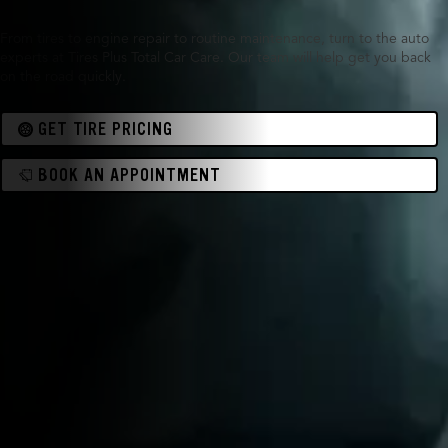
From tires to engine repair to routine maintenance, turn to the auto
experts at Tires Plus Total Car Care. Our team will help get you back
on the road quickly.
GET TIRE PRICING
BOOK AN APPOINTMENT