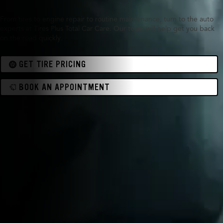
From tires to engine repair to routine maintenance, turn to the auto
experts at Tires Plus Total Car Care. Our team will help get you back
on the road quickly.
GET TIRE PRICING
BOOK AN APPOINTMENT