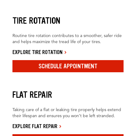
TIRE ROTATION
Routine tire rotation contributes to a smoother, safer ride
and helps maximize the tread life of your tires.
EXPLORE TIRE ROTATION
SCHEDULE APPOINTMENT
FLAT REPAIR
Taking care of a flat or leaking tire properly helps extend
their lifespan and ensures you won’t be left stranded.
EXPLORE FLAT REPAIR