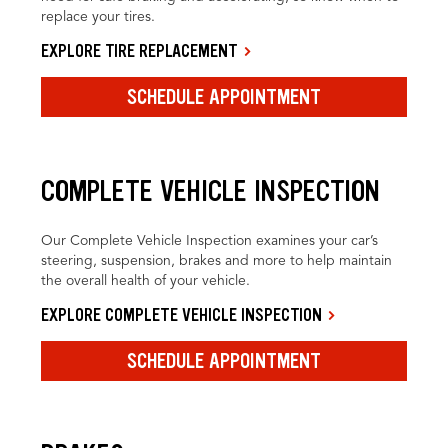
replace your tires.
EXPLORE TIRE REPLACEMENT
SCHEDULE APPOINTMENT
COMPLETE VEHICLE INSPECTION
Our Complete Vehicle Inspection examines your car’s
steering, suspension, brakes and more to help maintain
the overall health of your vehicle.
EXPLORE COMPLETE VEHICLE INSPECTION
SCHEDULE APPOINTMENT