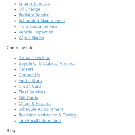
Engine Tune–Up
Oil Change
Radiator Service
Scheduled Maintenance
Transmission Service
Vehicle Inspection
Wiper Blades
Company Info
About Tires Plus
Boys & Girls Clubs of America
Careers
Contact Us
Find a Store
Credit Card
Fleet Services
Gift Cards
Offers & Rebates
Schedule Appointment
Roadside Assistance & Towing
Tire Recall Information
Blog