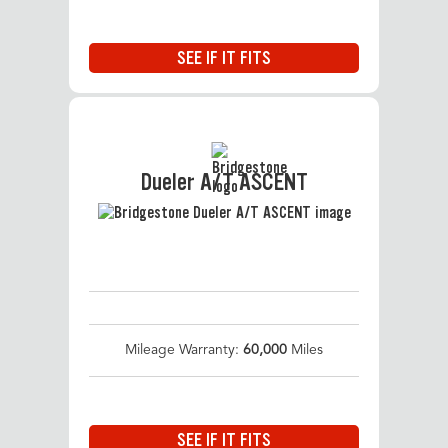
SEE IF IT FITS
Dueler A/T ASCENT
Mileage Warranty:
60,000
Miles
SEE IF IT FITS