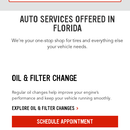
AUTO SERVICES OFFERED IN
FLORIDA
We’re your one-stop shop for tires and everything else
your vehicle needs.
OIL & FILTER CHANGE
Regular oil changes help improve your engine’s
performance and keep your vehicle running smoothly.
EXPLORE OIL & FILTER CHANGES
SCHEDULE APPOINTMENT