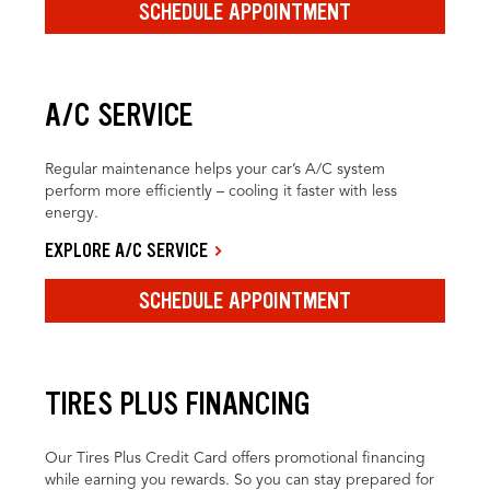
SCHEDULE APPOINTMENT
A/C SERVICE
Regular maintenance helps your car’s A/C system
perform more efficiently – cooling it faster with less
energy.
EXPLORE A/C SERVICE
SCHEDULE APPOINTMENT
TIRES PLUS FINANCING
Our Tires Plus Credit Card offers promotional financing
while earning you rewards. So you can stay prepared for