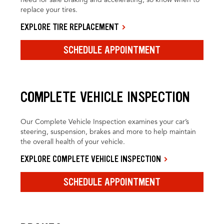
replace your tires.
EXPLORE TIRE REPLACEMENT
SCHEDULE APPOINTMENT
COMPLETE VEHICLE INSPECTION
Our Complete Vehicle Inspection examines your car’s
steering, suspension, brakes and more to help maintain
the overall health of your vehicle.
EXPLORE COMPLETE VEHICLE INSPECTION
SCHEDULE APPOINTMENT