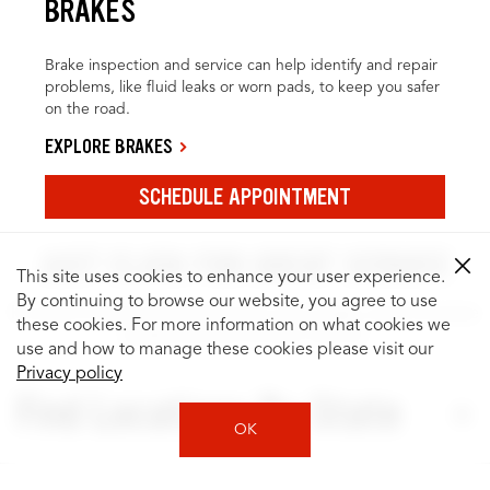
BRAKES
Brake inspection and service can help identify and repair
problems, like fluid leaks or worn pads, to keep you safer
on the road.
EXPLORE BRAKES
SCHEDULE APPOINTMENT
JUST CLICK FOR GREAT SERVICE
This site uses cookies to enhance your user experience.
By continuing to browse our website, you agree to use
It’s easy to search for locations by city or state, and to browse
these cookies. For more information on what cookies we
quality services for your vehicle.
use and how to manage these cookies please visit our
Privacy policy
Find Locations By State
OK