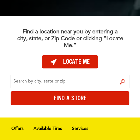
Find a location near you by entering a
city, state, or Zip Code or clicking “Locate
Me.”
LOCATE ME
FIND A STORE
FIND A STORE
Offers
Available Tires
Services