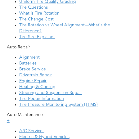
Lutz
Vero Beach
Uniform Tire Quality Grading
Tire Questions
Margate
West Palm Beach
What is Tire Rotation
Tire Change Cost
Melbourne
Weston
Tire Rotation vs Wheel Alignment—What's the
Merritt Island
Winter Haven
Difference?
Tire Size Explainer
Miami
Winter Park
Auto Repair
Middleburg
Winter Springs
Alignment
Naples
Zephyrhills
Batteries
Brake Service
Neptune Beach
Drivetrain Repair
Engine Repair
Heating & Cooling
Steering and Suspension Repair
Tire Repair Information
Tire Pressure Monitoring System (TPMS)
Auto Maintenance
+
A/C Services
Electric & Hybrid Vehicles