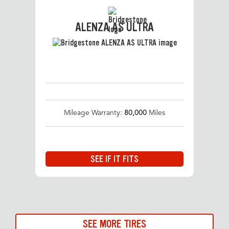
ALENZA AS ULTRA
Mileage Warranty:
80,000
Miles
SEE IF IT FITS
SEE MORE TIRES