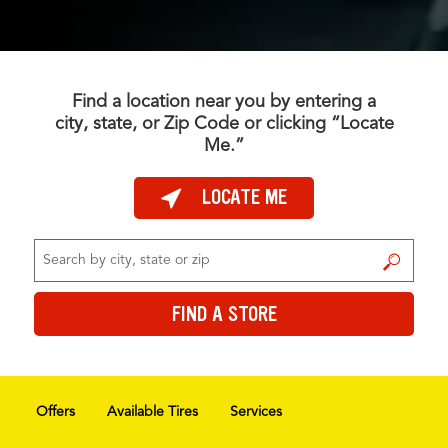
Find a location near you by entering a
city, state, or Zip Code or clicking “Locate
Me.”
LOCATE ME
FIND A STORE
FIND A STORE
Offers
Available Tires
Services