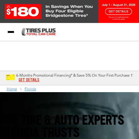
Blog
My Store
Call Support
Select A Store
1-844-338-0739
6-Months Promotional Financing* & Save 5% On Your First Purchase †
GET DETAILS
Home
Florida
THE TIRE & AUTO EXPERTS
FLORIDA TRUSTS