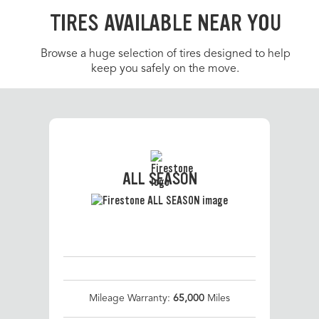
TIRES AVAILABLE NEAR YOU
Browse a huge selection of tires designed to help
keep you safely on the move.
ALL SEASON
Mileage Warranty:
65,000
Miles