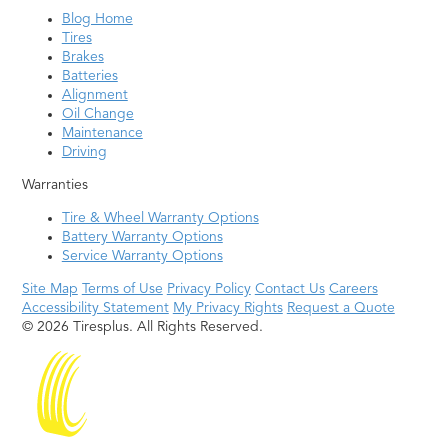
Blog Home
Tires
Brakes
Batteries
Alignment
Oil Change
Maintenance
Driving
Warranties
Tire & Wheel Warranty Options
Battery Warranty Options
Service Warranty Options
Site Map
Terms of Use
Privacy Policy
Contact Us
Careers
Accessibility Statement
My Privacy Rights
Request a Quote
© 2026 Tiresplus. All Rights Reserved.