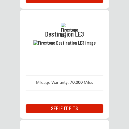
Destination LE3
Mileage Warranty:
70,000
Miles
SEE IF IT FITS