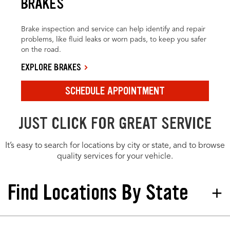
BRAKES
Brake inspection and service can help identify and repair
problems, like fluid leaks or worn pads, to keep you safer
on the road.
EXPLORE BRAKES
SCHEDULE APPOINTMENT
JUST CLICK FOR GREAT SERVICE
It’s easy to search for locations by city or state, and to browse
quality services for your vehicle.
Find Locations By State