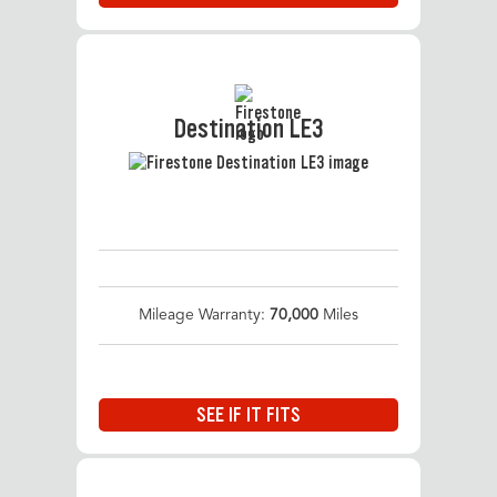
Destination LE3
Mileage Warranty:
70,000
Miles
SEE IF IT FITS