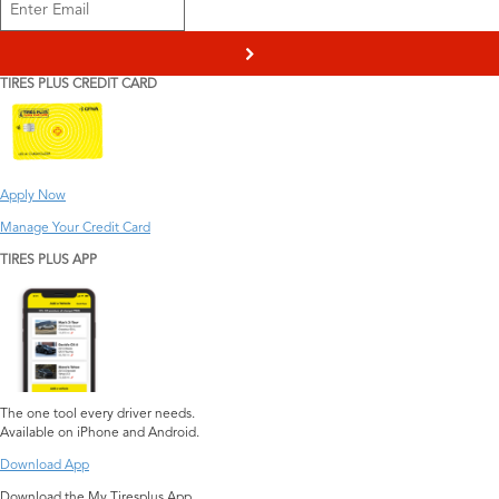
>
TIRES PLUS CREDIT CARD
Apply Now
Manage Your Credit Card
TIRES PLUS APP
The one tool every driver needs.
Available on iPhone and Android.
Download App
Download the My Tiresplus App