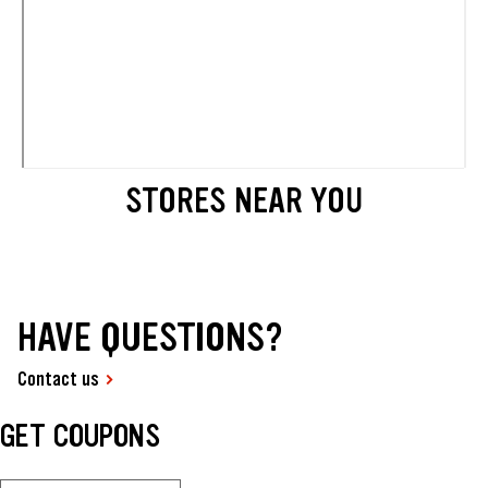
STORES NEAR YOU
HAVE QUESTIONS?
Contact us
GET COUPONS