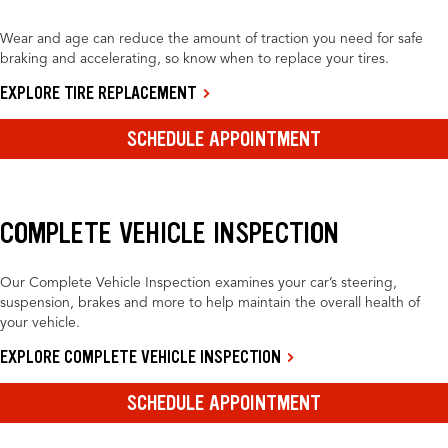
Wear and age can reduce the amount of traction you need for safe
braking and accelerating, so know when to replace your tires.
EXPLORE TIRE REPLACEMENT
SCHEDULE APPOINTMENT
COMPLETE VEHICLE INSPECTION
Our Complete Vehicle Inspection examines your car’s steering,
suspension, brakes and more to help maintain the overall health of
your vehicle.
EXPLORE COMPLETE VEHICLE INSPECTION
SCHEDULE APPOINTMENT