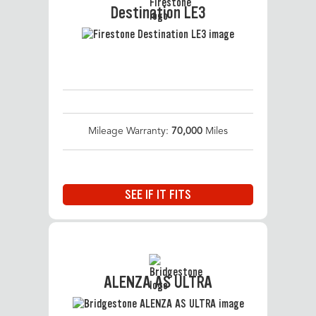
Destination LE3
Mileage Warranty:
70,000
Miles
SEE IF IT FITS
ALENZA AS ULTRA