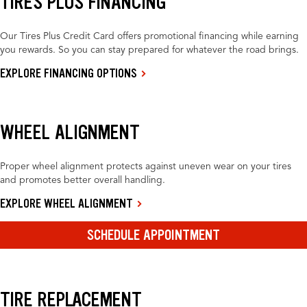
TIRES PLUS FINANCING
Our Tires Plus Credit Card offers promotional financing while earning
you rewards. So you can stay prepared for whatever the road brings.
EXPLORE FINANCING OPTIONS
WHEEL ALIGNMENT
Proper wheel alignment protects against uneven wear on your tires
and promotes better overall handling.
EXPLORE WHEEL ALIGNMENT
SCHEDULE APPOINTMENT
TIRE REPLACEMENT