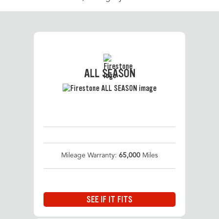
ALL SEASON
Mileage Warranty:
65,000
Miles
SEE IF IT FITS