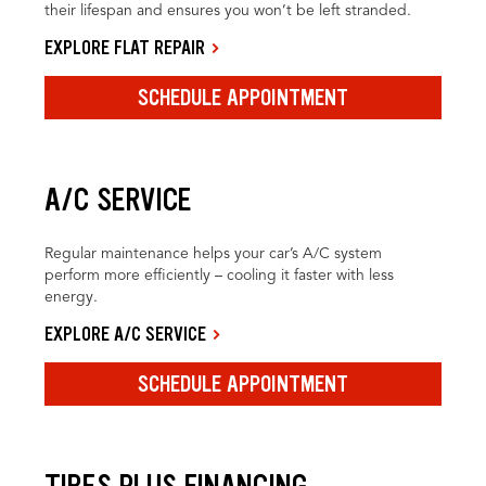
their lifespan and ensures you won’t be left stranded.
EXPLORE FLAT REPAIR
SCHEDULE APPOINTMENT
A/C SERVICE
Regular maintenance helps your car’s A/C system
perform more efficiently – cooling it faster with less
energy.
EXPLORE A/C SERVICE
SCHEDULE APPOINTMENT
TIRES PLUS FINANCING