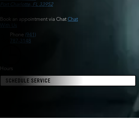
Port Charlotte, FL 33952
Book an appointment via Chat
Chat
With Us
Phone
(941)
787-3148
Hours
SCHEDULE SERVICE