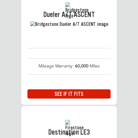
Dueler A/T ASCENT
Mileage Warranty:
60,000
Miles
SEE IF IT FITS
Destination LE3