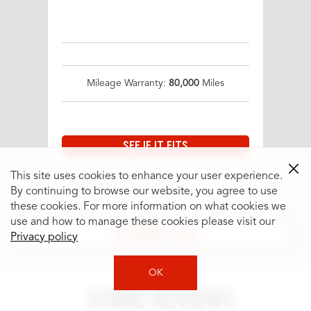
Mileage Warranty:
80,000
Miles
SEE IF IT FITS
This site uses cookies to enhance your user experience.
By continuing to browse our website, you agree to use
these cookies. For more information on what cookies we
use and how to manage these cookies please visit our
SEE MORE TIRES
Privacy policy
OK
STORE REVIEWS