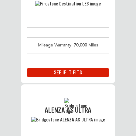
Mileage Warranty:
70,000
Miles
SEE IF IT FITS
ALENZA AS ULTRA