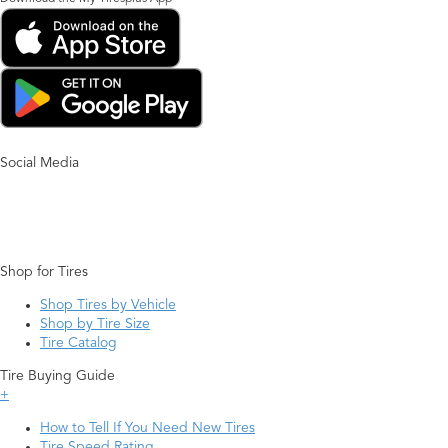
Social Media
Shop for Tires
Shop Tires by Vehicle
Shop by Tire Size
Tire Catalog
Tire Buying Guide
+
How to Tell If You Need New Tires
Tire Speed Rating