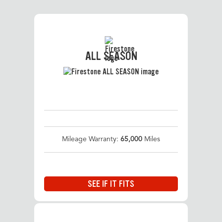
ALL SEASON
Mileage Warranty:
65,000
Miles
SEE IF IT FITS