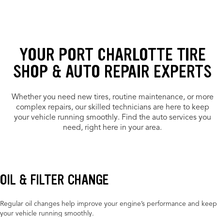
YOUR PORT CHARLOTTE TIRE
SHOP & AUTO REPAIR EXPERTS
Whether you need new tires, routine maintenance, or more
complex repairs, our skilled technicians are here to keep
your vehicle running smoothly. Find the auto services you
need, right here in your area.
OIL & FILTER CHANGE
Regular oil changes help improve your engine’s performance and keep
your vehicle running smoothly.