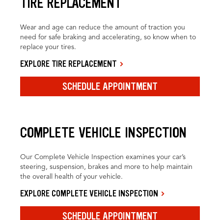
TIRE REPLACEMENT
Wear and age can reduce the amount of traction you
need for safe braking and accelerating, so know when to
replace your tires.
EXPLORE TIRE REPLACEMENT
SCHEDULE APPOINTMENT
COMPLETE VEHICLE INSPECTION
Our Complete Vehicle Inspection examines your car’s
steering, suspension, brakes and more to help maintain
the overall health of your vehicle.
EXPLORE COMPLETE VEHICLE INSPECTION
SCHEDULE APPOINTMENT