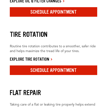
EXPLORE OIL & FILTER CHANGES
SCHEDULE APPOINTMENT
TIRE ROTATION
Routine tire rotation contributes to a smoother, safer ride
and helps maximize the tread life of your tires.
EXPLORE TIRE ROTATION
SCHEDULE APPOINTMENT
FLAT REPAIR
Taking care of a flat or leaking tire properly helps extend