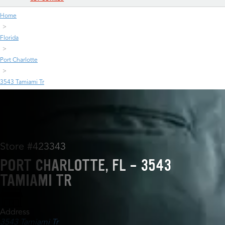
Home
Florida
Port Charlotte
3543 Tamiami Tr
Store #423343
PORT CHARLOTTE, FL - 3543
TAMIAMI TR
Address
3543 Tamiami Tr