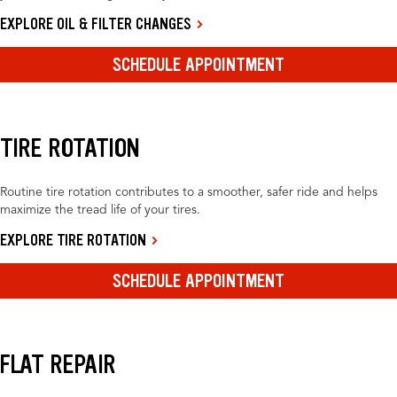
EXPLORE OIL & FILTER CHANGES
SCHEDULE APPOINTMENT
TIRE ROTATION
Routine tire rotation contributes to a smoother, safer ride and helps
maximize the tread life of your tires.
EXPLORE TIRE ROTATION
SCHEDULE APPOINTMENT
FLAT REPAIR