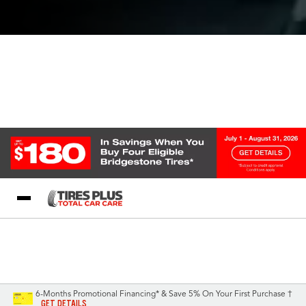
Blog
My Store
Call Support
Select A Store
1-844-338-0739
6-Months Promotional Financing* & Save 5% On Your First Purchase †
GET DETAILS