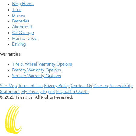
Blog Home
Tires
Brakes
Batteries
Alignment
Oil Change
Maintenance
Driving
Warranties
Tire & Wheel Warranty Options
Battery Warranty Options
Service Warranty Options
Site Map
Terms of Use
Privacy Policy
Contact Us
Careers
Accessibility
Statement
My Privacy Rights
Request a Quote
© 2026 Tiresplus. All Rights Reserved.