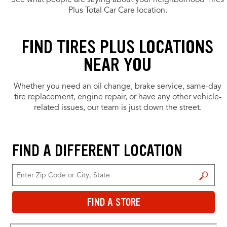
See what people are saying about your neighborhood Tires
Plus Total Car Care location.
FIND TIRES PLUS LOCATIONS
NEAR YOU
Whether you need an oil change, brake service, same-day
tire replacement, engine repair, or have any other vehicle-
related issues, our team is just down the street.
FIND A DIFFERENT LOCATION
FIND A STORE
FIND A STORE