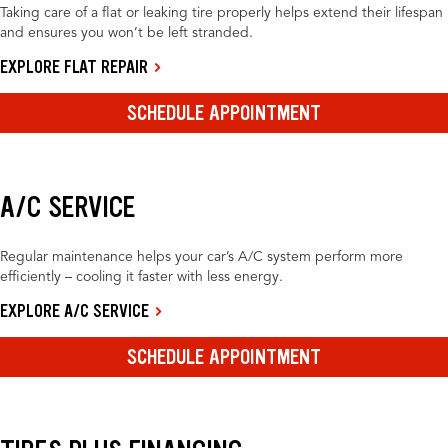
Taking care of a flat or leaking tire properly helps extend their lifespan
and ensures you won’t be left stranded.
EXPLORE FLAT REPAIR
SCHEDULE APPOINTMENT
A/C SERVICE
Regular maintenance helps your car’s A/C system perform more
efficiently – cooling it faster with less energy.
EXPLORE A/C SERVICE
SCHEDULE APPOINTMENT