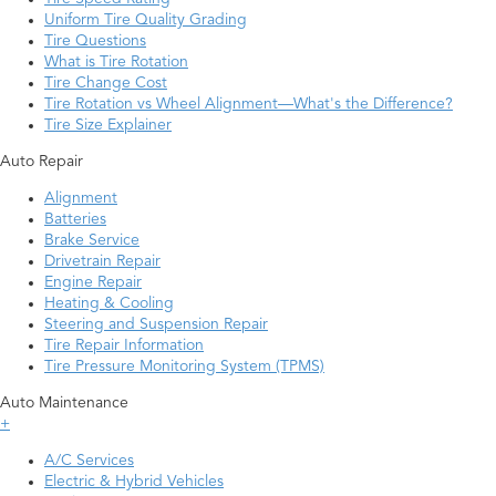
Uniform Tire Quality Grading
Tire Questions
What is Tire Rotation
Tire Change Cost
Tire Rotation vs Wheel Alignment—What's the Difference?
Tire Size Explainer
Auto Repair
Alignment
Batteries
Brake Service
Drivetrain Repair
Engine Repair
Heating & Cooling
Steering and Suspension Repair
Tire Repair Information
Tire Pressure Monitoring System (TPMS)
Auto Maintenance
+
A/C Services
Electric & Hybrid Vehicles