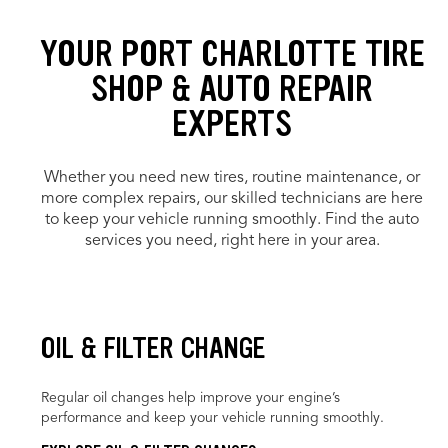
YOUR PORT CHARLOTTE TIRE
SHOP & AUTO REPAIR
EXPERTS
Whether you need new tires, routine maintenance, or
more complex repairs, our skilled technicians are here
to keep your vehicle running smoothly. Find the auto
services you need, right here in your area.
OIL & FILTER CHANGE
Regular oil changes help improve your engine’s
performance and keep your vehicle running smoothly.