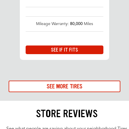
Mileage Warranty:
80,000
Miles
SEE IF IT FITS
SEE MORE TIRES
STORE REVIEWS