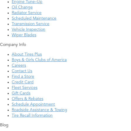
Engine Tune–Up
Oil Change
Radiator Service
Scheduled Maintenance
Transmission Service
Vehicle Inspection
Wiper Blades
Company Info
About Tires Plus
Boys & Girls Clubs of America
Careers
Contact Us
Find a Store
Credit Card
Fleet Services
Gift Cards
Offers & Rebates
Schedule Appointment
Roadside Assistance & Towing
Tire Recall Information
Blog