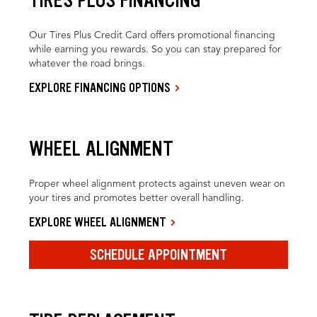
Our Tires Plus Credit Card offers promotional financing
while earning you rewards. So you can stay prepared for
whatever the road brings.
EXPLORE FINANCING OPTIONS
WHEEL ALIGNMENT
Proper wheel alignment protects against uneven wear on
your tires and promotes better overall handling.
EXPLORE WHEEL ALIGNMENT
SCHEDULE APPOINTMENT