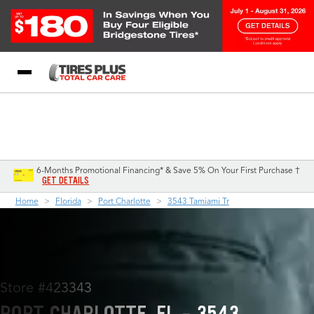
Blog
My Store
Call Support
Select A Store
1-844-338-0739
6-Months Promotional Financing* & Save 5% On Your First Purchase †
GET DETAILS
Home
Florida
Port Charlotte
3543 Tamiami Tr
Store #423343