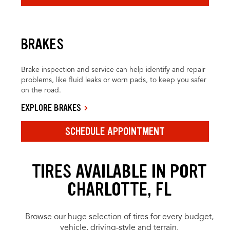
BRAKES
Brake inspection and service can help identify and repair
problems, like fluid leaks or worn pads, to keep you safer
on the road.
EXPLORE BRAKES
SCHEDULE APPOINTMENT
TIRES AVAILABLE IN PORT
CHARLOTTE, FL
Browse our huge selection of tires for every budget,
vehicle, driving-style and terrain.