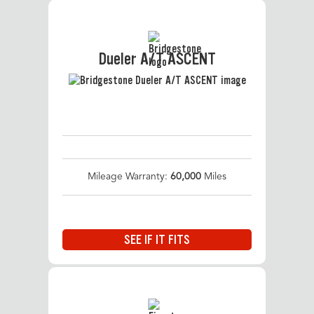
Dueler A/T ASCENT
Mileage Warranty:
60,000
Miles
SEE IF IT FITS