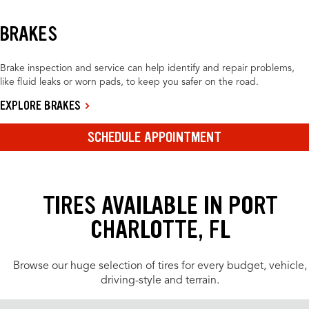
BRAKES
Brake inspection and service can help identify and repair problems,
like fluid leaks or worn pads, to keep you safer on the road.
EXPLORE BRAKES
SCHEDULE APPOINTMENT
TIRES AVAILABLE IN PORT
CHARLOTTE, FL
Browse our huge selection of tires for every budget, vehicle,
driving-style and terrain.