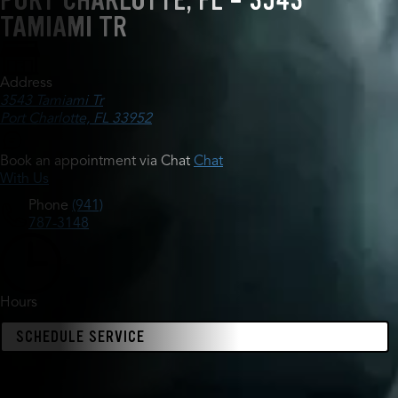
PORT CHARLOTTE, FL - 3543
TAMIAMI TR
Address
3543 Tamiami Tr
Port Charlotte, FL 33952
Book an appointment via Chat
Chat
With Us
Phone
(941)
787-3148
Hours
SCHEDULE SERVICE