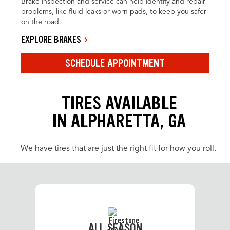
Brake inspection and service can help identify and repair
problems, like fluid leaks or worn pads, to keep you safer
on the road.
EXPLORE BRAKES
SCHEDULE APPOINTMENT
TIRES AVAILABLE
IN ALPHARETTA, GA
We have tires that are just the right fit for how you roll.
ALL SEASON