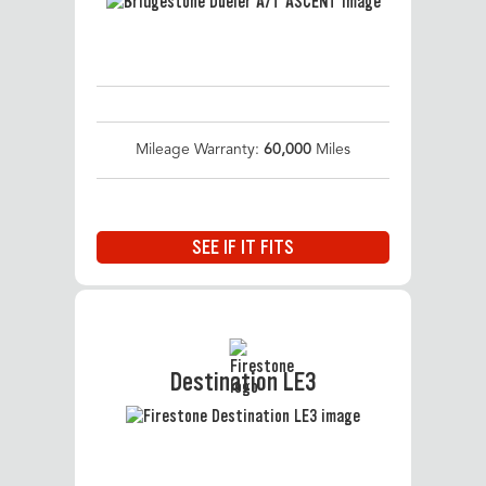
Mileage Warranty:
60,000
Miles
SEE IF IT FITS
Destination LE3