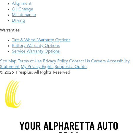
Alignment
Oil Change
Maintenance
Driving
Warranties
Tire & Wheel Warranty Options
Battery Warranty Options
Service Warranty Options
Site Map
Terms of Use
Privacy Policy
Contact Us
Careers
Accessibility
Statement
My Privacy Rights
Request a Quote
© 2026 Tiresplus. All Rights Reserved.
YOUR ALPHARETTA AUTO