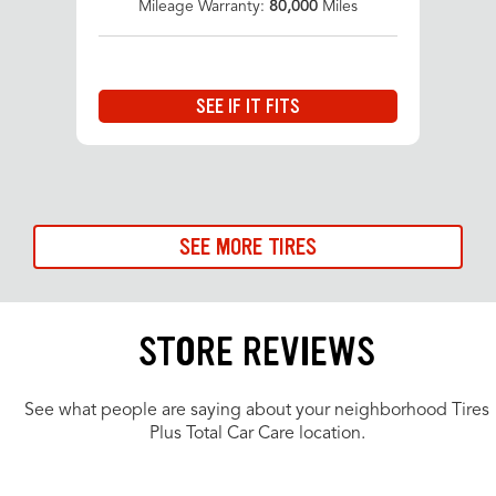
Mileage Warranty:
80,000
Miles
SEE IF IT FITS
SEE MORE TIRES
STORE REVIEWS
See what people are saying about your neighborhood Tires
Plus Total Car Care location.