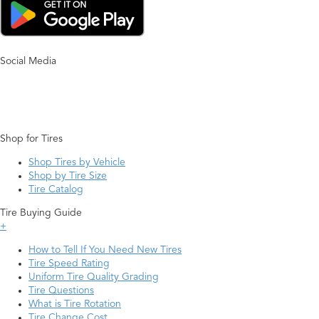
Social Media
Shop for Tires
Shop Tires by Vehicle
Shop by Tire Size
Tire Catalog
Tire Buying Guide
+
How to Tell If You Need New Tires
Tire Speed Rating
Uniform Tire Quality Grading
Tire Questions
What is Tire Rotation
Tire Change Cost