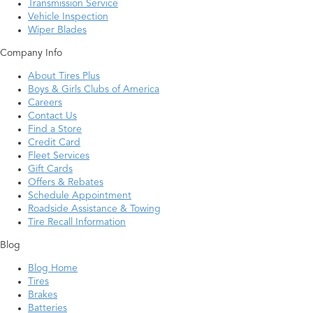
Transmission Service
Vehicle Inspection
Wiper Blades
Company Info
About Tires Plus
Boys & Girls Clubs of America
Careers
Contact Us
Find a Store
Credit Card
Fleet Services
Gift Cards
Offers & Rebates
Schedule Appointment
Roadside Assistance & Towing
Tire Recall Information
Blog
Blog Home
Tires
Brakes
Batteries