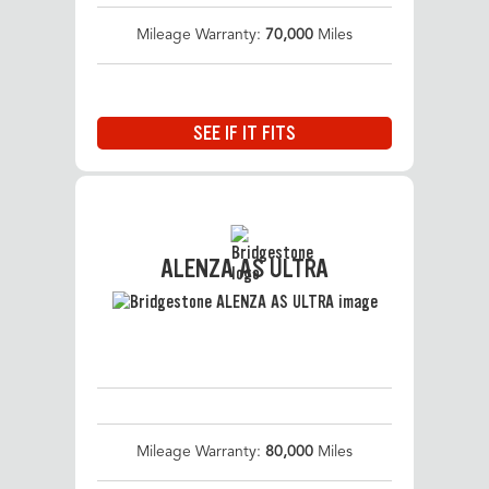
Mileage Warranty:
70,000
Miles
SEE IF IT FITS
ALENZA AS ULTRA
Mileage Warranty:
80,000
Miles