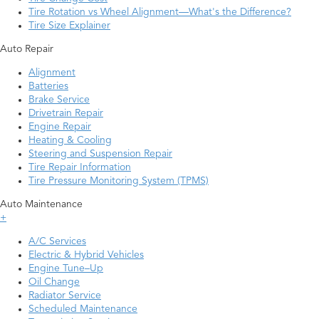
Tire Rotation vs Wheel Alignment—What's the Difference?
Tire Size Explainer
Auto Repair
Alignment
Batteries
Brake Service
Drivetrain Repair
Engine Repair
Heating & Cooling
Steering and Suspension Repair
Tire Repair Information
Tire Pressure Monitoring System (TPMS)
Auto Maintenance
+
A/C Services
Electric & Hybrid Vehicles
Engine Tune–Up
Oil Change
Radiator Service
Scheduled Maintenance