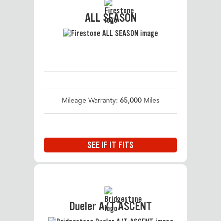
ALL SEASON
Mileage Warranty:
65,000
Miles
SEE IF IT FITS
Dueler A/T ASCENT