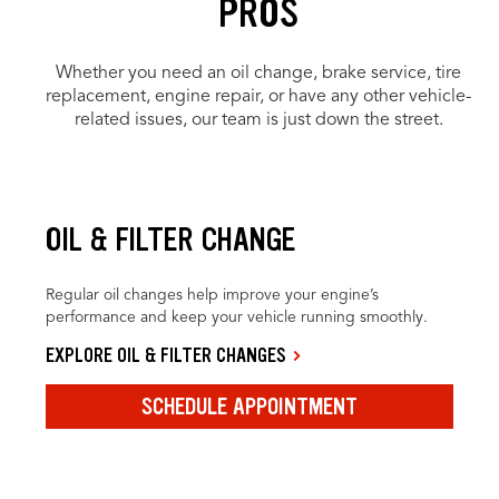
PROS
Whether you need an oil change, brake service, tire
replacement, engine repair, or have any other vehicle-
related issues, our team is just down the street.
OIL & FILTER CHANGE
Regular oil changes help improve your engine’s
performance and keep your vehicle running smoothly.
EXPLORE OIL & FILTER CHANGES
SCHEDULE APPOINTMENT