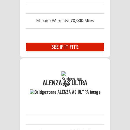
Mileage Warranty:
70,000
Miles
SEE IF IT FITS
ALENZA AS ULTRA