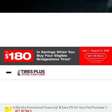
Blog
My Store
Call Support
Select A Store
1-844-338-0739
6-Months Promotional Financing* & Save 5% On Your First Purchase †
GET DETAILS