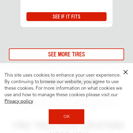
SEE IF IT FITS
SEE MORE TIRES
This site uses cookies to enhance your user experience.
STORE REVIEWS
By continuing to browse our website, you agree to use
these cookies. For more information on what cookies we
use and how to manage these cookies please visit our
See what people are saying about your
Privacy policy
neighborhood Tires Plus Total Car Care location.
OK
FIND TIRES PLUS LOCATIONS