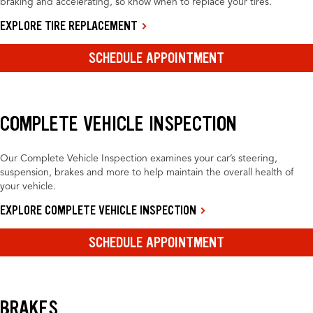
braking and accelerating, so know when to replace your tires.
EXPLORE TIRE REPLACEMENT
SCHEDULE APPOINTMENT
COMPLETE VEHICLE INSPECTION
Our Complete Vehicle Inspection examines your car’s steering,
suspension, brakes and more to help maintain the overall health of
your vehicle.
EXPLORE COMPLETE VEHICLE INSPECTION
SCHEDULE APPOINTMENT
BRAKES