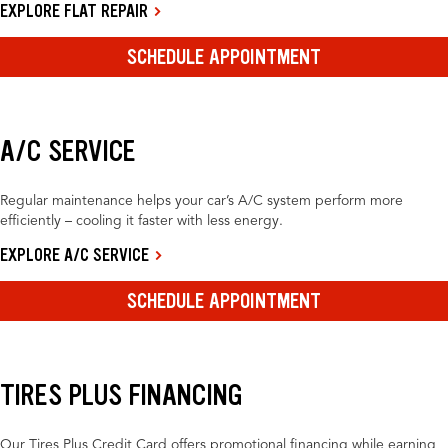
EXPLORE FLAT REPAIR
SCHEDULE APPOINTMENT
A/C SERVICE
Regular maintenance helps your car’s A/C system perform more
efficiently – cooling it faster with less energy.
EXPLORE A/C SERVICE
SCHEDULE APPOINTMENT
TIRES PLUS FINANCING
Our Tires Plus Credit Card offers promotional financing while earning