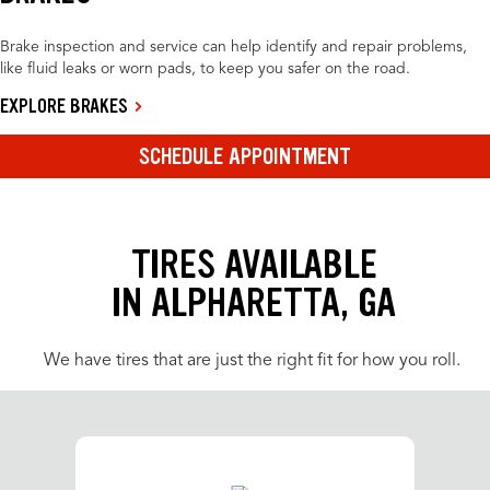
Brake inspection and service can help identify and repair problems,
like fluid leaks or worn pads, to keep you safer on the road.
EXPLORE BRAKES
SCHEDULE APPOINTMENT
TIRES AVAILABLE
IN ALPHARETTA, GA
We have tires that are just the right fit for how you roll.