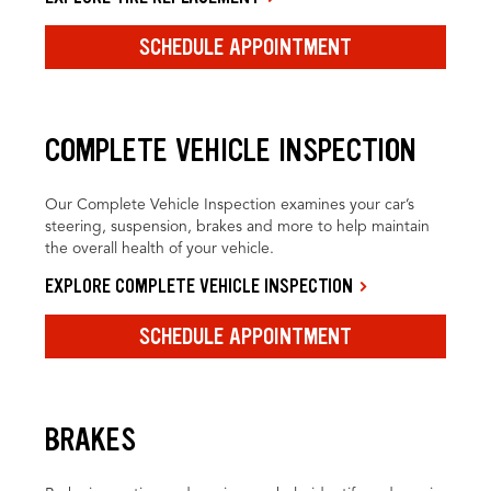
SCHEDULE APPOINTMENT
COMPLETE VEHICLE INSPECTION
Our Complete Vehicle Inspection examines your car’s
steering, suspension, brakes and more to help maintain
the overall health of your vehicle.
EXPLORE COMPLETE VEHICLE INSPECTION
SCHEDULE APPOINTMENT
BRAKES