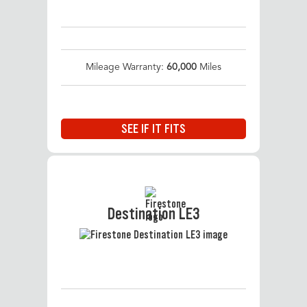
Mileage Warranty:
60,000
Miles
SEE IF IT FITS
Destination LE3