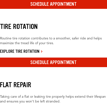
SCHEDULE APPOINTMENT
TIRE ROTATION
Routine tire rotation contributes to a smoother, safer ride and helps
maximize the tread life of your tires.
EXPLORE TIRE ROTATION
SCHEDULE APPOINTMENT
FLAT REPAIR
Taking care of a flat or leaking tire properly helps extend their lifespan
and ensures you won’t be left stranded.