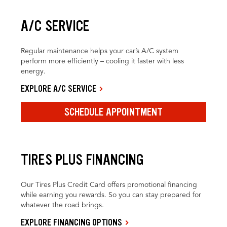
A/C SERVICE
Regular maintenance helps your car’s A/C system
perform more efficiently – cooling it faster with less
energy.
EXPLORE A/C SERVICE
SCHEDULE APPOINTMENT
TIRES PLUS FINANCING
Our Tires Plus Credit Card offers promotional financing
while earning you rewards. So you can stay prepared for
whatever the road brings.
EXPLORE FINANCING OPTIONS