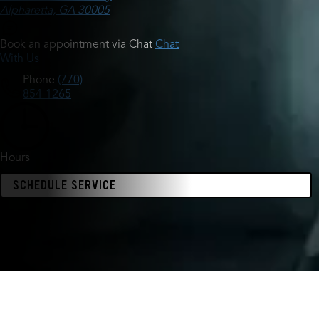
Alpharetta, GA 30005
Book an appointment via Chat
Chat
With Us
Phone
(770)
854-1265
Hours
SCHEDULE SERVICE