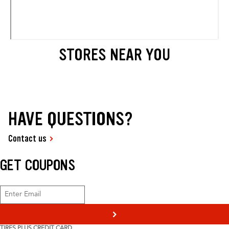
STORES NEAR YOU
HAVE QUESTIONS?
Contact us
GET COUPONS
>
TIRES PLUS CREDIT CARD