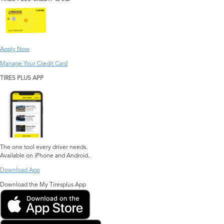
Apply Now
Manage Your Credit Card
TIRES PLUS APP
The one tool every driver needs.
Available on iPhone and Android.
Download App
Download the My Tiresplus App