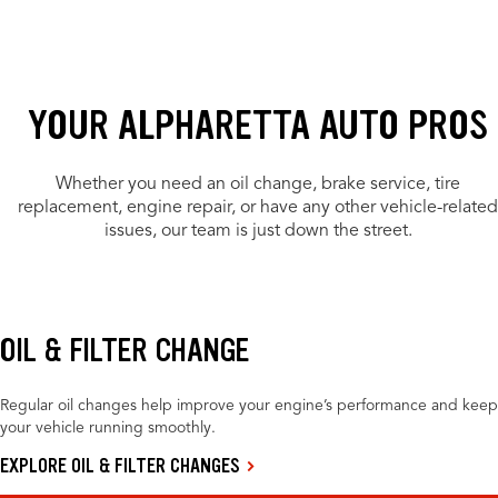
YOUR ALPHARETTA AUTO PROS
Whether you need an oil change, brake service, tire
replacement, engine repair, or have any other vehicle-related
issues, our team is just down the street.
OIL & FILTER CHANGE
Regular oil changes help improve your engine’s performance and keep
your vehicle running smoothly.
EXPLORE OIL & FILTER CHANGES