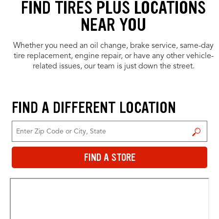
FIND TIRES PLUS LOCATIONS
NEAR YOU
Whether you need an oil change, brake service, same-day
tire replacement, engine repair, or have any other vehicle-
related issues, our team is just down the street.
FIND A DIFFERENT LOCATION
FIND A STORE
FIND A STORE