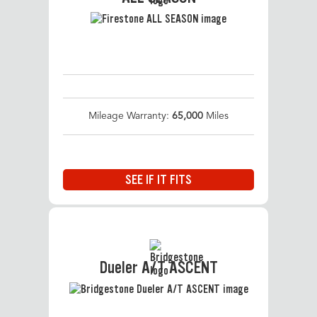
Mileage Warranty:
65,000
Miles
SEE IF IT FITS
Dueler A/T ASCENT