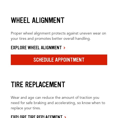
WHEEL ALIGNMENT
Proper wheel alignment protects against uneven wear on
your tires and promotes better overall handling.
EXPLORE WHEEL ALIGNMENT
SCHEDULE APPOINTMENT
TIRE REPLACEMENT
Wear and age can reduce the amount of traction you
need for safe braking and accelerating, so know when to
replace your tires.
EXPLORE TIRE REPLACEMENT