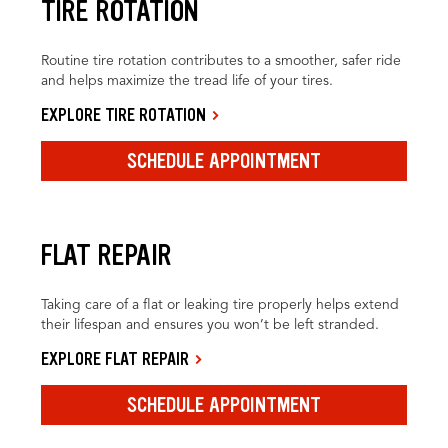
TIRE ROTATION
Routine tire rotation contributes to a smoother, safer ride
and helps maximize the tread life of your tires.
EXPLORE TIRE ROTATION
SCHEDULE APPOINTMENT
FLAT REPAIR
Taking care of a flat or leaking tire properly helps extend
their lifespan and ensures you won’t be left stranded.
EXPLORE FLAT REPAIR
SCHEDULE APPOINTMENT