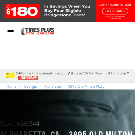
Blog
My Store
Call Support
Select A Store
1-844-338-0739
6-Months Promotional Financing* & Save 5% On Your First Purchase †
GET DETAILS
Home
Georgia
Alpharetta
3895 Old Milton Pkwy
Store #260544