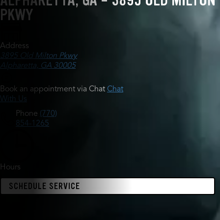
ALPHARETTA, GA - 3895 OLD MILTON
PKWY
Address
3895 Old Milton Pkwy
Alpharetta, GA 30005
Book an appointment via Chat
Chat
With Us
Phone
(770)
854-1265
Hours
SCHEDULE SERVICE