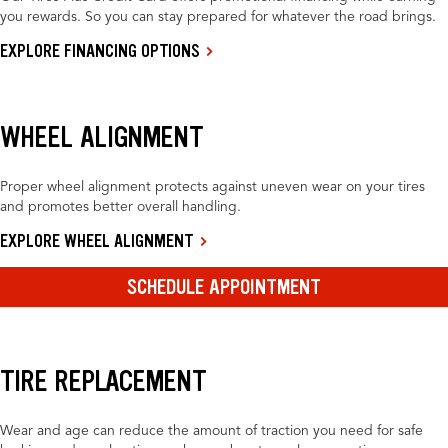
you rewards. So you can stay prepared for whatever the road brings.
EXPLORE FINANCING OPTIONS
WHEEL ALIGNMENT
Proper wheel alignment protects against uneven wear on your tires
and promotes better overall handling.
EXPLORE WHEEL ALIGNMENT
SCHEDULE APPOINTMENT
TIRE REPLACEMENT
Wear and age can reduce the amount of traction you need for safe