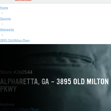
Home
Georgia
Alpharetta
3895 Old Milton Pkwy
Store #260544
ALPHARETTA, GA - 3895 OLD MILTON
PKWY
Address
3895 Old Milton Pkwy