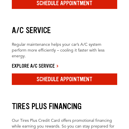
SCHEDULE APPOINTMENT
A/C SERVICE
Regular maintenance helps your car’s A/C system
perform more efficiently – cooling it faster with less
energy.
EXPLORE A/C SERVICE
SCHEDULE APPOINTMENT
TIRES PLUS FINANCING
Our Tires Plus Credit Card offers promotional financing
while earning you rewards. So you can stay prepared for