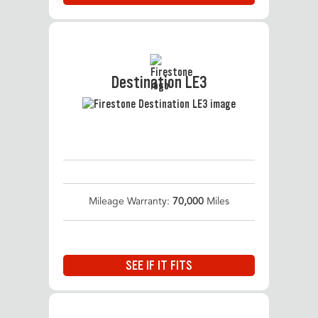
Destination LE3
Mileage Warranty:
70,000
Miles
SEE IF IT FITS