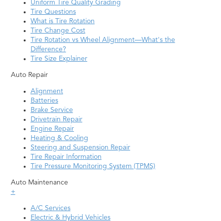
Uniform Tire Quality Grading
Tire Questions
What is Tire Rotation
Tire Change Cost
Tire Rotation vs Wheel Alignment—What's the
Difference?
Tire Size Explainer
Auto Repair
Alignment
Batteries
Brake Service
Drivetrain Repair
Engine Repair
Heating & Cooling
Steering and Suspension Repair
Tire Repair Information
Tire Pressure Monitoring System (TPMS)
Auto Maintenance
+
A/C Services
Electric & Hybrid Vehicles