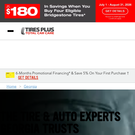
Blog
My Store
Call Support
Select A Store
1-844-338-0739
6-Months Promotional Financing* & Save 5% On Your First Purchase †
GET DETAILS
Home
Georgia
THE TIRE & AUTO EXPERTS
GEORGIA TRUSTS