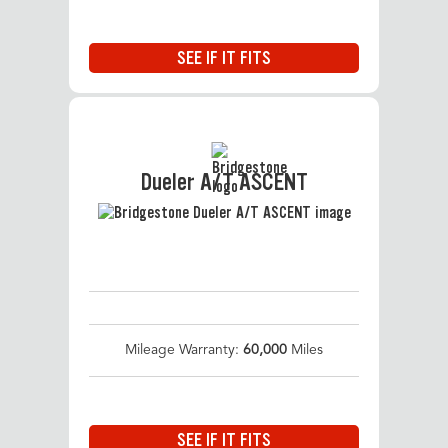
SEE IF IT FITS
Dueler A/T ASCENT
Mileage Warranty:
60,000
Miles
SEE IF IT FITS