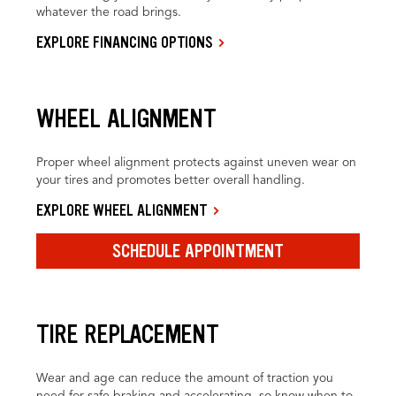
whatever the road brings.
EXPLORE FINANCING OPTIONS
WHEEL ALIGNMENT
Proper wheel alignment protects against uneven wear on
your tires and promotes better overall handling.
EXPLORE WHEEL ALIGNMENT
SCHEDULE APPOINTMENT
TIRE REPLACEMENT
Wear and age can reduce the amount of traction you
need for safe braking and accelerating, so know when to