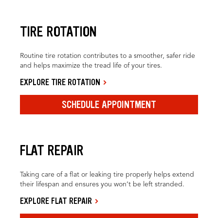
TIRE ROTATION
Routine tire rotation contributes to a smoother, safer ride
and helps maximize the tread life of your tires.
EXPLORE TIRE ROTATION
SCHEDULE APPOINTMENT
FLAT REPAIR
Taking care of a flat or leaking tire properly helps extend
their lifespan and ensures you won’t be left stranded.
EXPLORE FLAT REPAIR