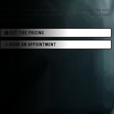
From tires to engine repair to routine maintenance, turn to the auto
experts at Tires Plus Total Car Care. Our team will help get you back
on the road quickly.
GET TIRE PRICING
BOOK AN APPOINTMENT