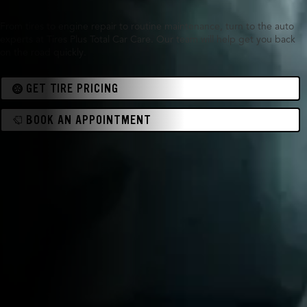
From tires to engine repair to routine maintenance, turn to the auto
experts at Tires Plus Total Car Care. Our team will help get you back
on the road quickly.
GET TIRE PRICING
BOOK AN APPOINTMENT