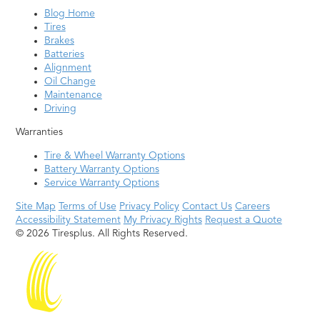
Blog Home
Tires
Brakes
Batteries
Alignment
Oil Change
Maintenance
Driving
Warranties
Tire & Wheel Warranty Options
Battery Warranty Options
Service Warranty Options
Site Map
Terms of Use
Privacy Policy
Contact Us
Careers
Accessibility Statement
My Privacy Rights
Request a Quote
© 2026 Tiresplus. All Rights Reserved.