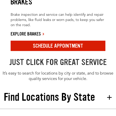
BRAKES
Brake inspection and service can help identify and repair
problems, like fluid leaks or worn pads, to keep you safer
on the road.
EXPLORE BRAKES
SCHEDULE APPOINTMENT
JUST CLICK FOR GREAT SERVICE
It’s easy to search for locations by city or state, and to browse
quality services for your vehicle.
Find Locations By State