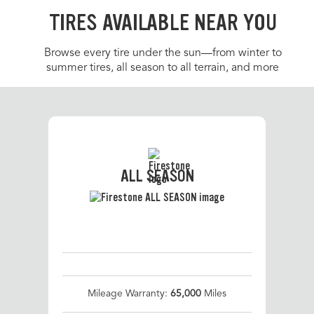
TIRES AVAILABLE NEAR YOU
Browse every tire under the sun—from winter to
summer tires, all season to all terrain, and more
ALL SEASON
Mileage Warranty:
65,000
Miles