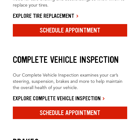
replace your tires.
EXPLORE TIRE REPLACEMENT
SCHEDULE APPOINTMENT
COMPLETE VEHICLE INSPECTION
Our Complete Vehicle Inspection examines your car’s
steering, suspension, brakes and more to help maintain
the overall health of your vehicle.
EXPLORE COMPLETE VEHICLE INSPECTION
SCHEDULE APPOINTMENT