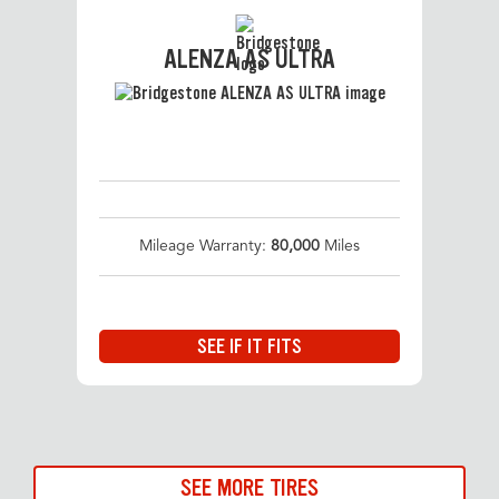
ALENZA AS ULTRA
Mileage Warranty:
80,000
Miles
SEE IF IT FITS
SEE MORE TIRES