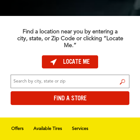
Find a location near you by entering a
city, state, or Zip Code or clicking “Locate
Me.”
LOCATE ME
FIND A STORE
FIND A STORE
Offers
Available Tires
Services