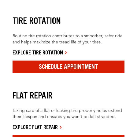
TIRE ROTATION
Routine tire rotation contributes to a smoother, safer ride
and helps maximize the tread life of your tires.
EXPLORE TIRE ROTATION
SCHEDULE APPOINTMENT
FLAT REPAIR
Taking care of a flat or leaking tire properly helps extend
their lifespan and ensures you won’t be left stranded.
EXPLORE FLAT REPAIR