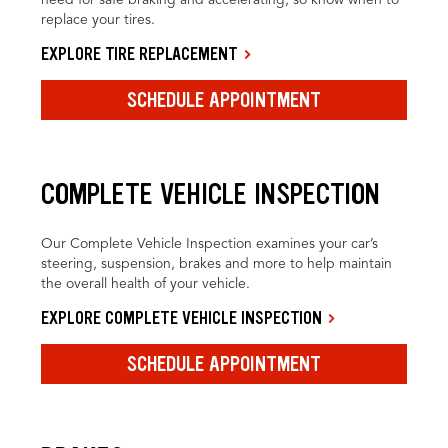
replace your tires.
EXPLORE TIRE REPLACEMENT
SCHEDULE APPOINTMENT
COMPLETE VEHICLE INSPECTION
Our Complete Vehicle Inspection examines your car’s
steering, suspension, brakes and more to help maintain
the overall health of your vehicle.
EXPLORE COMPLETE VEHICLE INSPECTION
SCHEDULE APPOINTMENT