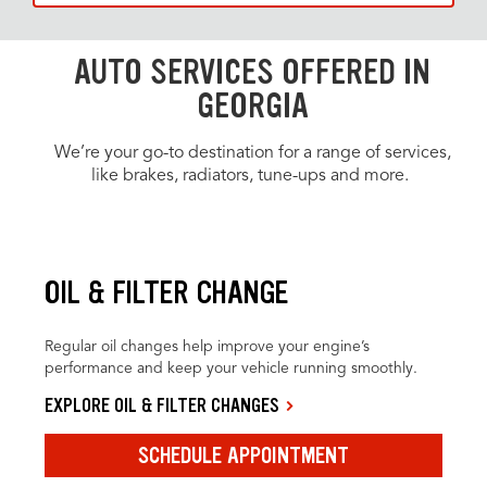
AUTO SERVICES OFFERED IN
GEORGIA
We’re your go-to destination for a range of services,
like brakes, radiators, tune-ups and more.
OIL & FILTER CHANGE
Regular oil changes help improve your engine’s
performance and keep your vehicle running smoothly.
EXPLORE OIL & FILTER CHANGES
SCHEDULE APPOINTMENT