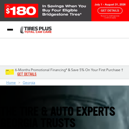
Blog
My Store
Call Support
Select A Store
1-844-338-0739
6-Months Promotional Financing* & Save 5% On Your First Purchase †
GET DETAILS
Home
Georgia
THE TIRE & AUTO EXPERTS
GEORGIA TRUSTS