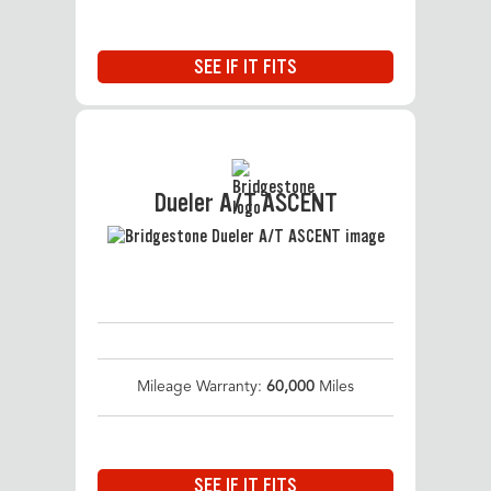
SEE IF IT FITS
Dueler A/T ASCENT
Mileage Warranty:
60,000
Miles
SEE IF IT FITS