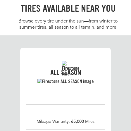
TIRES AVAILABLE NEAR YOU
Browse every tire under the sun—from winter to
summer tires, all season to all terrain, and more
ALL SEASON
Mileage Warranty:
65,000
Miles