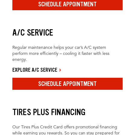
SCHEDULE APPOINTMENT
A/C SERVICE
Regular maintenance helps your car’s A/C system
perform more efficiently – cooling it faster with less
energy.
EXPLORE A/C SERVICE
SCHEDULE APPOINTMENT
TIRES PLUS FINANCING
Our Tires Plus Credit Card offers promotional financing
while earning you rewards. So you can stay prepared for