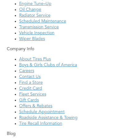
Engine Tune–Up
Oil Change
Radiator Service
Scheduled Maintenance
Transmission Service
Vehicle Inspection
Wiper Blades
Company Info
About Tires Plus
Boys & Girls Clubs of America
Careers
Contact Us
Find a Store
Credit Card
Fleet Services
Gift Cards
Offers & Rebates
Schedule Appointment
Roadside Assistance & Towing
Tire Recall Information
Blog