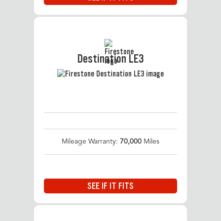
Destination LE3
Mileage Warranty:
70,000
Miles
SEE IF IT FITS