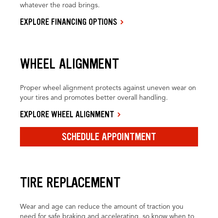
whatever the road brings.
EXPLORE FINANCING OPTIONS
WHEEL ALIGNMENT
Proper wheel alignment protects against uneven wear on
your tires and promotes better overall handling.
EXPLORE WHEEL ALIGNMENT
SCHEDULE APPOINTMENT
TIRE REPLACEMENT
Wear and age can reduce the amount of traction you
need for safe braking and accelerating, so know when to