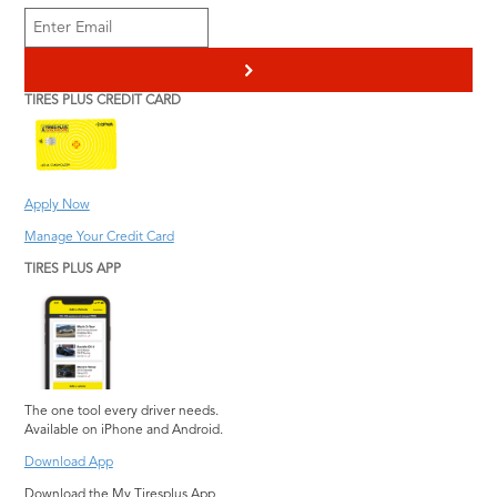
Douglasville
Heating & Cooling
Smyrna
Scheduled
Duluth
Pothole Damage
St Marys
Maintenance
>
Repair
Evans
Stockbridge
Transmission Service
TIRES PLUS CREDIT CARD
Steering and
Hephzibah
Stone Mountain
Vehicle Inspection
Suspension Repair
Jonesboro
Suwanee
Wiper Blades
Tire Repair
Kennesaw
Warner Robins
Information
Tires Plus Credit Card
Apply Now
Lawrenceville
Watkinsville
Tire Pressure
Manage Your Credit Card
Lilburn
Woodstock
Monitoring System
TIRES PLUS APP
Lithia Springs
The one tool every driver needs.
Available on iPhone and Android.
Download App
Download the My Tiresplus App