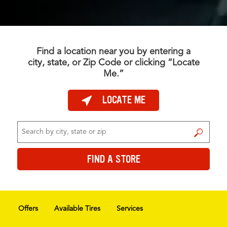
Find a location near you by entering a
city, state, or Zip Code or clicking “Locate
Me.”
LOCATE ME
FIND A STORE
FIND A STORE
Offers
Available Tires
Services