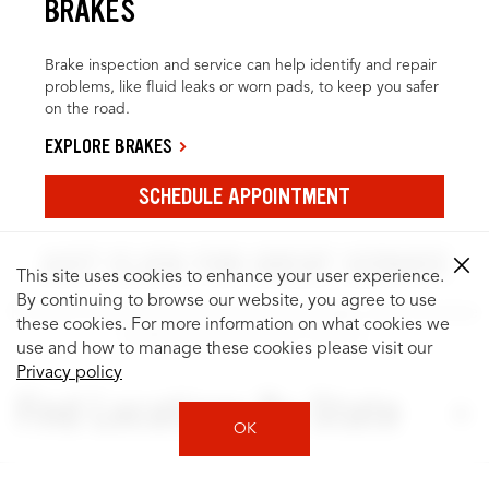
BRAKES
Brake inspection and service can help identify and repair
problems, like fluid leaks or worn pads, to keep you safer
on the road.
EXPLORE BRAKES
SCHEDULE APPOINTMENT
JUST CLICK FOR GREAT SERVICE
This site uses cookies to enhance your user experience.
By continuing to browse our website, you agree to use
It’s easy to search for locations by city or state, and to browse
these cookies. For more information on what cookies we
quality services for your vehicle.
use and how to manage these cookies please visit our
Privacy policy
Find Locations By State
OK