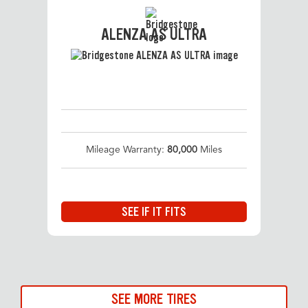
ALENZA AS ULTRA
Mileage Warranty:
80,000
Miles
SEE IF IT FITS
SEE MORE TIRES