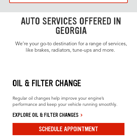
AUTO SERVICES OFFERED IN
GEORGIA
We’re your go-to destination for a range of services,
like brakes, radiators, tune-ups and more.
OIL & FILTER CHANGE
Regular oil changes help improve your engine’s
performance and keep your vehicle running smoothly.
EXPLORE OIL & FILTER CHANGES
SCHEDULE APPOINTMENT