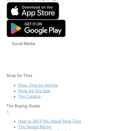
Social Media
Shop for Tires
Shop Tires by Vehicle
Shop by Tire Size
Tire Catalog
Tire Buying Guide
+
How to Tell If You Need New Tires
Tire Speed Rating